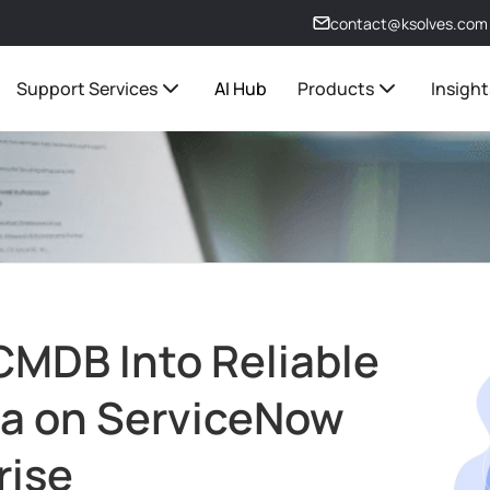
contact@ksolves.com
Support Services
AI Hub
Products
Insight
 CMDB Into Reliable
ta on ServiceNow
rise