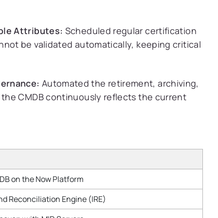
ble Attributes:
Scheduled regular certification
not be validated automatically, keeping critical
vernance:
Automated the retirement, archiving,
g the CMDB continuously reflects the current
B on the Now Platform
and Reconciliation Engine (IRE)