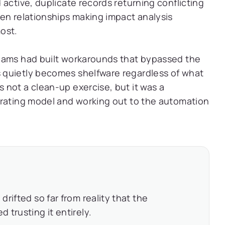
active, duplicate records returning conflicting
en relationships making impact analysis
ost.
eams had built workarounds that bypassed the
 quietly becomes shelfware regardless of what
not a clean-up exercise, but it was a
erating model and working out to the automation
rifted so far from reality that the
trusting it entirely.