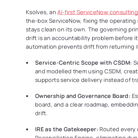
Ksolves, an
AI-first ServiceNow consultin
the-box ServiceNow, fixing the operating 
stays clean on its own. The governing pr
drift is an accountability problem before 
automation prevents drift from returning 
Service-Centric Scope with CSDM:
Sc
and modelled them using CSDM, creati
supports service delivery instead of tr
Ownership and Governance Board:
Es
board, and a clear roadmap, embeddin
drift.
IRE as the Gatekeeper:
Routed every d
Reconciliation Engine, eliminating dup