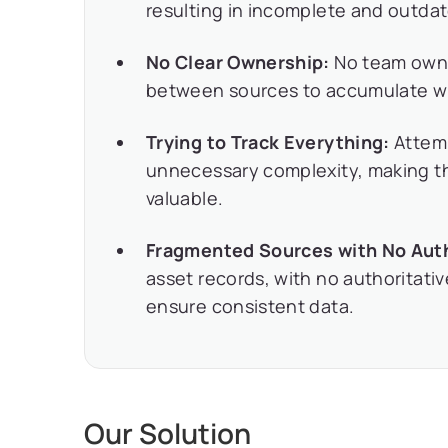
resulting in incomplete and outda
No Clear Ownership:
No team owne
between sources to accumulate wi
Trying to Track Everything:
Attemp
unnecessary complexity, making t
valuable.
Fragmented Sources with No Auth
asset records, with no authoritati
ensure consistent data.
Our Solution