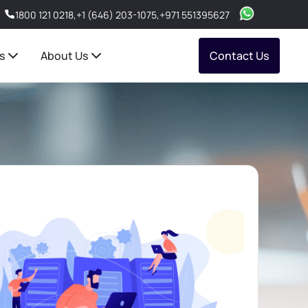
1800 121 0218
,
+1 (646) 203-1075
,
+971 551395627
s
About Us
Contact Us