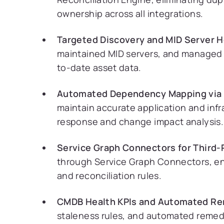
ownership across all integrations.
Targeted Discovery and MID Server H
maintained MID servers, and managed c
to-date asset data.
Automated Dependency Mapping via 
maintain accurate application and infr
response and change impact analysis.
Service Graph Connectors for Third-
through Service Graph Connectors, ens
and reconciliation rules.
CMDB Health KPIs and Automated Re
staleness rules, and automated remed