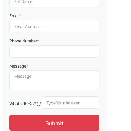
Email
*
Phone Number
*
Message
*
What is
10
+
2
?
*
Submit