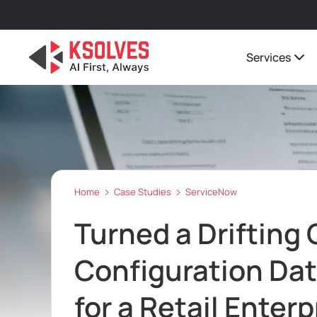
Services
Home
Case Studies
ServiceNow
Turned a Drifting
Configuration Da
for a Retail Enterp