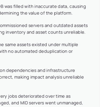
was filled with inaccurate data, causing
dermining the value of the platform.
mmissioned servers and outdated assets
ng inventory and asset counts unreliable.
e same assets existed under multiple
 with no automated deduplication or
ion dependencies and infrastructure
orrect, making impact analysis unreliable
ery jobs deteriorated over time as
anged, and MID servers went unmanaged,