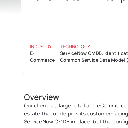
INDUSTRY
TECHNOLOGY
E-
ServiceNow CMDB, Identificati
Commerce
Common Service Data Model (
Overview
Our client is a large retail and eCommerce
estate that underpins its customer-facing 
ServiceNow CMDB in place, but the configu