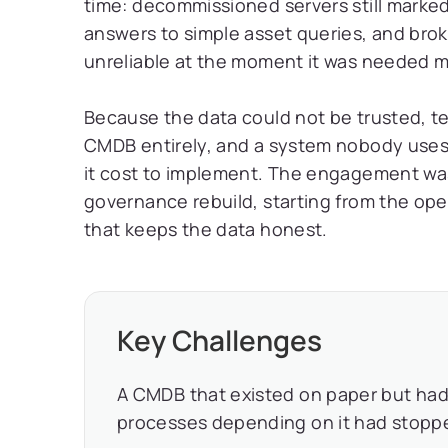
time: decommissioned servers still marked 
answers to simple asset queries, and brok
unreliable at the moment it was needed m
Because the data could not be trusted, t
CMDB entirely, and a system nobody uses
it cost to implement. The engagement was 
governance rebuild, starting from the op
that keeps the data honest.
Key Challenges
A CMDB that existed on paper but had d
processes depending on it had stopped 