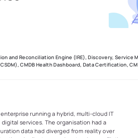
on and Reconciliation Engine (IRE), Discovery, Service
CSDM), CMDB Health Dashboard, Data Certification, 
 enterprise running a hybrid, multi-cloud IT
digital services. The organisation had a
ration data had diverged from reality over