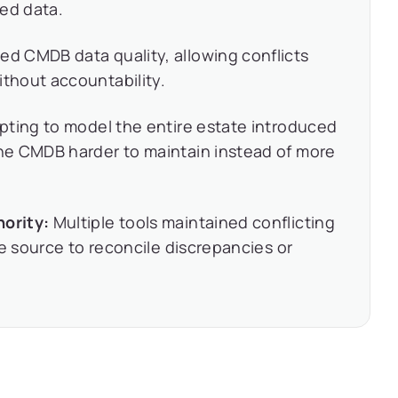
ted data.
d CMDB data quality, allowing conflicts
thout accountability.
ting to model the entire estate introduced
he CMDB harder to maintain instead of more
ority:
Multiple tools maintained conflicting
ve source to reconcile discrepancies or