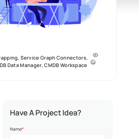
 Mapping, Service Graph Connectors,
CMDB Data Manager, CMDB Workspace
Have A Project Idea?
Name
*