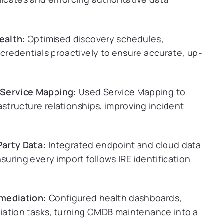
ealth:
Optimised discovery schedules,
redentials proactively to ensure accurate, up-
Service Mapping:
Used Service Mapping to
astructure relationships, improving incident
Party Data:
Integrated endpoint and cloud data
uring every import follows IRE identification
mediation:
Configured health dashboards,
iation tasks, turning CMDB maintenance into a