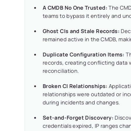
A CMDB No One Trusted:
The CMDB 
teams to bypass it entirely and un
Ghost CIs and Stale Records:
Deco
remained active in the CMDB, maki
Duplicate Configuration Items:
Th
records, creating conflicting data
reconciliation.
Broken CI Relationships:
Applicat
relationships were outdated or inc
during incidents and changes.
Set-and-Forget Discovery:
Discov
credentials expired, IP ranges ch