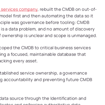
g services company
, rebuilt the CMDB on out-of-
model first and then automating the data so it
inciple was governance before tooling: CMDB
it is a data problem, and no amount of discovery
if ownership is unclear and scope is unmanaged.
oped the CMDB to critical business services
ng a focused, maintainable database that
acking every asset.
tablished service ownership, a governance
g accountability and preventing future CMDB
ata source through the Identification and
licates and enforcing authoritative data