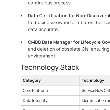
continuous process.
Data Certification for Non-Discovera
for business-owned attributes that can
data accurate.
CMDB Data Manager for Lifecycle Go
and deletion of obsolete CIs, ensurin
environment.
Technology Stack
Category
Technology
Core Platform
ServiceNow CMD
Data Integrity
Identification 