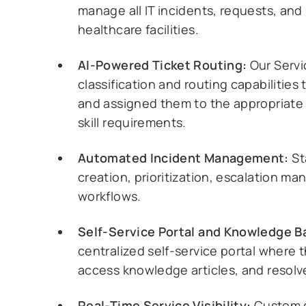
manage all IT incidents, requests, and 
healthcare facilities.
AI-Powered Ticket Routing:
Our Servi
classification and routing capabilitie
and assigned them to the appropriate 
skill requirements.
Automated Incident Management:
St
creation, prioritization, escalation m
workflows.
Self-Service Portal and Knowledge B
centralized self-service portal where t
access knowledge articles, and resol
Real-Time Service Visibility:
Custom d