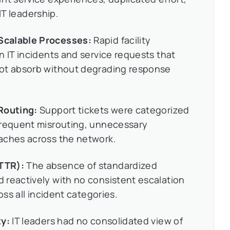
 IT leadership.
Scalable Processes:
Rapid facility
n IT incidents and service requests that
not absorb without degrading response
Routing:
Support tickets were categorized
frequent misrouting, unnecessary
aches across the network.
TTR):
The absence of standardized
 reactively with no consistent escalation
oss all incident categories.
ty:
IT leaders had no consolidated view of