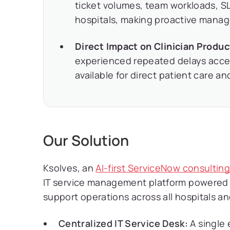
ticket volumes, team workloads, SL
hospitals, making proactive mana
Direct Impact on Clinician Produc
experienced repeated delays access
available for direct patient care an
Our Solution
Ksolves, an
AI-first ServiceNow consultin
IT service management platform powered 
support operations across all hospitals
Centralized IT Service Desk:
A single 