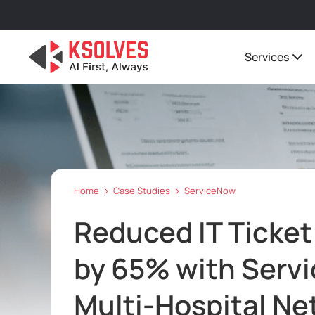
Services
Home
Case Studies
ServiceNow
Reduced IT Ticket
by 65% with Servi
Multi-Hospital Ne