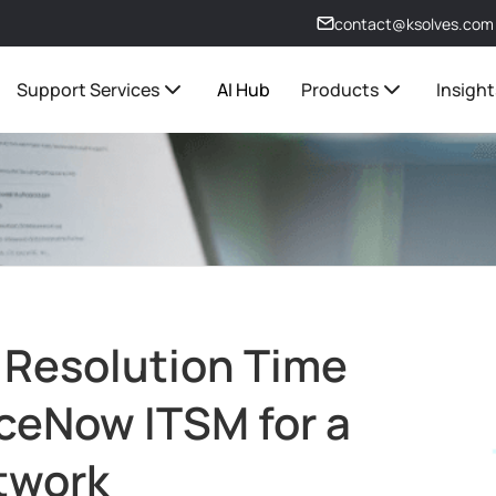
contact@ksolves.com
Support Services
AI Hub
Products
Insight
 Resolution Time
ceNow ITSM for a
twork