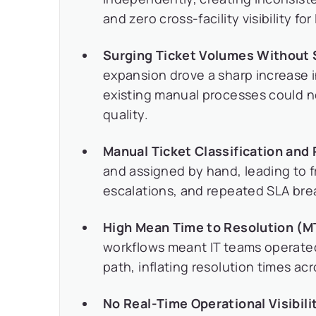
and zero cross-facility visibility for
Surging Ticket Volumes Without 
expansion drove a sharp increase i
existing manual processes could 
quality.
Manual Ticket Classification and 
and assigned by hand, leading to 
escalations, and repeated SLA bre
High Mean Time to Resolution (M
workflows meant IT teams operated
path, inflating resolution times acr
No Real-Time Operational Visibili