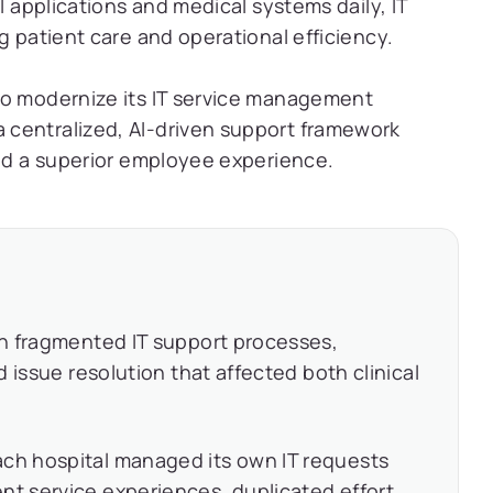
l applications and medical systems daily, IT
g patient care and operational efficiency.
to modernize its IT service management
centralized, AI-driven support framework
and a superior employee experience.
h fragmented IT support processes,
 issue resolution that affected both clinical
ch hospital managed its own IT requests
nt service experiences, duplicated effort,