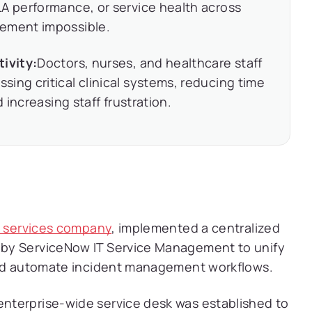
A performance, or service health across
gement impossible.
tivity:
Doctors, nurses, and healthcare staff
ing critical clinical systems, reducing time
d increasing staff frustration.
g services company
, implemented a centralized
by ServiceNow IT Service Management to unify
 and automate incident management workflows.
enterprise-wide service desk was established to