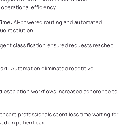
operational efficiency.
Time:
AI-powered routing and automated
sue resolution.
ligent classification ensured requests reached
ort:
Automation eliminated repetitive
 escalation workflows increased adherence to
thcare professionals spent less time waiting for
ed on patient care.