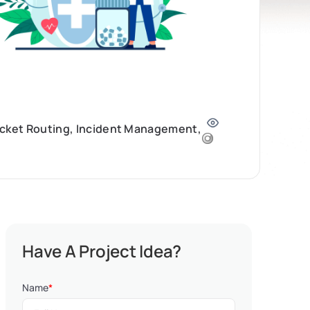
icket Routing, Incident Management,
Have A Project Idea?
Name
*