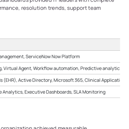
formance, resolution trends, support team
Management, ServiceNow Now Platform
g, Virtual Agent, Workflow automation, Predictive analytics
s (EHR), Active Directory, Microsoft 365, Clinical Applicati
Analytics, Executive Dashboards, SLA Monitoring
e organization achieved measurable