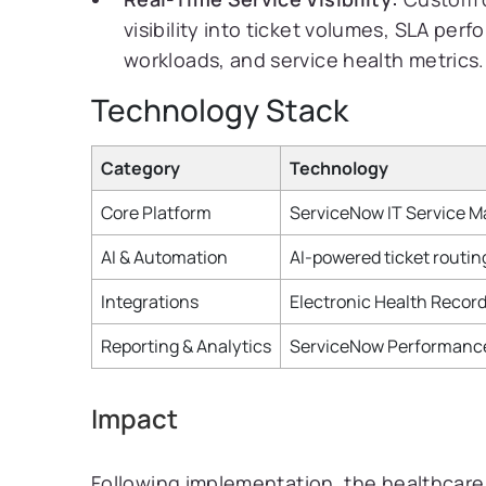
visibility into ticket volumes, SLA per
workloads, and service health metrics.
Technology Stack
Category
Technology
Core Platform
ServiceNow IT Service 
AI & Automation
AI-powered ticket routin
Integrations
Electronic Health Record
Reporting & Analytics
ServiceNow Performance 
Impact
Following implementation, the healthcar