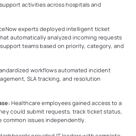
support activities across hospitals and
ceNow experts deployed intelligent ticket
s that automatically analyzed incoming requests
support teams based on priority, category, and
andardized workflows automated incident
anagement, SLA tracking, and resolution
ase:
Healthcare employees gained access to a
hey could submit requests, track ticket status,
ve common issues independently.
ashboards provided IT leaders with complete