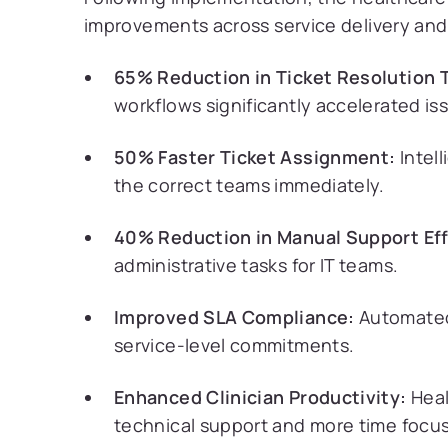
improvements across service delivery and 
65% Reduction in Ticket Resolution 
workflows significantly accelerated is
50% Faster Ticket Assignment:
Intel
the correct teams immediately.
40% Reduction in Manual Support Eff
administrative tasks for IT teams.
Improved SLA Compliance:
Automated
service-level commitments.
Enhanced Clinician Productivity:
Heal
technical support and more time focus