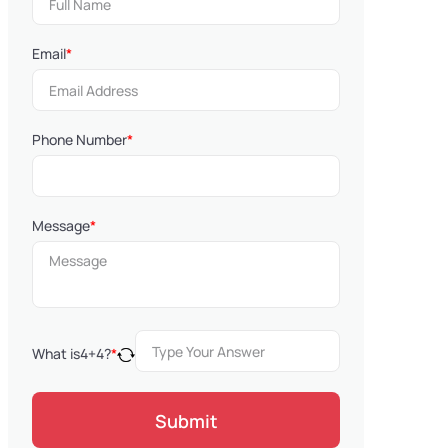
Email
*
Phone Number
*
Message
*
What is
4
+
4
?
*
Submit