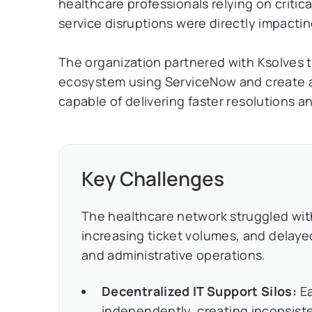
healthcare professionals relying on critica
service disruptions were directly impactin
The organization partnered with Ksolves 
ecosystem using ServiceNow and create a 
capable of delivering faster resolutions 
Key Challenges
The healthcare network struggled wit
increasing ticket volumes, and delayed
and administrative operations.
Decentralized IT Support Silos:
Ea
independently, creating inconsiste