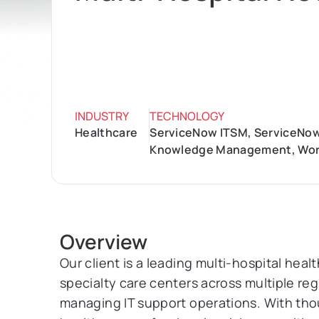
INDUSTRY
TECHNOLOGY
Healthcare
ServiceNow ITSM, ServiceNow
Knowledge Management, Wor
Overview
Our client is a leading multi-hospital hea
specialty care centers across multiple re
managing IT support operations. With thous