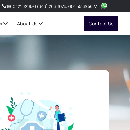
1800 121 0218
,
+1 (646) 203-1075
,
+971 551395627
s
About Us
Contact Us