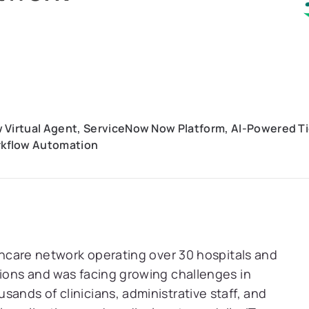
 Virtual Agent, ServiceNow Now Platform, AI-Powered T
kflow Automation
lthcare network operating over 30 hospitals and
gions and was facing growing challenges in
ands of clinicians, administrative staff, and