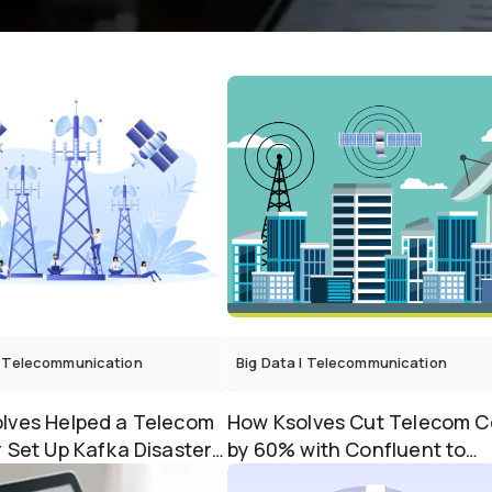
Telecommunication
Big Data
|
Telecommunication
lves Helped a Telecom
How Ksolves Cut Telecom C
r Set Up Kafka Disaster
by 60% with Confluent to
 Across A...
Apache Kafka Migration