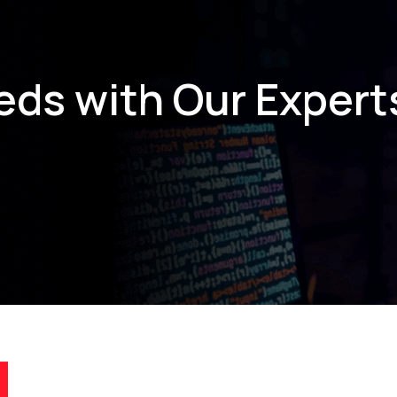
eds with Our Expert