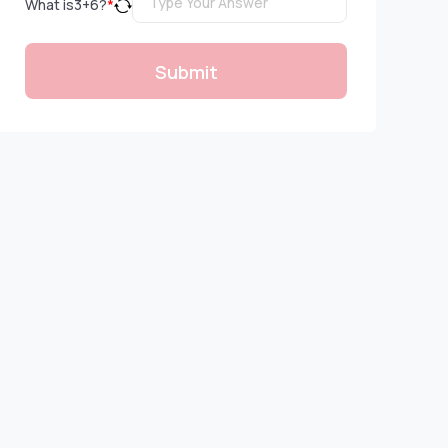
What is
3
+
6
?
*
Submit