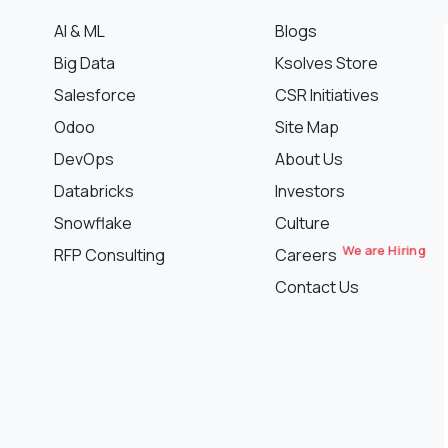
AI & ML
Blogs
Big Data
Ksolves Store
Salesforce
CSR Initiatives
Odoo
Site Map
DevOps
About Us
Databricks
Investors
Snowflake
Culture
We are Hiring
RFP Consulting
Careers
Contact Us