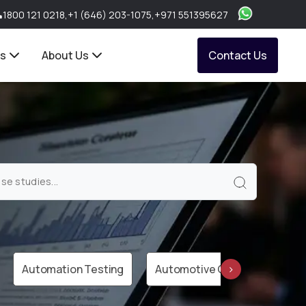
1800 121 0218
,
+1 (646) 203-1075
,
+971 551395627
ts
About Us
Contact Us
Automation Testing
Automotive Cloud
AWS 
›