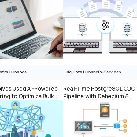
afka
|
Finance
Big Data
|
Financial Services
lves Used AI-Powered
Real-Time PostgreSQL CDC
ring to Optimize Bulk
Pipeline with Debezium &
cessing with...
Apache Kafka