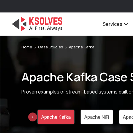
Services
Home
Case Studies
Apache Kafka
Apache Kafka Case 
Proven examples of stream-based systems built on
e Cassandra
Apache Kafka
Apache NiFi
Apac
‹