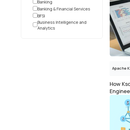
Banking
Banking & Financial Services
BFSI
Business Intelligence and
Analytics
Cable
Corporate
Cosmetic Contract
Manufacturing
Cross-Industry
Customer Service
Apache K
Customer Support
Cyber Security
How Kso
Data Analytics
Enginee
Data Intelligence
Data Pro
Dental
Digital Advertising
Digital Marketplace
Distributor
Driving School