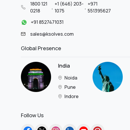
1800 121
+1 (646) 203-
+971
Retail - Luxury Jewelry
,
,
0218
1075
551395627
Retail & eCommerce
Retail and Consumer Goods
+91 8527471031
Retail Business
sales@ksolves.com
SaaS
SaaS Platform
Global Presence
Satellite Technology
Service
Shipping
India
Skincare
Software IT
Noida
Solar
Pune
Solar Panel Manufacturing &
Installation
Indore
Supermarket
Supply Chain
Follow Us
Technology
Technology & Financial Services
Technology Services