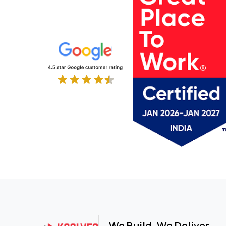
IT Service
IT Services and Consulting
Laundry & Facilities
Legal
Legal Services
Life Sciences
Logistics
Logistics and Supply Chain
Luxury Furniture
Machine Learning
Manufacturing
Manufacturing & Trading
Maritime & Logistics
Marketing & Advertising
Material-Handling
Media & Advertising
Media & Entertainment
MLOps Platform
We Build. We Deliver.
Networking