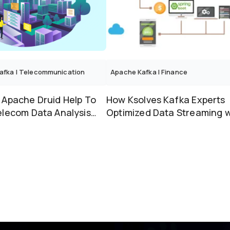
afka
|
Telecommunication
Apache Kafka
|
Finance
 Apache Druid Help To
How Ksolves Kafka Experts
elecom Data Analysis
Optimized Data Streaming w
olves Superv...
Java Spring Boot &#03...