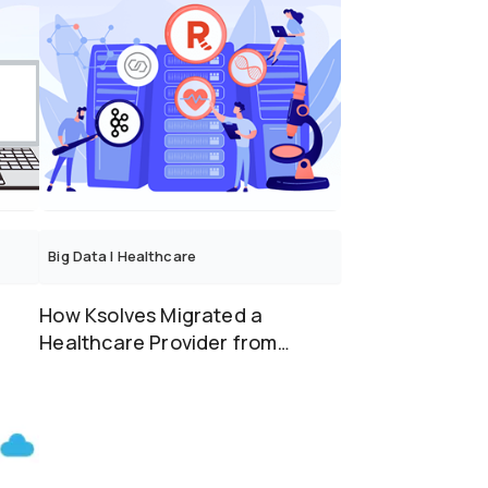
Big Data
|
Healthcare
How Ksolves Migrated a
Healthcare Provider from
Apache Kafka to Redpanda
with...