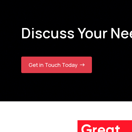
Fintech
Fitness and Retail
Food Industry
Discuss Your Ne
Franchise
Gaming & Entertainment
Global E-Commerce & Digital
Retail
Government
Healthcare
Get in Touch Today
Healthcare & Digital Health
Healthcare & Hospital
Management
Hospitality
Hotel Bookings (Tour Booking)
HR
HVAC
Information Technology
Insurance
IT Consulting