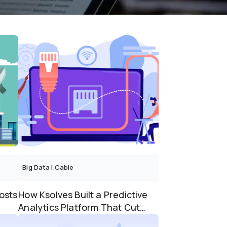
Big Data
|
Cable
osts
How Ksolves Built a Predictive
Analytics Platform That Cut
Truck Rolls by 60%...