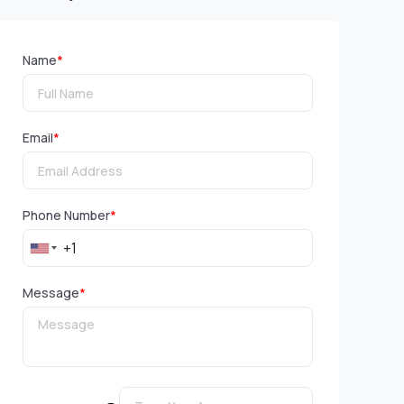
Name
*
Email
*
Phone Number
*
Message
*