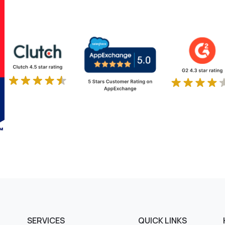
SERVICES
QUICK LINKS