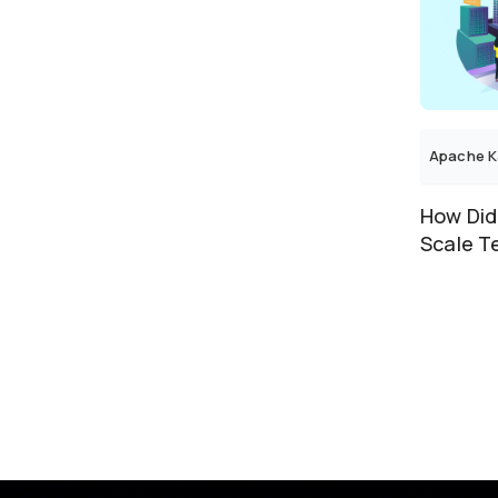
E-Commerce
E-Commerce & Retail
EdTech
Education
Energy
Apache K
Enterprise
Enterprise Analytics and
Business Intelligence
How Did
Enterprise Salesforce Customer
Scale T
Enterprise Software
Under Ks
Entertainment
ERP
Event Management
Event Ticketing
Fashion
Fashion Retail
Field Service
Finance
Financial Services