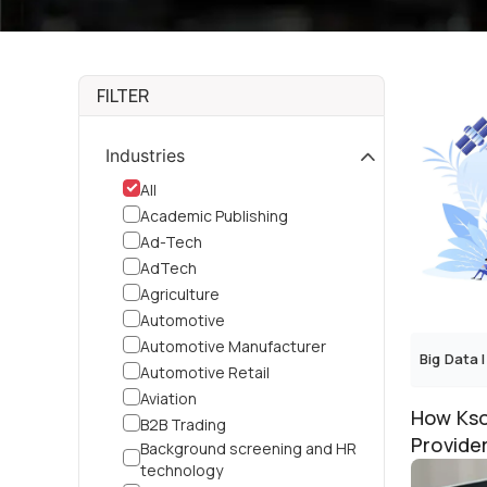
FILTER
Industries
All
Academic Publishing
Ad-Tech
AdTech
Agriculture
Automotive
Automotive Manufacturer
Big Data
|
Automotive Retail
Aviation
How Kso
B2B Trading
Provide
Background screening and HR
Recovery
technology