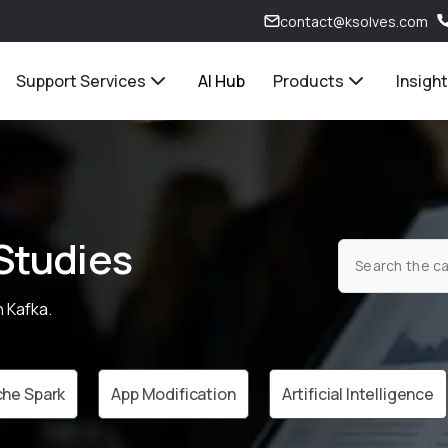
contact@ksolves.com
Support Services
AI Hub
Products
Insigh
Studies
 Kafka.
he Spark
App Modification
Artificial Intelligence