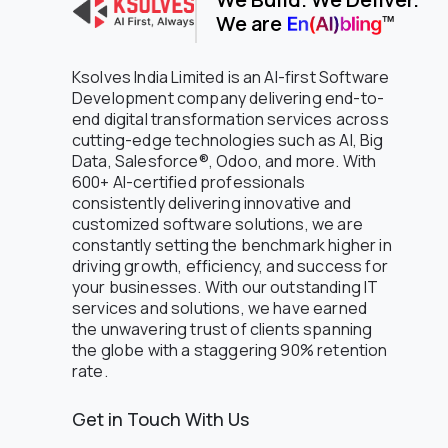
We are
NGO
Non-Profit
Office Supply Retail
Ksolves India Limited is an AI-first Software
Oil and Gas
Development company delivering end-to-
end digital transformation services across
Oil and petroleum
cutting-edge technologies such as AI, Big
Online Bookstore
Data, Salesforce®, Odoo, and more. With
Online Grocery
600+ AI-certified professionals
Petroleum
consistently delivering innovative and
Pharmaceuticals
customized software solutions, we are
Pharmaceuticals & Trading
constantly setting the benchmark higher in
Platform Engineering
driving growth, efficiency, and success for
your businesses. With our outstanding IT
Professional Services
services and solutions, we have earned
Public Sector
the unwavering trust of clients spanning
Real Estate
the globe with a staggering 90% retention
Regulated Compliance & Audit
rate.
Software
Restaurant
Get in Touch With Us
Retail
Retail - Consumer Electronics