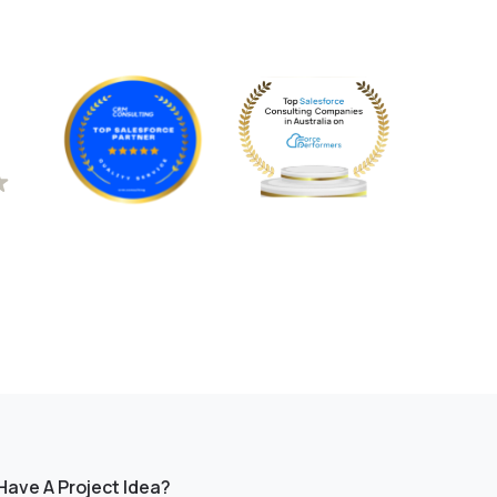
Have A Project Idea?