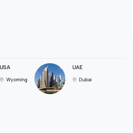
USA
UAE
Wyoming
Dubai