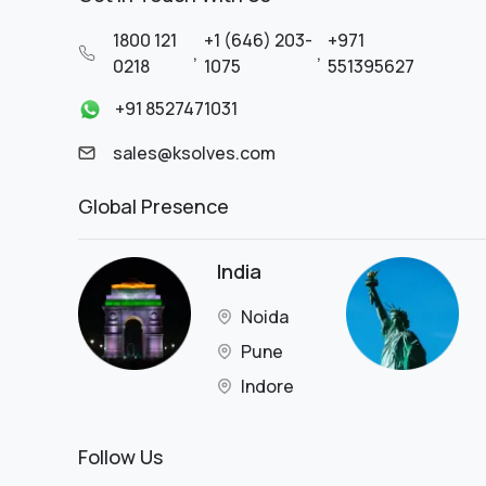
Retail Business
1800 121
+1 (646) 203-
+971
SaaS
,
,
0218
1075
551395627
SaaS Platform
Satellite Technology
+91 8527471031
Service
sales@ksolves.com
Shipping
Skincare
Global Presence
Software IT
Solar
Solar Panel Manufacturing &
India
Installation
Supermarket
Noida
Supply Chain
Pune
Technology
Technology & Financial Services
Indore
Technology Services
Telecommunication
Follow Us
Telecommunication &
Broadband