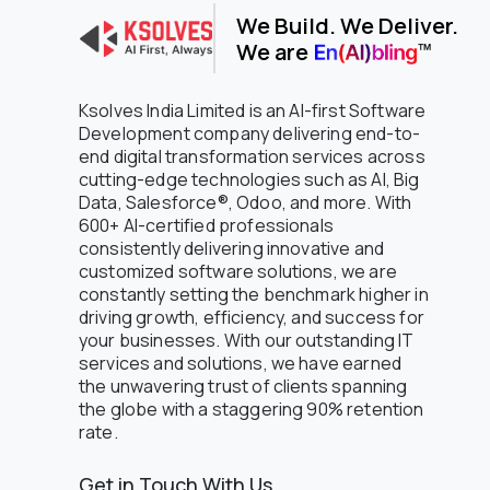
We Build. We Deliver.
Oil and Gas
We are
Oil and petroleum
Online Bookstore
Online Grocery
Ksolves India Limited is an AI-first Software
Petroleum
Development company delivering end-to-
end digital transformation services across
Pharmaceuticals
cutting-edge technologies such as AI, Big
Pharmaceuticals & Trading
Data, Salesforce®, Odoo, and more. With
Platform Engineering
600+ AI-certified professionals
Professional Services
consistently delivering innovative and
Public Sector
customized software solutions, we are
Real Estate
constantly setting the benchmark higher in
Regulated Compliance & Audit
driving growth, efficiency, and success for
Software
your businesses. With our outstanding IT
Restaurant
services and solutions, we have earned
Retail
the unwavering trust of clients spanning
the globe with a staggering 90% retention
Retail - Consumer Electronics
rate.
Retail - Luxury Jewelry
Retail & eCommerce
Get in Touch With Us
Retail and Consumer Goods