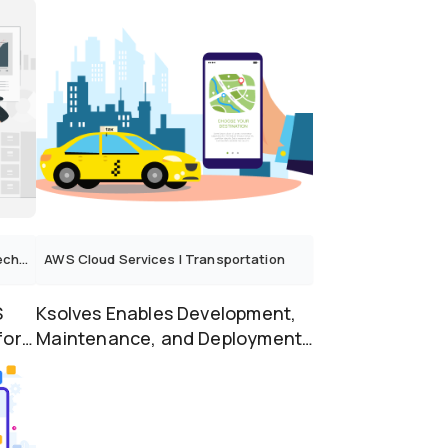
Revolutionize Infra...
logy
AWS Cloud Services
|
Transportation
S
Ksolves Enables Development,
for
Maintenance, and Deployment
of Transport Applica...