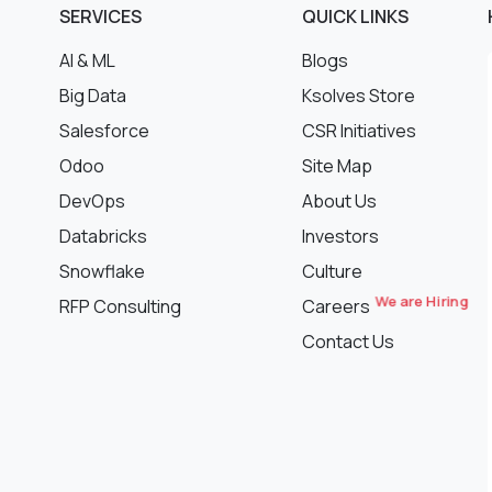
SERVICES
QUICK LINKS
AI & ML
Blogs
Big Data
Ksolves Store
Salesforce
CSR Initiatives
Odoo
Site Map
DevOps
About Us
Databricks
Investors
Snowflake
Culture
We are Hiring
RFP Consulting
Careers
Contact Us