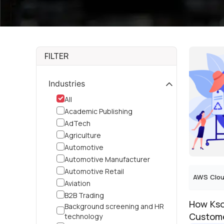
FILTER
Industries
All
Academic Publishing
AdTech
Agriculture
Automotive
Automotive Manufacturer
Automotive Retail
AWS Clou
Aviation
B2B Trading
How Kso
Background screening and HR
Custome
technology