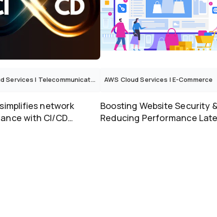
d Services
|
Telecommunication
AWS Cloud Services
|
E-Commerce
simplifies network
Boosting Website Security 
ance with CI/CD
Reducing Performance Lat
ion using Jenkins
With AWS Solutions