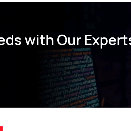
eds with Our Expert