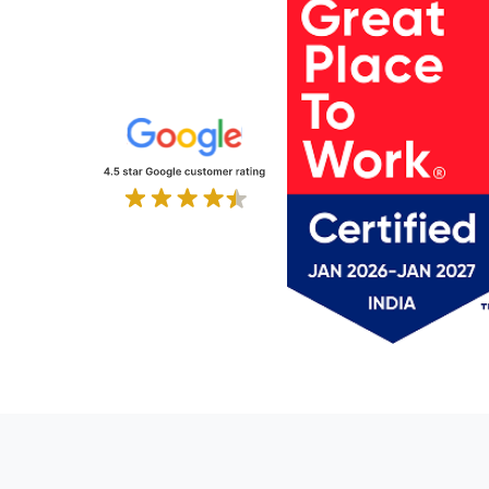
IT Services and Consulting
Laundry & Facilities
Legal
Legal Services
Life Sciences
Logistics
Logistics and Supply Chain
Luxury Furniture
Manufacturing
Manufacturing & Trading
Maritime & Logistics
Marketing & Advertising
Material-Handling
Media & Advertising
Media & Entertainment
Networking
NGO
Non-Profit
Office Supply Retail