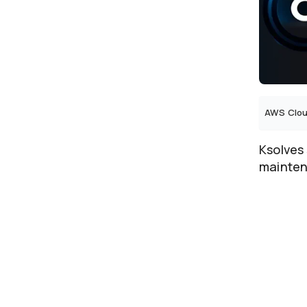
E-Commerce & Retail
EdTech
Education
Energy
Enterprise
Enterprise Analytics and
Business Intelligence
AWS Clou
Enterprise Salesforce Customer
Enterprise Software
Ksolves 
Entertainment
mainten
ERP
automat
Event Management
Event Ticketing
Fashion
Fashion Retail
Field Service
Finance
Financial Services
Fintech