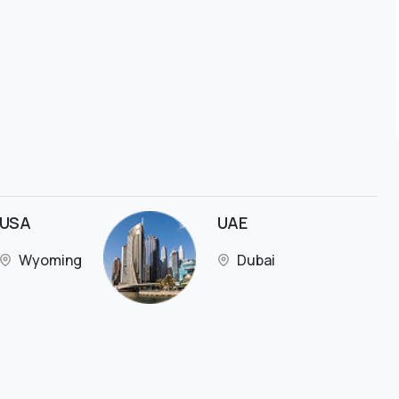
USA
UAE
Wyoming
Dubai