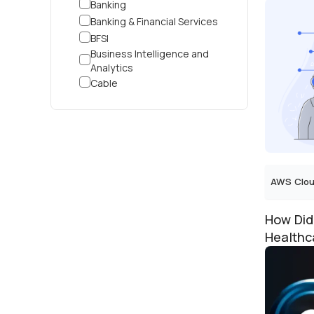
Banking
Apparel 
Banking & Financial Services
BFSI
Business Intelligence and
Analytics
Cable
Corporate
Cosmetic Contract
Manufacturing
Cross-Industry
Customer Service
Customer Support
AWS Clou
Cyber Security
Data Analytics
How Did
Data Intelligence
Healthc
Dental
Predicti
Digital Marketplace
Distributor
Driving School
E-Commerce