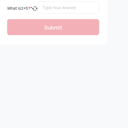
What is
2
+
5
?
*
Submit