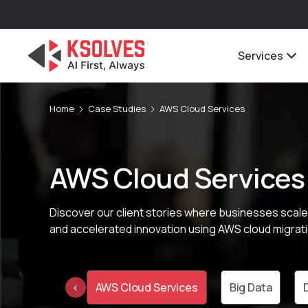
Services
Home
Case Studies
AWS Cloud Services
AWS Cloud Services
Discover our client stories where businesses scale
and accelerated innovation using AWS cloud migrati
otive Cloud
AWS Cloud Services
Big Data
‹