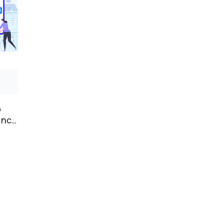
&
ency