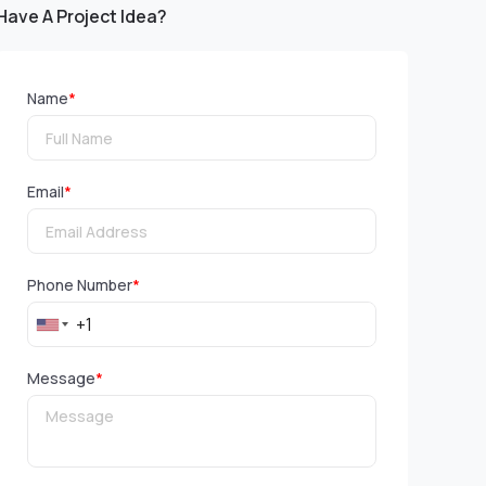
Have A Project Idea?
Name
*
Email
*
Phone Number
*
Message
*