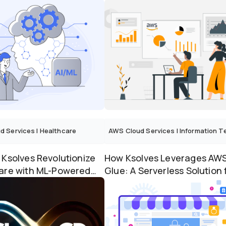
Marketing...
for Success
d Services
|
Healthcare
AWS Cloud Services
|
Information Techno
 Ksolves Revolutionize
How Ksolves Leverages AW
are with ML-Powered
Glue: A Serverless Solution 
ve Analytics...
Transforming Data M...