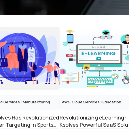
d Services
|
Manufacturing
AWS Cloud Services
|
Education
lves Has Revolutionized
Revolutionizing eLearning:
r Targeting in Sports
Ksolves Powerful SaaS Solu