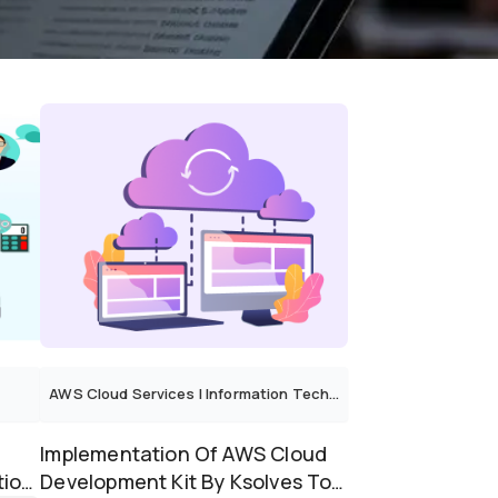
AWS Cloud Services
|
Information Technology
Implementation Of AWS Cloud
tion
Development Kit By Ksolves To