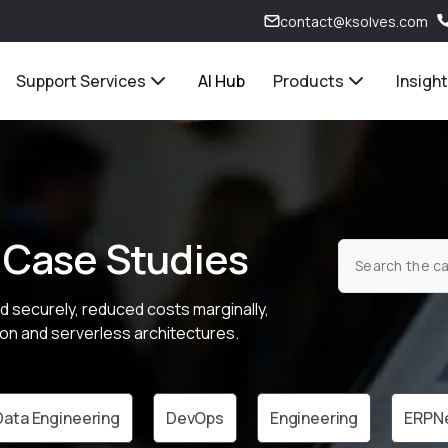
contact@ksolves.com
Support Services
AI Hub
Products
Insigh
 Case Studies
d securely, reduced costs marginally,
on and serverless architectures.
Data Engineering
DevOps
Engineering
ERPN