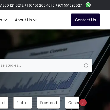
1800 121 0218
,
+1 (646) 203-1075
,
+971 551395627
ts
About Us
Contact Us
ext
Flutter
Frontend
Generative AI
Gr
›