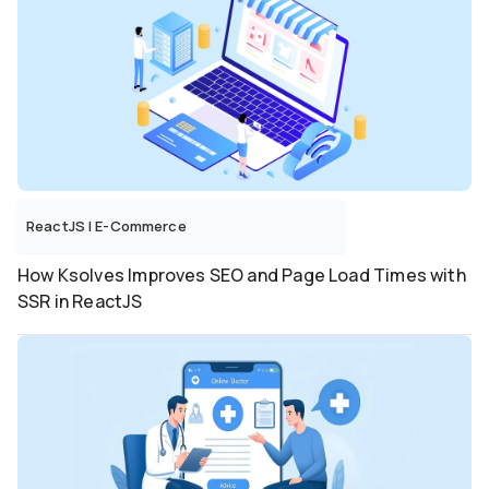
ReactJS
|
E-Commerce
How Ksolves Improves SEO and Page Load Times with
SSR in ReactJS