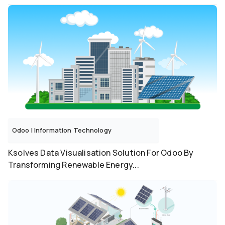
Odoo
|
Information Technology
Ksolves Data Visualisation Solution For Odoo By
Transforming Renewable Energy...