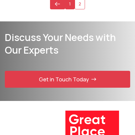
1
2
Discuss Your Needs with
Our Experts
Get in Touch Today