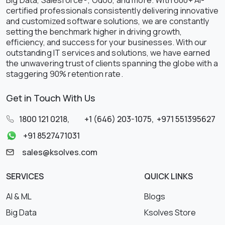
certified professionals consistently delivering innovative
and customized software solutions, we are constantly
setting the benchmark higher in driving growth,
efficiency, and success for your businesses. With our
outstanding IT services and solutions, we have earned
the unwavering trust of clients spanning the globe with a
staggering 90% retention rate.
Get in Touch With Us
1800 121 0218
,
+1 (646) 203-1075
,
+971 551395627
+91 8527471031
sales@ksolves.com
SERVICES
QUICK LINKS
AI & ML
Blogs
Big Data
Ksolves Store