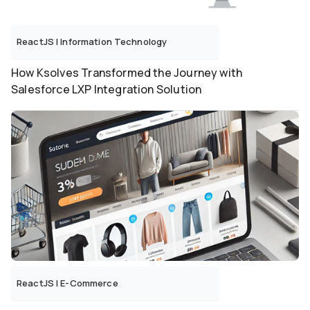
ReactJS
|
Information Technology
How Ksolves Transformed the Journey with
Salesforce LXP Integration Solution
ReactJS
|
E-Commerce