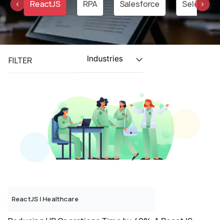
on
ReactJS
RPA
Salesforce
Selenium
‹
›
Industries
FILTER
ReactJS
|
Healthcare