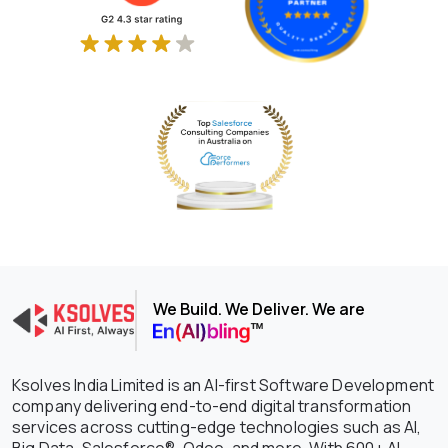
We Build. We Deliver. We are
Ksolves India Limited is an AI-first Software Development
company delivering end-to-end digital transformation
services across cutting-edge technologies such as AI,
Big Data, Salesforce®, Odoo, and more. With 600+ AI-