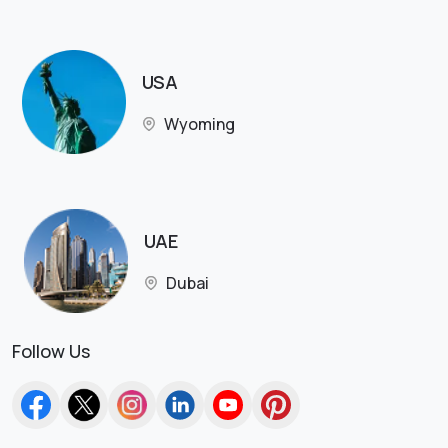
USA
Wyoming
UAE
Dubai
Follow Us