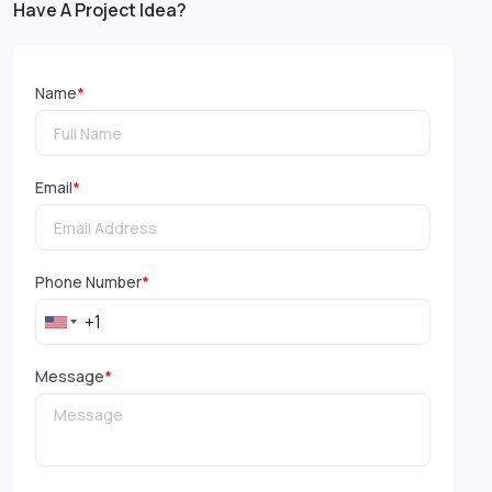
Have A Project Idea?
Name
*
Email
*
Phone Number
*
Message
*