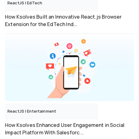
ReactJS
|
EdTech
How Ksolves Built an Innovative React.js Browser
Extension for the EdTech Ind...
ReactJS
|
Entertainment
How Ksolves Enhanced User Engagement in Social
Impact Platform With Salesforc...