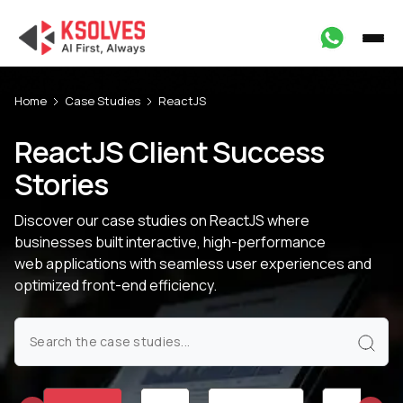
Home
Case Studies
ReactJS
ReactJS Client Success
Stories
Discover our case studies on ReactJS where
businesses built interactive, high-performance
web applications with seamless user experiences and
optimized front-end efficiency.