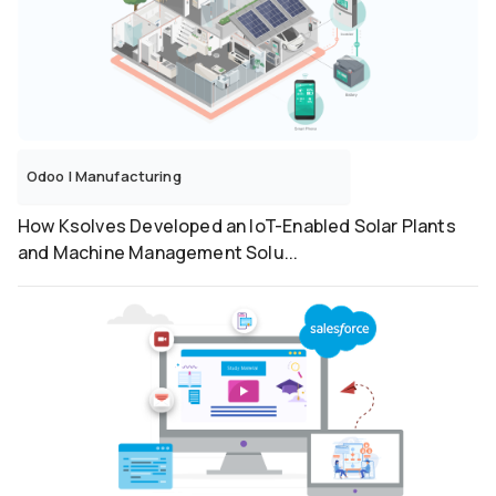
Odoo
|
Manufacturing
How Ksolves Developed an IoT-Enabled Solar Plants
and Machine Management Solu...