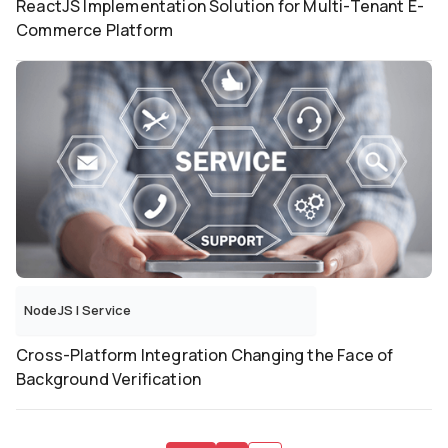
ReactJS Implementation Solution for Multi-Tenant E-
Commerce Platform
NodeJS
|
Service
Cross-Platform Integration Changing the Face of
Background Verification