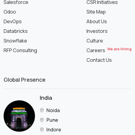
Salesforce
CSR Initiatives
Odoo
Site Map
DevOps
About Us
Databricks
Investors
Snowflake
Culture
We are Hiring
RFP Consulting
Careers
Contact Us
Global Presence
India
Noida
Pune
Indore