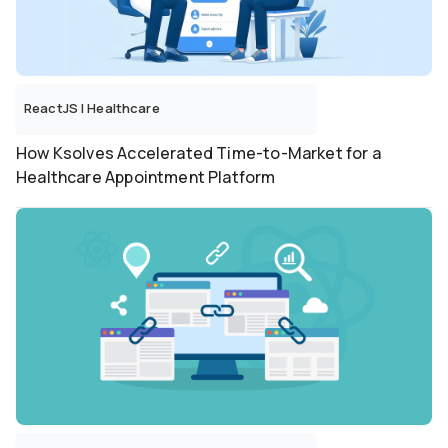
ReactJS
|
Healthcare
How Ksolves Accelerated Time-to-Market for a
Healthcare Appointment Platform