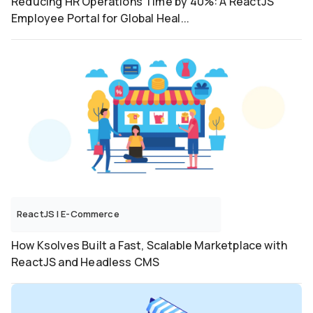
Reducing HR Operations Time by 40%: A ReactJS
Employee Portal for Global Heal...
ReactJS
|
E-Commerce
How Ksolves Built a Fast, Scalable Marketplace with
ReactJS and Headless CMS