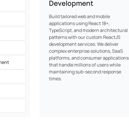
Development
Build tailored web and mobile
applications using React 18+,
TypeScript, and modern architectural
patterns with our custom ReactJS
development services. We deliver
complex enterprise solutions, SaaS
platforms, and consumer applications
ment
that handle millions of users while
maintaining sub-second response
times.