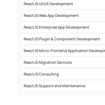
ReactJS UI/UX Development
ReactJS Web App Development
ReactJS Enterprise App Development
ReactJS Plugin & Component Development
ReactJS Micro-Frontend Application Develop
ReactJS Migration Services
ReactJS Consulting
ReactJS Support and Maintenance