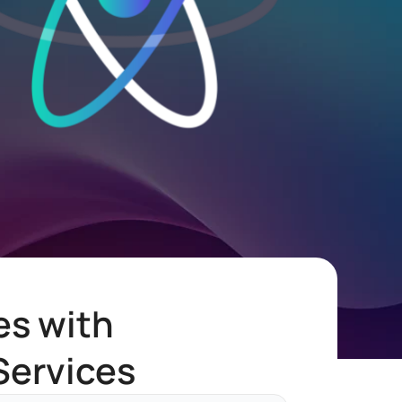
es with
Services