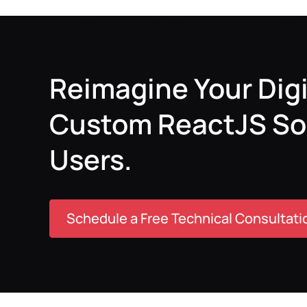
Reimagine Your Digi
Custom ReactJS Solu
Users.
Schedule a Free Technical Consultati