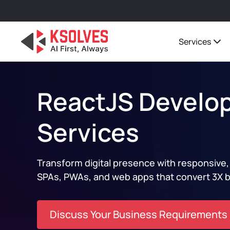
Services
ReactJS Develo
Services
Transform digital presence with responsive
SPAs, PWAs, and web apps that convert 3X b
Discuss Your Business Requirements