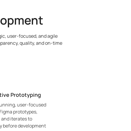
lopment
ic, user-focused, and agile
parency, quality, and on-time
tive Prototyping
tunning, user-focused
 Figma prototypes,
 and iterates to
ty before development