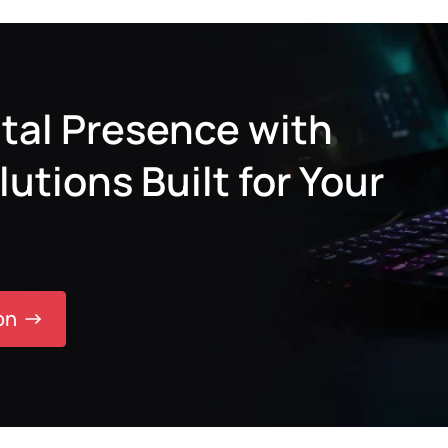
tal Presence with
tions Built for Your
on