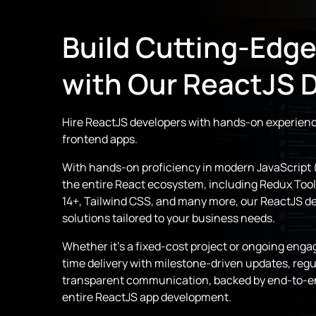
Build Cutting-Edg
with Our ReactJS 
Hire ReactJS developers with hands-on experienc
frontend apps.
With hands-on proficiency in modern JavaScript 
the entire React ecosystem, including Redux Toolk
14+, Tailwind CSS, and many more, our ReactJS d
solutions tailored to your business needs.
Whether it’s a fixed-cost project or ongoing en
time delivery with milestone-driven updates, reg
transparent communication, backed by end-to-e
entire ReactJS app development.