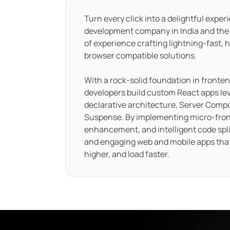
Turn every click into a delightful exper
development company in India and the
of experience crafting lightning-fast, h
browser compatible solutions.
With a rock-solid foundation in fronte
developers build custom React apps le
declarative architecture, Server Com
Suspense. By implementing micro-fron
enhancement, and intelligent code split
and engaging web and mobile apps tha
higher, and load faster.