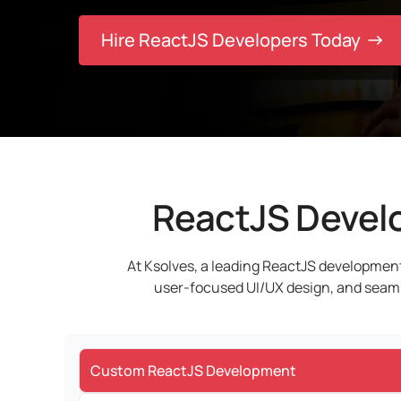
Hire ReactJS Developers Today
ReactJS Develo
At Ksolves, a leading ReactJS development
user-focused UI/UX design, and seamles
Custom ReactJS Development