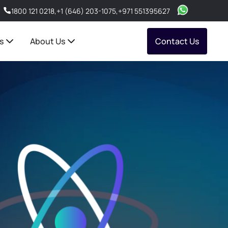
1800 121 0218
,
+1 (646) 203-1075
,
+971 551395627
s
About Us
Contact Us