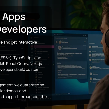
e Apps
Developers
e and get interactive
(ES6+), TypeScript, and
it, React Query, Next.js
evelopers build custom
gagement, we guarantee on-
ular demos, and
nd support throughout the