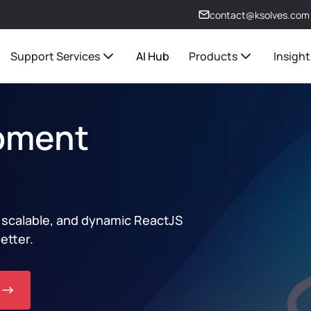
contact@ksolves.com
Support Services
AI Hub
Products
Insight
pment
, scalable, and dynamic ReactJS
etter.