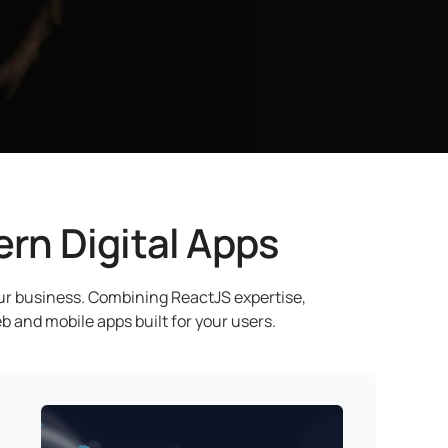
rn Digital Apps
our business. Combining ReactJS expertise,
b and mobile apps built for your users.