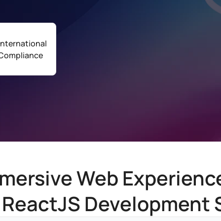
International
Compliance
mersive Web Experienc
 ReactJS Development 