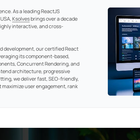
ience. As a leading ReactJS
 USA,
Ksolves
brings over a decade
ighly interactive, and cross-
nd development, our certified React
veraging its component-based,
ponents, Concurrent Rendering, and
tend architecture, progressive
ting, we deliver fast, SEO-friendly,
t maximize user engagement, rank