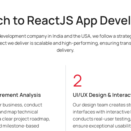
ch to ReactJS App Deve
development company in India and the USA, we follow a strateg
ect we deliver is scalable and high-performing, ensuring trans
delivery.
2
irement Analysis
UI/UX Design & Interac
ur business, conduct
Our design team creates s
 and map technical
interfaces with interactive
g a clear project roadmap,
conducts real-user testing,
nd milestone-based
ensure exceptional usabili