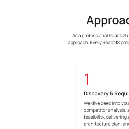
Approa
As a professional ReactJS 
approach. Every ReactJS proj
1
Discovery & Requ
We dive deep into yo
competitor analysis,
feasibility, deliverin
architecture plan, a