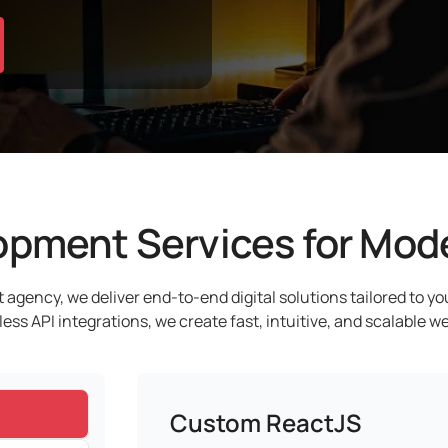
pment Services for Mode
 agency, we deliver end-to-end digital solutions tailored to y
s API integrations, we create fast, intuitive, and scalable we
Custom ReactJS