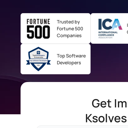
Trusted by
Fortune
500
Companies
Top Software
Developers
Get Im
Ksolves