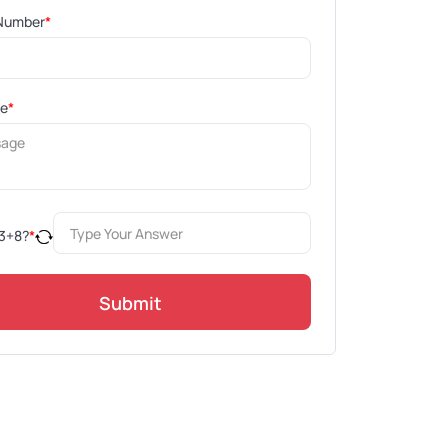
Number
*
ge
*
3
+
8
?
*
Submit