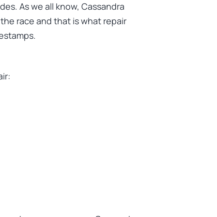
des. As we all know, Cassandra
the race and that is what repair
mestamps.
ir: