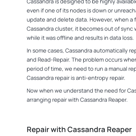
Cassandra is designed to be highly availa
even if one of its nodes is down or unreachab
update and delete data. However, when a f
Cassandra cluster, it becomes out of sync
while it was offline and results in data loss.
In some cases, Cassandra automatically rep
and Read-Repair. The problem occurs when
period of time, we need to run a manual rep
Cassandra repair is anti-entropy repair.
Now when we understand the need for Cass
arranging repair with Cassandra Reaper.
Repair with Cassandra Reaper