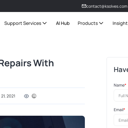
contact@ksolves.com
Support Services
AI Hub
Products
Insight
Repairs With
Have
Name
*
 21, 2021
Email
*