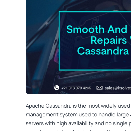
Apache Cassandra is the most widely use
management system used to handle large 
servers with high availability and no single