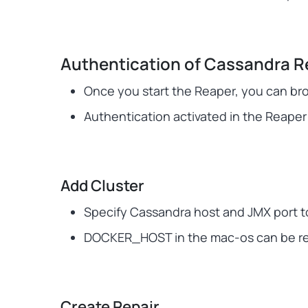
Authentication of Cassandra R
Once you start the Reaper, you can br
Authentication activated in the Reaper 
Add Cluster
Specify Cassandra host and JMX port to
DOCKER_HOST in the mac-os can be repl
Create Repair