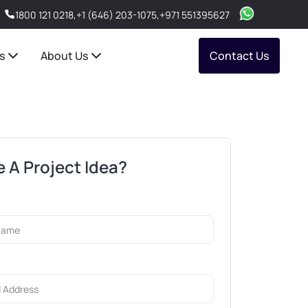
1800 121 0218
,
+1 (646) 203-1075
,
+971 551395627
s
About Us
Contact Us
 A Project Idea?