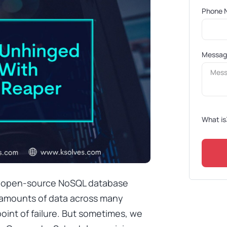
Phone 
Messa
What is
d open-source NoSQL database
amounts of data across many
 point of failure. But sometimes, we