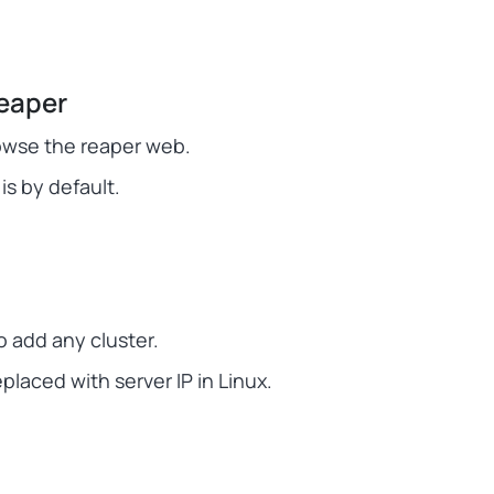
eaper
owse the reaper web.
is by default.
 add any cluster.
aced with server IP in Linux.