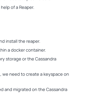
help of a Reaper.
d install the reaper.
in a docker container.
ory storage or the Cassandra
, we need to create a keyspace on
aired and migrated on the Cassandra
.