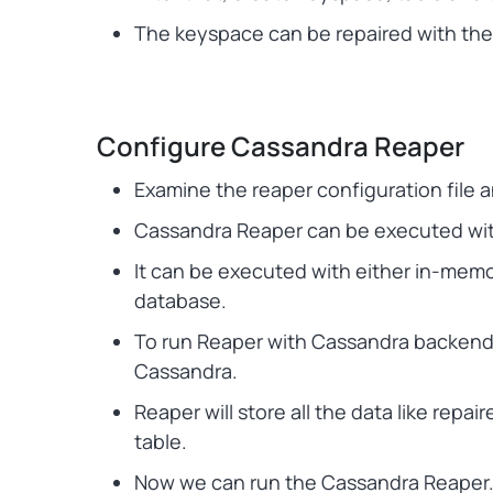
The keyspace can be repaired with the 
Configure Cassandra Reaper
Examine the reaper configuration file an
Cassandra Reaper can be executed with
It can be executed with either in-mem
database.
To run Reaper with Cassandra backend
Cassandra.
Reaper will store all the data like rep
table.
Now we can run the Cassandra Reaper