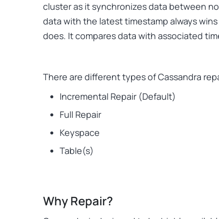
cluster as it synchronizes data between no
data with the latest timestamp always wins 
does. It compares data with associated ti
There are different types of Cassandra repa
Incremental Repair (Default)
Full Repair
Keyspace
Table(s)
Why Repair?