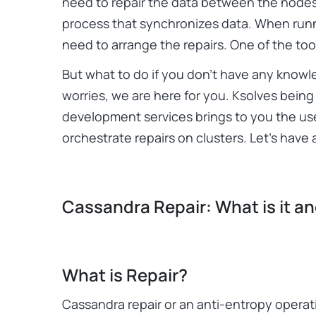
need to repair the data between the nodes
process that synchronizes data. When runni
need to arrange the repairs. One of the too
But what to do if you don’t have any know
worries, we are here for you. Ksolves bein
development services brings to you the us
orchestrate repairs on clusters. Let’s have a
Cassandra Repair: What is it a
What is Repair?
Cassandra repair or an anti-entropy operati