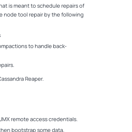
at is meant to schedule repairs of
 node tool repair by the following
s
ompactions to handle back-
epairs.
 Cassandra Reaper.
s JMX remote access credentials.
 then bootstrap some data.