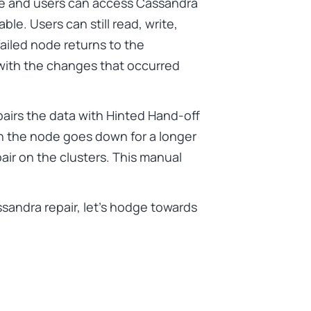
ble and users can access Cassandra
le. Users can still read, write,
ailed node returns to the
 with the changes that occurred
airs the data with Hinted Hand-off
 the node goes down for a longer
air on the clusters. This manual
andra repair, let’s hodge towards