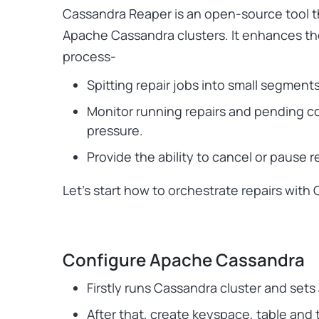
Cassandra Reaper is an open-source tool th
Apache Cassandra clusters. It enhances the
process-
Spitting repair jobs into small segment
Monitor running repairs and pending c
pressure.
Provide the ability to cancel or pause r
Let’s start how to orchestrate repairs with
Configure Apache Cassandra
Firstly runs Cassandra cluster and set
After that, create keyspace, table and