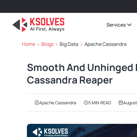
Services
Home
Blogs
Big Data
Apache Cassandra
Smooth And Unhinged 
Cassandra Reaper
Apache Cassandra
5 MIN READ
August