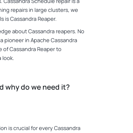
. Cassandra Schedule repair is a
ng repairs in large clusters, we
ls is Cassandra Reaper.
ledge about Cassandra reapers. No
g a pioneer in Apache Cassandra
e of Cassandra Reaper to
 look.
nd why do we need it?
on is crucial for every Cassandra