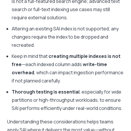
is not a full-featured search engine; advanced text
search or full-text indexing use cases may still
require external solutions.
Altering an existing SAI index is not supported; any
changes require the index to be dropped and
recreated.
Keep in mind that
creating multiple indexes is not
free
—each indexed column adds
write-time
overhead
, which can impact ingestion performance
if not planned carefully.
Thorough testing is essential
, especially for wide
partitions or high-throughput workloads, to ensure
SAI performs efficiently under real-world conditions.
Understanding these considerations helps teams
apply SAI where it delivers the most value—without