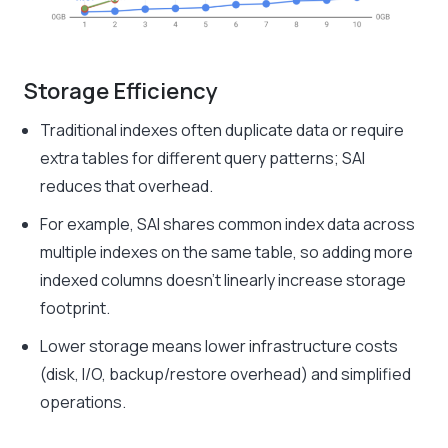
Storage Efficiency
Traditional indexes often duplicate data or require
extra tables for different query patterns; SAI
reduces that overhead.
For example, SAI shares common index data across
multiple indexes on the same table, so adding more
indexed columns doesn’t linearly increase storage
footprint.
Lower storage means lower infrastructure costs
(disk, I/O, backup/restore overhead) and simplified
operations.