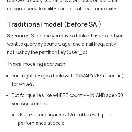
real-world query scenario. We will focus on schema
design, query flexibility, and operational complexity.
Traditional model (before SAI)
Scenario
: Suppose you have a table of users and you
want to query by country, age, and email frequently—
not just by the partition key (user_id).
Typical modeling approach:
You might design a table with PRIMARY KEY (user_id)
for writes.
But for queries like WHERE country=’IN’ AND age>30,
you would either:
Use a secondary index (2i)—often with poor
performance at scale.