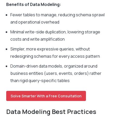
Benefits of Data Modeling:
Fewer tables to manage, reducing schema sprawl
and operational overhead
Minimal write-side duplication, lowering storage
costs and write amplification
Simpler, more expressive queries, without
redesigning schemas for every access pattern
Domain-driven data models, organized around
business entities (users, events, orders) rather
than rigid query-specific tables
Solve Smarter With a Free Consultation
Data Modeling Best Practices