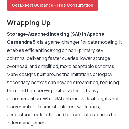
Get Expert Guidance - Free Consultation
Wrapping Up
Storage-Attached Indexing (SAI) in Apache
Cassandra 5.x
is a game-changer for data modeling. It
enables efficient indexing on non–primary key
columns, delivering faster queries, lower storage
overhead, and simplified, more adaptable schemas.
Many designs built around the limitations of legacy
secondary indexes can now be streamlined, reducing
the need for query-specific tables or heavy
denormalization. While SAI enhances flexibility, it’s not
a silver bullet—teams should test workloads,
understand trade-offs, and follow best practices for
index management.