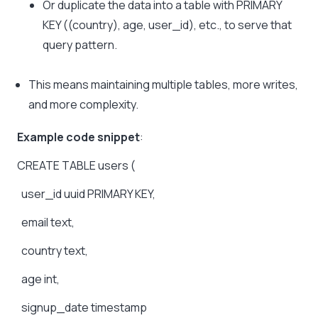
Or duplicate the data into a table with PRIMARY
KEY ((country), age, user_id), etc., to serve that
query pattern.
This means maintaining multiple tables, more writes,
and more complexity.
Example code snippet
:
CREATE
TABLE
users
(
user_id
uuid
PRIMARY
KEY,
email
text,
country
text,
age
int,
signup_date
timestamp