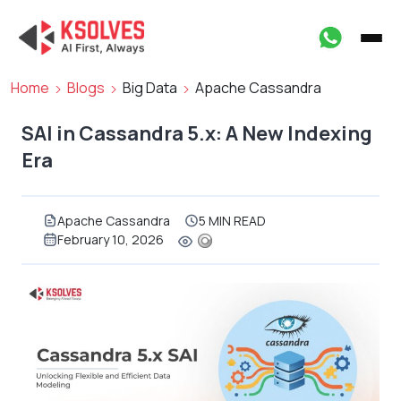
Home
Blogs
Big Data
Apache Cassandra
SAI in Cassandra 5.x: A New Indexing
Era
Apache Cassandra
5 MIN READ
February 10, 2026