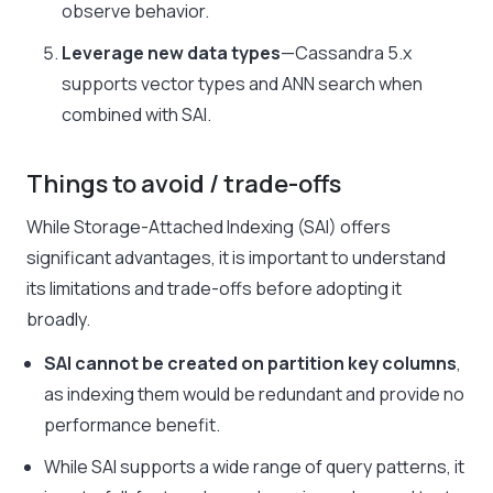
observe behavior.
Leverage new data types
—Cassandra 5.x
supports vector types and ANN search when
combined with SAI.
Things to avoid / trade-offs
While Storage-Attached Indexing (SAI) offers
significant advantages, it is important to understand
its limitations and trade-offs before adopting it
broadly.
SAI cannot be created on partition key columns
,
as indexing them would be redundant and provide no
performance benefit.
While SAI supports a wide range of query patterns, it