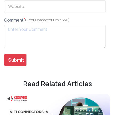
*
Comment
(Text Character Limit 350)
Read Related Articles