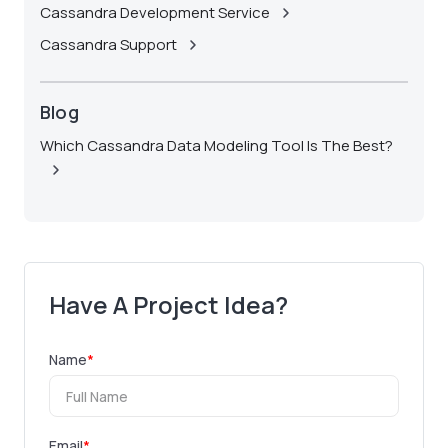
Cassandra Development Service
Cassandra Support
Blog
Which Cassandra Data Modeling Tool Is The Best?
Have A Project Idea?
Name
*
Email
*