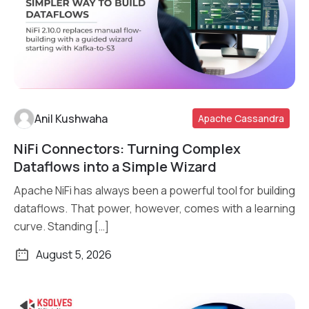
Anil Kushwaha
Apache Cassandra
NiFi Connectors: Turning Complex
Read More
Dataflows into a Simple Wizard
Apache NiFi has always been a powerful tool for building
dataflows. That power, however, comes with a learning
curve. Standing […]
August 5, 2026