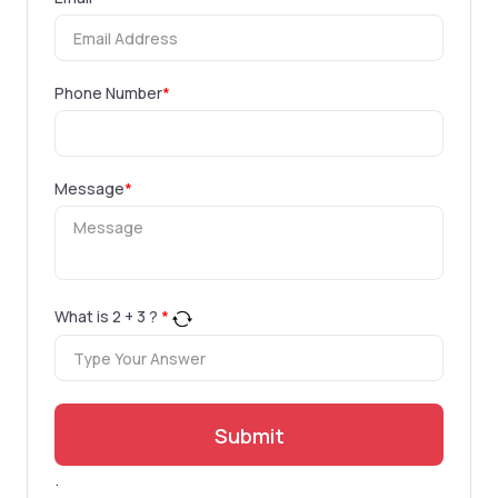
Phone Number
*
Message
*
What is
2
+
3
?
*
Submit
.