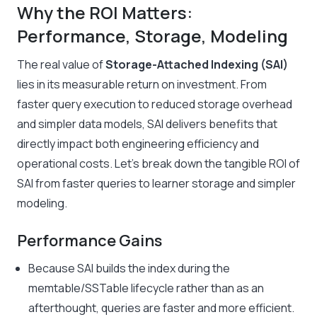
Why the ROI Matters:
Performance, Storage, Modeling
The real value of
Storage-Attached Indexing (SAI)
lies in its measurable return on investment. From
faster query execution to reduced storage overhead
and simpler data models, SAI delivers benefits that
directly impact both engineering efficiency and
operational costs. Let’s break down the tangible ROI of
SAI from faster queries to learner storage and simpler
modeling.
Performance Gains
Because SAI builds the index during the
memtable/SSTable lifecycle rather than as an
afterthought, queries are faster and more efficient.