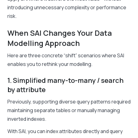
introducing unnecessary complexity or performance
risk.
When SAI Changes Your Data
Modelling Approach
Here are three concrete “shift” scenarios where SAI
enables you to rethink your modelling.
1. Simplified many-to-many / search
by attribute
Previously, supporting diverse query patterns required
maintaining separate tables or manually managing
inverted indexes.
With SAI, you can index attributes directly and query