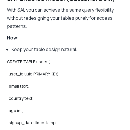
With SAI, you can achieve the same query flexibility
without redesigning your tables purely for access
patterns.
How
:
Keep your table design natural:
CREATE
TABLE
users
(
user_id
uuid
PRIMARY
KEY,
email
text,
country
text,
age
int,
signup_date
timestamp