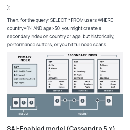
);
Then, for the query: SELECT * FROM users WHERE
country=’IN’ AND age>30, you might create a
secondary index on country or age, but historically,
performance suffers, or you hit full node scans.
SAI-Enabled model (Cassandra 5.x)