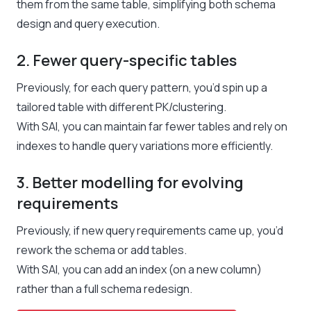
them from the same table, simplifying both schema
design and query execution.
2. Fewer query-specific tables
Previously, for each query pattern, you’d spin up a
tailored table with different PK/clustering.
With SAI, you can maintain far fewer tables and rely on
indexes to handle query variations more efficiently.
3. Better modelling for evolving
requirements
Previously, if new query requirements came up, you’d
rework the schema or add tables.
With SAI, you can add an index (on a new column)
rather than a full schema redesign.