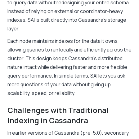
to query data without redesigning your entire schema.
Instead of relying on external or coordinator-heavy
indexes, SAI is built directly into Cassandra’s storage
layer.
Each node maintains indexes for the data it owns,
allowing queries to run locally and efficiently across the
cluster. This design keeps Cassandra’s distributed
nature intact while delivering faster and more flexible
query performance. In simple terms, SAI lets you ask
more questions of your data without giving up
scalability, speed, or reliability.
Challenges with Traditional
Indexing in Cassandra
In earlier versions of Cassandra (pre-5.0), secondary