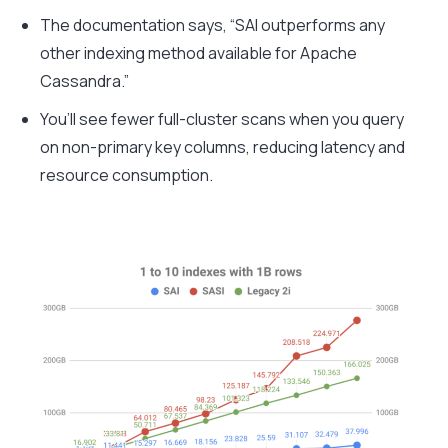
The documentation says, “SAI outperforms any
other indexing method available for
Apache
Cassandra.
”
You’ll see fewer full-cluster scans when you query
on non-primary key columns, reducing latency and
resource consumption.