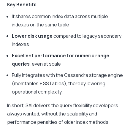
Key Benefits
It shares common index data across multiple
indexes on the same table
Lower disk usage
compared to legacy secondary
indexes
Excellent performance for numeric range
queries
, even at scale
Fully integrates with the Cassandra storage engine
(memtables + SSTables), thereby lowering
operational complexity.
In short, SAI delivers the query flexibility developers
always wanted, without the scalability and
performance penalties of older index methods.