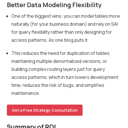
Better Data Modeling Flexibility
One of the biggest wins: you can model tables more
naturally (for your business domain) and rely on SAI
for query flexibility rather than only designing for
access patterns. As one blog puts it:
This reduces the need for duplication of tables,
maintaining multiple denormalized versions, or
building complex routing layers just for query
access patterns, which in turn lowers development
time, reduces the risk of bugs, and simplifies
maintenance.
Get a Free Strategy Consultation
Summary of ROI