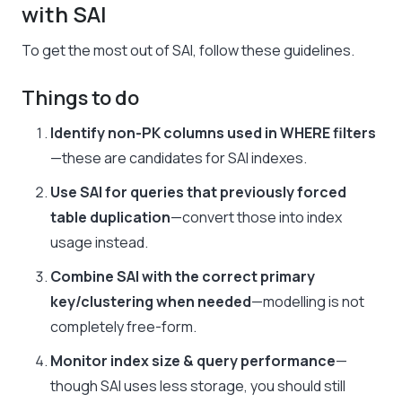
with SAI
To get the most out of SAI, follow these guidelines.
Things to do
Identify non-PK columns used in WHERE filters
—these are candidates for SAI indexes.
Use SAI for queries that previously forced
table duplication
—convert those into index
usage instead.
Combine SAI with the correct primary
key/clustering when needed
—modelling is not
completely free-form.
Monitor index size & query performance
—
though SAI uses less storage, you should still