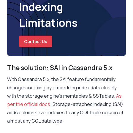
Indexing
Limitations
Contact Us
The solution: SAI in Cassandra 5.x
With Cassandra 5.x, the SAI feature fundamentally
changes indexing by embedding index data closely
with the storage engine’s memtables & SSTables.
As
per the official docs
:
Storage-attached indexing (SAI)
adds column-level indexes to any CQL table column of
almost any CQL data type.