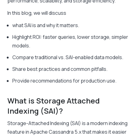
performance, scalability, and storage efficiency.
In this blog, we will discuss
what SAI is and why it matters.
Highlight ROI: faster queries, lower storage, simpler
models.
Compare traditional vs. SAI-enabled data models.
Share best practices and common pitfalls.
Provide recommendations for production use.
What is Storage Attached
Indexing (SAI)?
Storage-Attached Indexing (SAI) is a modern indexing
feature in Apache Cassandra 5.x that makes it easier