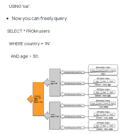
USING
'sai';
Now you can freely query:
SELECT
*
FROM
users
WHERE
country
=
'IN'
AND
age
>
30;