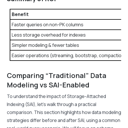
Benefit
Faster queries on non-PK columns
Less storage overhead for indexes
Simpler modeling & fewer tables
Easier operations (streaming, bootstrap, compaction)
Comparing “Traditional” Data
Modeling vs SAI-Enabled
To understand the impact of Storage-Attached
Indexing (SAI), let’s walk through a practical
comparison. This section highlights how data modeling
strategies differ before and after SAI, using a common