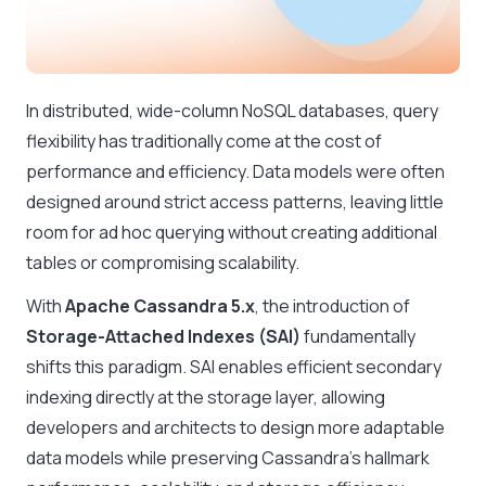
In distributed, wide-column NoSQL databases, query
flexibility has traditionally come at the cost of
performance and efficiency. Data models were often
designed around strict access patterns, leaving little
room for ad hoc querying without creating additional
tables or compromising scalability.
With
Apache Cassandra 5.x
, the introduction of
Storage-Attached Indexes (SAI)
fundamentally
shifts this paradigm. SAI enables efficient secondary
indexing directly at the storage layer, allowing
developers and architects to design more adaptable
data models while preserving Cassandra’s hallmark