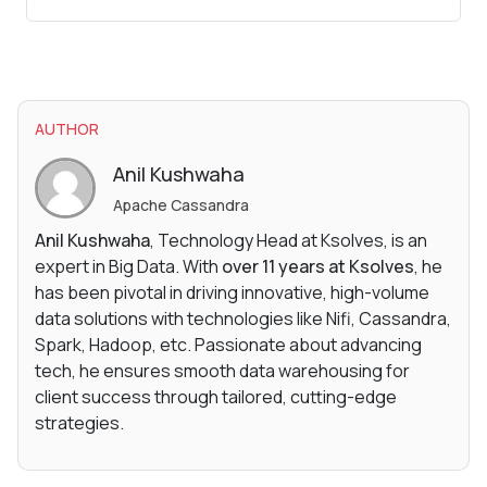
AUTHOR
Anil Kushwaha
Apache Cassandra
Anil Kushwaha
, Technology Head at Ksolves, is an
expert in Big Data. With
over 11 years at Ksolves
, he
has been pivotal in driving innovative, high-volume
data solutions with technologies like Nifi, Cassandra,
Spark, Hadoop, etc. Passionate about advancing
tech, he ensures smooth data warehousing for
client success through tailored, cutting-edge
strategies.