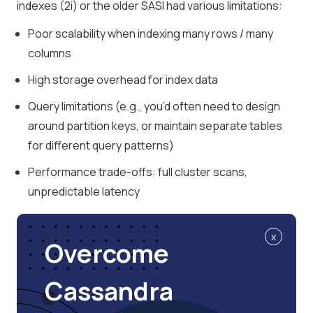
indexes (2i) or the older SASI had various limitations:
Poor scalability when indexing many rows / many
columns
High storage overhead for index data
Query limitations (e.g., you’d often need to design
around partition keys, or maintain separate tables
for different query patterns)
Performance trade-offs: full cluster scans,
unpredictable latency
x
Overcome
Cassandra