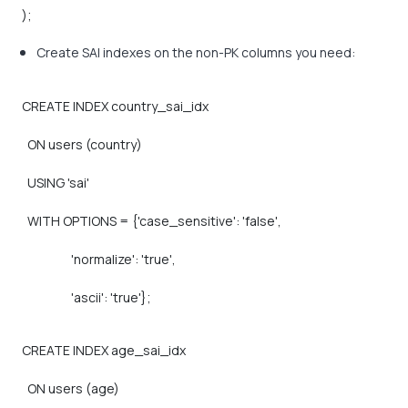
);
Create SAI indexes on the non-PK columns you need:
CREATE
INDEX
country_sai_idx
ON
users
(country)
USING
'sai'
WITH
OPTIONS
=
{'case_sensitive':
'false',
'normalize':
'true',
'ascii':
'true'};
CREATE
INDEX
age_sai_idx
ON
users
(age)