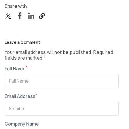
Share with
Leave a Comment
Your email address will not be published. Required
*
fields are marked
*
Full Name
*
Email Address
Company Name