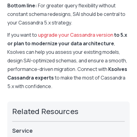
Bottom line:
For greater query flexibility without
constant schema redesigns, SAI should be central to
your Cassandra 5.x strategy.
If you want to
upgrade your Cassandra version
to 5.x
or plan to modernize your data architecture
,
Ksolves can help you assess your existing models,
design SAI-optimized schemas, and ensure a smooth,
performance-driven migration. Connect with
Ksolves
Cassandra experts
to make the most of Cassandra
5.x with confidence.
Related Resources
Service