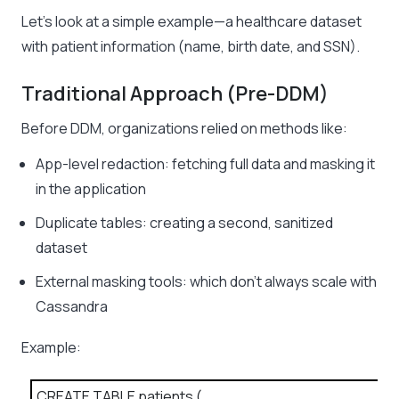
Let’s look at a simple example—a healthcare dataset
with patient information (name, birth date, and SSN).
Traditional Approach (Pre-DDM)
Before DDM, organizations relied on methods like:
App-level redaction: fetching full data and masking it
in the application
Duplicate tables: creating a second, sanitized
dataset
External masking tools: which don’t always scale with
Cassandra
Example:
CREATE TABLE patients (