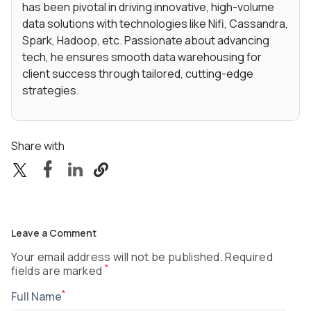
has been pivotal in driving innovative, high-volume
data solutions with technologies like Nifi, Cassandra,
Spark, Hadoop, etc. Passionate about advancing
tech, he ensures smooth data warehousing for
client success through tailored, cutting-edge
strategies.
Share with
Leave a Comment
Your email address will not be published. Required
*
fields are marked
*
Full Name