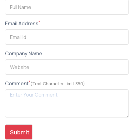
*
Email Address
Company Name
*
Comment
(Text Character Limit 350)