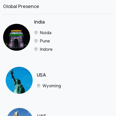
Global Presence
India
Noida
Pune
Indore
USA
Wyoming