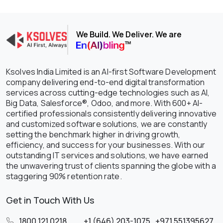
We Build. We Deliver. We are
Ksolves India Limited is an AI-first Software Development
company delivering end-to-end digital transformation
services across cutting-edge technologies such as AI,
Big Data, Salesforce®, Odoo, and more. With 600+ AI-
certified professionals consistently delivering innovative
and customized software solutions, we are constantly
setting the benchmark higher in driving growth,
efficiency, and success for your businesses. With our
outstanding IT services and solutions, we have earned
the unwavering trust of clients spanning the globe with a
staggering 90% retention rate.
Get in Touch With Us
1800 121 0218
,
+1 (646) 203-1075
,
+971 551395627