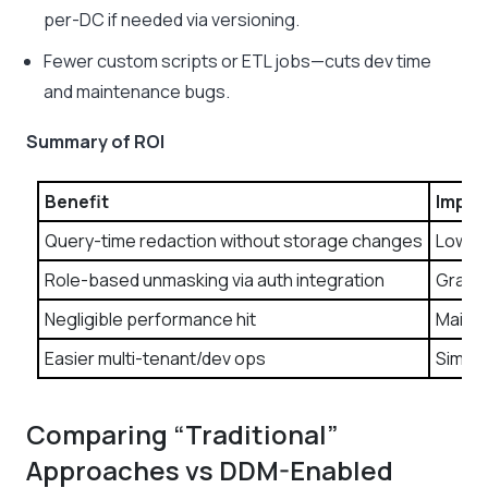
per-DC if needed via versioning.
Fewer custom scripts or ETL jobs—cuts dev time
and maintenance bugs.
Summary of ROI
Benefit
Impac
Query-time redaction without storage changes
Lower 
Role-based unmasking via auth integration
Granul
Negligible performance hit
Mainta
Easier multi-tenant/dev ops
Simpli
Comparing “Traditional”
Approaches vs DDM-Enabled