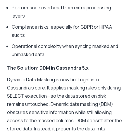
Performance overhead from extra processing
layers
Compliance risks, especially for GDPR or HIPAA
audits
Operational complexity when syncing masked and
unmasked data
The Solution: DDM in Cassandra 5.x
Dynamic Data Masking is now built right into
Cassandra’s core. It applies masking rules only during
SELECT execution—so the data stored on disk
remains untouched. Dynamic data masking (DDM)
obscures sensitive information while still allowing
access to the masked columns. DDM doesn’t alter the
stored data. Instead, it presents the data in its