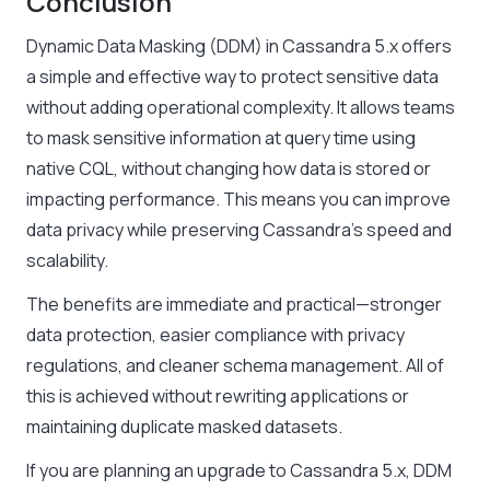
Conclusion
Dynamic Data Masking (DDM) in Cassandra 5.x offers
a simple and effective way to protect sensitive data
without adding operational complexity. It allows teams
to mask sensitive information at query time using
native CQL, without changing how data is stored or
impacting performance. This means you can improve
data privacy while preserving Cassandra’s speed and
scalability.
The benefits are immediate and practical—stronger
data protection, easier compliance with privacy
regulations, and cleaner schema management. All of
this is achieved without rewriting applications or
maintaining duplicate masked datasets.
If you are planning an upgrade to Cassandra 5.x, DDM