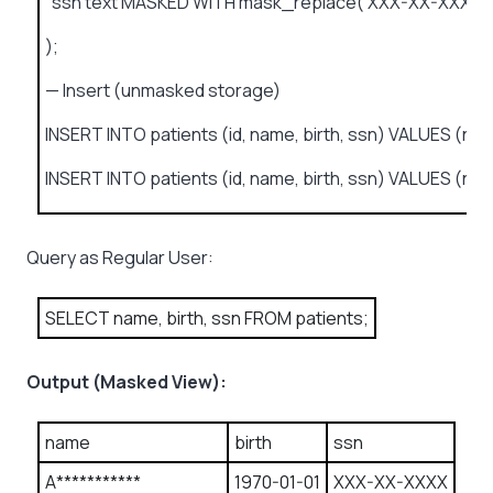
ssn text MASKED WITH mask_replace(‘XXX-XX-XXXX’) 
);
— Insert (unmasked storage)
INSERT INTO patients (id, name, birth, ssn) VALUES (now(
INSERT INTO patients (id, name, birth, ssn) VALUES (now(
Query as Regular User:
SELECT name, birth, ssn FROM patients;
Output (Masked View):
name
birth
ssn
A***********
1970-01-01
XXX-XX-XXXX