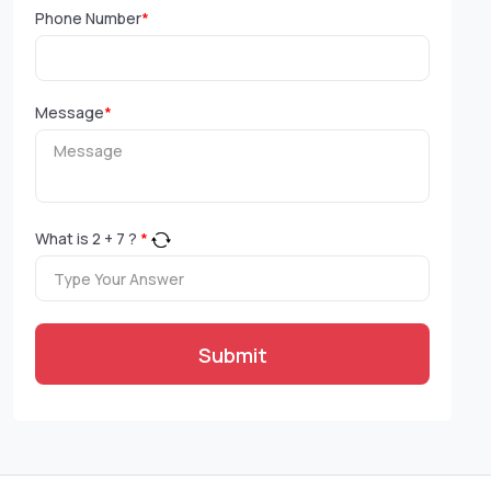
Phone Number
*
Message
*
What is
2
+
7
?
*
Submit