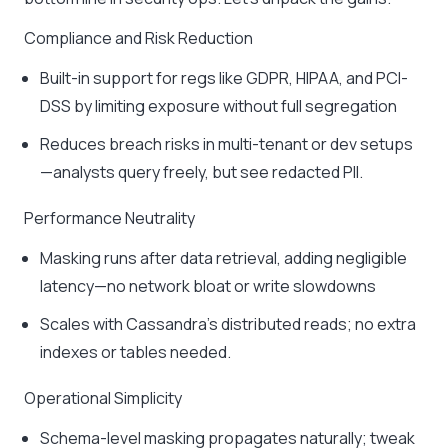
Compliance and Risk Reduction
Built-in support for regs like GDPR, HIPAA, and PCI-
DSS by limiting exposure without full segregation
Reduces breach risks in multi-tenant or dev setups
—analysts query freely, but see redacted PII.
Performance Neutrality
Masking runs after data retrieval, adding negligible
latency—no network bloat or write slowdowns
Scales with Cassandra’s distributed reads; no extra
indexes or tables needed.
Operational Simplicity
Schema-level masking propagates naturally; tweak