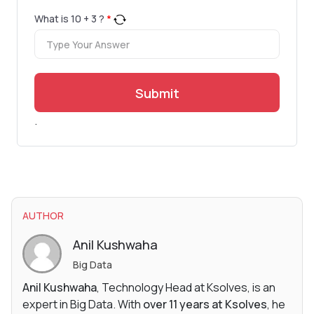
What is
10
+
3
?
*
Submit
.
AUTHOR
Anil Kushwaha
Big Data
Anil Kushwaha
, Technology Head at Ksolves, is an
expert in Big Data. With
over 11 years at Ksolves
, he