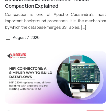
Read More
Compaction Explained
Compaction is one of Apache Cassandra’s most
important background processes. It is the mechanism
by which the database merges SSTables, […]
August 7, 2026