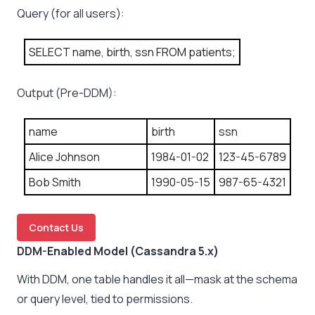
Query (for all users):
SELECT name, birth, ssn FROM patients;
Output (Pre-DDM):
name
birth
ssn
Alice Johnson
1984-01-02
123-45-6789
Bob Smith
1990-05-15
987-65-4321
Contact Us
DDM-Enabled Model (Cassandra 5.x)
With DDM, one table handles it all—mask at the schema
or query level, tied to permissions.