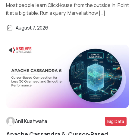
Most people learn ClickHouse from the outside in. Point
it at a big table. Run a query. Marvel at how […]
August 7, 2026
Anil Kushwaha
Big Data
Apache Cassandra 6: Cursor-Based