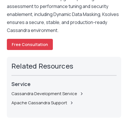
assessment to performance tuning and security
enablement, including Dynamic Data Masking, Ksolves
ensures a secure, stable, and production-ready
Cassandra environment.
Free Consultation
Related Resources
Service
Cassandra Development Service
Apache Cassandra Support