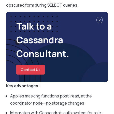
obscured form during SELECT queries.
x
Talk to a
Cassandra
Consultant.
Contact Us
Key advantages:
Applies masking functions post-read, at the
coordinator node—no storage changes
Integrates with Cassandra’s auth system for role-