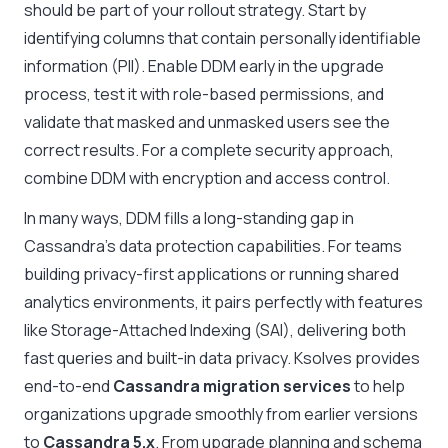
should be part of your rollout strategy. Start by
identifying columns that contain personally identifiable
information (PII). Enable DDM early in the upgrade
process, test it with role-based permissions, and
validate that masked and unmasked users see the
correct results. For a complete security approach,
combine DDM with encryption and access control.
In many ways, DDM fills a long-standing gap in
Cassandra’s data protection capabilities. For teams
building privacy-first applications or running shared
analytics environments, it pairs perfectly with features
like Storage-Attached Indexing (SAI), delivering both
fast queries and built-in data privacy.
Ksolves provides
end-to-end
Cassandra migration services
to help
organizations upgrade smoothly from earlier versions
to
Cassandra 5.x
. From upgrade planning and schema