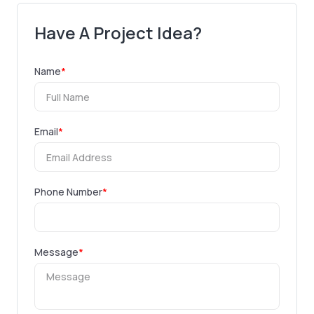
Have A Project Idea?
Name
*
Email
*
Phone Number
*
Message
*