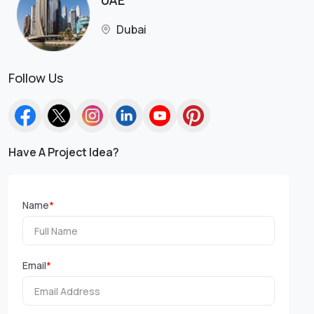
UAE
Dubai
Follow Us
Have A Project Idea?
Name
*
Email
*