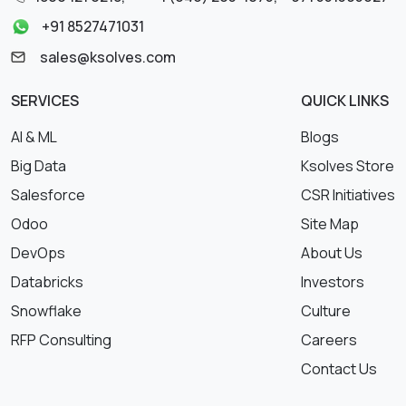
+91 8527471031
sales@ksolves.com
SERVICES
QUICK LINKS
AI & ML
Blogs
Big Data
Ksolves Store
Salesforce
CSR Initiatives
Odoo
Site Map
DevOps
About Us
Databricks
Investors
Snowflake
Culture
RFP Consulting
Careers
Contact Us