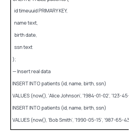
id timeuuid PRIMARY KEY,
name text,
birth date,
ssn text
);
— Insert real data
INSERT INTO patients (id, name, birth, ssn)
VALUES (now(), ‘Alice Johnson’, ‘1984-01-02’, ‘123-45-67
INSERT INTO patients (id, name, birth, ssn)
VALUES (now(), ‘Bob Smith’, ‘1990-05-15’, ‘987-65-4321’