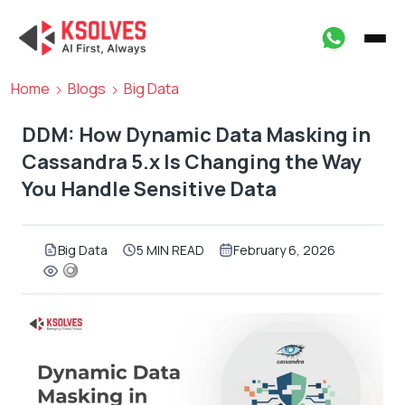
Home
Blogs
Big Data
DDM: How Dynamic Data Masking in
Cassandra 5.x Is Changing the Way
You Handle Sensitive Data
Big Data
5 MIN READ
February 6, 2026