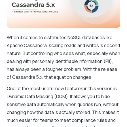
When it comes to distributed NoSQL databases like
Apache Cassandra, scaling reads and writes is second
nature. But controlling who sees what, especially when
dealing with personally identifiable information (PII),
has always been a tougher problem. With the release
of Cassandra 5.x, that equation changes.
One of the most useful new features in this version is
Dynamic Data Masking (DDM). It allows you to hide
sensitive data automatically when queries run, without
changing how the data is actually stored. This makes it
much easier for teams to meet compliance rules and