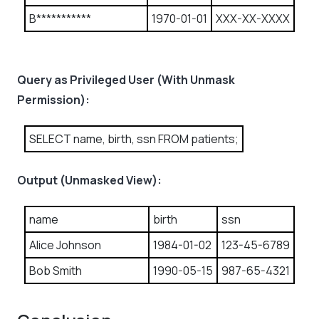
B***********
1970-01-01
XXX-XX-XXXX
Query as Privileged User (With Unmask
Permission):
SELECT name, birth, ssn FROM patients;
Output (Unmasked View):
name
birth
ssn
Alice Johnson
1984-01-02
123-45-6789
Bob Smith
1990-05-15
987-65-4321