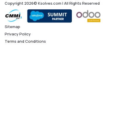
Copyright 2026© Ksolves.com | All Rights Reserved
Sitemap
Privacy Policy
Terms and Conditions