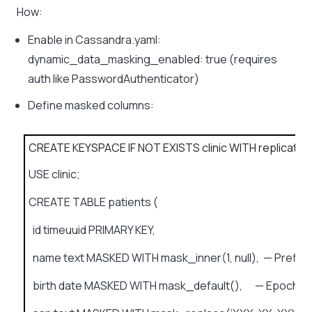
How:
Enable in Cassandra.yaml:
dynamic_data_masking_enabled: true (requires
auth like PasswordAuthenticator)
Define masked columns:
CREATE KEYSPACE IF NOT EXISTS clinic WITH replication = 
USE clinic;
CREATE TABLE patients (
id timeuuid PRIMARY KEY,
name text MASKED WITH mask_inner(1, null), — Prefix/su
birth date MASKED WITH mask_default(), — Epoch d