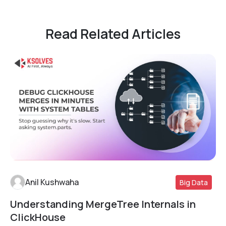
Read Related Articles
Anil Kushwaha
Big Data
Understanding MergeTree Internals in
Read More
ClickHouse