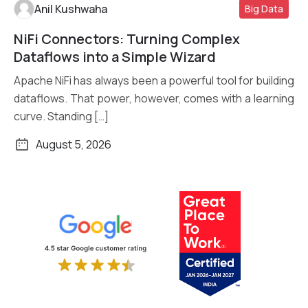
Anil Kushwaha
Big Data
NiFi Connectors: Turning Complex
Read More
Dataflows into a Simple Wizard
Apache NiFi has always been a powerful tool for building
dataflows. That power, however, comes with a learning
curve. Standing […]
August 5, 2026