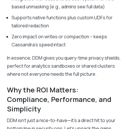
based unmasking (e.g., admins see full data)
Supports native functions plus custom UDFs for
tailored redaction
Zero impact on writes or compaction – keeps
Cassandra’s speed intact
In essence, DDM gives you query-time privacy shields,
perfect for analytics sandboxes or shared clusters
where not everyone needs the full picture.
Why the ROI Matters:
Compliance, Performance, and
Simplicity
DDM isn’t just a nice-to-have—it’s a direct hit to your
bottom line in security ops. Let’s unpack the gains.