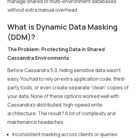
manage shared or multi-environment databases
without extra manual overhead.
What is Dynamic Data Masking
(DDM)?
The Problem: Protecting Data in Shared
Cassandra Environments
Before Cassandra 5.0, hiding sensitive data wasn’t
easy. You had to rely on extra application code, third-
party tools, or even create separate “clean” copies of
your data. None of these options worked well with
Cassandra’s distributed, high-speed write
architecture. The result? A lot of complexity and
maintenance headaches.
Inconsistent masking across clients or queries