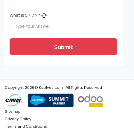
What is
5
+
7
?
*
Submit
Copyright 2026© Ksolves.com | All Rights Reserved
Sitemap
Privacy Policy
Terms and Conditions