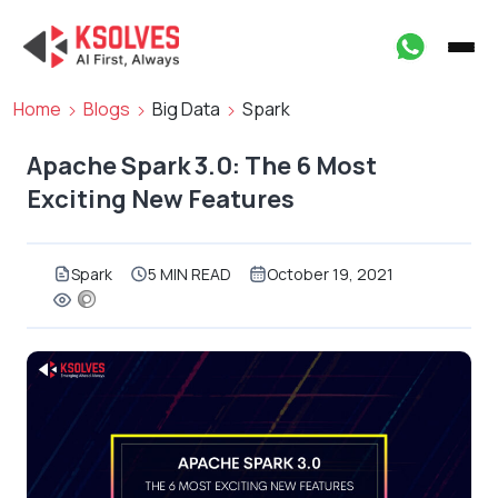
Home
Blogs
Big Data
Spark
Apache Spark 3.0: The 6 Most
Exciting New Features
Spark
5 MIN READ
October 19, 2021