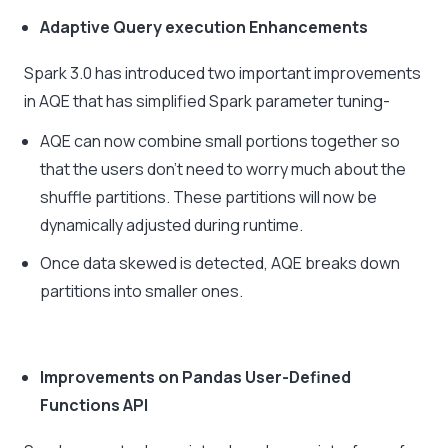
Adaptive Query execution Enhancements
Spark 3.0 has introduced two important improvements
in AQE that has simplified Spark parameter tuning-
AQE can now combine small portions together so
that the users don’t need to worry much about the
shuffle partitions. These partitions will now be
dynamically adjusted during runtime.
Once data skewed is detected, AQE breaks down
partitions into smaller ones.
Improvements on Pandas User-Defined
Functions API