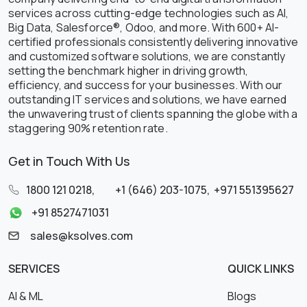
services across cutting-edge technologies such as AI,
Big Data, Salesforce®, Odoo, and more. With 600+ AI-
certified professionals consistently delivering innovative
and customized software solutions, we are constantly
setting the benchmark higher in driving growth,
efficiency, and success for your businesses. With our
outstanding IT services and solutions, we have earned
the unwavering trust of clients spanning the globe with a
staggering 90% retention rate.
Get in Touch With Us
1800 121 0218
,
+1 (646) 203-1075
,
+971 551395627
+91 8527471031
sales@ksolves.com
SERVICES
QUICK LINKS
AI & ML
Blogs