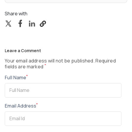
Share with
Leave a Comment
Your email address will not be published. Required
*
fields are marked
*
Full Name
*
Email Address