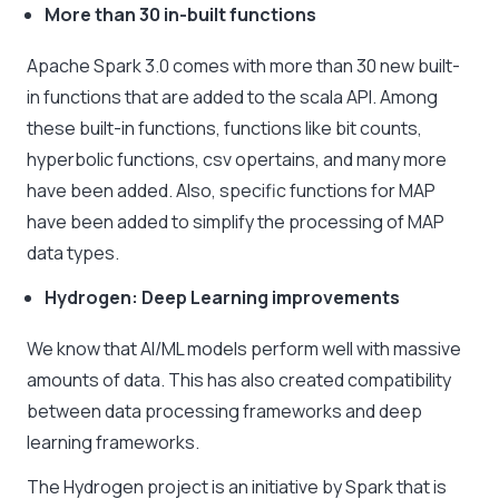
More than 30 in-built functions
Apache Spark 3.0 comes with more than 30 new built-
in functions that are added to the scala API. Among
these built-in functions, functions like bit counts,
hyperbolic functions, csv opertains, and many more
have been added. Also, specific functions for MAP
have been added to simplify the processing of MAP
data types.
Hydrogen: Deep Learning improvements
We know that AI/ML models perform well with massive
amounts of data. This has also created compatibility
between data processing frameworks and deep
learning frameworks.
The Hydrogen project is an initiative by Spark that is