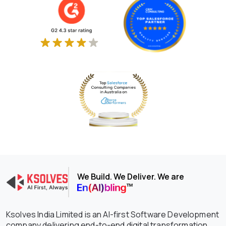
We Build. We Deliver. We are
Ksolves India Limited is an AI-first Software Development
company delivering end-to-end digital transformation