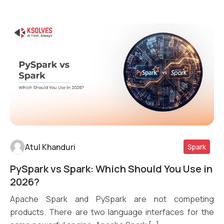
Atul Khanduri
Spark
PySpark vs Spark: Which Should You Use in
Read More
2026?
Apache Spark and PySpark are not competing
products. There are two language interfaces for the