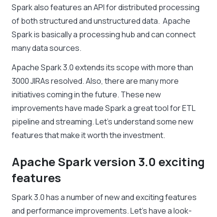
Spark also features an API for distributed processing
of both structured and unstructured data. Apache
Spark is basically a processing hub and can connect
many data sources.
Apache Spark 3.0 extends its scope with more than
3000 JIRAs resolved. Also, there are many more
initiatives coming in the future. These new
improvements have made Spark a great tool for ETL
pipeline and streaming. Let’s understand some new
features that make it worth the investment.
Apache Spark version 3.0 exciting
features
Spark 3.0 has a number of new and exciting features
and performance improvements. Let’s have a look-