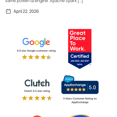
same powerful engine. Apache Spark […]
April 22, 2026