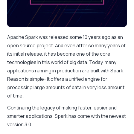
Apache Spark was released some 10 years ago as an
open source project. And even after so many years of
its initial release, it has become one of the core
technologies in this world of big data. Today, many
applications running in production are built with Spark.
Reason is simple- It offers a unified engine for
processing large amounts of data in very less amount
of time.
Continuing the legacy of making faster, easier and
smarter applications, Spark has come with the newest
version 3.0.