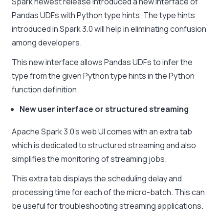
Spark newest release introduced a new interface of
Pandas UDFs with Python type hints. The type hints
introduced in Spark 3.0 will help in eliminating confusion
among developers.
This new interface allows Pandas UDFs to infer the
type from the given Python type hints in the Python
function definition.
New user interface or structured streaming
Apache Spark 3.0’s web UI comes with an extra tab
which is dedicated to structured streaming and also
simplifies the monitoring of streaming jobs.
This extra tab displays the scheduling delay and
processing time for each of the micro-batch. This can
be useful for troubleshooting streaming applications.