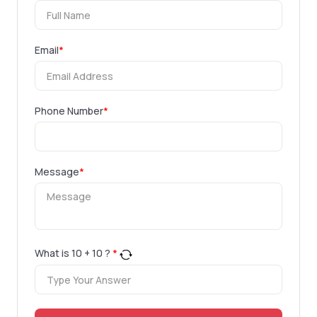
Email
*
Phone Number
*
Message
*
What is
10
+
10
?
*