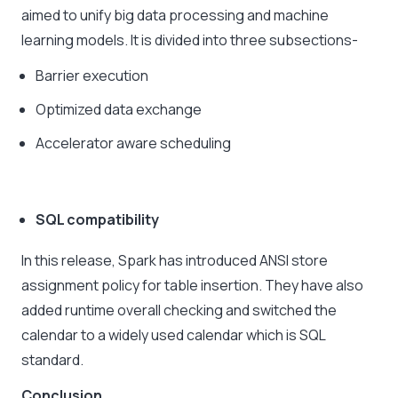
aimed to unify big data processing and machine
learning models. It is divided into three subsections-
Barrier execution
Optimized data exchange
Accelerator aware scheduling
SQL compatibility
In this release, Spark has introduced ANSI store
assignment policy for table insertion. They have also
added runtime overall checking and switched the
calendar to a widely used calendar which is SQL
standard.
Conclusion