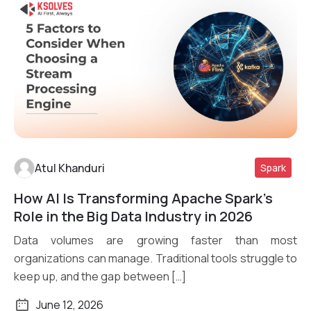
Atul Khanduri
Spark
How AI Is Transforming Apache Spark’s
Read More
Role in the Big Data Industry in 2026
Data volumes are growing faster than most
organizations can manage. Traditional tools struggle to
keep up, and the gap between […]
June 12, 2026