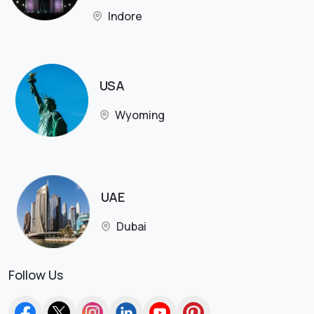
Indore
USA
Wyoming
UAE
Dubai
Follow Us