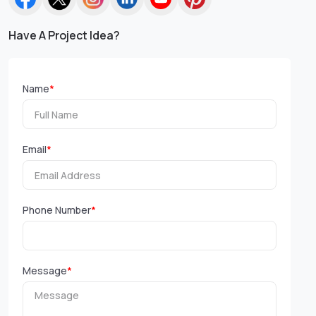
Have A Project Idea?
Name
*
Email
*
Phone Number
*
Message
*