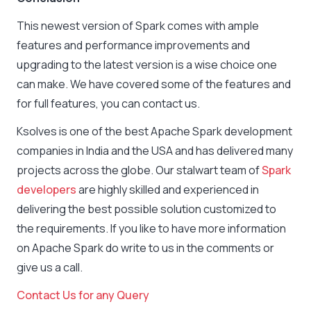
This newest version of Spark comes with ample
features and performance improvements and
upgrading to the latest version is a wise choice one
can make. We have covered some of the features and
for full features, you can contact us.
Ksolves is one of the best Apache Spark development
companies in India and the USA and has delivered many
projects across the globe. Our stalwart team of
Spark
developers
are highly skilled and experienced in
delivering the best possible solution customized to
the requirements. If you like to have more information
on Apache Spark do write to us in the comments or
give us a call.
Contact Us for any Query