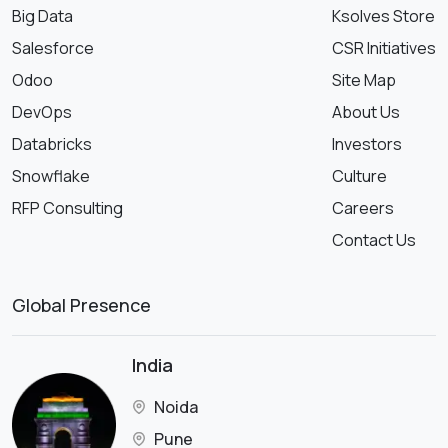
Big Data
Ksolves Store
Salesforce
CSR Initiatives
Odoo
Site Map
DevOps
About Us
Databricks
Investors
Snowflake
Culture
RFP Consulting
Careers
Contact Us
Global Presence
India
Noida
Pune