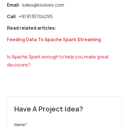
Email
: sales@ksolves.com
Call
: +91 8130704295
Read related articles:
Feeding Data To Apache Spark Streaming
Is Apache Spark enough to help you make great
decisions?
Have A Project Idea?
Name
*