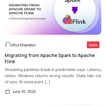
Atul Khanduri
Spark
Migrating from Apache Spark to Apache
Read More
Flink
Streaming pipelines break in predictable ways. Latency
climbs. Windows returns wrong results. State falls out
of sync. At some point, […]
June 30, 2026