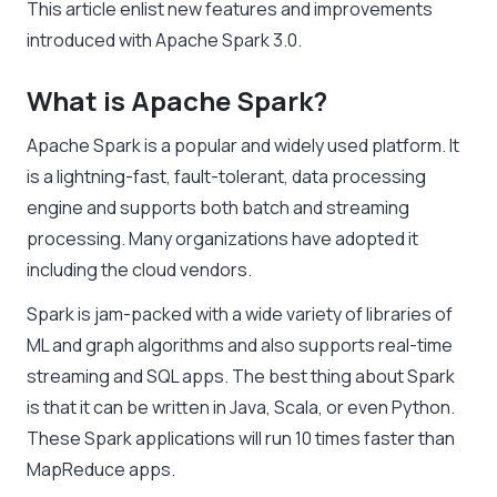
This article enlist new features and improvements
introduced with Apache Spark 3.0.
What is Apache Spark?
Apache Spark is a popular and widely used platform. It
is a lightning-fast, fault-tolerant, data processing
engine and supports both batch and streaming
processing. Many organizations have adopted it
including the cloud vendors.
Spark is jam-packed with a wide variety of libraries of
ML and graph algorithms and also supports real-time
streaming and SQL apps. The best thing about Spark
is that it can be written in Java, Scala, or even Python.
These Spark applications will run 10 times faster than
MapReduce apps.