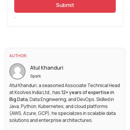
Submit
.
AUTHOR
Atul Khanduri
Spark
Atul Khanduri, a seasoned Associate Technical Head
at Ksolves India Ltd., has
12+ years of expertise in
Big Data
, Data Engineering, and DevOps. Skilled in
Java, Python, Kubernetes, and cloud platforms
(AWS, Azure, GCP), he specializes in scalable data
solutions and enterprise architectures.