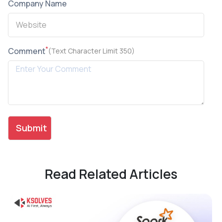
Company Name
*
Comment
(Text Character Limit 350)
Read Related Articles