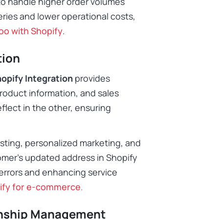
 to handle higher order volumes
veries and lower operational costs,
oo with Shopify
.
tion
opify Integration
provides
product information, and sales
flect in the other, ensuring
casting, personalized marketing, and
tomer’s updated address in Shopify
errors and enhancing service
ify for e-commerce
.
onship Management