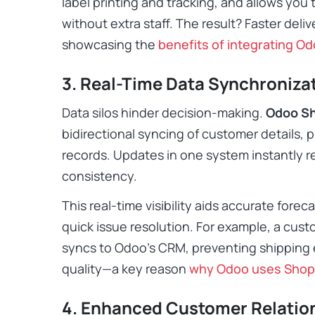
label printing and tracking, and allows you
without extra staff. The result? Faster deli
showcasing the
benefits of integrating Od
3. Real-Time Data Synchroniza
Data silos hinder decision-making.
Odoo Sh
bidirectional syncing of customer details, 
records. Updates in one system instantly re
consistency.
This real-time visibility aids accurate fore
quick issue resolution. For example, a cus
syncs to Odoo’s CRM, preventing shipping 
quality—a key reason
why Odoo uses Shop
4. Enhanced Customer Relati