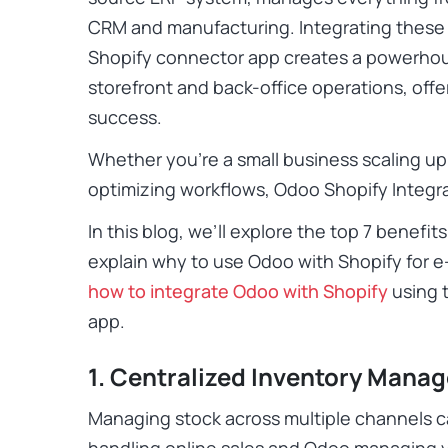
CRM and manufacturing. Integrating these
Shopify connector app creates a powerhou
storefront and back-office operations, off
success.
Whether you’re a small business scaling up 
optimizing workflows, Odoo Shopify Integra
In this blog, we’ll explore the top 7 benefit
explain why to use Odoo with Shopify for 
how to integrate Odoo with Shopify
using 
app.
1. Centralized Inventory Mana
Managing stock across multiple channels c
handling online sales and Odoo managing