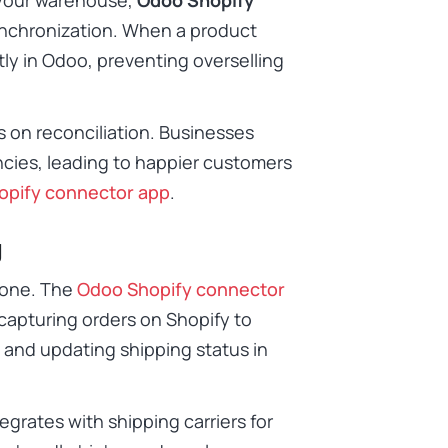
ynchronization. When a product
tly in Odoo, preventing overselling
 on reconciliation. Businesses
ncies, leading to happier customers
opify connector app
.
g
prone. The
Odoo Shopify connector
capturing orders on Shopify to
 and updating shipping status in
egrates with shipping carriers for