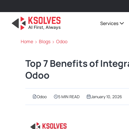
Services
Home
Blogs
Odoo
Top 7 Benefits of Integ
Odoo
Odoo
5 MIN READ
January 10, 2026