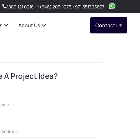
1800 121 0218
,
+1 (646) 203-1075
,
+971 551395627
s
About Us
Contact Us
 A Project Idea?