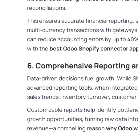
reconciliations.
This ensures accurate financial reporting, s
multi-currency transactions with gateways l
can reduce accounting errors by up to 40%,
with the
best Odoo Shopify connector ap
6. Comprehensive Reporting a
Data-driven decisions fuel growth. While Sh
advanced reporting tools, when integrated,
sales trends, inventory turnover, customer b
Customizable reports help identify bottlen
growth opportunities, turning raw data into
revenue—a compelling reason
why Odoo w