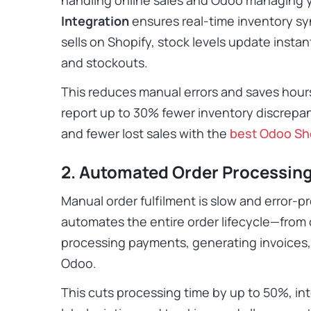
Integration
ensures real-time inventory s
sells on Shopify, stock levels update instan
and stockouts.
This reduces manual errors and saves hours
report up to 30% fewer inventory discrepa
and fewer lost sales with the
best Odoo Sh
2. Automated Order Processin
Manual order fulfilment is slow and error-
a
utomates the entire order lifecycle—from 
processing payments, generating invoices,
Odoo.
This cuts processing time by up to 50%, int