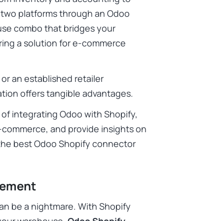
 two platforms through an Odoo
se combo that bridges your
ering a solution for e-commerce
or an established retailer
tion offers tangible advantages.
s of integrating Odoo with Shopify,
e-commerce, and provide insights on
the best Odoo Shopify connector
gement
an be a nightmare. With Shopify
 your warehouse,
Odoo Shopify