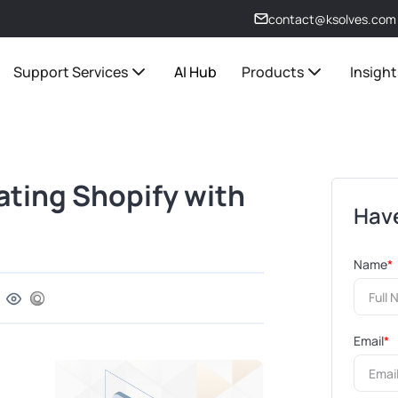
contact@ksolves.com
Support Services
AI Hub
Products
Insight
rating Shopify with
Have
Name
*
Email
*