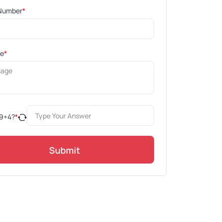
Number
*
ge
*
9
+
4
?
*
Submit