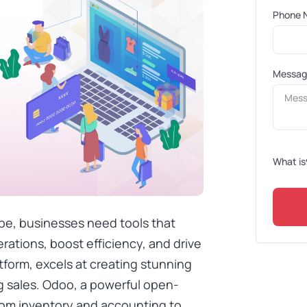
Phone 
Messa
What is
pe, businesses need tools that
rations, boost efficiency, and drive
form, excels at creating stunning
g sales. Odoo, a powerful open-
om inventory and accounting to