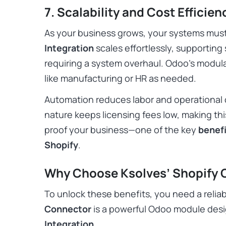
7. Scalability and Cost Efficien
As your business grows, your systems mus
Integration
scales effortlessly, supporting
requiring a system overhaul. Odoo’s modula
like manufacturing or HR as needed.
Automation reduces labor and operational 
nature keeps licensing fees low, making thi
proof your business—one of the key
benefi
Shopify
.
Why Choose Ksolves’ Shopify 
To unlock these benefits, you need a reliab
Connector
is a powerful Odoo module des
Integration
.