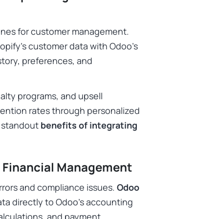
shines for customer management.
pify’s customer data with Odoo’s
story, preferences, and
alty programs, and upsell
tention rates through personalized
e standout
benefits of integrating
d Financial Management
rrors and compliance issues.
Odoo
ta directly to Odoo’s accounting
calculations, and payment