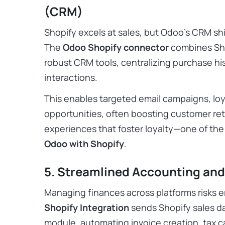
(CRM)
Shopify excels at sales, but Odoo’s CRM 
The
Odoo Shopify connector
combines Sho
robust CRM tools, centralizing purchase hi
interactions.
This enables targeted email campaigns, loy
opportunities, often boosting customer re
experiences that foster loyalty—one of th
Odoo with Shopify
.
5. Streamlined Accounting an
Managing finances across platforms risks e
Shopify Integration
sends Shopify sales da
module, automating invoice creation, tax 