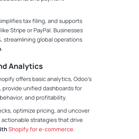
implifies tax filing, and supports
ike Stripe or PayPal. Businesses
 streamlining global operations
p
.
nd Analytics
opify offers basic analytics, Odoo’s
 provide unified dashboards for
ehavior, and profitability.
ecks, optimize pricing, and uncover
 actionable strategies that drive
ith
Shopify for e-commerce
.