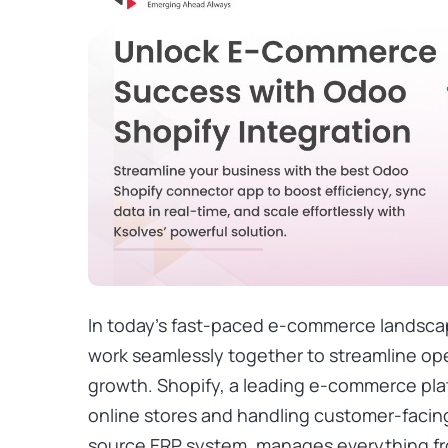
In today’s fast-paced e-commerce landsca
work seamlessly together to streamline ope
growth. Shopify, a leading e-commerce plat
online stores and handling customer-facin
source ERP system, manages everything fr