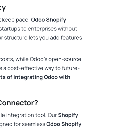
cy
t keep pace.
Odoo Shopify
 startups to enterprises without
r structure lets you add features
costs, while Odoo’s open-source
s a cost-effective way to future-
ts of integrating Odoo with
Connector?
le integration tool. Our
Shopify
igned for seamless
Odoo Shopify