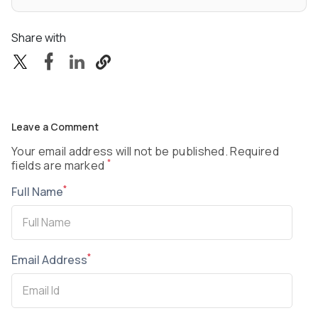
Share with
Leave a Comment
Your email address will not be published. Required
*
fields are marked
*
Full Name
*
Email Address