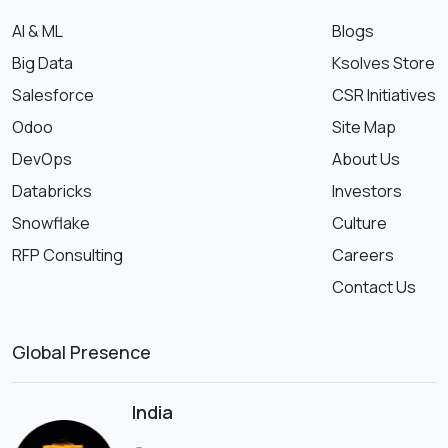
AI & ML
Blogs
Big Data
Ksolves Store
Salesforce
CSR Initiatives
Odoo
Site Map
DevOps
About Us
Databricks
Investors
Snowflake
Culture
RFP Consulting
Careers
Contact Us
Global Presence
India