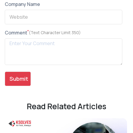
Company Name
*
Comment
(Text Character Limit 350)
Read Related Articles