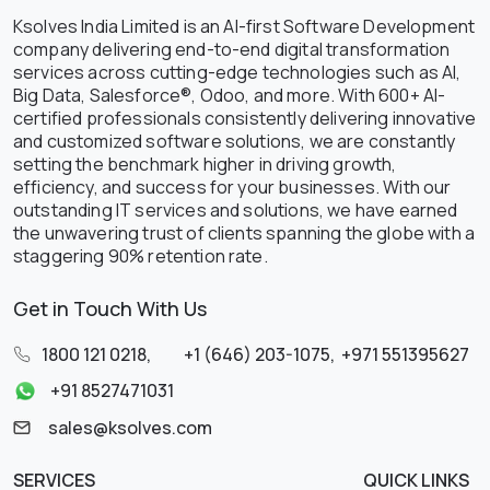
Ksolves India Limited is an AI-first Software Development
company delivering end-to-end digital transformation
services across cutting-edge technologies such as AI,
Big Data, Salesforce®, Odoo, and more. With 600+ AI-
certified professionals consistently delivering innovative
and customized software solutions, we are constantly
setting the benchmark higher in driving growth,
efficiency, and success for your businesses. With our
outstanding IT services and solutions, we have earned
the unwavering trust of clients spanning the globe with a
staggering 90% retention rate.
Get in Touch With Us
1800 121 0218
,
+1 (646) 203-1075
,
+971 551395627
+91 8527471031
sales@ksolves.com
SERVICES
QUICK LINKS