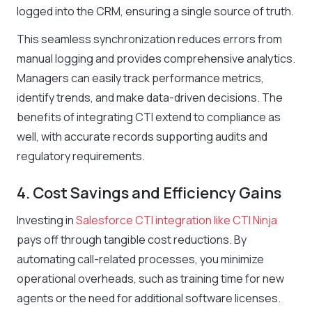
logged into the CRM, ensuring a single source of truth.
This seamless synchronization reduces errors from
manual logging and provides comprehensive analytics.
Managers can easily track performance metrics,
identify trends, and make data-driven decisions. The
benefits of integrating CTI extend to compliance as
well, with accurate records supporting audits and
regulatory requirements.
4. Cost Savings and Efficiency Gains
Investing in
Salesforce CTI integration like CTI Ninja
pays off through tangible cost reductions. By
automating call-related processes, you minimize
operational overheads, such as training time for new
agents or the need for additional software licenses.