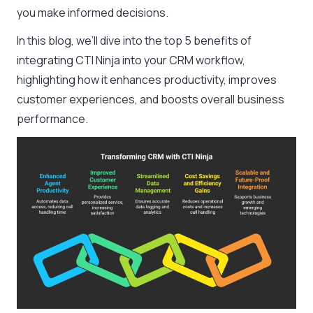
you make informed decisions.
In this blog, we’ll dive into the top 5 benefits of
integrating CTI Ninja into your CRM workflow,
highlighting how it enhances productivity, improves
customer experiences, and boosts overall business
performance.