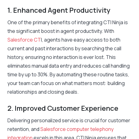
1. Enhanced Agent Productivity
One of the primary benefits of integrating CTI Ninja is
the significant boost in agent productivity. With
Salesforce CT
I, agents have easy access to both
current and past interactions by searching the call
history, ensuring no interaction is ever lost. This
eliminates manual data entry and reduces call handling
time by up to 30%. By automating these routine tasks,
your team can focus on what matters most: building
relationships and closing deals.
2. Improved Customer Experience
Delivering personalized service is crucial for customer
retention, and
Salesforce computer telephony
integration
excels in this area. CTI Ninja ensures that