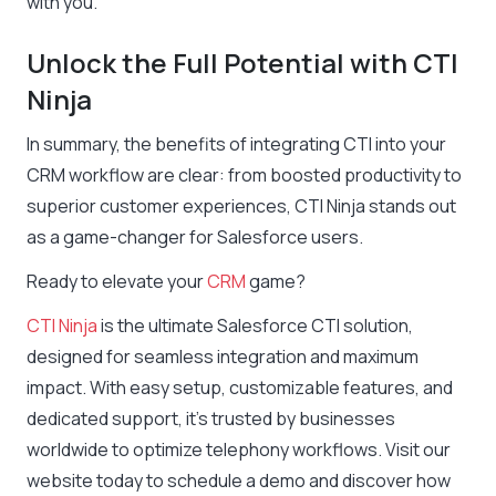
with you.
Unlock the Full Potential with CTI
Ninja
In summary, the benefits of integrating CTI into your
CRM workflow are clear: from boosted productivity to
superior customer experiences, CTI Ninja stands out
as a game-changer for Salesforce users.
Ready to elevate your
CRM
game?
CTI Ninja
is the ultimate Salesforce CTI solution,
designed for seamless integration and maximum
impact. With easy setup, customizable features, and
dedicated support, it’s trusted by businesses
worldwide to optimize telephony workflows. Visit our
website today to schedule a demo and discover how