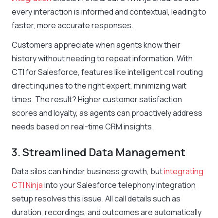
every interaction is informed and contextual, leading to
faster, more accurate responses.
Customers appreciate when agents know their
history without needing to repeat information. With
CTI for Salesforce, features like intelligent call routing
direct inquiries to the right expert, minimizing wait
times. The result? Higher customer satisfaction
scores and loyalty, as agents can proactively address
needs based on real-time CRM insights.
3. Streamlined Data Management
Data silos can hinder business growth, but
integrating
CTI Ninja
into your Salesforce telephony integration
setup resolves this issue. All call details such as
duration, recordings, and outcomes are automatically