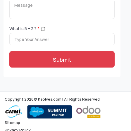
What is
5
+
2
?
*
Submit
Copyright 2026© Ksolves.com | All Rights Reserved
Sitemap
Privacy Policy