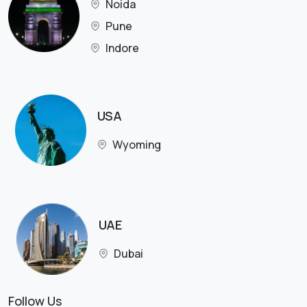
Noida
Pune
Indore
USA
Wyoming
UAE
Dubai
Follow Us