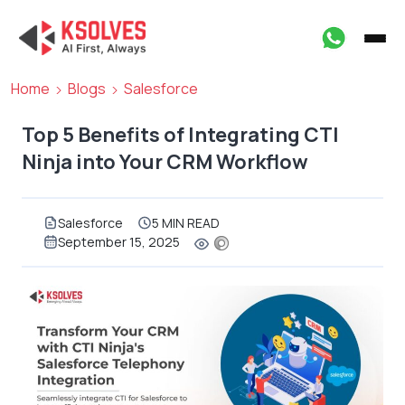
Home
Blogs
Salesforce
Top 5 Benefits of Integrating CTI
Ninja into Your CRM Workflow
Salesforce
5 MIN READ
September 15, 2025