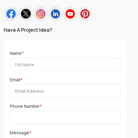
Have A Project Idea?
Name
*
Email
*
Phone Number
*
Message
*