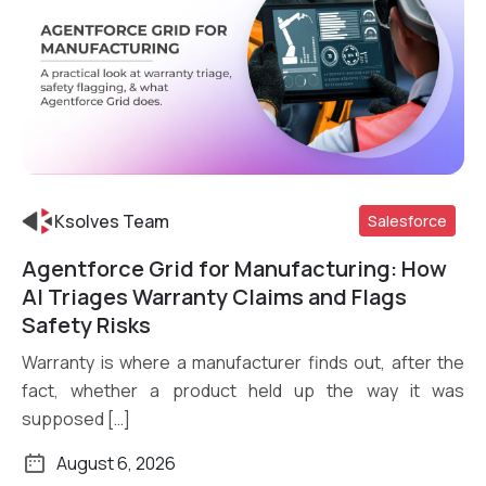
Ksolves Team
Salesforce
Agentforce Grid for Manufacturing: How
Read More
AI Triages Warranty Claims and Flags
Safety Risks
Warranty is where a manufacturer finds out, after the
fact, whether a product held up the way it was
supposed […]
August 6, 2026