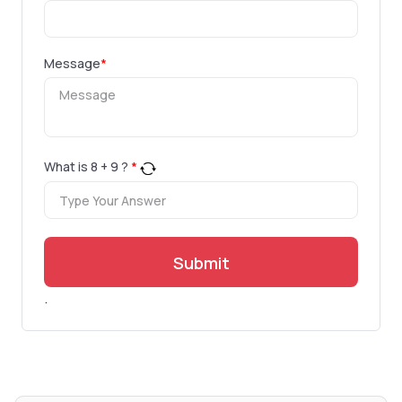
Message
*
What is
8
+
9
?
*
Submit
.