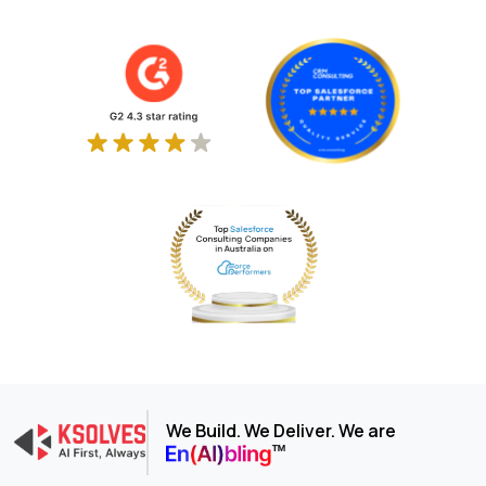
We Build. We Deliver. We are