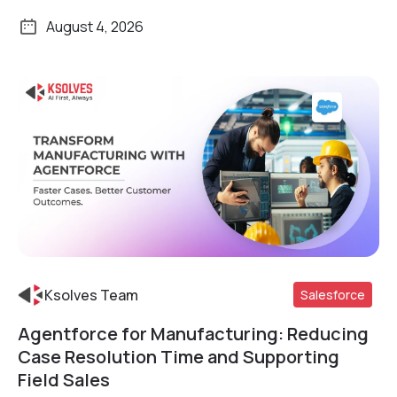
August 4, 2026
Ksolves Team
Salesforce
Agentforce for Manufacturing: Reducing
Read More
Case Resolution Time and Supporting
Field Sales