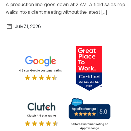
A production line goes down at 2 AM. A field sales rep
walks into a client meeting without the latest […]
July 31, 2026