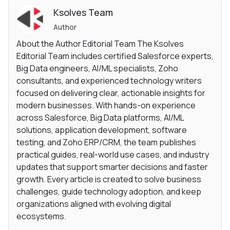
Ksolves Team
Author
About the Author Editorial Team The Ksolves
Editorial Team includes certified Salesforce experts,
Big Data engineers, AI/ML specialists, Zoho
consultants, and experienced technology writers
focused on delivering clear, actionable insights for
modern businesses. With hands-on experience
across Salesforce, Big Data platforms, AI/ML
solutions, application development, software
testing, and Zoho ERP/CRM, the team publishes
practical guides, real-world use cases, and industry
updates that support smarter decisions and faster
growth. Every article is created to solve business
challenges, guide technology adoption, and keep
organizations aligned with evolving digital
ecosystems.