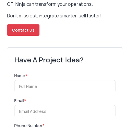
CTI Ninja can transform your operations.
Don’t miss out, integrate smarter, sell faster!
Contact Us
Have A Project Idea?
Name
*
Email
*
Phone Number
*