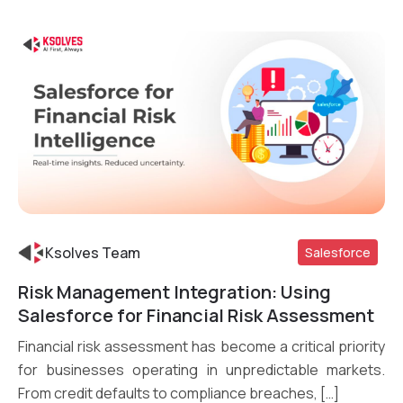
Ksolves Team
Salesforce
Risk Management Integration: Using
Read More
Salesforce for Financial Risk Assessment
Financial risk assessment has become a critical priority
for businesses operating in unpredictable markets.
From credit defaults to compliance breaches, […]