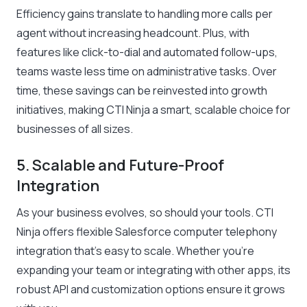
Efficiency gains translate to handling more calls per
agent without increasing headcount. Plus, with
features like click-to-dial and automated follow-ups,
teams waste less time on administrative tasks. Over
time, these savings can be reinvested into growth
initiatives, making CTI Ninja a smart, scalable choice for
businesses of all sizes.
5. Scalable and Future-Proof
Integration
As your business evolves, so should your tools. CTI
Ninja offers flexible Salesforce computer telephony
integration that’s easy to scale. Whether you’re
expanding your team or integrating with other apps, its
robust API and customization options ensure it grows