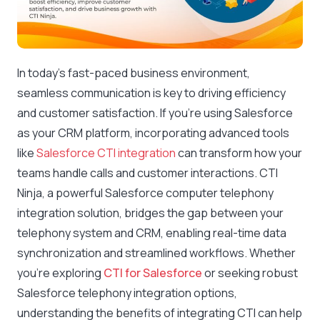
In today’s fast-paced business environment,
seamless communication is key to driving efficiency
and customer satisfaction. If you’re using Salesforce
as your CRM platform, incorporating advanced tools
like
Salesforce CTI integration
can transform how your
teams handle calls and customer interactions. CTI
Ninja, a powerful Salesforce computer telephony
integration solution, bridges the gap between your
telephony system and CRM, enabling real-time data
synchronization and streamlined workflows. Whether
you’re exploring
CTI for Salesforce
or seeking robust
Salesforce telephony integration options,
understanding the benefits of integrating CTI can help