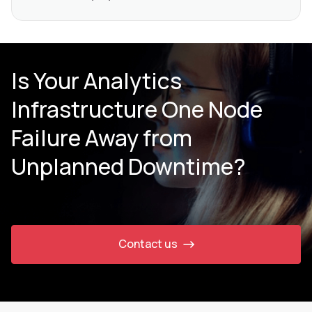
Is Your Analytics
Infrastructure One Node
Failure Away from
Unplanned Downtime?
Contact us