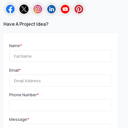
Have A Project Idea?
Name
*
Email
*
Phone Number
*
Message
*