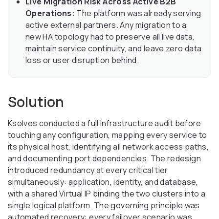
Live Migration Risk Across Active B2B
Operations:
The platform was already serving
active external partners. Any migration to a
new HA topology had to preserve all live data,
maintain service continuity, and leave zero data
loss or user disruption behind.
Solution
Ksolves conducted a full infrastructure audit before
touching any configuration, mapping every service to
its physical host, identifying all network access paths,
and documenting port dependencies. The redesign
introduced redundancy at every critical tier
simultaneously: application, identity, and database,
with a shared Virtual IP binding the two clusters into a
single logical platform. The governing principle was
automated recovery: every failover scenario was