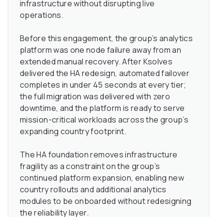
infrastructure without disrupting live
operations.
Before this engagement, the group’s analytics
platform was one node failure away from an
extended manual recovery. After Ksolves
delivered the HA redesign, automated failover
completes in under 45 seconds at every tier;
the full migration was delivered with zero
downtime, and the platform is ready to serve
mission-critical workloads across the group’s
expanding country footprint.
The HA foundation removes infrastructure
fragility as a constraint on the group’s
continued platform expansion, enabling new
country rollouts and additional analytics
modules to be onboarded without redesigning
the reliability layer.