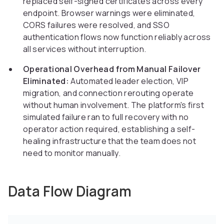
replaced self-signed certificates across every
endpoint. Browser warnings were eliminated,
CORS failures were resolved, and SSO
authentication flows now function reliably across
all services without interruption.
Operational Overhead from Manual Failover
Eliminated:
Automated leader election, VIP
migration, and connection rerouting operate
without human involvement. The platform's first
simulated failure ran to full recovery with no
operator action required, establishing a self-
healing infrastructure that the team does not
need to monitor manually.
Data Flow Diagram