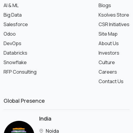
AI & ML
Blogs
Big Data
Ksolves Store
Salesforce
CSR Initiatives
Odoo
Site Map
DevOps
About Us
Databricks
Investors
Snowflake
Culture
RFP Consulting
Careers
Contact Us
Global Presence
India
Noida