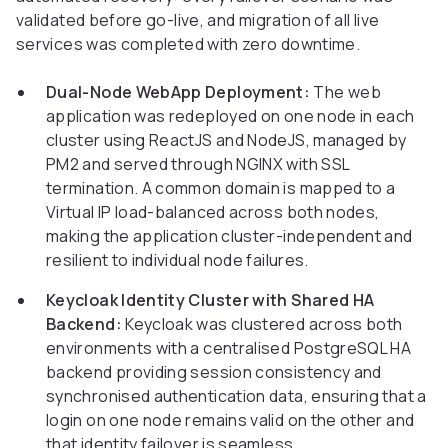
validated before go-live, and migration of all live
services was completed with zero downtime.
Dual-Node WebApp Deployment:
The web
application was redeployed on one node in each
cluster using ReactJS and NodeJS, managed by
PM2 and served through NGINX with SSL
termination. A common domain is mapped to a
Virtual IP load-balanced across both nodes,
making the application cluster-independent and
resilient to individual node failures.
Keycloak Identity Cluster with Shared HA
Backend:
Keycloak was clustered across both
environments with a centralised PostgreSQL HA
backend providing session consistency and
synchronised authentication data, ensuring that a
login on one node remains valid on the other and
that identity failover is seamless.