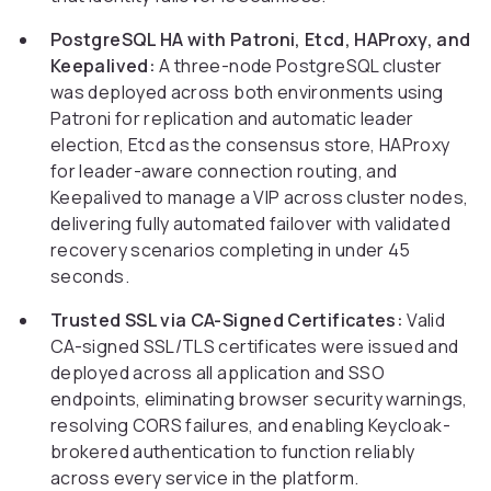
PostgreSQL HA with Patroni, Etcd, HAProxy, and
Keepalived:
A three-node PostgreSQL cluster
was deployed across both environments using
Patroni for replication and automatic leader
election, Etcd as the consensus store, HAProxy
for leader-aware connection routing, and
Keepalived to manage a VIP across cluster nodes,
delivering fully automated failover with validated
recovery scenarios completing in under 45
seconds.
Trusted SSL via CA-Signed Certificates:
Valid
CA-signed SSL/TLS certificates were issued and
deployed across all application and SSO
endpoints, eliminating browser security warnings,
resolving CORS failures, and enabling Keycloak-
brokered authentication to function reliably
across every service in the platform.