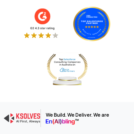
We Build. We Deliver. We are