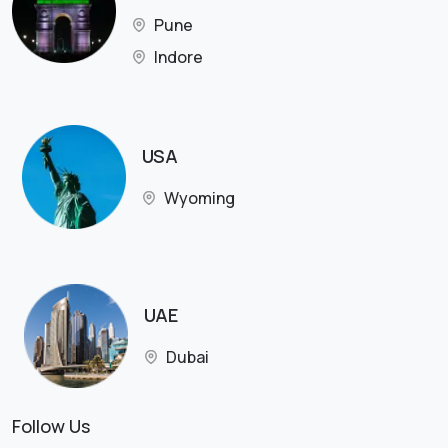
Pune
Indore
USA
Wyoming
UAE
Dubai
Follow Us