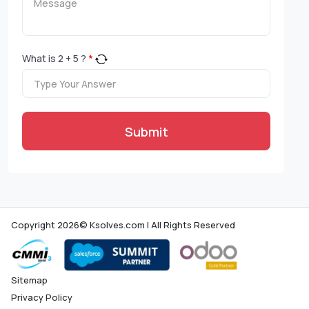
What is
2
+
5
?
*
Submit
Copyright 2026© Ksolves.com | All Rights Reserved
Sitemap
Privacy Policy