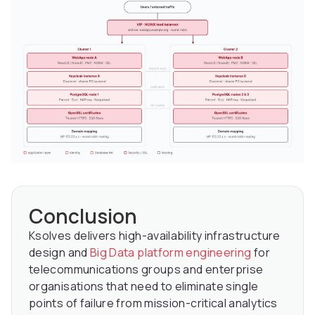
Conclusion
Ksolves delivers high-availability infrastructure
design and
Big Data platform engineering
for
telecommunications groups and enterprise
organisations that need to eliminate single
points of failure from mission-critical analytics