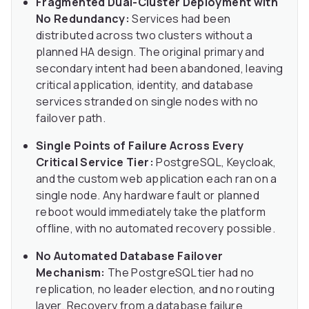
Fragmented Dual-Cluster Deployment with
No Redundancy:
Services had been
distributed across two clusters without a
planned HA design. The original primary and
secondary intent had been abandoned, leaving
critical application, identity, and database
services stranded on single nodes with no
failover path.
Single Points of Failure Across Every
Critical Service Tier:
PostgreSQL, Keycloak,
and the custom web application each ran on a
single node. Any hardware fault or planned
reboot would immediately take the platform
offline, with no automated recovery possible.
No Automated Database Failover
Mechanism:
The PostgreSQL tier had no
replication, no leader election, and no routing
layer. Recovery from a database failure