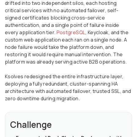
drifted into two independent silos, each hosting
critical services with no automated failover, self-
signed certificates blocking cross-service
authentication, and a single point of failure inside
every application tier.
PostgreSQL
, Keycloak, and the
custom web application each ran on a single node. A
node failure would take the platform down, and
restoring it would require manual intervention. The
platform was already serving active B2B operations.
Ksolves redesigned the entire infrastructure layer,
deploying a fully redundant, cluster-spanning HA
architecture with automated failover, trusted SSL, and
zero downtime during migration.
Challenge