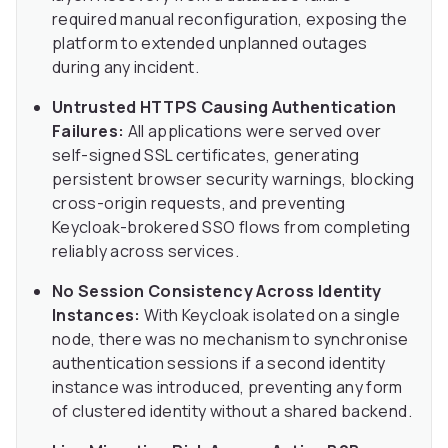
required manual reconfiguration, exposing the
platform to extended unplanned outages
during any incident.
Untrusted HTTPS Causing Authentication
Failures:
All applications were served over
self-signed SSL certificates, generating
persistent browser security warnings, blocking
cross-origin requests, and preventing
Keycloak-brokered SSO flows from completing
reliably across services.
No Session Consistency Across Identity
Instances:
With Keycloak isolated on a single
node, there was no mechanism to synchronise
authentication sessions if a second identity
instance was introduced, preventing any form
of clustered identity without a shared backend.