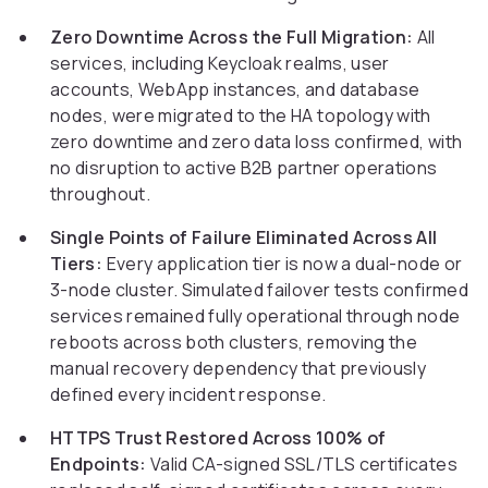
Zero Downtime Across the Full Migration:
All
services, including Keycloak realms, user
accounts, WebApp instances, and database
nodes, were migrated to the HA topology with
zero downtime and zero data loss confirmed, with
no disruption to active B2B partner operations
throughout.
Single Points of Failure Eliminated Across All
Tiers:
Every application tier is now a dual-node or
3-node cluster. Simulated failover tests confirmed
services remained fully operational through node
reboots across both clusters, removing the
manual recovery dependency that previously
defined every incident response.
HTTPS Trust Restored Across 100% of
Endpoints:
Valid CA-signed SSL/TLS certificates