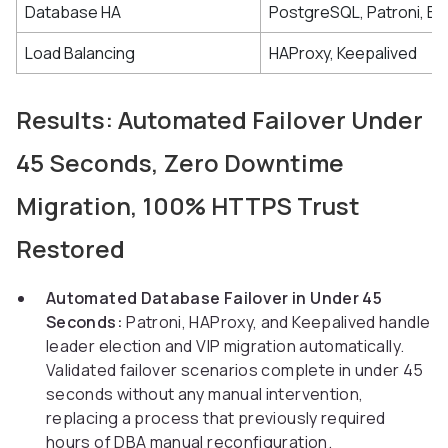
Database HA
PostgreSQL, Patroni, Et
Load Balancing
HAProxy, Keepalived
Results: Automated Failover Under
45 Seconds, Zero Downtime
Migration, 100% HTTPS Trust
Restored
Automated Database Failover in Under 45
Seconds:
Patroni, HAProxy, and Keepalived handle
leader election and VIP migration automatically.
Validated failover scenarios complete in under 45
seconds without any manual intervention,
replacing a process that previously required
hours of DBA manual reconfiguration.