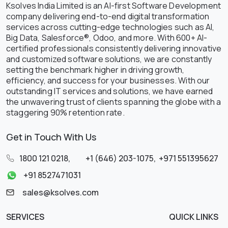
Ksolves India Limited is an AI-first Software Development
company delivering end-to-end digital transformation
services across cutting-edge technologies such as AI,
Big Data, Salesforce®, Odoo, and more. With 600+ AI-
certified professionals consistently delivering innovative
and customized software solutions, we are constantly
setting the benchmark higher in driving growth,
efficiency, and success for your businesses. With our
outstanding IT services and solutions, we have earned
the unwavering trust of clients spanning the globe with a
staggering 90% retention rate.
Get in Touch With Us
1800 121 0218
,
+1 (646) 203-1075
,
+971 551395627
+91 8527471031
sales@ksolves.com
SERVICES
QUICK LINKS