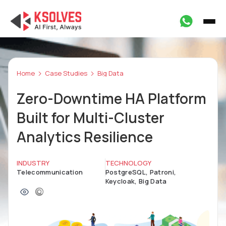
Home
Case Studies
Big Data
Zero-Downtime HA Platform
Built for Multi-Cluster
Analytics Resilience
INDUSTRY
TECHNOLOGY
Telecommunication
PostgreSQL, Patroni,
Keycloak, Big Data