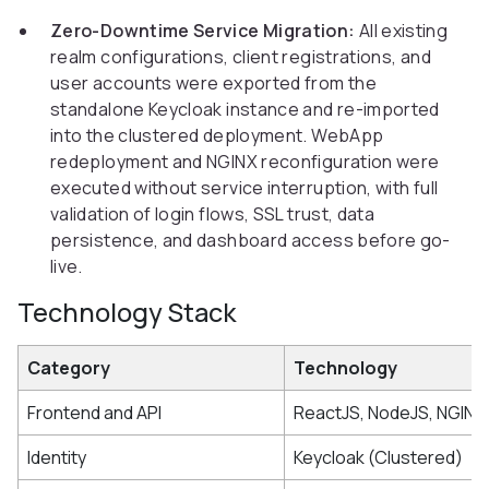
Zero-Downtime Service Migration:
All existing
realm configurations, client registrations, and
user accounts were exported from the
standalone Keycloak instance and re-imported
into the clustered deployment. WebApp
redeployment and NGINX reconfiguration were
executed without service interruption, with full
validation of login flows, SSL trust, data
persistence, and dashboard access before go-
live.
Technology Stack
Category
Technology
Frontend and API
ReactJS, NodeJS, NGINX
Identity
Keycloak (Clustered)