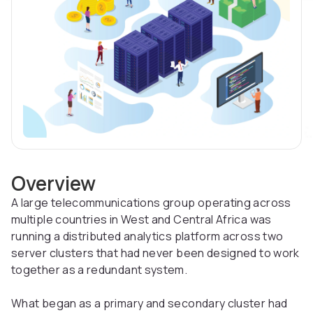
Overview
A large telecommunications group operating across
multiple countries in West and Central Africa was
running a distributed analytics platform across two
server clusters that had never been designed to work
together as a redundant system.
What began as a primary and secondary cluster had