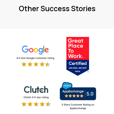
Other Success Stories