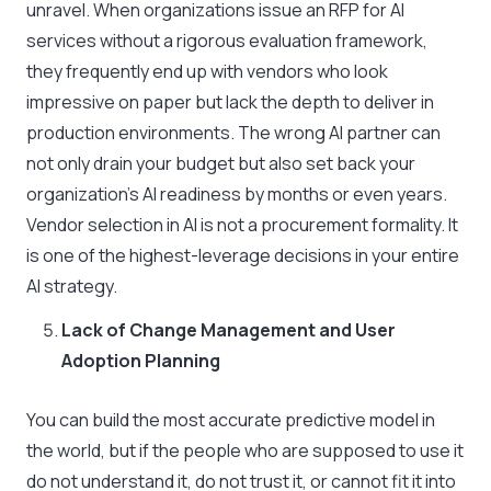
unravel. When organizations issue an RFP for AI
services without a rigorous evaluation framework,
they frequently end up with vendors who look
impressive on paper but lack the depth to deliver in
production environments. The wrong AI partner can
not only drain your budget but also set back your
organization’s AI readiness by months or even years.
Vendor selection in AI is not a procurement formality. It
is one of the highest-leverage decisions in your entire
AI strategy.
Lack of Change Management and User
Adoption Planning
You can build the most accurate predictive model in
the world, but if the people who are supposed to use it
do not understand it, do not trust it, or cannot fit it into