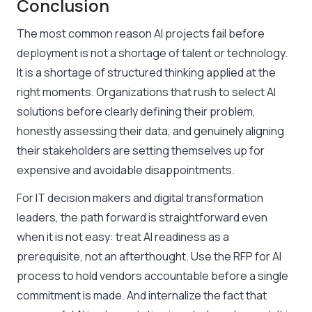
Conclusion
The most common reason AI projects fail before
deployment is not a shortage of talent or technology.
It is a shortage of structured thinking applied at the
right moments. Organizations that rush to select AI
solutions before clearly defining their problem,
honestly assessing their data, and genuinely aligning
their stakeholders are setting themselves up for
expensive and avoidable disappointments.
For IT decision makers and digital transformation
leaders, the path forward is straightforward even
when it is not easy: treat AI readiness as a
prerequisite, not an afterthought. Use the RFP for AI
process to hold vendors accountable before a single
commitment is made. And internalize the fact that