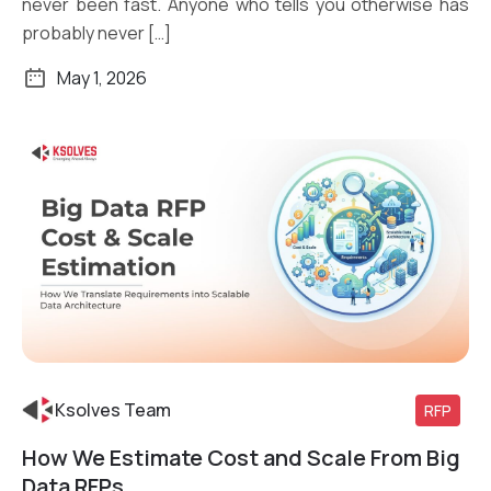
never been fast. Anyone who tells you otherwise has
probably never […]
May 1, 2026
Ksolves Team
RFP
How We Estimate Cost and Scale From Big
Read More
Data RFPs