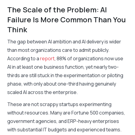
The Scale of the Problem: AI
Failure Is More Common Than You
Think
The gap between AI ambition and AI delivery is wider
than most organizations care to admit publicly.
According to a
report
, 88% of organizations now use
AI in at least one business function, yet nearly two-
thirds are still stuck in the experimentation or piloting
phase, with only about one-third having genuinely
scaled AI across the enterprise.
These are not scrappy startups experimenting
without resources. Many are Fortune 500 companies,
government agencies, and ERP-heavy enterprises
with substantial IT budgets and experienced teams.