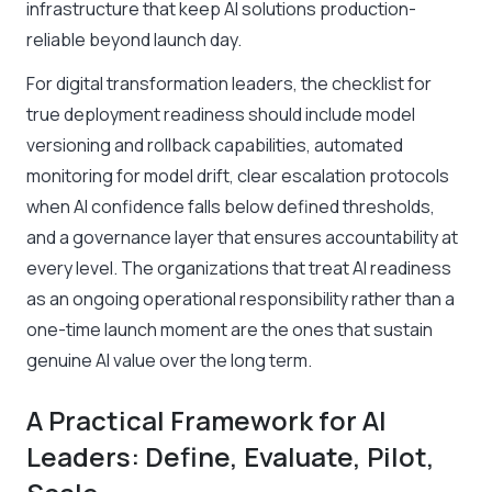
infrastructure that keep AI solutions production-
reliable beyond launch day.
For digital transformation leaders, the checklist for
true deployment readiness should include model
versioning and rollback capabilities, automated
monitoring for model drift, clear escalation protocols
when AI confidence falls below defined thresholds,
and a governance layer that ensures accountability at
every level. The organizations that treat AI readiness
as an ongoing operational responsibility rather than a
one-time launch moment are the ones that sustain
genuine AI value over the long term.
A Practical Framework for AI
Leaders: Define, Evaluate, Pilot,