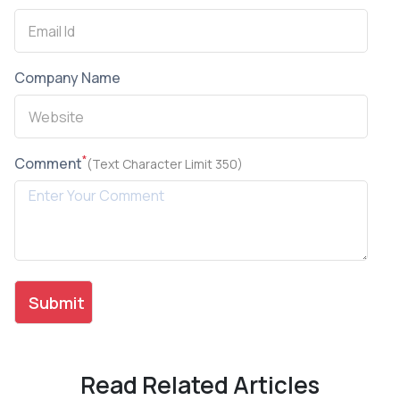
Company Name
*
Comment
(Text Character Limit 350)
Read Related Articles