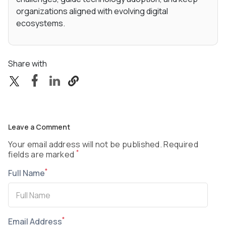
organizations aligned with evolving digital
ecosystems.
Share with
Leave a Comment
Your email address will not be published. Required
*
fields are marked
*
Full Name
*
Email Address