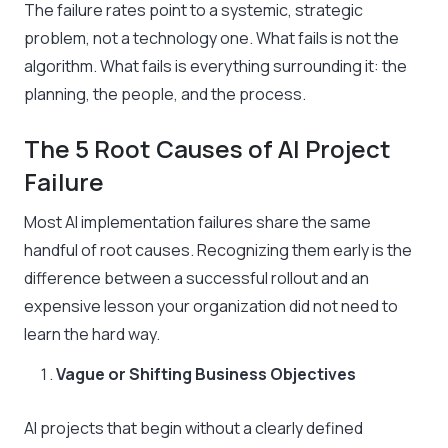
The failure rates point to a systemic, strategic
problem, not a technology one. What fails is not the
algorithm. What fails is everything surrounding it: the
planning, the people, and the process.
The 5 Root Causes of AI Project
Failure
Most AI implementation failures share the same
handful of root causes. Recognizing them early is the
difference between a successful rollout and an
expensive lesson your organization did not need to
learn the hard way.
Vague or Shifting Business Objectives
AI projects that begin without a clearly defined