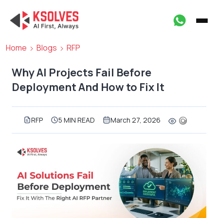
Home
Blogs
RFP
Why AI Projects Fail Before
Deployment And How to Fix It
RFP
5 MIN READ
March 27, 2026