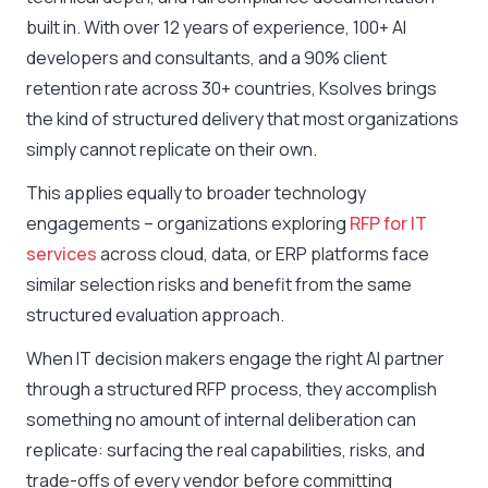
built in. With over 12 years of experience, 100+ AI
developers and consultants, and a 90% client
retention rate across 30+ countries, Ksolves brings
the kind of structured delivery that most organizations
simply cannot replicate on their own.
This applies equally to broader technology
engagements – organizations exploring
RFP for IT
services
across cloud, data, or ERP platforms face
similar selection risks and benefit from the same
structured evaluation approach.
When IT decision makers engage the right AI partner
through a structured RFP process, they accomplish
something no amount of internal deliberation can
replicate: surfacing the real capabilities, risks, and
trade-offs of every vendor before committing