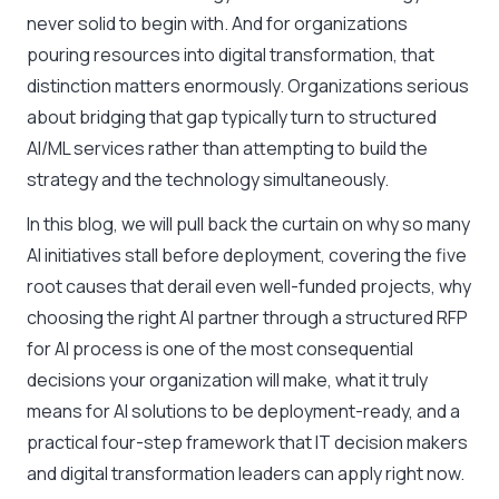
never solid to begin with. And for organizations
pouring resources into digital transformation, that
distinction matters enormously. Organizations serious
about bridging that gap typically turn to structured
AI/ML services rather than attempting to build the
strategy and the technology simultaneously.
In this blog, we will pull back the curtain on why so many
AI initiatives stall before deployment, covering the five
root causes that derail even well-funded projects, why
choosing the right AI partner through a structured RFP
for AI process is one of the most consequential
decisions your organization will make, what it truly
means for AI solutions to be deployment-ready, and a
practical four-step framework that IT decision makers
and digital transformation leaders can apply right now.