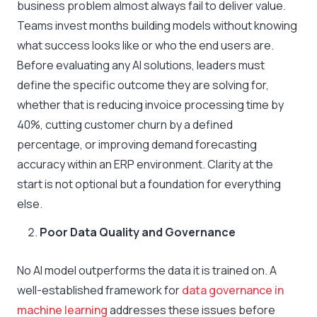
business problem almost always fail to deliver value.
Teams invest months building models without knowing
what success looks like or who the end users are.
Before evaluating any AI solutions, leaders must
define the specific outcome they are solving for,
whether that is reducing invoice processing time by
40%, cutting customer churn by a defined
percentage, or improving demand forecasting
accuracy within an ERP environment. Clarity at the
start is not optional but a foundation for everything
else.
Poor Data Quality and Governance
No AI model outperforms the data it is trained on. A
well-established framework for
data governance in
machine learning
addresses these issues before