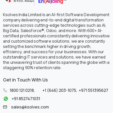
Ksolves India Limited is an AI-first Software Development
company delivering end-to-end digital transformation
services across cutting-edge technologies such as AI,
Big Data, Salesforce®, Odoo, and more. With 600+ AI-
certified professionals consistently delivering innovative
and customized software solutions, we are constantly
setting the benchmark higher in driving growth,
efficiency, and success for your businesses. With our
outstanding IT services and solutions, we have earned
the unwavering trust of clients spanning the globe with a
staggering 90% retention rate.
Get in Touch With Us
1800 121 0218
,
+1 (646) 203-1075
,
+971 551395627
+91 8527471031
sales@ksolves.com