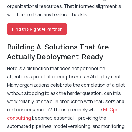
organizational resources. That informed alignment is
worth more than any feature checklist.
Find the Right AI Partner
Building AI Solutions That Are
Actually Deployment-Ready
Here is a distinction that does not get enough
attention: a proof of concept is not an AI deployment.
Many organizations celebrate the completion of a pilot
without stopping to ask the harder question: can this
work reliably, at scale, in production with real users and
real consequences? This is precisely where
MLOps
consulting
becomes essential – providing the
automated pipelines, model versioning, and monitoring