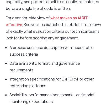
capability, and protects itself from costly mismatches
before a single line of code is written.
For a vendor-side view of
what makes an AI RFP
effective
, Ksolves has published a detailed breakdown
of exactly what evaluation criteria our technical teams
look for before scoping any engagement.
A precise use case description with measurable
success criteria
Data availability, format, and governance
requirements
Integration specifications for ERP, CRM, or other
enterprise platforms
Scalability, performance benchmarks, and model
monitoring expectations