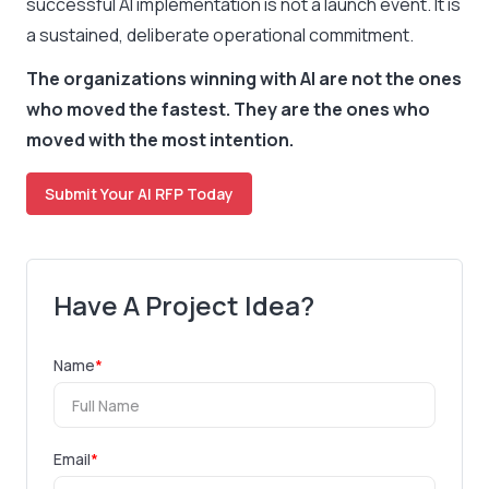
successful AI implementation is not a launch event. It is
a sustained, deliberate operational commitment.
The organizations winning with AI are not the ones
who moved the fastest. They are the ones who
moved with the most intention.
Submit Your AI RFP Today
Have A Project Idea?
Name
*
Email
*