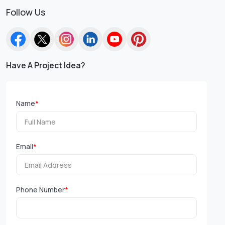
Follow Us
Have A Project Idea?
Name
*
Email
*
Phone Number
*