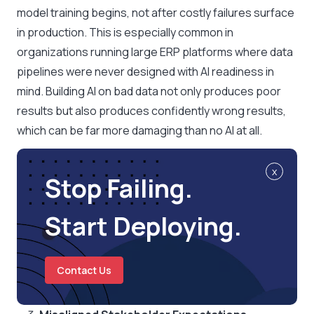
model training begins, not after costly failures surface
in production. This is especially common in
organizations running large ERP platforms where data
pipelines were never designed with AI readiness in
mind. Building AI on bad data not only produces poor
results but also produces confidently wrong results,
which can be far more damaging than no AI at all.
x
Stop Failing.
Start Deploying.
Contact Us