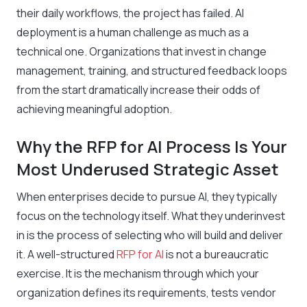
their daily workflows, the project has failed. AI
deployment is a human challenge as much as a
technical one. Organizations that invest in change
management, training, and structured feedback loops
from the start dramatically increase their odds of
achieving meaningful adoption.
Why the RFP for AI Process Is Your
Most Underused Strategic Asset
When enterprises decide to pursue AI, they typically
focus on the technology itself. What they underinvest
in is the process of selecting who will build and deliver
it. A well-structured
RFP for AI
is not a bureaucratic
exercise. It is the mechanism through which your
organization defines its requirements, tests vendor