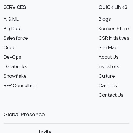
SERVICES
QUICK LINKS
AI & ML
Blogs
Big Data
Ksolves Store
Salesforce
CSR Initiatives
Odoo
Site Map
DevOps
About Us
Databricks
Investors
Snowflake
Culture
RFP Consulting
Careers
Contact Us
Global Presence
India