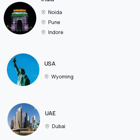
Noida
Pune
Indore
USA
Wyoming
UAE
Dubai