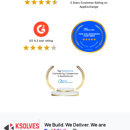
We Build. We Deliver. We are