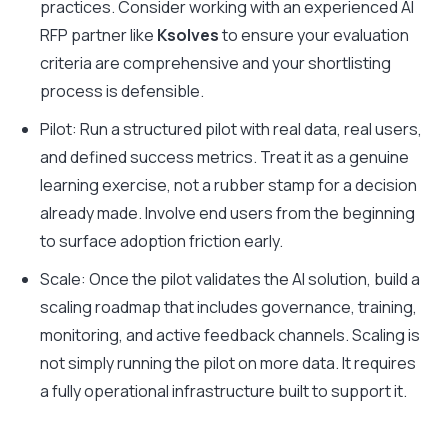
practices. Consider working with an experienced AI
RFP partner like
Ksolves
to ensure your evaluation
criteria are comprehensive and your shortlisting
process is defensible.
Pilot: Run a structured pilot with real data, real users,
and defined success metrics. Treat it as a genuine
learning exercise, not a rubber stamp for a decision
already made. Involve end users from the beginning
to surface adoption friction early.
Scale: Once the pilot validates the AI solution, build a
scaling roadmap that includes governance, training,
monitoring, and active feedback channels. Scaling is
not simply running the pilot on more data. It requires
a fully operational infrastructure built to support it.