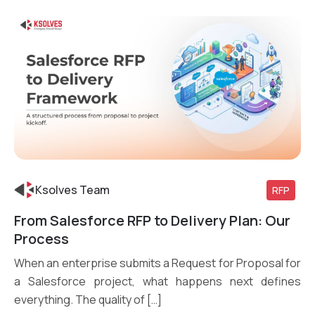
Ksolves Team
RFP
From Salesforce RFP to Delivery Plan: Our
Read More
Process
When an enterprise submits a Request for Proposal for
a Salesforce project, what happens next defines
everything. The quality of […]