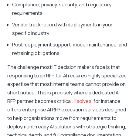
Compliance, privacy, security, and regulatory
requirements
Vendor track record with deployments in your
specific industry
Post-deployment support, model maintenance, and
retraining obligations
The challenge most IT decision makers face is that
responding to an RFP for AI requires highly specialized
expertise that most internal teams cannot provide on
short notice. This is precisely where a dedicated AI
RFP partner becomes critical.
Ksolves
, for instance,
offers enterprise AI RFP execution services designed
to help organizations move from requirements to
deployment-ready AI solutions with strategic thinking,
technical depth, and full compliance documentation