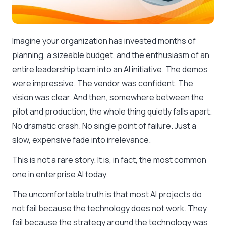
Imagine your organization has invested months of
planning, a sizeable budget, and the enthusiasm of an
entire leadership team into an AI initiative. The demos
were impressive. The vendor was confident. The
vision was clear. And then, somewhere between the
pilot and production, the whole thing quietly falls apart.
No dramatic crash. No single point of failure. Just a
slow, expensive fade into irrelevance.
This is not a rare story. It is, in fact, the most common
one in enterprise AI today.
The uncomfortable truth is that most AI projects do
not fail because the technology does not work. They
fail because the strategy around the technology was