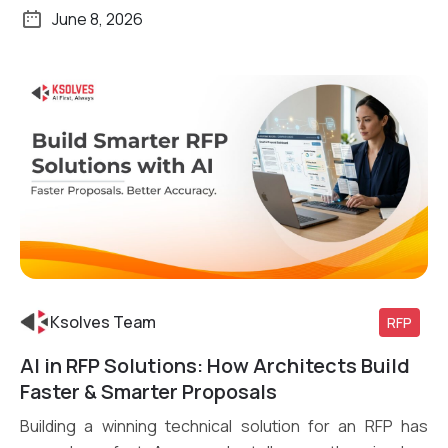
June 8, 2026
Ksolves Team
RFP
AI in RFP Solutions: How Architects Build
Read More
Faster & Smarter Proposals
Building a winning technical solution for an RFP has