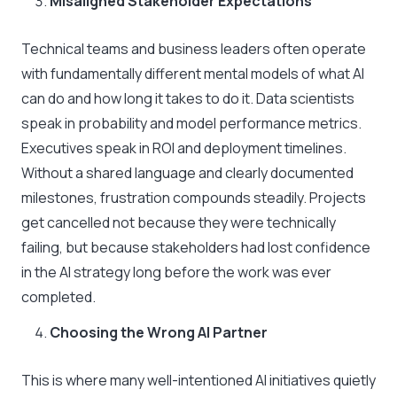
Misaligned Stakeholder Expectations
Technical teams and business leaders often operate
with fundamentally different mental models of what AI
can do and how long it takes to do it. Data scientists
speak in probability and model performance metrics.
Executives speak in ROI and deployment timelines.
Without a shared language and clearly documented
milestones, frustration compounds steadily. Projects
get cancelled not because they were technically
failing, but because stakeholders had lost confidence
in the AI strategy long before the work was ever
completed.
Choosing the Wrong AI Partner
This is where many well-intentioned AI initiatives quietly