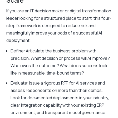
Scale
If you are an IT decision maker or digital transformation
leader looking for a structured place to start, this four-
step framework is designed to reduce risk and
meaningfully improve your odds of a successful AI
deployment:
Define: Articulate the business problem with
precision. What decision or process will AI improve?
Who owns the outcome? What does success look
like in measurable, time-bound terms?
Evaluate: Issue a rigorous RFP for AI services and
assess respondents on more than their demos.
Look for documented deployments in your industry,
clear integration capability with your existing ERP
environment, and transparent model governance