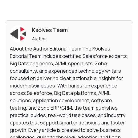
Ksolves Team
Author
About the Author Editorial Team The Ksolves
Editorial Team includes certified Salesforce experts,
Big Data engineers, AI/ML specialists, Zoho
consultants, and experienced technology writers
focused on delivering clear, actionable insights for
modern businesses. With hands-on experience
across Salesforce, Big Data platforms, AI/ML
solutions, application development, software
testing, and Zoho ERP/CRM, the team publishes
practical guides, real-world use cases, and industry
updates that support smarter decisions and faster
growth. Every article is created to solve business
challenges, guide technology adoption, and keep