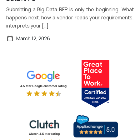
Submitting a Big Data RFP is only the beginning. What
happens next, how a vendor reads your requirements,
interprets your […]
March 12, 2026