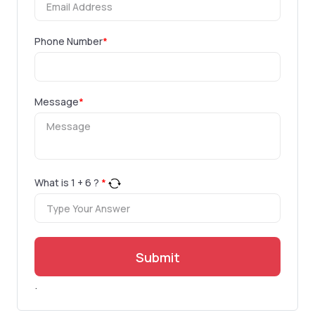
Phone Number
*
Message
*
What is
1
+
6
?
*
Submit
.