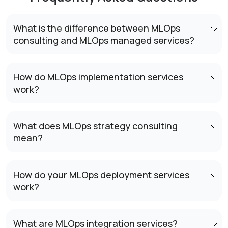
What is the difference between MLOps
consulting and MLOps managed services?
How do MLOps implementation services
work?
What does MLOps strategy consulting
mean?
How do your MLOps deployment services
work?
What are MLOps integration services?