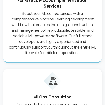
Full-stack MLOps Implementation
Services
Boost your ML competencies with a
comprehensive Machine Learning development
workflow that enables the design, construction,
and management of reproducible, testable, and
scalable ML-powered software. Our full-stack
developers are highly experienced and
continuously support you throughout the entire ML
lifecycle for efficient operations.
MLOps Consulting
Our experts have extensive experience in