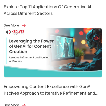
Explore Top 11 Applications Of Generative AI
Across Different Sectors
See More
Empowering Content Excellence with GenAI:
Ksolves Approach to Iterative Refinement and
Scaling
See More