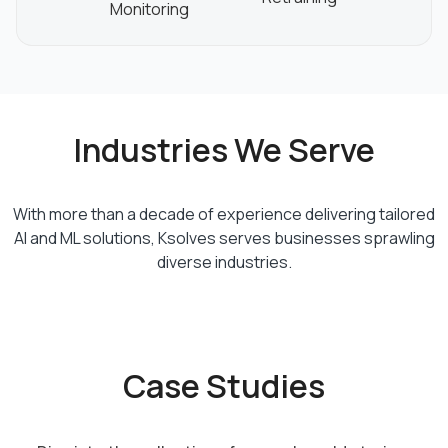
Monitoring
Industries We Serve
With more than a decade of experience delivering tailored
AI and ML solutions, Ksolves serves businesses sprawling
diverse industries.
Case Studies