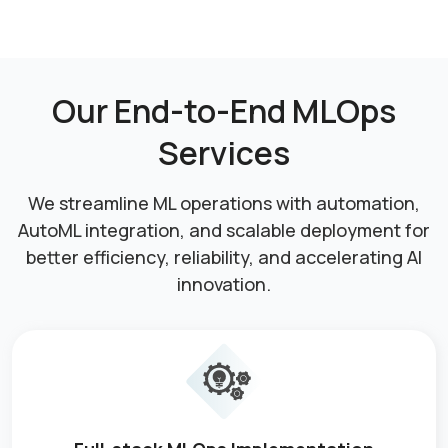
Our End-to-End MLOps
Services
We streamline ML operations with automation,
AutoML integration, and scalable deployment for
better efficiency, reliability, and accelerating AI
innovation.