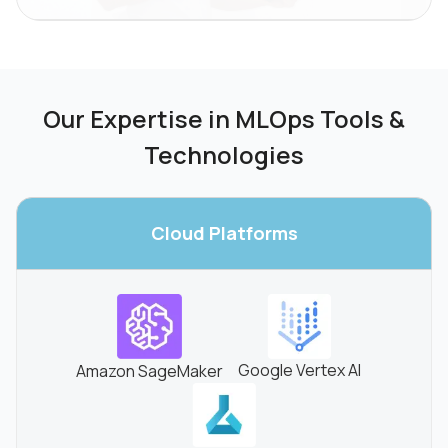
Our Expertise in MLOps Tools &
Technologies
Cloud
Platforms
Google Vertex AI
Amazon SageMaker