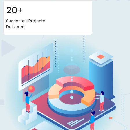
20+
Successful Projects
Delivered