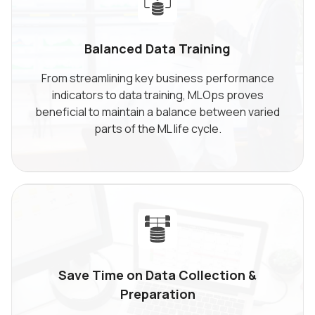
Balanced Data
Training
From streamlining key business performance
indicators to data training, MLOps proves
beneficial to maintain a balance between varied
parts of the ML life cycle.
Save Time on Data Collection
&
Preparation