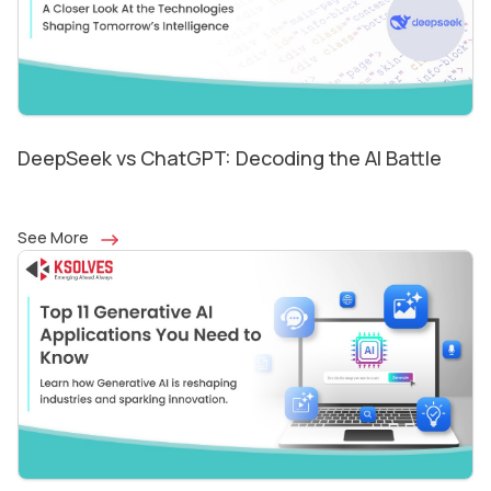
DeepSeek vs ChatGPT: Decoding the AI Battle
See More