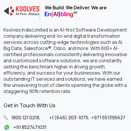
We Build. We Deliver. We are
Ksolves India Limited is an AI-first Software Development
company delivering end-to-end digital transformation
services across cutting-edge technologies such as AI,
Big Data, Salesforce®, Odoo, and more. With 600+ AI-
certified professionals consistently delivering innovative
and customized software solutions, we are constantly
setting the benchmark higher in driving growth,
efficiency, and success for your businesses. With our
outstanding IT services and solutions, we have earned
the unwavering trust of clients spanning the globe with a
staggering 90% retention rate.
Get in Touch With Us
1800 121 0218
,
+1 (646) 203-1075
,
+971 551395627
+91 8527471031