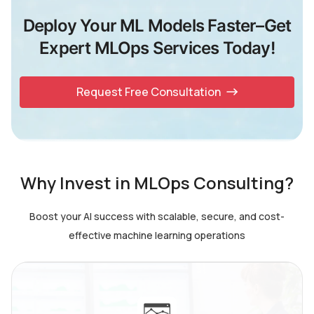
Deploy Your ML Models Faster–Get
Expert MLOps Services Today!
Request Free Consultation
Why Invest in MLOps Consulting?
Boost your AI success with scalable, secure, and cost-
effective machine learning operations