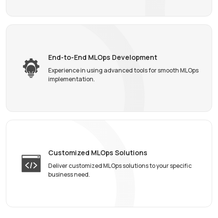
End-to-End MLOps
Development
Experience in using advanced tools for smooth MLOps
implementation.
Customized MLOps
Solutions
Deliver customized MLOps solutions to your specific
business need.