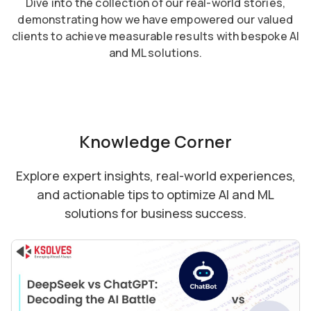
Dive into the collection of our real-world stories,
demonstrating how we have empowered our valued
clients to achieve measurable results with bespoke AI
and ML solutions.
Knowledge Corner
Explore expert insights, real-world experiences,
and actionable tips to optimize AI and ML
solutions for business success.