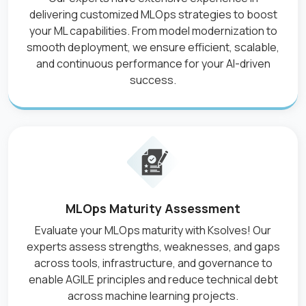
delivering customized MLOps strategies to boost
your ML capabilities. From model modernization to
smooth deployment, we ensure efficient, scalable,
and continuous performance for your AI-driven
success.
MLOps Maturity Assessment
Evaluate your MLOps maturity with Ksolves! Our
experts assess strengths, weaknesses, and gaps
across tools, infrastructure, and governance to
enable AGILE principles and reduce technical debt
across machine learning projects.