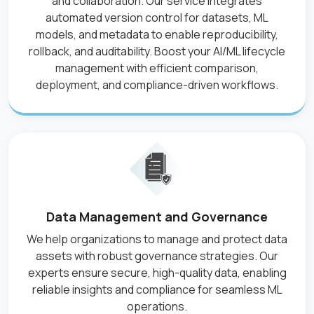
and collaboration. Our service integrates
automated version control for datasets, ML
models, and metadata to enable reproducibility,
rollback, and auditability. Boost your AI/ML lifecycle
management with efficient comparison,
deployment, and compliance-driven workflows.
Data Management and Governance
We help organizations to manage and protect data
assets with robust governance strategies. Our
experts ensure secure, high-quality data, enabling
reliable insights and compliance for seamless ML
operations.