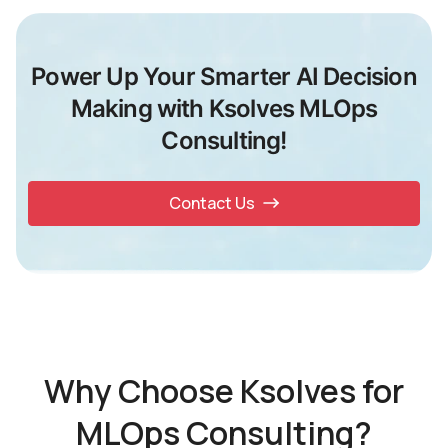
Power Up Your Smarter AI Decision
Making with Ksolves MLOps
Consulting!
Contact Us
Why Choose Ksolves for
MLOps Consulting?