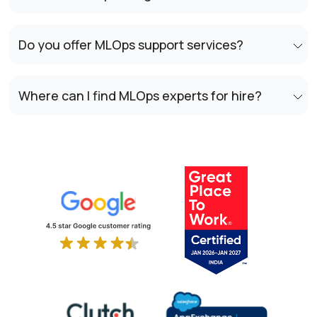
Do you offer MLOps support services?
Where can I find MLOps experts for hire?