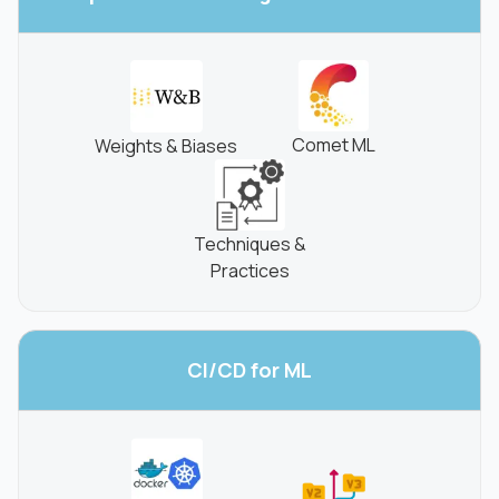
Comet ML
Weights & Biases
Techniques &
Practices
CI/CD for
ML