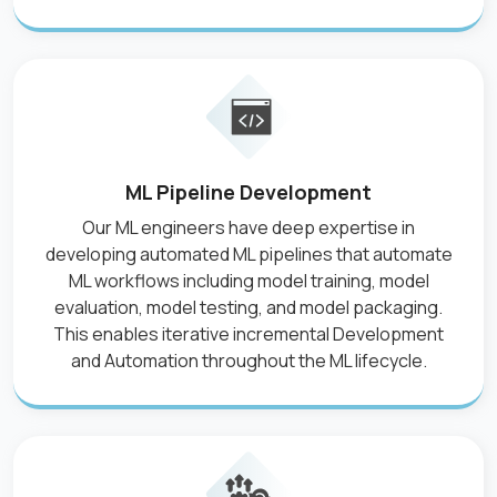
ML Pipeline Development
Our ML engineers have deep expertise in
developing automated ML pipelines that automate
ML workflows including model training, model
evaluation, model testing, and model packaging.
This enables iterative incremental Development
and Automation throughout the ML lifecycle.