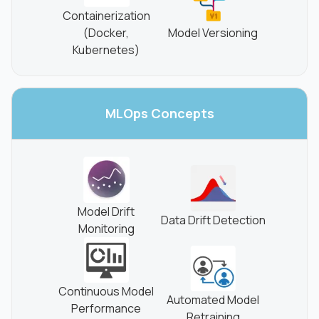
Containerization
(Docker,
Model Versioning
Kubernetes)
MLOps
Concepts
Model Drift
Data Drift Detection
Monitoring
Continuous Model
Automated Model
Performance
Retraining