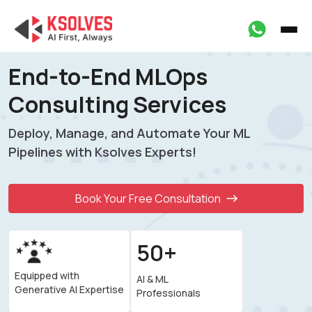
End-to-End MLOps
Consulting Services
Deploy, Manage, and Automate Your ML
Pipelines
with Ksolves Experts!
Book Your Free Consultation
50+
Equipped with
AI & ML
Generative AI Expertise
Professionals