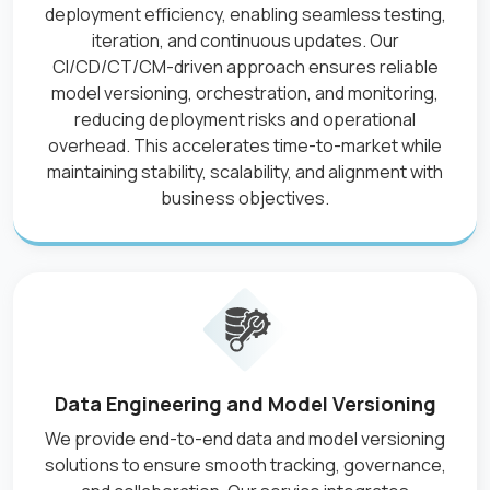
deployment efficiency, enabling seamless testing,
iteration, and continuous updates. Our
CI/CD/CT/CM-driven approach ensures reliable
model versioning, orchestration, and monitoring,
reducing deployment risks and operational
overhead. This accelerates time-to-market while
maintaining stability, scalability, and alignment with
business objectives.
Data Engineering and Model Versioning
We provide end-to-end data and model versioning
solutions to ensure smooth tracking, governance,