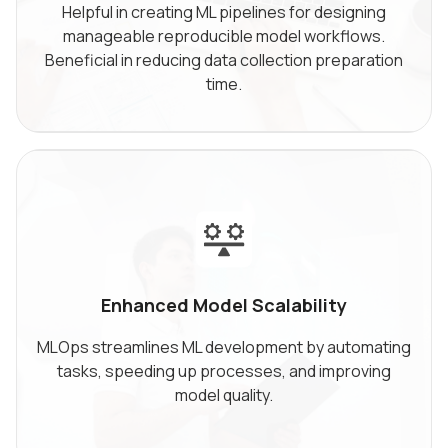
Helpful in creating ML pipelines for designing
manageable reproducible model workflows.
Beneficial in reducing data collection preparation
time.
Enhanced Model
Scalability
MLOps streamlines ML development by automating
tasks, speeding up processes, and improving
model quality.