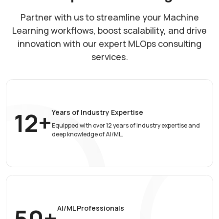
Partner with us to streamline your Machine
Learning workflows, boost scalability, and drive
innovation with our expert MLOps consulting
services.
12+
Years of Industry
Expertise
Equipped with over 12 years of industry expertise and
deep knowledge of AI/ML.
50+
AI/ML Professionals