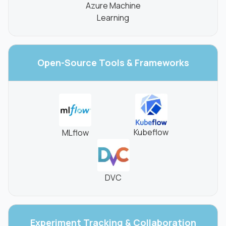
Azure Machine
Learning
Open-Source Tools
& Frameworks
Kubeflow
MLflow
DVC
Experiment Tracking
& Collaboration