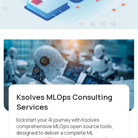
Ksolves MLOps Consulting
Services
Kickstart your AI journey with Ksolves
comprehensive MLOps open source tools,
designed to deliver a complete ML