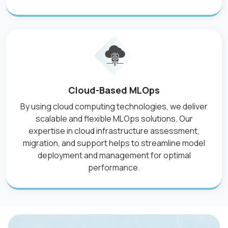
Cloud-Based MLOps
By using cloud computing technologies, we deliver
scalable and flexible MLOps solutions. Our
expertise in cloud infrastructure assessment,
migration, and support helps to streamline model
deployment and management for optimal
performance.