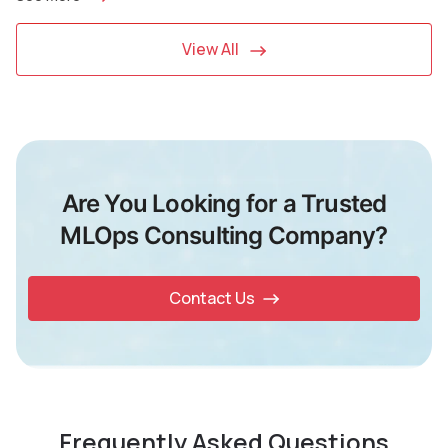
View All
Are You Looking for a Trusted
MLOps Consulting Company?
Contact Us
Frequently Asked Questions