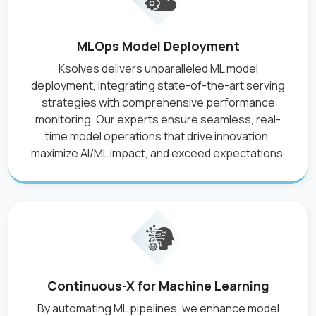
MLOps Model Deployment
Ksolves delivers unparalleled ML model
deployment, integrating state-of-the-art serving
strategies with comprehensive performance
monitoring. Our experts ensure seamless, real-
time model operations that drive innovation,
maximize AI/ML impact, and exceed expectations.
Continuous-X for Machine Learning
By automating ML pipelines, we enhance model