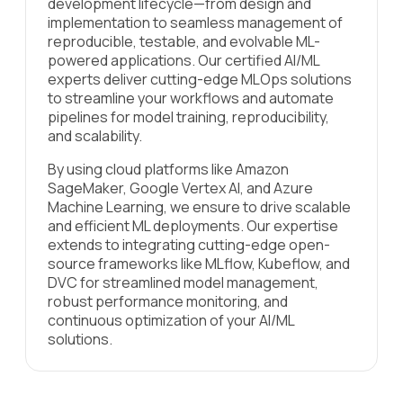
development lifecycle—from design and
implementation to seamless management of
reproducible, testable, and evolvable ML-
powered applications. Our certified AI/ML
experts deliver cutting-edge MLOps solutions
to streamline your workflows and automate
pipelines for model training, reproducibility,
and scalability.
By using cloud platforms like Amazon
SageMaker, Google Vertex AI, and Azure
Machine Learning, we ensure to drive scalable
and efficient ML deployments. Our expertise
extends to integrating cutting-edge open-
source frameworks like MLflow, Kubeflow, and
DVC for streamlined model management,
robust performance monitoring, and
continuous optimization of your AI/ML
solutions.