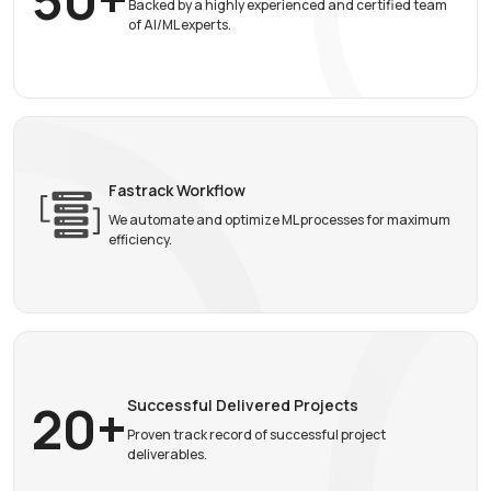
Backed by a highly experienced and certified team
of AI/ML experts.
Fastrack Workflow
We automate and optimize ML processes for maximum
efficiency.
20+
Successful
Delivered Projects
Proven track record of successful project
deliverables.