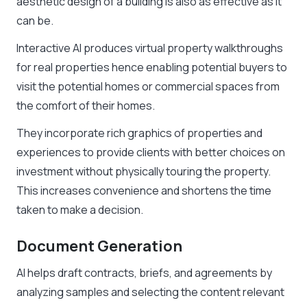
aesthetic design of a building is also as effective as it
can be.
Interactive AI produces virtual property walkthroughs
for real properties hence enabling potential buyers to
visit the potential homes or commercial spaces from
the comfort of their homes.
They incorporate rich graphics of properties and
experiences to provide clients with better choices on
investment without physically touring the property.
This increases convenience and shortens the time
taken to make a decision.
Document Generation
AI helps draft contracts, briefs, and agreements by
analyzing samples and selecting the content relevant