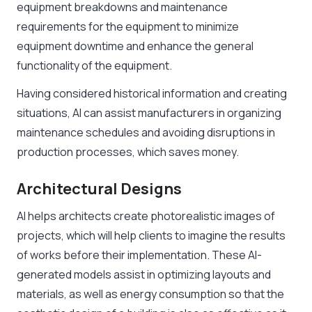
equipment breakdowns and maintenance
requirements for the equipment to minimize
equipment downtime and enhance the general
functionality of the equipment.
Having considered historical information and creating
situations, AI can assist manufacturers in organizing
maintenance schedules and avoiding disruptions in
production processes, which saves money.
Architectural Designs
AI helps architects create photorealistic images of
projects, which will help clients to imagine the results
of works before their implementation. These AI-
generated models assist in optimizing layouts and
materials, as well as energy consumption so that the