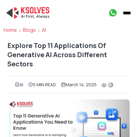
Home
Blogs
AI
Explore Top 11 Applications Of
Generative AI Across Different
Sectors
AI
5 MIN READ
March 14, 2025