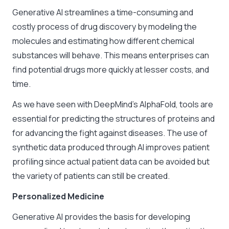
Generative AI streamlines a time-consuming and
costly process of drug discovery by modeling the
molecules and estimating how different chemical
substances will behave. This means enterprises can
find potential drugs more quickly at lesser costs, and
time.
As we have seen with DeepMind’s AlphaFold, tools are
essential for predicting the structures of proteins and
for advancing the fight against diseases. The use of
synthetic data produced through AI improves patient
profiling since actual patient data can be avoided but
the variety of patients can still be created.
Personalized Medicine
Generative AI provides the basis for developing