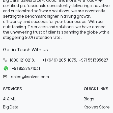
Big Data, Salesforce®, Odoo, and more. With 600+ AI-
certified professionals consistently delivering innovative
and customized software solutions, we are constantly
setting the benchmark higher in driving growth,
efficiency, and success for your businesses. With our
outstanding IT services and solutions, we have earned
the unwavering trust of clients spanning the globe with a
staggering 90% retention rate.
Get in Touch With Us
1800 121 0218
,
+1 (646) 203-1075
,
+971 551395627
+91 8527471031
sales@ksolves.com
SERVICES
QUICK LINKS
AI & ML
Blogs
Big Data
Ksolves Store