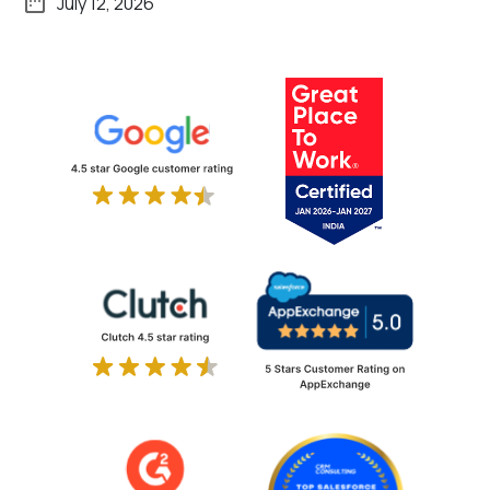
July 12, 2026