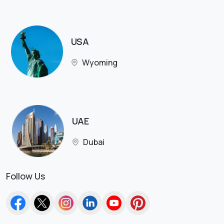
USA
Wyoming
UAE
Dubai
Follow Us