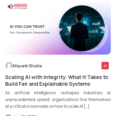
Mayank Shukla
AI
Scaling AI with Integrity: What It Takes to
Read More
Build Fair and Explainable Systems
As artificial intelligence reshapes industries at
unprecedented speed, organizations find themselves
at a critical crossroads on how to scale AI […]