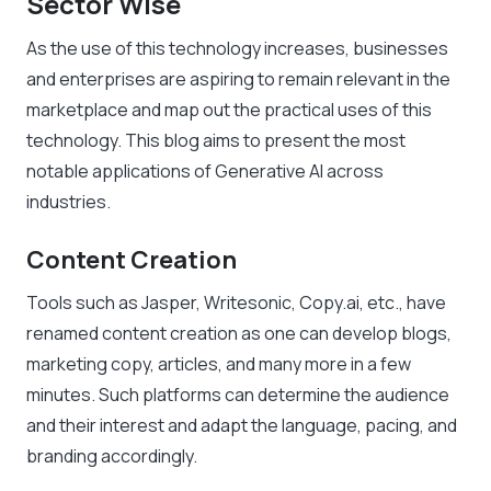
Sector Wise
As the use of this technology increases, businesses
and enterprises are aspiring to remain relevant in the
marketplace and map out the practical uses of this
technology. This blog aims to present the most
notable applications of Generative AI across
industries.
Content Creation
Tools such as Jasper, Writesonic, Copy.ai, etc., have
renamed content creation as one can develop blogs,
marketing copy, articles, and many more in a few
minutes. Such platforms can determine the audience
and their interest and adapt the language, pacing, and
branding accordingly.