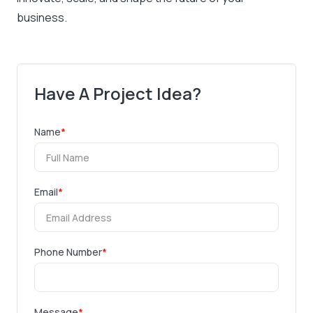
business.
Have A Project Idea?
Name
*
Email
*
Phone Number
*
Message
*