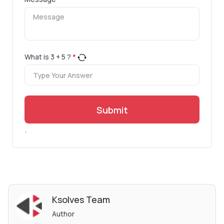
What is
3
+
5
?
*
Submit
.
Ksolves Team
Author