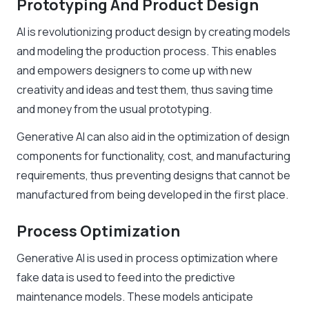
Prototyping And Product Design
AI is revolutionizing product design by creating models
and modeling the production process. This enables
and empowers designers to come up with new
creativity and ideas and test them, thus saving time
and money from the usual prototyping.
Generative AI can also aid in the optimization of design
components for functionality, cost, and manufacturing
requirements, thus preventing designs that cannot be
manufactured from being developed in the first place.
Process Optimization
Generative AI is used in process optimization where
fake data is used to feed into the predictive
maintenance models. These models anticipate