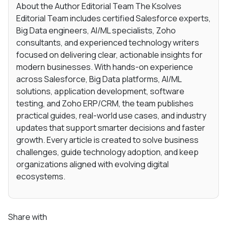
About the Author Editorial Team The Ksolves
Editorial Team includes certified Salesforce experts,
Big Data engineers, AI/ML specialists, Zoho
consultants, and experienced technology writers
focused on delivering clear, actionable insights for
modern businesses. With hands-on experience
across Salesforce, Big Data platforms, AI/ML
solutions, application development, software
testing, and Zoho ERP/CRM, the team publishes
practical guides, real-world use cases, and industry
updates that support smarter decisions and faster
growth. Every article is created to solve business
challenges, guide technology adoption, and keep
organizations aligned with evolving digital
ecosystems.
Share with