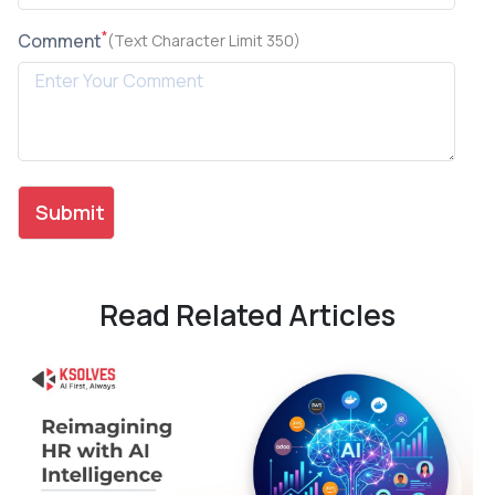
*
Comment
(Text Character Limit 350)
Read Related Articles