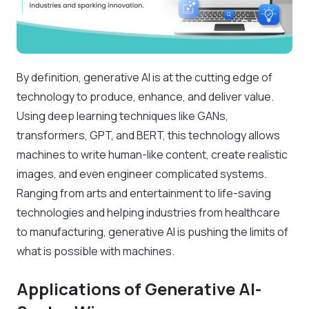
By definition, generative AI is at the cutting edge of
technology to produce, enhance, and deliver value.
Using deep learning techniques like GANs,
transformers, GPT, and BERT, this technology allows
machines to write human-like content, create realistic
images, and even engineer complicated systems.
Ranging from arts and entertainment to life-saving
technologies and helping industries from healthcare
to manufacturing, generative AI is pushing the limits of
what is possible with machines.
Applications of Generative AI-