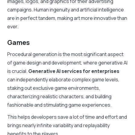
images, logos, and graphics for their advertising
campaigns. Human ingenuity and artificial intelligence
are in perfect tandem, making art more innovative than
ever.
Games
Procedural generation is the most significant aspect
of game design and development, where generative AI
is crucial.
Generative AI services for enterprises
can independently elaborate complex game levels,
staking out exclusive game environments,
characterizing realistic characters, and building
fashionable and stimulating game experiences.
This helps developers save a lot of time and effort and
brings nearly infinite variability and replayability
benefits to the players.