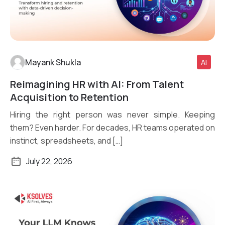
Mayank Shukla
AI
Reimagining HR with AI: From Talent
Read More
Acquisition to Retention
Hiring the right person was never simple. Keeping
them? Even harder. For decades, HR teams operated on
instinct, spreadsheets, and […]
July 22, 2026