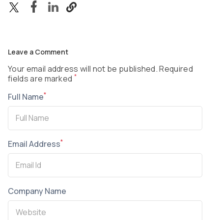
Leave a Comment
Your email address will not be published. Required
*
fields are marked
*
Full Name
*
Email Address
Company Name