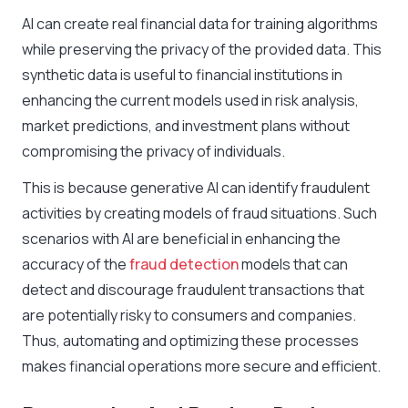
AI can create real financial data for training algorithms
while preserving the privacy of the provided data. This
synthetic data is useful to financial institutions in
enhancing the current models used in risk analysis,
market predictions, and investment plans without
compromising the privacy of individuals.
This is because generative AI can identify fraudulent
activities by creating models of fraud situations. Such
scenarios with AI are beneficial in enhancing the
accuracy of the
fraud detection
models that can
detect and discourage fraudulent transactions that
are potentially risky to consumers and companies.
Thus, automating and optimizing these processes
makes financial operations more secure and efficient.