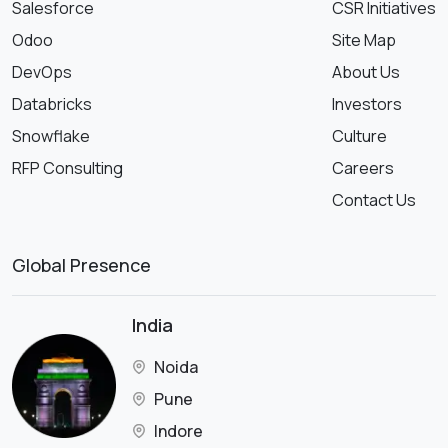
Salesforce
CSR Initiatives
Odoo
Site Map
DevOps
About Us
Databricks
Investors
Snowflake
Culture
RFP Consulting
Careers
Contact Us
Global Presence
India
Noida
Pune
Indore