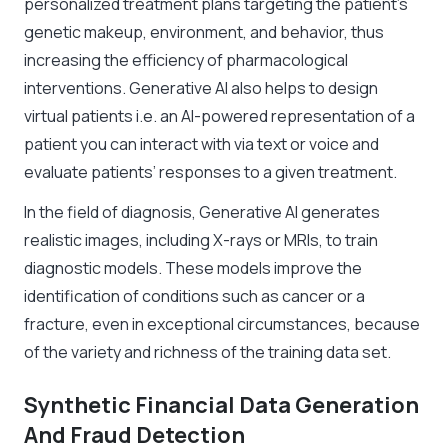
personalized treatment plans targeting the patient’s
genetic makeup, environment, and behavior, thus
increasing the efficiency of pharmacological
interventions. Generative AI also helps to design
virtual patients i.e. an AI-powered representation of a
patient you can interact with via text or voice and
evaluate patients’ responses to a given treatment.
In the field of diagnosis, Generative AI generates
realistic images, including X-rays or MRIs, to train
diagnostic models. These models improve the
identification of conditions such as cancer or a
fracture, even in exceptional circumstances, because
of the variety and richness of the training data set.
Synthetic Financial Data Generation
And Fraud Detection