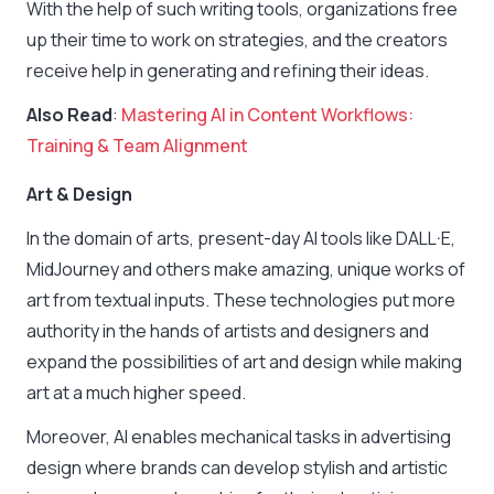
With the help of such writing tools, organizations free
up their time to work on strategies, and the creators
receive help in generating and refining their ideas.
Also Read
:
Mastering AI in Content Workflows:
Training & Team Alignment
Art & Design
In the domain of arts, present-day AI tools like DALL·E,
MidJourney and others make amazing, unique works of
art from textual inputs. These technologies put more
authority in the hands of artists and designers and
expand the possibilities of art and design while making
art at a much higher speed.
Moreover, AI enables mechanical tasks in advertising
design where brands can develop stylish and artistic