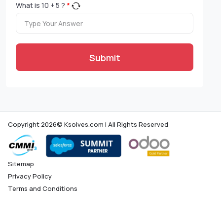
What is
10
+
5
?
*
Submit
Copyright 2026© Ksolves.com | All Rights Reserved
Sitemap
Privacy Policy
Terms and Conditions