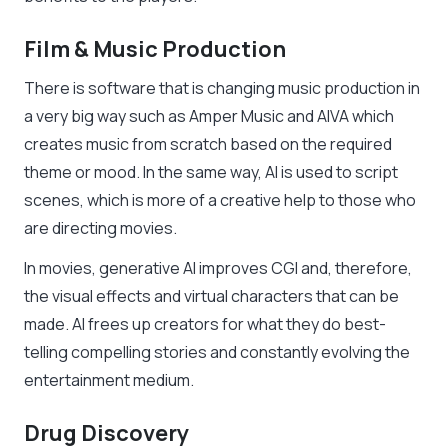
Film & Music Production
There is software that is changing music production in
a very big way such as Amper Music and AIVA which
creates music from scratch based on the required
theme or mood. In the same way, AI is used to script
scenes, which is more of a creative help to those who
are directing movies.
In movies, generative AI improves CGI and, therefore,
the visual effects and virtual characters that can be
made. AI frees up creators for what they do best-
telling compelling stories and constantly evolving the
entertainment medium.
Drug Discovery