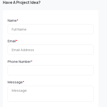
Have A Project Idea?
Name
*
Email
*
Phone Number
*
Message
*