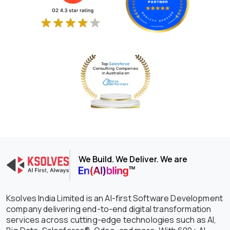
We Build. We Deliver. We are
Ksolves India Limited is an AI-first Software Development
company delivering end-to-end digital transformation
services across cutting-edge technologies such as AI,