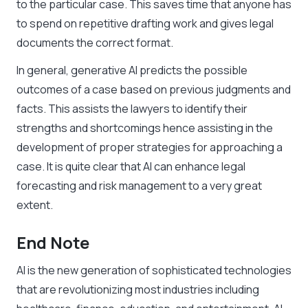
to the particular case. This saves time that anyone has
to spend on repetitive drafting work and gives legal
documents the correct format.
In general, generative AI predicts the possible
outcomes of a case based on previous judgments and
facts. This assists the lawyers to identify their
strengths and shortcomings hence assisting in the
development of proper strategies for approaching a
case. It is quite clear that AI can enhance legal
forecasting and risk management to a very great
extent.
End Note
AI is the new generation of sophisticated technologies
that are revolutionizing most industries including