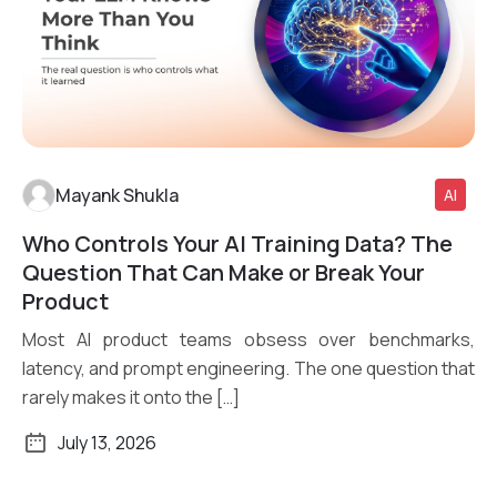
Mayank Shukla
AI
Who Controls Your AI Training Data? The
Read More
Question That Can Make or Break Your
Product
Most AI product teams obsess over benchmarks,
latency, and prompt engineering. The one question that
rarely makes it onto the […]
July 13, 2026