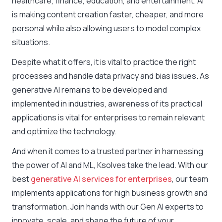
healthcare, finance, education, and entertainment. AI
is making content creation faster, cheaper, and more
personal while also allowing users to model complex
situations.
Despite what it offers, it is vital to practice the right
processes and handle data privacy and bias issues. As
generative AI remains to be developed and
implemented in industries, awareness of its practical
applications is vital for enterprises to remain relevant
and optimize the technology.
And when it comes to a trusted partner in harnessing
the power of AI and ML, Ksolves take the lead. With our
best
generative AI services for enterprises
, our team
implements applications for high business growth and
transformation. Join hands with our Gen AI experts to
innovate, scale, and shape the future of your