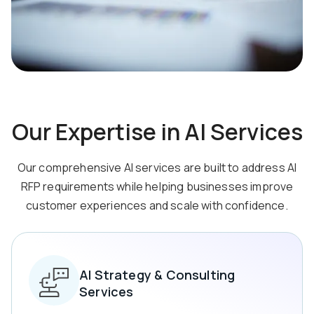
Our Expertise in AI Services
Our comprehensive AI services are built to address AI
RFP requirements while helping businesses
improve
customer experiences and scale with confidence.
AI Strategy & Consulting
Services