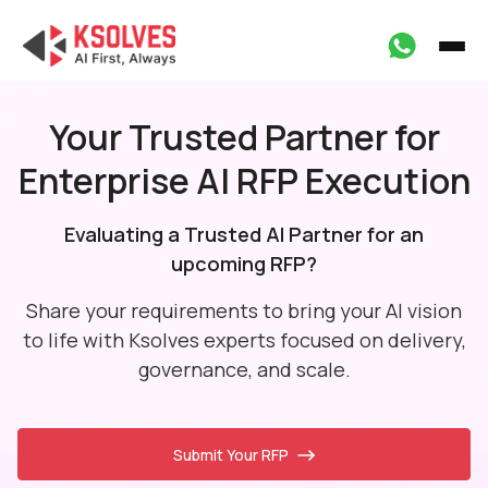
Your Trusted Partner for
Enterprise AI RFP Execution
Evaluating a Trusted AI Partner for an
upcoming RFP?
Share your requirements to bring your AI vision
to life with Ksolves experts focused
on delivery,
governance, and scale.
Submit Your RFP