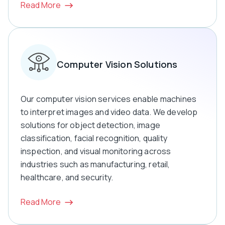
Read More
Computer Vision Solutions
Our computer vision services enable machines
to interpret images and video data. We develop
solutions for object detection, image
classification, facial recognition, quality
inspection, and visual monitoring across
industries such as manufacturing, retail,
healthcare, and security.
Read More