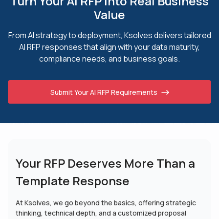
Turn Your AI RFP into Real Business
Value
From AI strategy to deployment, Ksolves delivers tailored
AI RFP responses that align
with your data maturity,
compliance needs, and business goals.
Submit Your AI RFP Requirements
Your RFP Deserves More
Than a
Template Response
At Ksolves, we go beyond the basics, offering strategic
thinking, technical depth, and a customized proposal