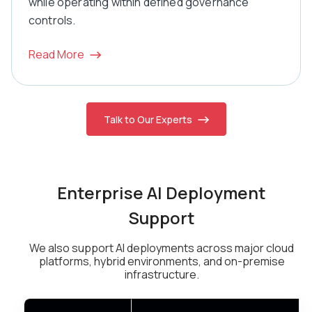
while operating within defined governance
controls.
Read More
Talk to Our Experts
Enterprise AI Deployment
Support
We also support AI deployments across major cloud
platforms, hybrid environments, and on-premise
infrastructure.