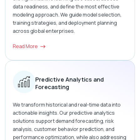
data readiness, and define the most effective
modeling approach. We guide model selection,
training strategies, and deployment planning
across global enterprises.
Read More
Predictive Analytics and
Forecasting
We transform historical and real-time data into
actionable insights. Our predictive analytics
solutions support demand forecasting, risk
analysis, customer behavior prediction, and
performance optimization, while also addressing