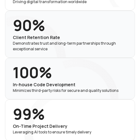
Driving digital transformation worldwide
90%
Client Retention Rate
Demonstrates trust and long-term partnerships through
exceptional service
100%
In-house Code Development
Minimizes third-party risks for secure and quality solutions
99%
On-Time Project Delivery
Leveraging AI tools to ensure timely delivery