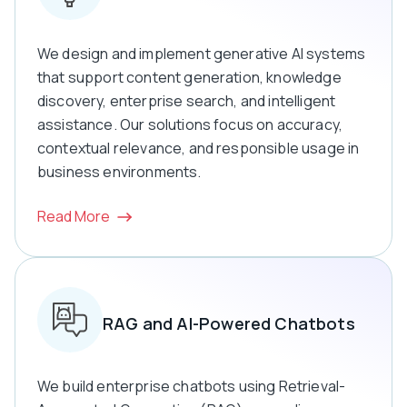
We design and implement generative AI systems
that support content generation, knowledge
discovery, enterprise search, and intelligent
assistance. Our solutions focus on accuracy,
contextual relevance, and responsible usage in
business environments.
Read More
RAG and AI-Powered Chatbots
We build enterprise chatbots using Retrieval-