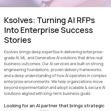
Ksolves: Turning AI RFPs
Into Enterprise Success
Stories
Ksolves brings deep expertise in delivering enterprise-
grade AI, ML, and Generative AI solutions that drive real
business outcomes. Our AI services are built on strong
engineering foundations, proven delivery frameworks,
and a deep understanding of how AI operates in complex
enterprise environments. We help organizations move
beyond experimentation and adopt scalable & secure AI
solutions aligned with long-term business goals.
Looking for an AI partner that brings strategic