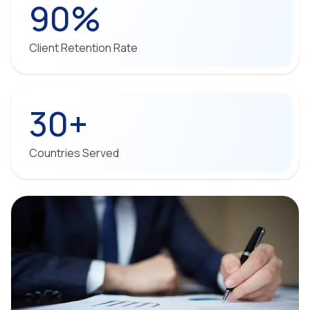
90%
Client Retention Rate
30+
Countries Served