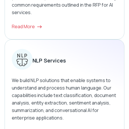
common requirements outlined in the RFP for AI
services.
Read More
NLP Services
We build NLP solutions that enable systems to
understand and process human language. Our
capabilities include text classification, document
analysis, entity extraction, sentiment analysis,
summarization, and conversational AI for
enterprise applications.