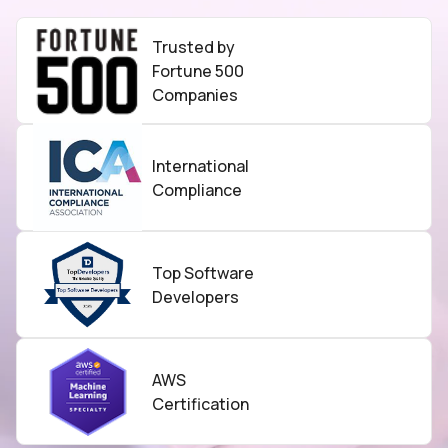
Trusted by
Fortune 500
Companies
International
Compliance
Top Software
Developers
AWS
Certification