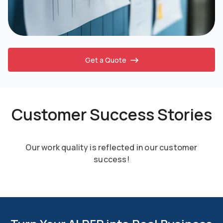
Get a Quote
Customer Success Stories
Our work quality is reflected in our customer
success!