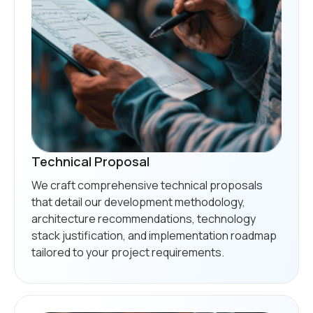
Technical Proposal
We craft comprehensive technical proposals
that detail our development methodology,
architecture recommendations, technology
stack justification, and implementation roadmap
tailored to your project requirements.