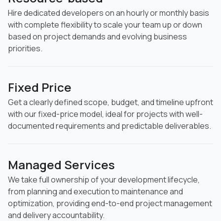
Hire dedicated developers on an hourly or monthly basis
with complete flexibility to scale your team up or down
based on project demands and evolving business
priorities.
Fixed Price
Get a clearly defined scope, budget, and timeline upfront
with our fixed-price model, ideal for projects with well-
documented requirements and predictable deliverables.
Managed Services
We take full ownership of your development lifecycle,
from planning and execution to maintenance and
optimization, providing end-to-end project management
and delivery accountability.