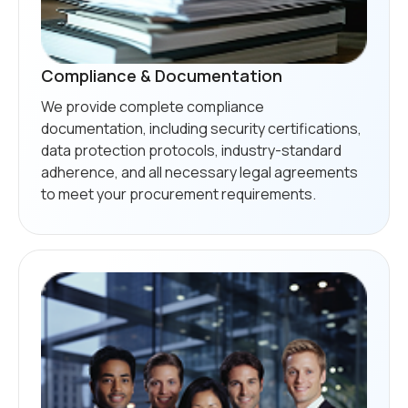
Compliance & Documentation
We provide complete compliance
documentation, including security certifications,
data protection protocols, industry-standard
adherence, and all necessary legal agreements
to meet your procurement requirements.