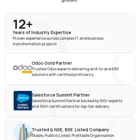
12+
Years of Industry
Expertise
Proven experience across complex IT and business
transformation projects
Odoo Gold Partner
Trusted Odoo experts delivering end-to-end ERP
solutions with certified proficiency
Salesforce Summit Partner
Salesforce Summit Partner backed by 100+ experts
and 350+ certifications for top-tier delivery
Trusted & NSE, BSE Listed
Company
Stable, Publicly Listed,
Profitable Organisation