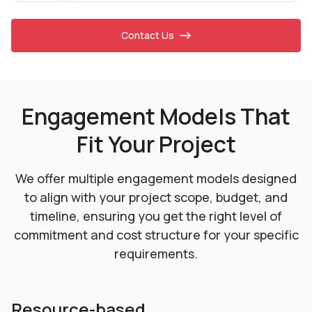
Contact Us
Engagement Models That
Fit Your Project
We offer multiple engagement models designed
to align with your project scope, budget, and
timeline,
ensuring you get the right level of
commitment and cost structure for your specific
requirements.
Resource-based