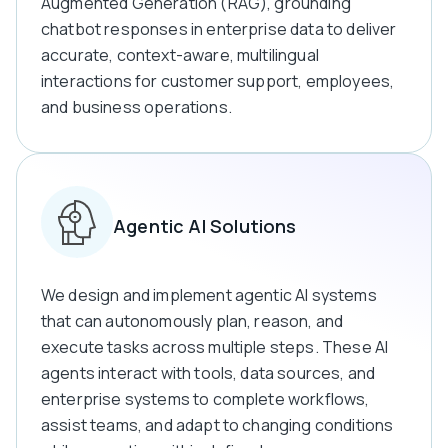
Augmented Generation (RAG), grounding
chatbot responses in enterprise data to deliver
accurate, context-aware, multilingual
interactions for customer support, employees,
and business operations.
Agentic AI Solutions
We design and implement agentic AI systems
that can autonomously plan, reason, and
execute tasks across multiple steps. These AI
agents interact with tools, data sources, and
enterprise systems to complete workflows,
assist teams, and adapt to changing conditions