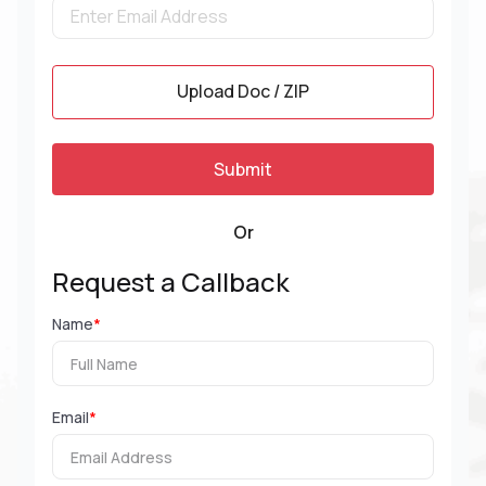
Upload Doc / ZIP
Or
Request a Callback
Name
*
Email
*