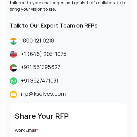
tailored to your challenges and goals. Let’s collaborate to
bring your vision to life.
Talk to Our Expert Team on RFPs
1800 121 0218
+1 (646) 203-1075
+971 551395627
+91 8527471031
rfp@ksolves.com
Share Your RFP
Work Email
*