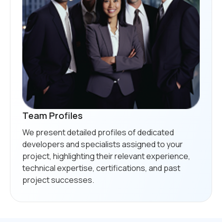
Team Profiles
We present detailed profiles of dedicated
developers and specialists assigned to your
project, highlighting their relevant experience,
technical expertise, certifications, and past
project successes.