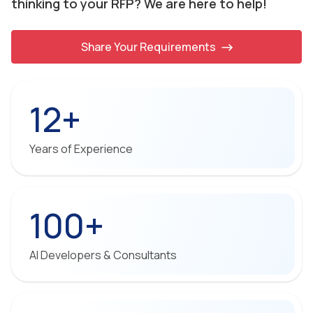
thinking to your RFP? We are here to help!
Share Your Requirements
12+
Years of Experience
100+
AI Developers & Consultants