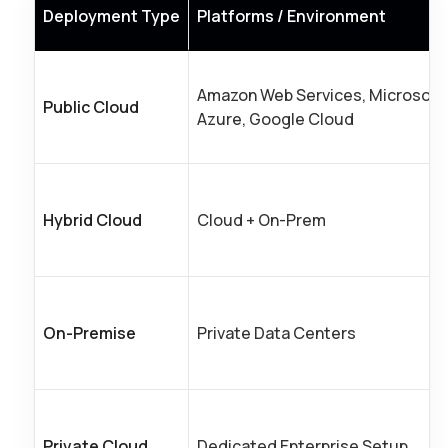
Deployment Type
Platforms / Environment
Amazon Web Services, Microsoft
Public Cloud
Azure, Google Cloud
Hybrid Cloud
Cloud + On-Prem
On-Premise
Private Data Centers
Private Cloud
Dedicated Enterprise Setup