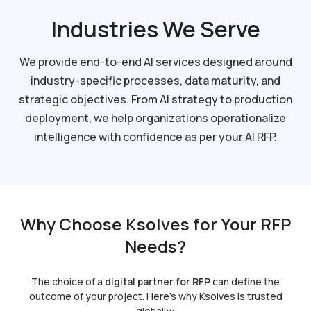
Industries We Serve
We provide end-to-end AI services designed around
industry-specific processes, data maturity, and
strategic objectives. From AI strategy to production
deployment, we help organizations operationalize
intelligence with confidence as per your AI RFP.
Why Choose Ksolves for Your RFP
Needs?
The choice of a
digital partner for RFP
can define the
outcome of your project. Here’s why Ksolves is trusted
globally: