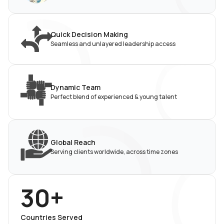
Quick Decision Making
Seamless and unlayered leadership access
Dynamic Team
Perfect blend of experienced & young talent
Global Reach
Serving clients worldwide, across time zones
30+
Countries Served