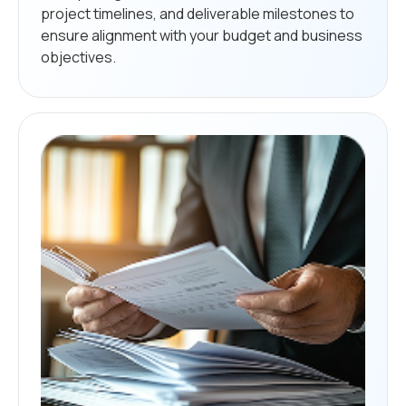
project timelines, and deliverable milestones to
ensure alignment with your budget and business
objectives.