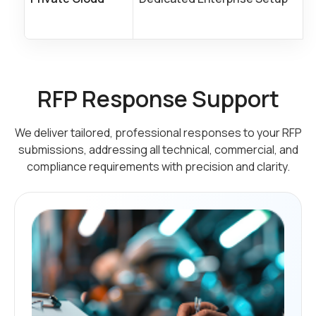
RFP Response Support
We deliver tailored, professional responses to your RFP
submissions, addressing all technical,
commercial, and
compliance requirements with precision and clarity.