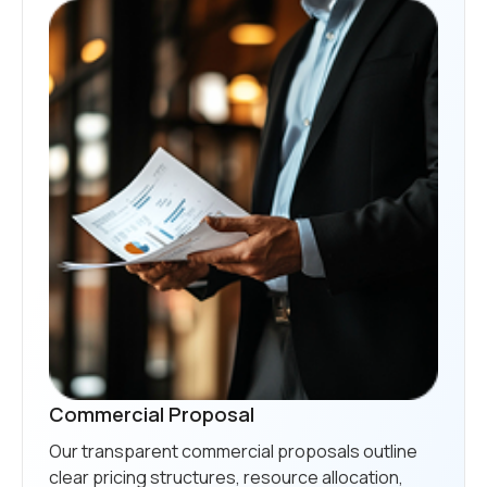
Commercial Proposal
Our transparent commercial proposals outline
clear pricing structures, resource allocation,