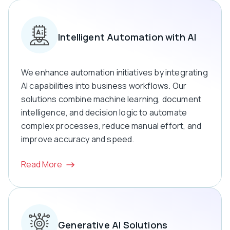
Intelligent Automation with AI
We enhance automation initiatives by integrating
AI capabilities into business workflows. Our
solutions combine machine learning, document
intelligence, and decision logic to automate
complex processes, reduce manual effort, and
improve accuracy and speed.
Read More
Generative AI Solutions