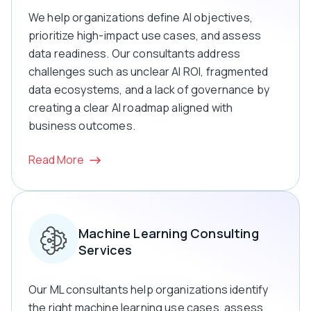
We help organizations define AI objectives,
prioritize high-impact use cases, and assess
data readiness. Our consultants address
challenges such as unclear AI ROI, fragmented
data ecosystems, and a lack of governance by
creating a clear AI roadmap aligned with
business outcomes.
Read More
Machine Learning Consulting
Services
Our ML consultants help organizations identify
the right machine learning use cases, assess