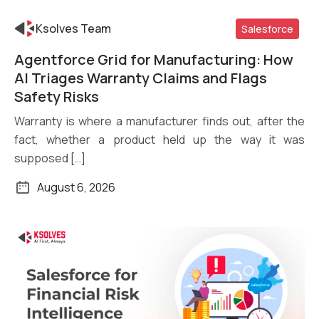
Ksolves Team
Salesforce
Agentforce Grid for Manufacturing: How
Read More
AI Triages Warranty Claims and Flags
Safety Risks
Warranty is where a manufacturer finds out, after the
fact, whether a product held up the way it was
supposed […]
August 6, 2026