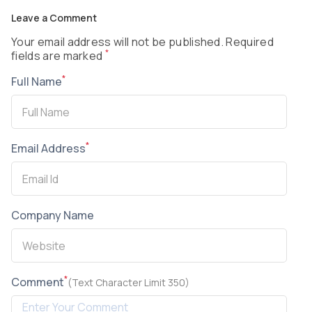
Leave a Comment
Your email address will not be published. Required
*
fields are marked
*
Full Name
*
Email Address
Company Name
*
Comment
(Text Character Limit 350)