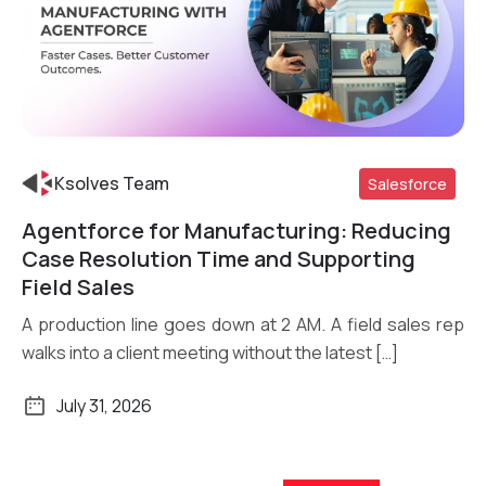
Ksolves Team
Salesforce
Agentforce for Manufacturing: Reducing
Read More
Case Resolution Time and Supporting
Field Sales
A production line goes down at 2 AM. A field sales rep
walks into a client meeting without the latest […]
July 31, 2026