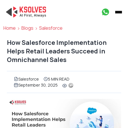
Home
Blogs
Salesforce
How Salesforce Implementation
Helps Retail Leaders Succeed in
Omnichannel Sales
Salesforce
5 MIN READ
September 30, 2025