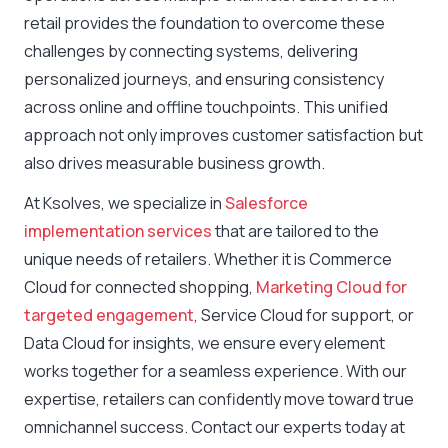
retail provides the foundation to overcome these
challenges by connecting systems, delivering
personalized journeys, and ensuring consistency
across online and offline touchpoints. This unified
approach not only improves customer satisfaction but
also drives measurable business growth.
At Ksolves, we specialize in
Salesforce
implementation services
that are tailored to the
unique needs of retailers. Whether it is Commerce
Cloud for connected shopping,
Marketing Cloud for
targeted engagement
, Service Cloud for support, or
Data Cloud for insights, we ensure every element
works together for a seamless experience. With our
expertise, retailers can confidently move toward true
omnichannel success. Contact our experts today at