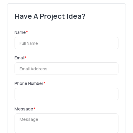
Have A Project Idea?
Name
*
Email
*
Phone Number
*
Message
*