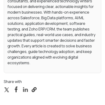
consultants, and experienced technology writers
focused on delivering clear, actionable insights for
modern businesses. With hands-on experience
across Salesforce, Big Data platforms, AI/ML
solutions, application development, software
testing, and Zoho ERP/CRM, the team publishes
practical guides, real-world use cases, and industry
updates that support smarter decisions and faster
growth. Every article is created to solve business
challenges, guide technology adoption, and keep
organizations aligned with evolving digital
ecosystems.
Share with