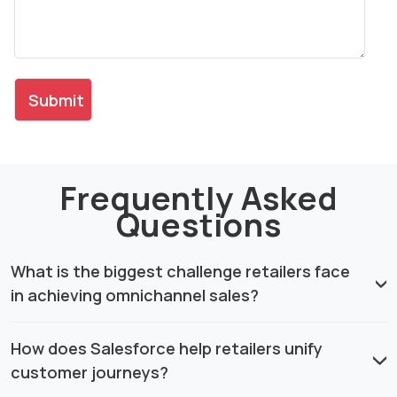
Frequently Asked
Questions
What is the biggest challenge retailers face
in achieving omnichannel sales?
How does Salesforce help retailers unify
customer journeys?