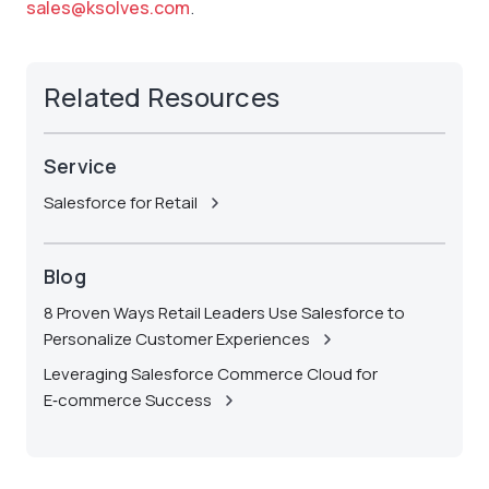
sales@ksolves.com
.
Related Resources
Service
Salesforce for Retail
Blog
8 Proven Ways Retail Leaders Use Salesforce to
Personalize Customer Experiences
Leveraging Salesforce Commerce Cloud for
E‑commerce Success