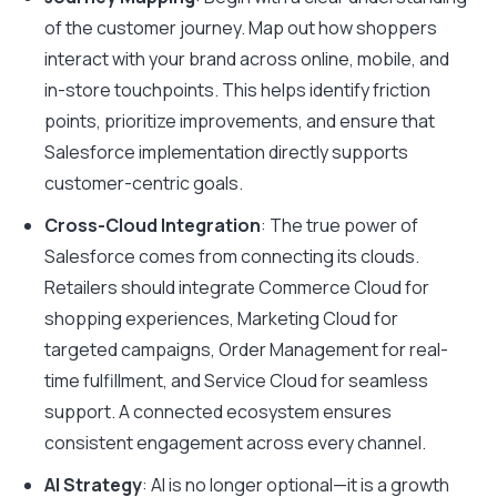
of the customer journey. Map out how shoppers
interact with your brand across online, mobile, and
in-store touchpoints. This helps identify friction
points, prioritize improvements, and ensure that
Salesforce implementation directly supports
customer-centric goals.
Cross-Cloud Integration
: The true power of
Salesforce comes from connecting its clouds.
Retailers should integrate Commerce Cloud for
shopping experiences, Marketing Cloud for
targeted campaigns, Order Management for real-
time fulfillment, and Service Cloud for seamless
support. A connected ecosystem ensures
consistent engagement across every channel.
AI Strategy
: AI is no longer optional—it is a growth