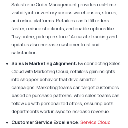
Salesforce Order Management provides real-time
visibility into inventory across warehouses, stores,
and online platforms. Retailers can fulfill orders
faster, reduce stockouts, and enable options like
“buy online, pick up in store.” Accurate tracking and
updates also increase customer trust and
satisfaction.
Sales & Marketing Alignment
: By connecting Sales
Cloud with Marketing Cloud, retailers gain insights
into shopper behavior that drive smarter
campaigns. Marketing teams can target customers
based on purchase patterns, while sales teams can
follow up with personalized offers, ensuring both
departments work in sync to increase revenue.
Customer Service Excellence
:
Service Cloud