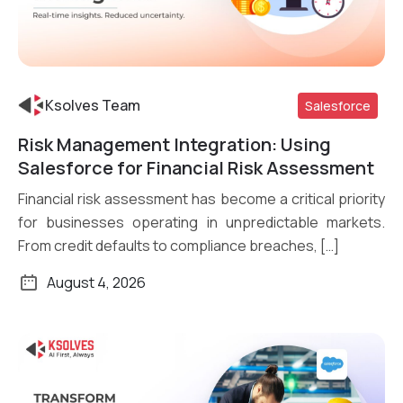
Ksolves Team
Salesforce
Risk Management Integration: Using
Read More
Salesforce for Financial Risk Assessment
Financial risk assessment has become a critical priority
for businesses operating in unpredictable markets.
From credit defaults to compliance breaches, […]
August 4, 2026