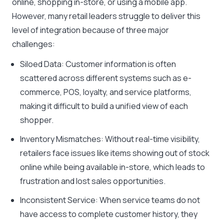
online, shopping in-store, or using a mobile app.
However, many retail leaders struggle to deliver this
level of integration because of three major
challenges:
Siloed Data: Customer information is often
scattered across different systems such as e-
commerce, POS, loyalty, and service platforms,
making it difficult to build a unified view of each
shopper.
Inventory Mismatches: Without real-time visibility,
retailers face issues like items showing out of stock
online while being available in-store, which leads to
frustration and lost sales opportunities.
Inconsistent Service: When service teams do not
have access to complete customer history, they