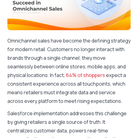
Omnichannel sales have become the defining strategy
for modern retail. Customers no longer interact with
brands through a single channel; they move
seamlessly between online stores, mobile apps, and
physical locations. In fact,
64% of shoppers
expect a
consistent experience across all touchpoints, which
means retailers must integrate data and service
across every platform to meet rising expectations.
Salesforce implementation addresses this challenge
by giving retailers a single source of truth. It
centralizes customer data, powers real-time