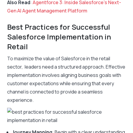
Also Read
:
Agentforce 3: Inside Salesforce’s Next-
Gen AI Agent Management Platform
Best Practices for Successful
Salesforce Implementation in
Retail
To maximize the value of Salesforce in the retail
sector, leaders need a structured approach. Effective
implementation involves aligning business goals with
customer expectations while ensuring that every
channel is connected to provide a seamless
experience.
Journey Mapping
: Begin with a clear understanding