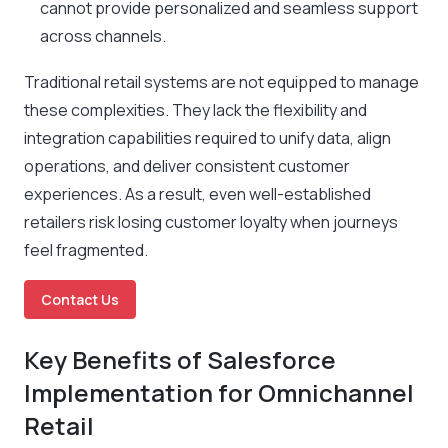
cannot provide personalized and seamless support
across channels.
Traditional retail systems are not equipped to manage
these complexities. They lack the flexibility and
integration capabilities required to unify data, align
operations, and deliver consistent customer
experiences. As a result, even well-established
retailers risk losing customer loyalty when journeys
feel fragmented.
Contact Us
Key Benefits of Salesforce
Implementation for Omnichannel
Retail