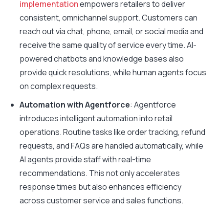
implementation
empowers retailers to deliver
consistent, omnichannel support. Customers can
reach out via chat, phone, email, or social media and
receive the same quality of service every time. AI-
powered chatbots and knowledge bases also
provide quick resolutions, while human agents focus
on complex requests.
Automation with Agentforce
: Agentforce
introduces intelligent automation into retail
operations. Routine tasks like order tracking, refund
requests, and FAQs are handled automatically, while
AI agents provide staff with real-time
recommendations. This not only accelerates
response times but also enhances efficiency
across customer service and sales functions.