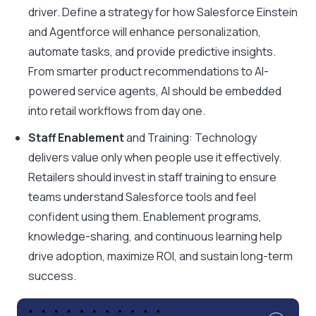
driver. Define a strategy for how Salesforce Einstein
and Agentforce will enhance personalization,
automate tasks, and provide predictive insights.
From smarter product recommendations to AI-
powered service agents, AI should be embedded
into retail workflows from day one.
Staff Enablement
and Training: Technology
delivers value only when people use it effectively.
Retailers should invest in staff training to ensure
teams understand Salesforce tools and feel
confident using them. Enablement programs,
knowledge-sharing, and continuous learning help
drive adoption, maximize ROI, and sustain long-term
success.