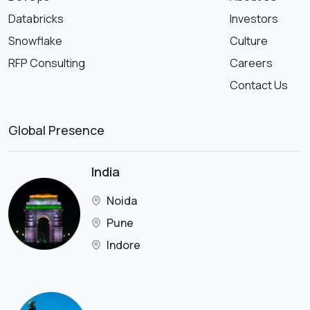
Databricks
Investors
Snowflake
Culture
RFP Consulting
Careers
Contact Us
Global Presence
India
Noida
Pune
Indore