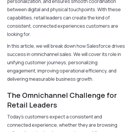
personalization, and ensures smooth coordination
between digital and physical touchpoints. With these
capabilities, retail leaders can create the kind of
consistent, connected experiences customers are
looking for.
In this article, we will break down how Salesforce drives
success in omnichannel sales. We will cover its role in
unifying customer journeys, personalizing
engagement, improving operational efficiency, and
delivering measurable business growth.
The Omnichannel Challenge for
Retail Leaders
Today’s customers expect a consistent and
connected experience, whether they are browsing