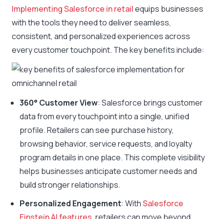
Implementing Salesforce in retail
equips businesses
with the tools they need to deliver seamless,
consistent, and personalized experiences across
every customer touchpoint. The key benefits include:
360° Customer View
: Salesforce brings customer
data from every touchpoint into a single, unified
profile. Retailers can see purchase history,
browsing behavior, service requests, and loyalty
program details in one place. This complete visibility
helps businesses anticipate customer needs and
build stronger relationships.
Personalized Engagement
: With
Salesforce
Einstein AI features
, retailers can move beyond