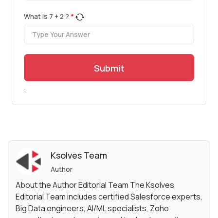
What is
7
+
2
?
*
Submit
.
Ksolves Team
Author
About the Author Editorial Team The Ksolves
Editorial Team includes certified Salesforce experts,
Big Data engineers, AI/ML specialists, Zoho