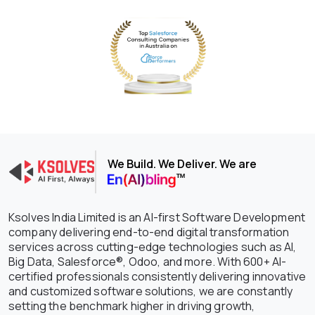
We Build. We Deliver. We are
Ksolves India Limited is an AI-first Software Development
company delivering end-to-end digital transformation
services across cutting-edge technologies such as AI,
Big Data, Salesforce®, Odoo, and more. With 600+ AI-
certified professionals consistently delivering innovative
and customized software solutions, we are constantly
setting the benchmark higher in driving growth,