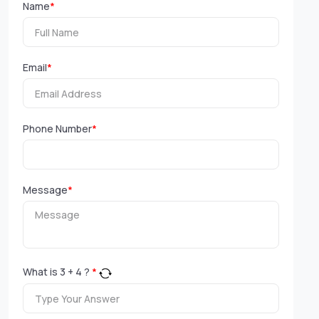
Name
*
Email
*
Phone Number
*
Message
*
What is
3
+
4
?
*