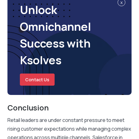
x
Unlock
Omnichannel
Success with
Ksolves
Contact Us
Conclusion
Retail leaders are under constant pressure to meet
rising customer expectations while managing complex
operations across multiple channels. Salesforce in