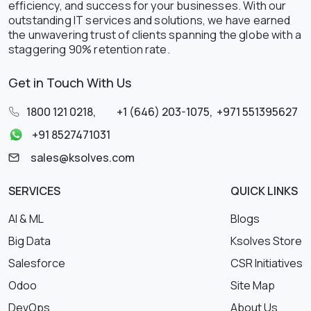
efficiency, and success for your businesses. With our
outstanding IT services and solutions, we have earned
the unwavering trust of clients spanning the globe with a
staggering 90% retention rate.
Get in Touch With Us
1800 121 0218
,
+1 (646) 203-1075
,
+971 551395627
+91 8527471031
sales@ksolves.com
SERVICES
QUICK LINKS
AI & ML
Blogs
Big Data
Ksolves Store
Salesforce
CSR Initiatives
Odoo
Site Map
DevOps
About Us