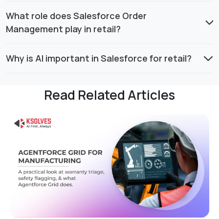
What role does Salesforce Order
Management play in retail?
Why is AI important in Salesforce for retail?
Read Related Articles