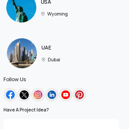
USA
Wyoming
UAE
Dubai
Follow Us
Have A Project Idea?