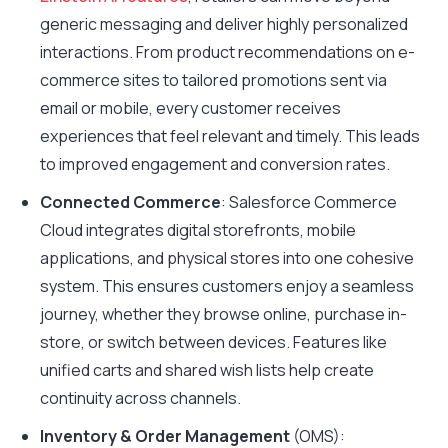
generic messaging and deliver highly personalized
interactions. From product recommendations on e-
commerce sites to tailored promotions sent via
email or mobile, every customer receives
experiences that feel relevant and timely. This leads
to improved engagement and conversion rates.
Connected Commerce
: Salesforce Commerce
Cloud integrates digital storefronts, mobile
applications, and physical stores into one cohesive
system. This ensures customers enjoy a seamless
journey, whether they browse online, purchase in-
store, or switch between devices. Features like
unified carts and shared wish lists help create
continuity across channels.
Inventory & Order Management
(OMS):