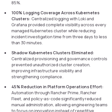
85%.
100% Logging Coverage Across Kubernetes
Clusters:
Centralized logging with Loki and
Grafana provided complete visibility across every
managed Kubernetes cluster while reducing
incident investigation time from three days to less
than 30 minutes.
Shadow Kubernetes Clusters Eliminated:
Centralized provisioning and governance controls
prevented unauthorized cluster creation,
improving infrastructure visibility and
strengthening compliance.
45% Reduction in Platform Operations Effort:
Automation through Rancher Prime, Rancher
Fleet, and policy-as-code significantly reduced
manual administration, allowing engineering teams
to focus on innovation instead of repetitive