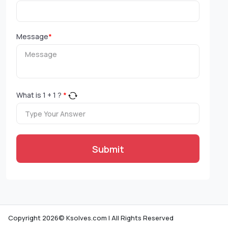
Message
*
What is
1
+
1
?
*
Submit
Copyright 2026© Ksolves.com | All Rights Reserved