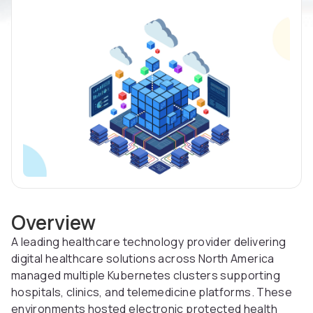
Overview
A leading healthcare technology provider delivering
digital healthcare solutions across North America
managed multiple Kubernetes clusters supporting
hospitals, clinics, and telemedicine platforms. These
environments hosted electronic protected health