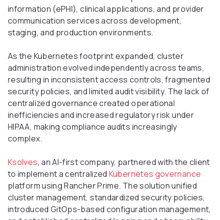
information (ePHI), clinical applications, and provider
communication services across development,
staging, and production environments.
As the Kubernetes footprint expanded, cluster
administration evolved independently across teams,
resulting in inconsistent access controls, fragmented
security policies, and limited audit visibility. The lack of
centralized governance created operational
inefficiencies and increased regulatory risk under
HIPAA, making compliance audits increasingly
complex.
Ksolves
, an AI-first company, partnered with the client
to implement a centralized
Kubernetes governance
platform using Rancher Prime. The solution unified
cluster management, standardized security policies,
introduced GitOps-based configuration management,