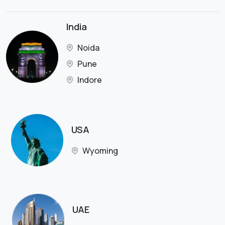
India
Noida
Pune
Indore
USA
Wyoming
UAE