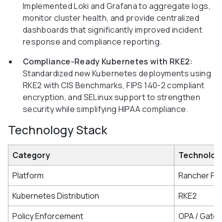
Implemented Loki and Grafana to aggregate logs,
monitor cluster health, and provide centralized
dashboards that significantly improved incident
response and compliance reporting.
Compliance-Ready Kubernetes with RKE2:
Standardized new Kubernetes deployments using
RKE2 with CIS Benchmarks, FIPS 140-2 compliant
encryption, and SELinux support to strengthen
security while simplifying HIPAA compliance.
Technology Stack
Category
Technolog
Platform
Rancher Pr
Kubernetes Distribution
RKE2
Policy Enforcement
OPA / Gate