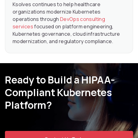
Ksolves continues to help healthcare
organizations modernize Kubernetes
operations through
DevOps consulting
services
focused on platform engineering,
Kubernetes governance, cloud infrastructure
modernization, and regulatory compliance.
Ready to Build a HIPAA-
Compliant Kubernetes
Platform?