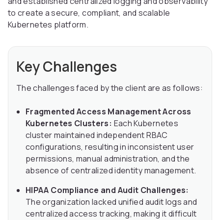
and established centralized logging and observability
to create a secure, compliant, and scalable
Kubernetes platform.
Key Challenges
The challenges faced by the client are as follows:
Fragmented Access Management Across
Kubernetes Clusters:
Each Kubernetes
cluster maintained independent RBAC
configurations, resulting in inconsistent user
permissions, manual administration, and the
absence of centralized identity management.
HIPAA Compliance and Audit Challenges:
The organization lacked unified audit logs and
centralized access tracking, making it difficult