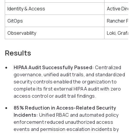
Identity & Access
Active Dire
GitOps
Rancher Fle
Observability
Loki, Grafa
Results
HIPAA Audit Successfully Passed:
Centralized
governance, unified audit trails, and standardized
security controls enabled the organization to
complete its first external HIPAA audit with zero
access control or audit trail findings.
85% Reduction in Access-Related Security
Incidents:
Unified RBAC and automated policy
enforcement reduced unauthorized access
events and permission escalation incidents by