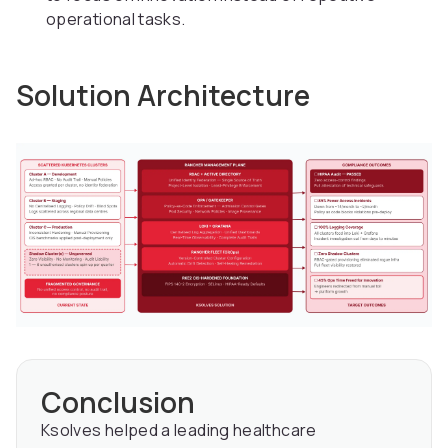
operational tasks.
Solution Architecture
Conclusion
Ksolves helped a leading healthcare