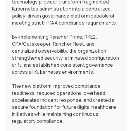
technology provider transform fragmented
Kubernetes administration into a centralized,
policy-driven governance platform capable of
meeting strict HIPAA compliance requirements.
By implementing Rancher Prime, RKE2,
OPA/Gatekeeper, Rancher Fleet, and
centralized observability, the organization
strengthened security, eliminated configuration
drift, and established consistent governance
across all Kubernetes environments.
The new platform improved compliance
readiness, reduced operational overhead,
accelerated incident response, and created a
secure foundation for future digital healthcare
initiatives while maintaining continuous
regulatory compliance.