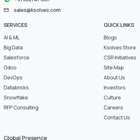
sales@ksolves.com
SERVICES
QUICK LINKS
AI & ML
Blogs
Big Data
Ksolves Store
Salesforce
CSR Initiatives
Odoo
Site Map
DevOps
About Us
Databricks
Investors
Snowflake
Culture
RFP Consulting
Careers
Contact Us
Global Presence