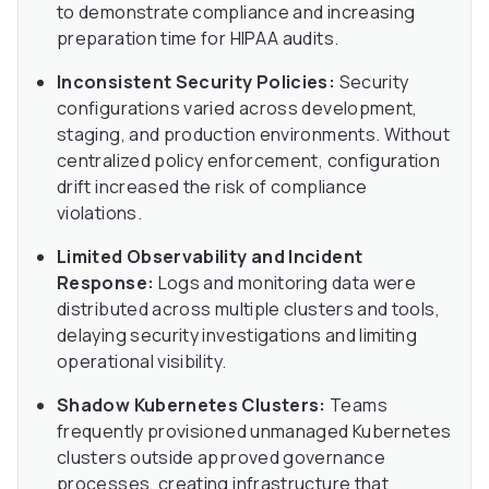
to demonstrate compliance and increasing
preparation time for HIPAA audits.
Inconsistent Security Policies:
Security
configurations varied across development,
staging, and production environments. Without
centralized policy enforcement, configuration
drift increased the risk of compliance
violations.
Limited Observability and Incident
Response:
Logs and monitoring data were
distributed across multiple clusters and tools,
delaying security investigations and limiting
operational visibility.
Shadow Kubernetes Clusters:
Teams
frequently provisioned unmanaged Kubernetes
clusters outside approved governance
processes, creating infrastructure that