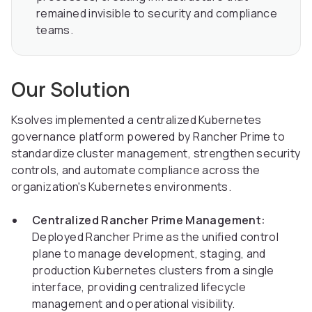
remained invisible to security and compliance
teams.
Our Solution
Ksolves implemented a centralized Kubernetes
governance platform powered by Rancher Prime to
standardize cluster management, strengthen security
controls, and automate compliance across the
organization's Kubernetes environments.
Centralized Rancher Prime Management:
Deployed Rancher Prime as the unified control
plane to manage development, staging, and
production Kubernetes clusters from a single
interface, providing centralized lifecycle
management and operational visibility.