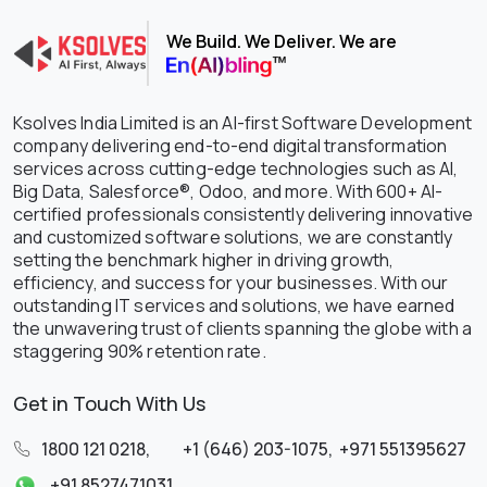
We Build. We Deliver. We are
Ksolves India Limited is an AI-first Software Development
company delivering end-to-end digital transformation
services across cutting-edge technologies such as AI,
Big Data, Salesforce®, Odoo, and more. With 600+ AI-
certified professionals consistently delivering innovative
and customized software solutions, we are constantly
setting the benchmark higher in driving growth,
efficiency, and success for your businesses. With our
outstanding IT services and solutions, we have earned
the unwavering trust of clients spanning the globe with a
staggering 90% retention rate.
Get in Touch With Us
1800 121 0218
,
+1 (646) 203-1075
,
+971 551395627
+91 8527471031