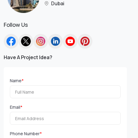
Dubai
Follow Us
Have A Project Idea?
Name
*
Email
*
Phone Number
*