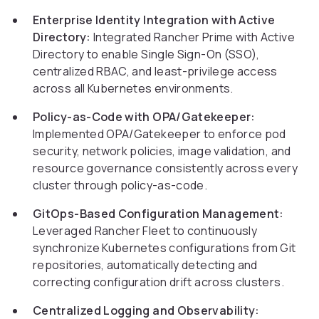
Enterprise Identity Integration with Active
Directory:
Integrated Rancher Prime with Active
Directory to enable Single Sign-On (SSO),
centralized RBAC, and least-privilege access
across all Kubernetes environments.
Policy-as-Code with OPA/Gatekeeper:
Implemented OPA/Gatekeeper to enforce pod
security, network policies, image validation, and
resource governance consistently across every
cluster through policy-as-code.
GitOps-Based Configuration Management:
Leveraged Rancher Fleet to continuously
synchronize Kubernetes configurations from Git
repositories, automatically detecting and
correcting configuration drift across clusters.
Centralized Logging and Observability: