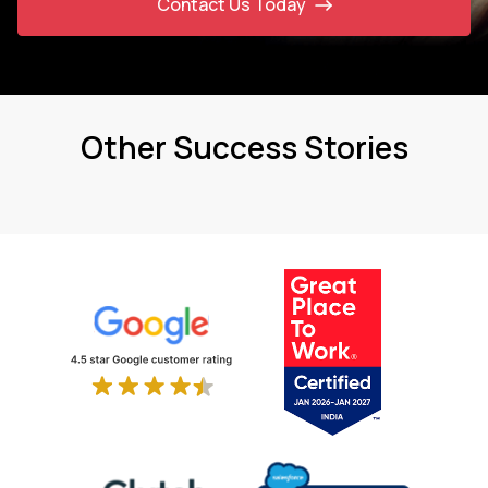
Contact Us Today
Other Success Stories