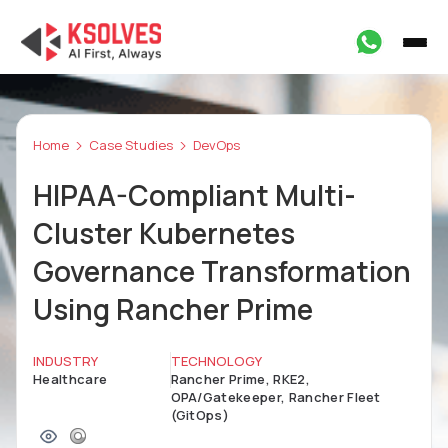
Home
Case Studies
DevOps
HIPAA-Compliant Multi-
Cluster Kubernetes
Governance Transformation
Using Rancher Prime
INDUSTRY
TECHNOLOGY
Healthcare
Rancher Prime, RKE2,
OPA/Gatekeeper, Rancher Fleet
(GitOps)