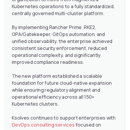
Kubernetes operations to a fully standardized,
centrally governed multi-cluster platform.
By implementing Rancher Prime, RKE2,
OPA/Gatekeeper, GitOps automation, and
unified observability, the enterprise achieved
consistent security enforcement, reduced
operational complexity, and significantly
improved compliance readiness.
The new platform established a scalable
foundation for future cloud-native expansion
while ensuring regulatory alignment and
operational efficiency across all 150+
Kubernetes clusters.
Ksolves continues to support enterprises with
DevOps consulting services
focused on