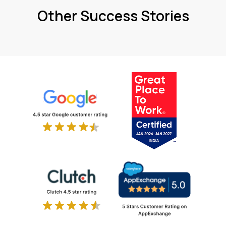
Other Success Stories