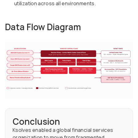
utilization across all environments.
Data Flow Diagram
Conclusion
Ksolves enabled a global financial services
organization to move from fragmented