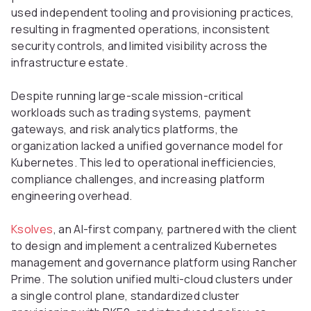
used independent tooling and provisioning practices,
resulting in fragmented operations, inconsistent
security controls, and limited visibility across the
infrastructure estate.
Despite running large-scale mission-critical
workloads such as trading systems, payment
gateways, and risk analytics platforms, the
organization lacked a unified governance model for
Kubernetes. This led to operational inefficiencies,
compliance challenges, and increasing platform
engineering overhead.
Ksolves
, an AI-first company, partnered with the client
to design and implement a centralized Kubernetes
management and governance platform using Rancher
Prime. The solution unified multi-cloud clusters under
a single control plane, standardized cluster