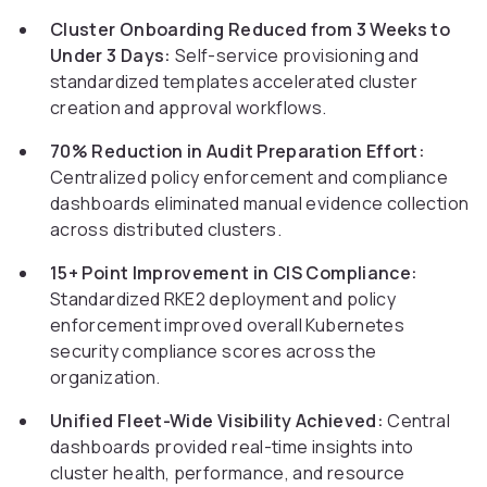
Cluster Onboarding Reduced from 3 Weeks to
Under 3 Days:
Self-service provisioning and
standardized templates accelerated cluster
creation and approval workflows.
70% Reduction in Audit Preparation Effort:
Centralized policy enforcement and compliance
dashboards eliminated manual evidence collection
across distributed clusters.
15+ Point Improvement in CIS Compliance:
Standardized RKE2 deployment and policy
enforcement improved overall Kubernetes
security compliance scores across the
organization.
Unified Fleet-Wide Visibility Achieved:
Central
dashboards provided real-time insights into
cluster health, performance, and resource