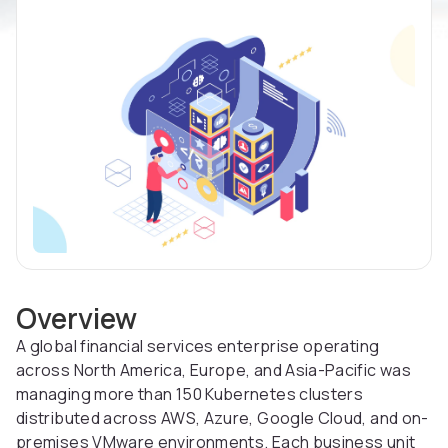
Overview
A global financial services enterprise operating
across North America, Europe, and Asia-Pacific was
managing more than 150 Kubernetes clusters
distributed across AWS, Azure, Google Cloud, and on-
premises VMware environments. Each business unit