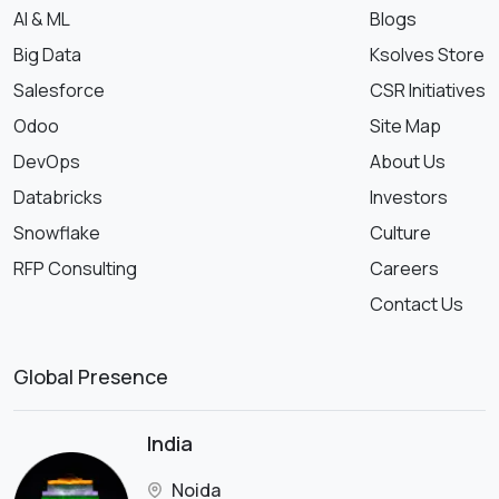
AI & ML
Blogs
Big Data
Ksolves Store
Salesforce
CSR Initiatives
Odoo
Site Map
DevOps
About Us
Databricks
Investors
Snowflake
Culture
RFP Consulting
Careers
Contact Us
Global Presence
India
Noida