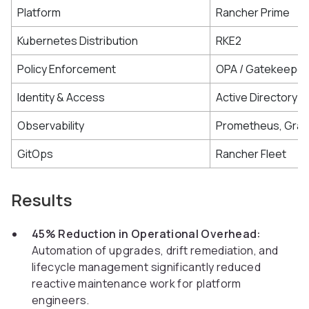
Platform
Rancher Prime
Kubernetes Distribution
RKE2
Policy Enforcement
OPA / Gatekeeper
Identity & Access
Active Directory /
Observability
Prometheus, Graf
GitOps
Rancher Fleet
Results
45% Reduction in Operational Overhead:
Automation of upgrades, drift remediation, and
lifecycle management significantly reduced
reactive maintenance work for platform
engineers.