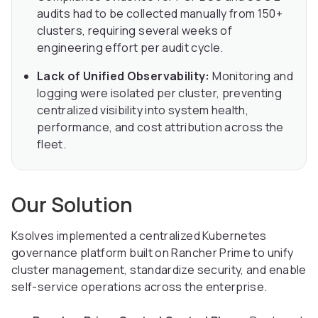
audits had to be collected manually from 150+
clusters, requiring several weeks of
engineering effort per audit cycle.
Lack of Unified Observability:
Monitoring and
logging were isolated per cluster, preventing
centralized visibility into system health,
performance, and cost attribution across the
fleet.
Our Solution
Ksolves implemented a centralized Kubernetes
governance platform built on Rancher Prime to unify
cluster management, standardize security, and enable
self-service operations across the enterprise.