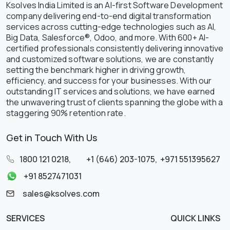
Ksolves India Limited is an AI-first Software Development
company delivering end-to-end digital transformation
services across cutting-edge technologies such as AI,
Big Data, Salesforce®, Odoo, and more. With 600+ AI-
certified professionals consistently delivering innovative
and customized software solutions, we are constantly
setting the benchmark higher in driving growth,
efficiency, and success for your businesses. With our
outstanding IT services and solutions, we have earned
the unwavering trust of clients spanning the globe with a
staggering 90% retention rate.
Get in Touch With Us
1800 121 0218
,
+1 (646) 203-1075
,
+971 551395627
+91 8527471031
sales@ksolves.com
SERVICES
QUICK LINKS