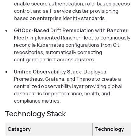
enable secure authentication, role-based access
control, and self-service cluster provisioning
based on enterprise identity standards.
GitOps-Based Drift Remediation with Rancher
Fleet:
Implemented Rancher Fleet to continuously
reconcile Kubernetes configurations from Git
repositories, automatically correcting
configuration drift across clusters.
Unified Observability Stack:
Deployed
Prometheus, Grafana, and Thanos to create a
centralized observability layer providing global
dashboards for performance, health, and
compliance metrics.
Technology Stack
Category
Technology