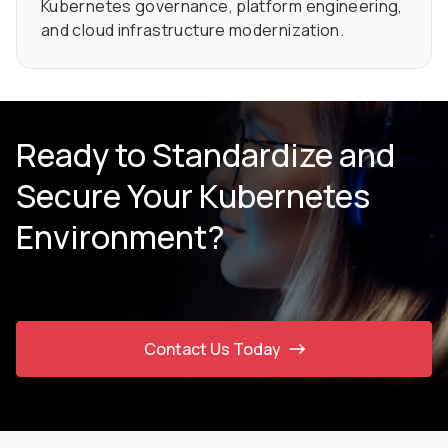
Kubernetes governance, platform engineering,
and cloud infrastructure modernization.
Ready to Standardize and
Secure Your Kubernetes
Environment?
Contact Us Today