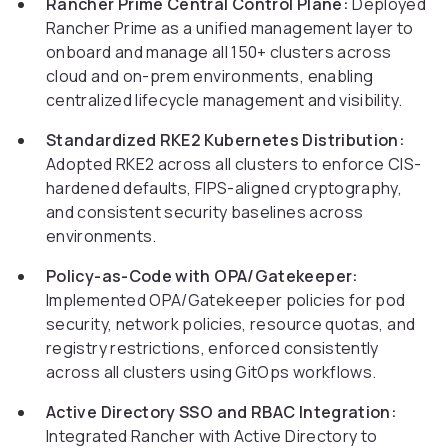
Rancher Prime Central Control Plane:
Deployed
Rancher Prime as a unified management layer to
onboard and manage all 150+ clusters across
cloud and on-prem environments, enabling
centralized lifecycle management and visibility.
Standardized RKE2 Kubernetes Distribution:
Adopted RKE2 across all clusters to enforce CIS-
hardened defaults, FIPS-aligned cryptography,
and consistent security baselines across
environments.
Policy-as-Code with OPA/Gatekeeper:
Implemented OPA/Gatekeeper policies for pod
security, network policies, resource quotas, and
registry restrictions, enforced consistently
across all clusters using GitOps workflows.
Active Directory SSO and RBAC Integration:
Integrated Rancher with Active Directory to