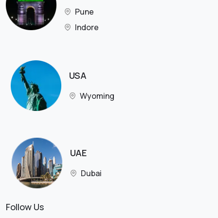
Pune
Indore
USA
Wyoming
UAE
Dubai
Follow Us