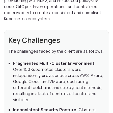
provisioning with RKE2, and introduced policy-as-
code, GitOps-driven operations, and centralized
observability to create a consistent and compliant
Kubernetes ecosystem.
Key Challenges
The challenges faced by the client are as follows:
Fragmented Multi-Cluster Environment:
Over 150 Kubernetes clusters were
independently provisioned across AWS, Azure,
Google Cloud, and VMware, each using
different toolchains and deployment methods,
resulting in a lack of centralized control and
visibility.
Inconsistent Security Posture:
Clusters