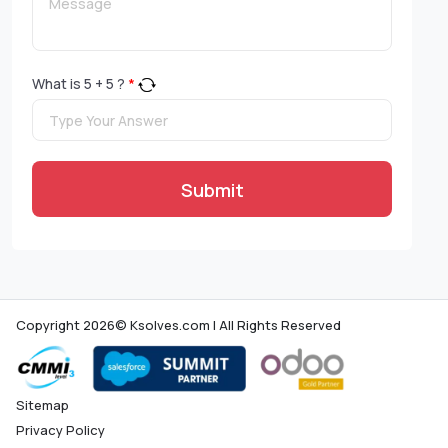
What is
5
+
5
?
*
Submit
Copyright 2026© Ksolves.com | All Rights Reserved
Sitemap
Privacy Policy