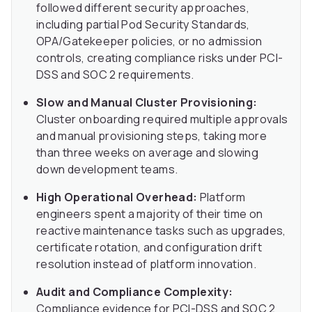
followed different security approaches,
including partial Pod Security Standards,
OPA/Gatekeeper policies, or no admission
controls, creating compliance risks under PCI-
DSS and SOC 2 requirements.
Slow and Manual Cluster Provisioning:
Cluster onboarding required multiple approvals
and manual provisioning steps, taking more
than three weeks on average and slowing
down development teams.
High Operational Overhead:
Platform
engineers spent a majority of their time on
reactive maintenance tasks such as upgrades,
certificate rotation, and configuration drift
resolution instead of platform innovation.
Audit and Compliance Complexity:
Compliance evidence for PCI-DSS and SOC 2