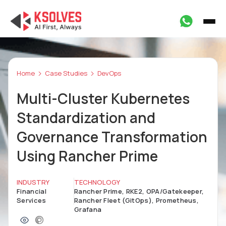
Home
Case Studies
DevOps
Multi-Cluster Kubernetes
Standardization and
Governance Transformation
Using Rancher Prime
INDUSTRY
TECHNOLOGY
Financial
Rancher Prime, RKE2, OPA/Gatekeeper,
Services
Rancher Fleet (GitOps), Prometheus,
Grafana