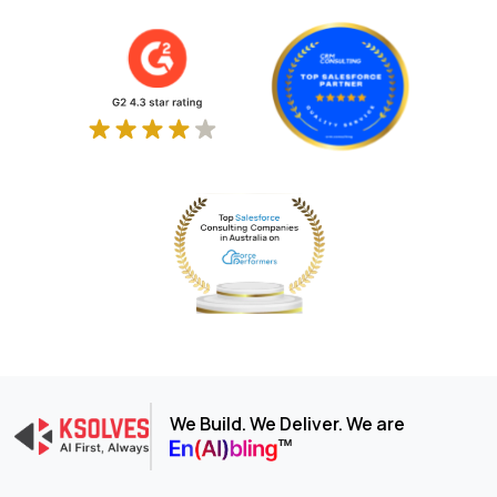
We Build. We Deliver. We are