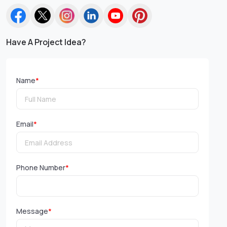
Have A Project Idea?
Name
*
Email
*
Phone Number
*
Message
*