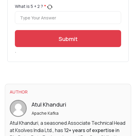
What is
5
+
2
?
*
Submit
.
AUTHOR
Atul Khanduri
Apache Kafka
Atul Khanduri, a seasoned Associate Technical Head
at Ksolves India Ltd., has
12+ years of expertise in