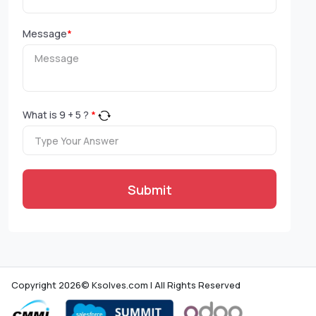
Message
*
What is
9
+
5
?
*
Submit
Copyright 2026© Ksolves.com | All Rights Reserved