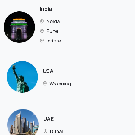
India
Noida
Pune
Indore
USA
Wyoming
UAE
Dubai