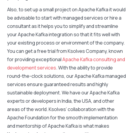
Also, to set up a small project on Apache Kafka it would
be advisable to start with managed services or hire a
consultant as it helps you to simplify and streamline
your Apache Kafka integration so that it fits well with
your existing process or environment of the company.
You can get a free trial from Ksolves Company, known
for providing exceptional
Apache Kafka consulting and
development services
. With the ability to provide
round-the-clock solutions, our Apache Kafka managed
services ensure guaranteed results and highly
sustainable deployment. We have our Apache Kafka
experts or developers in India, the USA, and other
areas of the world. Ksolves’ collaboration with the
Apache Foundation for the smooth implementation
and mentorship of Apache Kafka is what makes