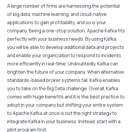
A large number of firms are harnessing the potential
of big data, machine learning, and cloud-native
applications to gain profitability, and so is your
company. Being a one-stop solution, Apache Kafka fits
perfectly with your business needs. By using Kafka,
you will be able to develop additional data and projects
and enable your organization to respond to incidents
more efficiently in real-time. Undoubtedly, Kafka can
brighten the future of your company. When alternative
standards-based broker systems fail, Kafka enables
you to take on the Big Data challenge. Overall, Kafka
comes with huge benefits and it is the best practice to
adopt in your company but shifting your entire system
to Apache Kafka at once is not the right strategy to
integrate Kafka in your business. Instead, start with a
pilot program first.