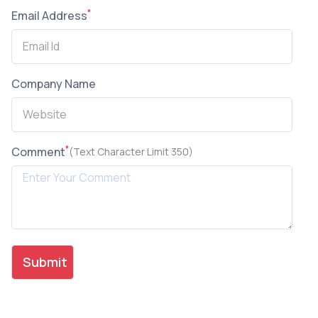
*
Email Address
Company Name
*
Comment
(Text Character Limit 350)