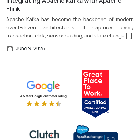
Integrating Apache Kafka with Apache
Read More
Flink
Apache Kafka has become the backbone of modern
event-driven architectures. It captures every
transaction, click, sensor reading, and state change […]
June 9, 2026