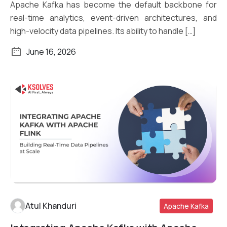
Apache Kafka has become the default backbone for
real-time analytics, event-driven architectures, and
high-velocity data pipelines. Its ability to handle […]
June 16, 2026
Atul Khanduri
Apache Kafka