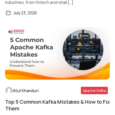
industries, from fintech and retail […]
July 23, 2026
Atul Khanduri
Apache Kafka
Top 5 Common Kafka Mistakes & How to Fix
Read More
Them