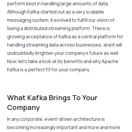
perform best in handling large amounts of data.
Although Kafka started out as a very scalable
messaging system, it evolved to fulfill our vision of
being a distributed streaming platform. There is
growing acceptance of Kafka as a central platform for
handling streaming data across businesses, and it will
undoubtedly brighten your company’s future as well.
Now, let’s take a look at its benefits and why Apache
Kafka is a perfect fit for your company.
What Kafka Brings To Your
Company
In any corporate, event-driven architecture is
becoming increasingly important and more and more