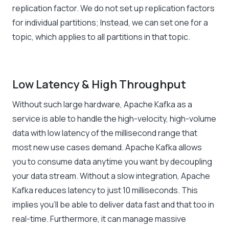
replication factor. We do not set up replication factors
for individual partitions; Instead, we can set one for a
topic, which applies to all partitions in that topic.
Low Latency & High Throughput
Without such large hardware, Apache Kafka as a
service is able to handle the high-velocity, high-volume
data with low latency of the millisecond range that
most new use cases demand. Apache Kafka allows
you to consume data anytime you want by decoupling
your data stream. Without a slow integration, Apache
Kafka reduces latency to just 10 milliseconds. This
implies you’ll be able to deliver data fast and that too in
real-time. Furthermore, it can manage massive