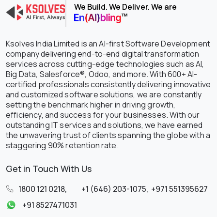
We Build. We Deliver. We are
Ksolves India Limited is an AI-first Software Development
company delivering end-to-end digital transformation
services across cutting-edge technologies such as AI,
Big Data, Salesforce®, Odoo, and more. With 600+ AI-
certified professionals consistently delivering innovative
and customized software solutions, we are constantly
setting the benchmark higher in driving growth,
efficiency, and success for your businesses. With our
outstanding IT services and solutions, we have earned
the unwavering trust of clients spanning the globe with a
staggering 90% retention rate.
Get in Touch With Us
1800 121 0218
,
+1 (646) 203-1075
,
+971 551395627
+91 8527471031