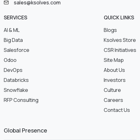
sales@ksolves.com
SERVICES
QUICK LINKS
AI & ML
Blogs
Big Data
Ksolves Store
Salesforce
CSR Initiatives
Odoo
Site Map
DevOps
About Us
Databricks
Investors
Snowflake
Culture
RFP Consulting
Careers
Contact Us
Global Presence