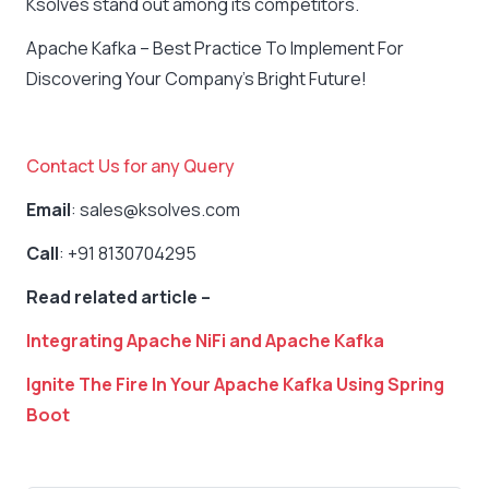
Ksolves stand out among its competitors.
Apache Kafka – Best Practice To Implement For
Discovering Your Company’s Bright Future!
Contact Us for any Query
Email
: sales@ksolves.com
Call
: +91 8130704295
Read related article –
Integrating Apache NiFi and Apache Kafka
Ignite The Fire In Your Apache Kafka Using Spring
Boot