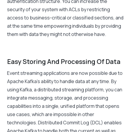
authentication structure. You can increase the
security of your system with ACLs by restricting
access to business-critical or classified sections, and
at the same time empowering individuals by providing
them with data they might not otherwise have.
Easy Storing And Processing Of Data
Event streaming applications are now possible due to
Apache Kafka’s ability to handle data at any time. By
using Kafka, a distributed streaming platform, you can
integrate messaging, storage, and processing
capabilities into a single, unified platform that opens
use cases, which are impossible in other
technologies. Distributed Commit Log (DCL) enables
Apache Kafka to handle both the current as well as