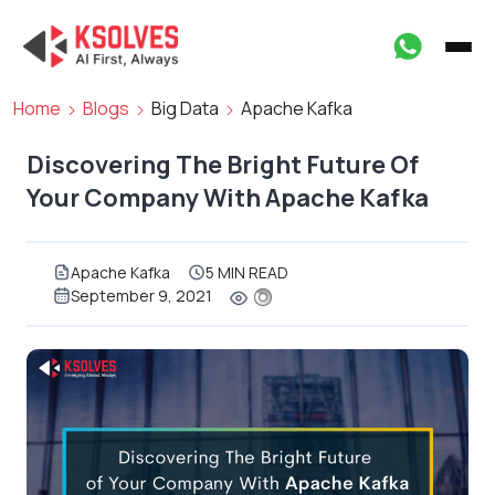
Home
Blogs
Big Data
Apache Kafka
Discovering The Bright Future Of
Your Company With Apache Kafka
Apache Kafka
5 MIN READ
September 9, 2021