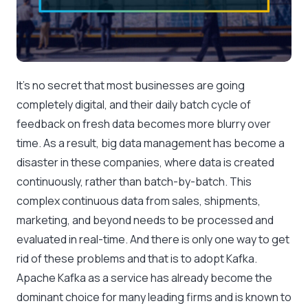
It’s no secret that most businesses are going
completely digital, and their daily batch cycle of
feedback on fresh data becomes more blurry over
time. As a result, big data management has become a
disaster in these companies, where data is created
continuously, rather than batch-by-batch. This
complex continuous data from sales, shipments,
marketing, and beyond needs to be processed and
evaluated in real-time. And there is only one way to get
rid of these problems and that is to adopt Kafka.
Apache Kafka as a service has already become the
dominant choice for many leading firms and is known to