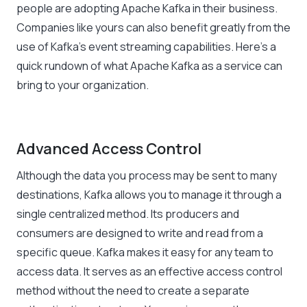
people are adopting Apache Kafka in their business.
Companies like yours can also benefit greatly from the
use of Kafka’s event streaming capabilities. Here’s a
quick rundown of what Apache Kafka as a service can
bring to your organization.
Advanced Access Control
Although the data you process may be sent to many
destinations, Kafka allows you to manage it through a
single centralized method. Its producers and
consumers are designed to write and read from a
specific queue. Kafka makes it easy for any team to
access data. It serves as an effective access control
method without the need to create a separate