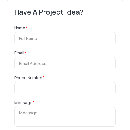
Have A Project Idea?
Name
*
Email
*
Phone Number
*
Message
*