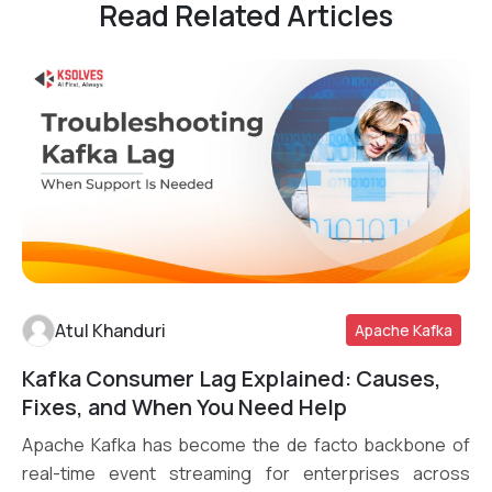
Read Related Articles
Atul Khanduri
Apache Kafka
Kafka Consumer Lag Explained: Causes,
Read More
Fixes, and When You Need Help
Apache Kafka has become the de facto backbone of
real-time event streaming for enterprises across