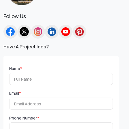
Follow Us
Have A Project Idea?
Name
*
Email
*
Phone Number
*