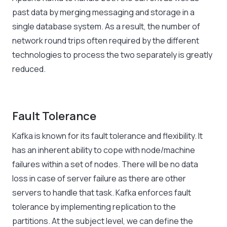
past data by merging messaging and storage in a
single database system. As a result, the number of
network round trips often required by the different
technologies to process the two separately is greatly
reduced.
Fault Tolerance
Kafka is known for its fault tolerance and flexibility. It
has an inherent ability to cope with node/machine
failures within a set of nodes. There will be no data
loss in case of server failure as there are other
servers to handle that task. Kafka enforces fault
tolerance by implementing replication to the
partitions. At the subject level, we can define the