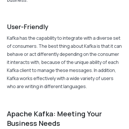
business.
User-Friendly
Kafka has the capability to integrate with a diverse set
of consumers. The best thing about Kafka is that it can
behave or act differently depending on the consumer
it interacts with, because of the unique ability of each
Kafka client to manage these messages. In addition,
Kafka works effectively with a wide variety of users
who are writing in different languages.
Apache Kafka: Meeting Your
Business Needs