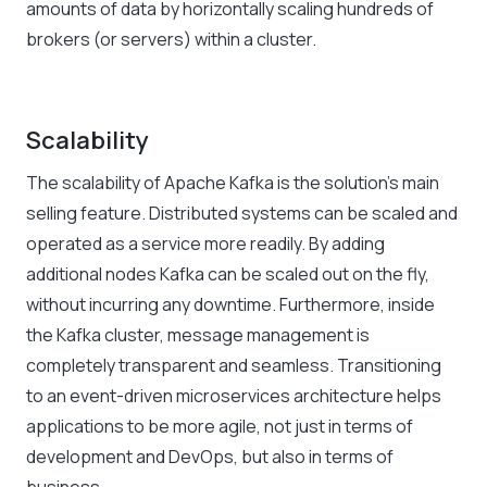
amounts of data by horizontally scaling hundreds of
brokers (or servers) within a cluster.
Scalability
The scalability of Apache Kafka is the solution’s main
selling feature. Distributed systems can be scaled and
operated as a service more readily. By adding
additional nodes Kafka can be scaled out on the fly,
without incurring any downtime. Furthermore, inside
the Kafka cluster, message management is
completely transparent and seamless. Transitioning
to an event-driven microservices architecture helps
applications to be more agile, not just in terms of
development and DevOps, but also in terms of