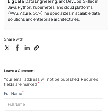
Big Data
, Data Engineering, and DevOps. Skilled in
Java, Python, Kubernetes, and cloud platforms
(AWS, Azure, GCP), he specializes in scalable data
solutions and enterprise architectures.
Share with
Leave a Comment
Your email address will not be published. Required
*
fields are marked
*
Full Name