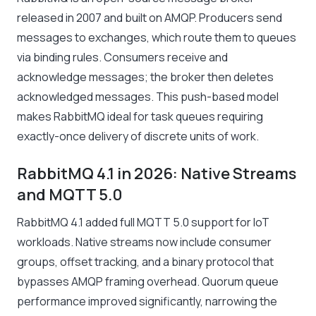
released in 2007 and built on AMQP. Producers send
messages to exchanges, which route them to queues
via binding rules. Consumers receive and
acknowledge messages; the broker then deletes
acknowledged messages. This push-based model
makes RabbitMQ ideal for task queues requiring
exactly-once delivery of discrete units of work.
RabbitMQ 4.1 in 2026: Native Streams
and MQTT 5.0
RabbitMQ 4.1 added full MQTT 5.0 support for IoT
workloads. Native streams now include consumer
groups, offset tracking, and a binary protocol that
bypasses AMQP framing overhead. Quorum queue
performance improved significantly, narrowing the