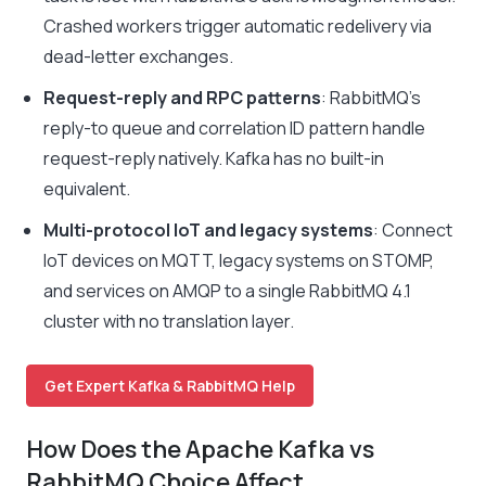
Crashed workers trigger automatic redelivery via
dead-letter exchanges.
Request-reply and RPC patterns
: RabbitMQ’s
reply-to queue and correlation ID pattern handle
request-reply natively. Kafka has no built-in
equivalent.
Multi-protocol IoT and legacy systems
: Connect
IoT devices on MQTT, legacy systems on STOMP,
and services on AMQP to a single RabbitMQ 4.1
cluster with no translation layer.
Get Expert Kafka & RabbitMQ Help
How Does the Apache Kafka vs
RabbitMQ Choice Affect