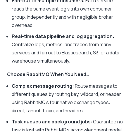
Fan-out to multiple consumers
: Each service
reads the same event log via its own consumer
group, independently and with negligible broker
overhead.
Real-time data pipeline and log aggregation:
Centralize logs, metrics, and traces from many
services and fan out to Elasticsearch, S3, or a data
warehouse simultaneously.
Choose RabbitMQ When You Need…
Complex message routing:
Route messages to
different queues by routing key, wildcard, or header
using RabbitMQ’s four native exchange types:
direct, fanout, topic, and headers.
Task queues and background jobs
: Guarantee no
task is lost with RabbitMQ’s acknowledgment model.