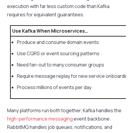
execution with far less custom code than Kafka
requires for equivalent guarantees.
Use Kafka When Microservices…
Produce and consume domain events
Use CQRS or event sourcing patterns
Need fan-out to many consumer groups
Require message replay for new service onboarding
Process millions of events per day
Many platforms run both together. Kafka handles the
high-performance messaging
event backbone.
RabbitMQ handles job queues, notifications, and