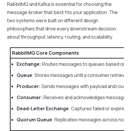
RabbitMQ and Kafka is essential for choosing the
message broker that best fits your application. The
two systems were built on different design
philosophies that drive every downstream decision
about throughput, latency, routing, and scalability.
RabbitMQ Core Components
Exchange:
Routes messages to queues based on bin
Queue
: Stores messages until a consumer retrieves
Producer:
Sends messages with payload and routing
Consumer:
Receives and acknowledges messages 
Dead-Letter Exchange
: Captures failed or expired
Quorum Queue
: Replicates messages across nodes 