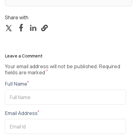
Share with
Leave a Comment
Your email address will not be published. Required
*
fields are marked
*
Full Name
*
Email Address