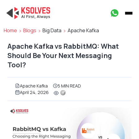
Home
Blogs
Big Data
Apache Kafka
Apache Kafka vs RabbitMQ: What
Should Be Your Next Messaging
Tool?
Apache Kafka
5 MIN READ
April 24, 2026