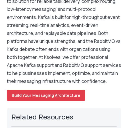
to solution for reliable task delivery, complex routing,
low-latency messaging, and multi-protocol
environments. Kafka is built for high-throughput event
streaming, real-time analytics, event-driven
architecture, and replayable data pipelines. Both
platforms have unique strengths, and the
RabbitMQ vs
Kafka
debate often ends with organizations using
both together. At Ksolves, we offer professional
Apache Kafka support and RabbitMQ support services
to help businesses implement, optimize, and maintain
their messaging infrastructure with confidence.
Build Your Messaging Architecture
Related Resources