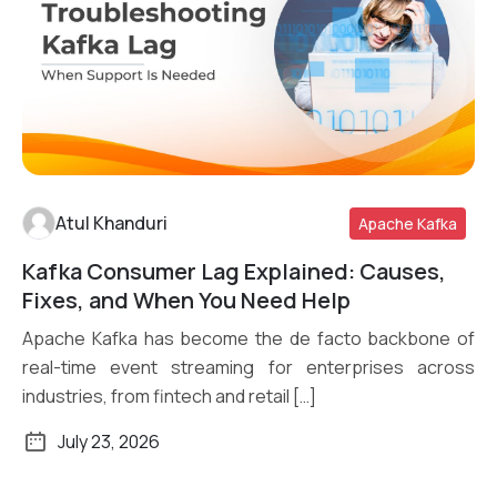
Atul Khanduri
Apache Kafka
Kafka Consumer Lag Explained: Causes,
Read More
Fixes, and When You Need Help
Apache Kafka has become the de facto backbone of
real-time event streaming for enterprises across
industries, from fintech and retail […]
July 23, 2026