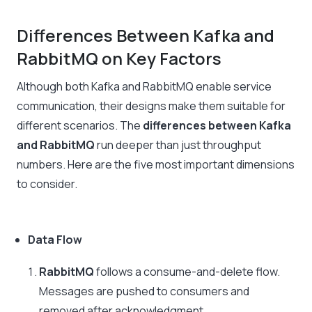
Differences Between Kafka and
RabbitMQ on Key Factors
Although both Kafka and RabbitMQ enable service
communication, their designs make them suitable for
different scenarios. The
differences between Kafka
and RabbitMQ
run deeper than just throughput
numbers. Here are the five most important dimensions
to consider.
Data Flow
RabbitMQ
follows a consume-and-delete flow.
Messages are pushed to consumers and
removed after acknowledgment.