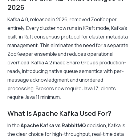
2026
Kafka 4.0, released in 2026, removed ZooKeeper
entirely. Every cluster now runs in KRaft mode, Kafka’s
built-in Raft consensus protocol for cluster metadata
management. This eliminates the need for a separate
ZooKeeper ensemble and reduces operational
overhead. Kafka 4.2 made Share Groups production-
ready, introducing native queue semantics with per-
message acknowledgment and unordered
processing. Brokers now require Java 17; clients
require Java 11 minimum.
What Is Apache Kafka Used For?
In the
Apache Kafka vs RabbitMQ
decision, Kafka is
the clear choice for high-throughput, real-time data