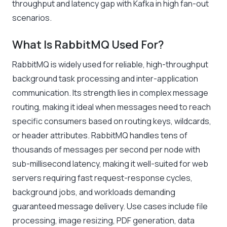
throughput and latency gap with Kafka in high fan-out
scenarios.
What Is RabbitMQ Used For?
RabbitMQ is widely used for reliable, high-throughput
background task processing and inter-application
communication. Its strength lies in complex message
routing, making it ideal when messages need to reach
specific consumers based on routing keys, wildcards,
or header attributes. RabbitMQ handles tens of
thousands of messages per second per node with
sub-millisecond latency, making it well-suited for web
servers requiring fast request-response cycles,
background jobs, and workloads demanding
guaranteed message delivery. Use cases include file
processing, image resizing, PDF generation, data