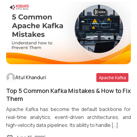
Atul Khanduri
Apache Kafka
Top 5 Common Kafka Mistakes & How to Fix
Read More
Them
Apache Kafka has become the default backbone for
real-time analytics, event-driven architectures, and
high-velocity data pipelines. Its ability to handle […]