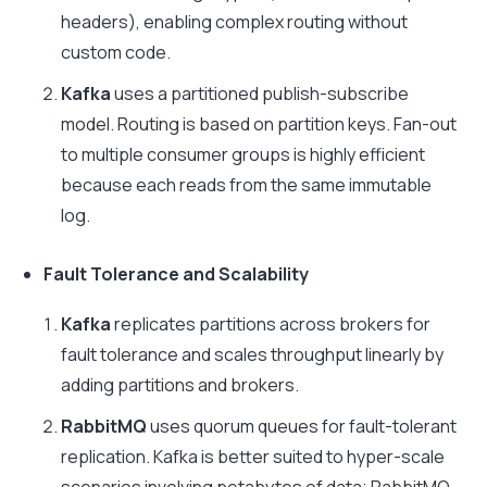
headers), enabling complex routing without
custom code.
Kafka
uses a partitioned publish-subscribe
model. Routing is based on partition keys. Fan-out
to multiple consumer groups is highly efficient
because each reads from the same immutable
log.
Fault Tolerance and Scalability
Kafka
replicates partitions across brokers for
fault tolerance and scales throughput linearly by
adding partitions and brokers.
RabbitMQ
uses quorum queues for fault-tolerant
replication. Kafka is better suited to hyper-scale