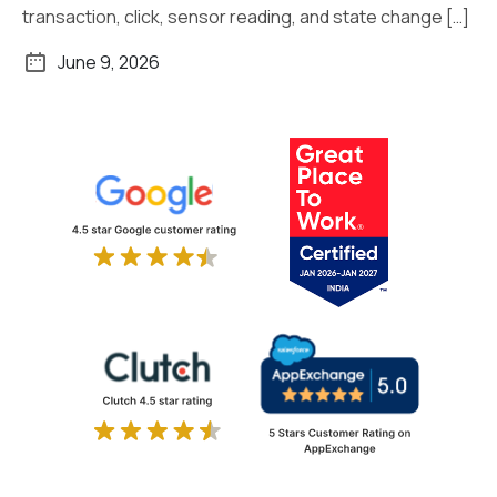
transaction, click, sensor reading, and state change […]
June 9, 2026