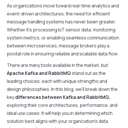
As organizations move toward real-time analytics and
event-driven architectures, the need for efficient
message handling systems has never been greater.
Whether it’s processing IoT sensor data, monitoring
system metrics, or enabling seamless communication
between microservices, message brokers play a
pivotal role in ensuring reliable and scalable data flow.
There are many tools available in the market, but
Apache Kafka and RabbitMQ
stand out as the
leading choices, each with unique strengths and
design philosophies. In this blog, we’ll break down the
key
differences between Kafka and RabbitMQ,
exploring their core architectures, performance, and
ideal use cases. It will help you in determining which
solution best aligns with your organization’s data