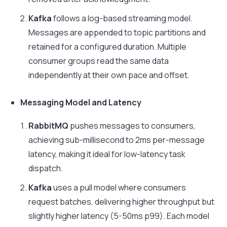
Kafka
follows a log-based streaming model.
Messages are appended to topic partitions and
retained for a configured duration. Multiple
consumer groups read the same data
independently at their own pace and offset.
Messaging Model and Latency
RabbitMQ
pushes messages to consumers,
achieving sub-millisecond to 2ms per-message
latency, making it ideal for low-latency task
dispatch.
Kafka
uses a pull model where consumers
request batches, delivering higher throughput but
slightly higher latency (5-50ms p99). Each model