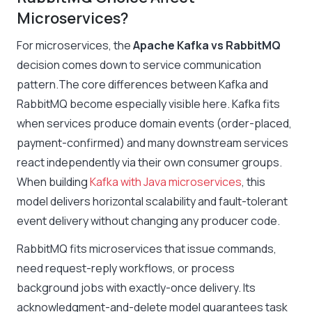
Microservices?
For microservices, the
Apache Kafka vs RabbitMQ
decision comes down to service communication
pattern.The core differences between Kafka and
RabbitMQ become especially visible here. Kafka fits
when services produce domain events (order-placed,
payment-confirmed) and many downstream services
react independently via their own consumer groups.
When building
Kafka with Java microservices
, this
model delivers horizontal scalability and fault-tolerant
event delivery without changing any producer code.
RabbitMQ fits microservices that issue commands,
need request-reply workflows, or process
background jobs with exactly-once delivery. Its
acknowledgment-and-delete model guarantees task