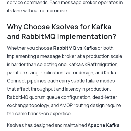
service commands. Each message broker operates in
its lane without compromise
.
Why Choose Ksolves for Kafka
and RabbitMQ Implementation?
Whether you choose
RabbitMQ vs Kafka
or both,
implementing a message broker at a production scale
is harder than selecting one. Kafka’s KRaft migration,
partition sizing, replication factor design, and Kafka
Connect pipelines each carry subtle failure modes
that affect throughput and latency in production.
RabbitMQ quorum queue configuration, dead-letter
exchange topology, and AMQP routing design require
the same hands-on expertise.
Ksolves has designed and maintained
Apache Kafka