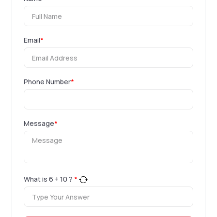
Email
*
Phone Number
*
Message
*
What is
6
+
10
?
*