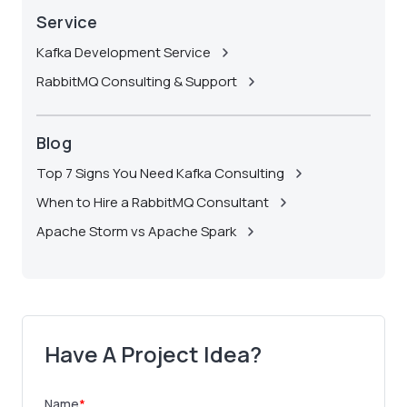
Service
Kafka Development Service
RabbitMQ Consulting & Support
Blog
Top 7 Signs You Need Kafka Consulting
When to Hire a RabbitMQ Consultant
Apache Storm vs Apache Spark
Have A Project Idea?
Name
*