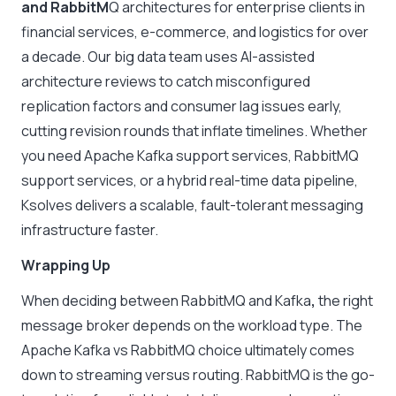
and RabbitM
Q architectures for enterprise clients in
financial services, e-commerce, and logistics for over
a decade. Our big data team uses AI-assisted
architecture reviews to catch misconfigured
replication factors and consumer lag issues early,
cutting revision rounds that inflate timelines. Whether
you need Apache Kafka support services, RabbitMQ
support services, or a hybrid real-time data pipeline,
Ksolves delivers a scalable, fault-tolerant messaging
infrastructure faster.
Wrapping Up
When deciding between
RabbitMQ and Kafka
,
the right
message broker depends on the workload type. The
Apache Kafka vs RabbitMQ
choice ultimately comes
down to streaming versus routing. RabbitMQ is the go-