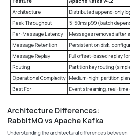
Feature
Apache Kafka v4.2
Architecture
Distributed append-only log (
Peak Throughput
5-50ms p99 (batch dependen
Per-Message Latency
Messages removed after ac
Message Retention
Persistent on disk, configurabl
Message Replay
Full offset-based replay for a
Routing
Partition key routing (simple)
Operational Complexity
Medium-high: partition plannin
Best For
Event streaming, real-time dat
Architecture Differences:
RabbitMQ vs Apache Kafka
Understanding the architectural differences between