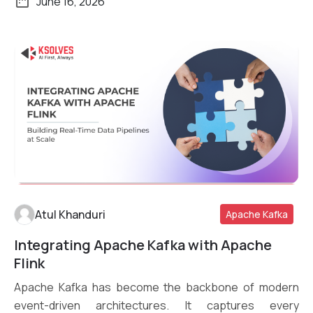
June 16, 2026
Atul Khanduri
Apache Kafka
Integrating Apache Kafka with Apache
Read More
Flink
Apache Kafka has become the backbone of modern
event-driven architectures. It captures every