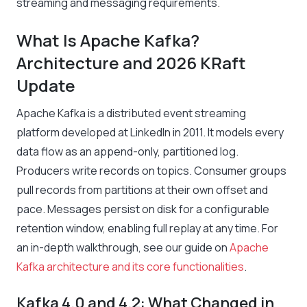
streaming and messaging requirements.
What Is Apache Kafka?
Architecture and 2026 KRaft
Update
Apache Kafka is a distributed event streaming
platform developed at LinkedIn in 2011. It models every
data flow as an append-only, partitioned log.
Producers write records on topics. Consumer groups
pull records from partitions at their own offset and
pace. Messages persist on disk for a configurable
retention window, enabling full replay at any time. For
an in-depth walkthrough, see our guide on
Apache
Kafka architecture and its core functionalities
.
Kafka 4.0 and 4.2: What Changed in