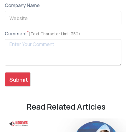
Company Name
*
Comment
(Text Character Limit 350)
Read Related Articles