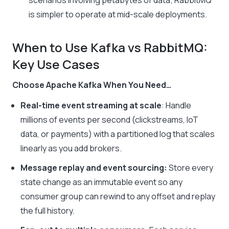
scenarios involving petabytes of data; RabbitMQ
is simpler to operate at mid-scale deployments.
When to Use Kafka vs RabbitMQ:
Key Use Cases
Choose Apache Kafka When You Need…
Real-time event streaming at scale
: Handle
millions of events per second (clickstreams, IoT
data, or payments) with a partitioned log that scales
linearly as you add brokers.
Message replay and event sourcing:
Store every
state change as an immutable event so any
consumer group can rewind to any offset and replay
the full history.