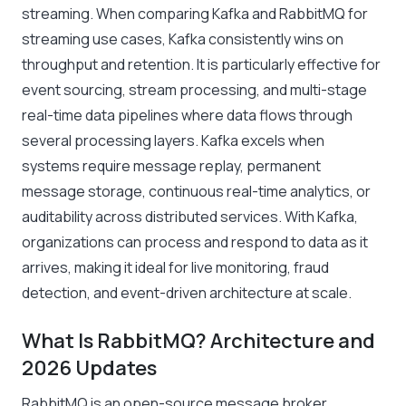
streaming. When comparing Kafka and RabbitMQ for
streaming use cases, Kafka consistently wins on
throughput and retention. It is particularly effective for
event sourcing, stream processing, and multi-stage
real-time data pipelines where data flows through
several processing layers. Kafka excels when
systems require message replay, permanent
message storage, continuous real-time analytics, or
auditability across distributed services. With Kafka,
organizations can process and respond to data as it
arrives, making it ideal for live monitoring, fraud
detection, and event-driven architecture at scale.
What Is RabbitMQ? Architecture and
2026 Updates
RabbitMQ is an open-source message broker