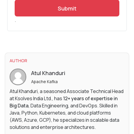
Submit
.
AUTHOR
Atul Khanduri
Apache Kafka
Atul Khanduri, a seasoned Associate Technical Head
at Ksolves India Ltd., has
12+ years of expertise in
Big Data
, Data Engineering, and DevOps. Skilled in
Java, Python, Kubernetes, and cloud platforms
(AWS, Azure, GCP), he specializes in scalable data
solutions and enterprise architectures.