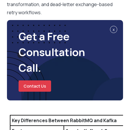
transformation, and dead-letter exchange-based
retry workflows.
x
Get a Free
Consultation
Call.
Contact Us
Key Differences Between RabbitMQ and Kafka