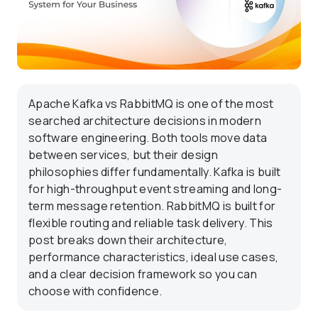
Apache Kafka vs RabbitMQ is one of the most
searched architecture decisions in modern
software engineering. Both tools move data
between services, but their design
philosophies differ fundamentally. Kafka is built
for high-throughput event streaming and long-
term message retention. RabbitMQ is built for
flexible routing and reliable task delivery. This
post breaks down their architecture,
performance characteristics, ideal use cases,
and a clear decision framework so you can
choose with confidence.