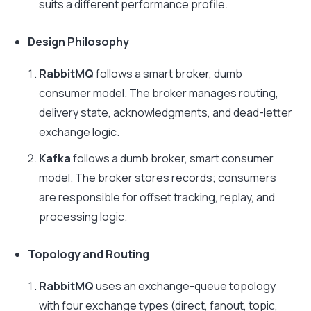
suits a different performance profile.
Design Philosophy
RabbitMQ
follows a smart broker, dumb
consumer model. The broker manages routing,
delivery state, acknowledgments, and dead-letter
exchange logic.
Kafka
follows a dumb broker, smart consumer
model. The broker stores records; consumers
are responsible for offset tracking, replay, and
processing logic.
Topology and Routing
RabbitMQ
uses an exchange-queue topology
with four exchange types (direct, fanout, topic,