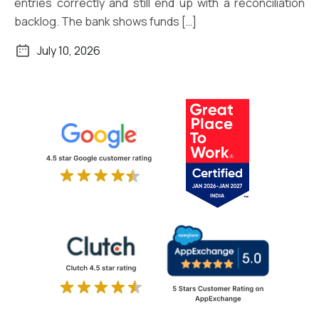
entries correctly and still end up with a reconciliation
backlog. The bank shows funds […]
July 10, 2026