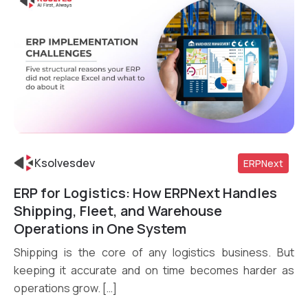
Ksolvesdev
ERPNext
ERP for Logistics: How ERPNext Handles
Read More
Shipping, Fleet, and Warehouse
Operations in One System
Shipping is the core of any logistics business. But
keeping it accurate and on time becomes harder as
operations grow. […]