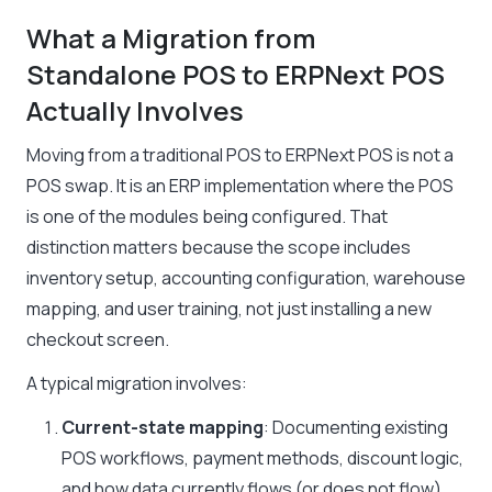
What a Migration from
Standalone POS to ERPNext POS
Actually Involves
Moving from a traditional POS to ERPNext POS is not a
POS swap. It is an ERP implementation where the POS
is one of the modules being configured. That
distinction matters because the scope includes
inventory setup, accounting configuration, warehouse
mapping, and user training, not just installing a new
checkout screen.
A typical migration involves:
Current-state mapping
: Documenting existing
POS workflows, payment methods, discount logic,
and how data currently flows (or does not flow)