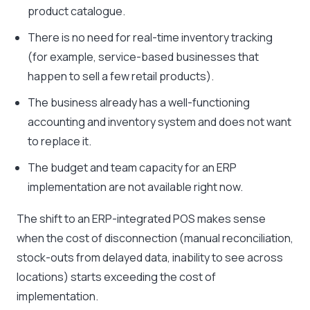
product catalogue.
There is no need for real-time inventory tracking
(for example, service-based businesses that
happen to sell a few retail products).
The business already has a well-functioning
accounting and inventory system and does not want
to replace it.
The budget and team capacity for an ERP
implementation are not available right now.
The shift to an ERP-integrated POS makes sense
when the cost of disconnection (manual reconciliation,
stock-outs from delayed data, inability to see across
locations) starts exceeding the cost of
implementation.