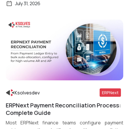
July 31, 2026
Ksolvesdev
ERPNext
ERPNext Payment Reconciliation Process:
Read More
Complete Guide
Most ERPNext finance teams configure payment