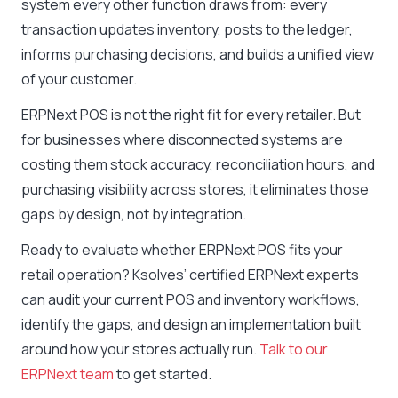
system every other function draws from: every
transaction updates inventory, posts to the ledger,
informs purchasing decisions, and builds a unified view
of your customer.
ERPNext POS is not the right fit for every retailer. But
for businesses where disconnected systems are
costing them stock accuracy, reconciliation hours, and
purchasing visibility across stores, it eliminates those
gaps by design, not by integration.
Ready to evaluate whether ERPNext POS fits your
retail operation? Ksolves’ certified ERPNext experts
can audit your current POS and inventory workflows,
identify the gaps, and design an implementation built
around how your stores actually run.
Talk to our
ERPNext team
to get started.