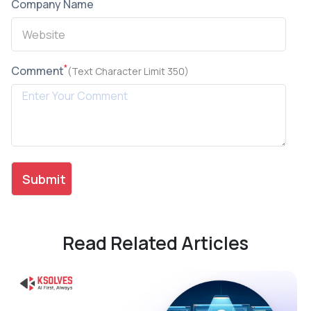
Company Name
*
Comment
(Text Character Limit 350)
Read Related Articles