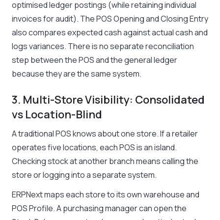
optimised ledger postings (while retaining individual
invoices for audit). The POS Opening and Closing Entry
also compares expected cash against actual cash and
logs variances. There is no separate reconciliation
step between the POS and the general ledger
because they are the same system.
3. Multi-Store Visibility: Consolidated
vs Location-Blind
A traditional POS knows about one store. If a retailer
operates five locations, each POS is an island.
Checking stock at another branch means calling the
store or logging into a separate system.
ERPNext maps each store to its own warehouse and
POS Profile. A purchasing manager can open the