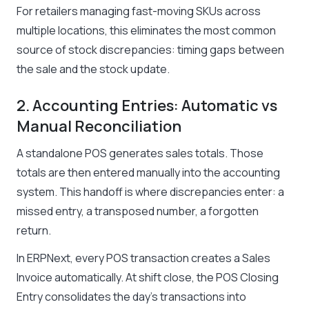
For retailers managing fast-moving SKUs across
multiple locations, this eliminates the most common
source of stock discrepancies: timing gaps between
the sale and the stock update.
2. Accounting Entries: Automatic vs
Manual Reconciliation
A standalone POS generates sales totals. Those
totals are then entered manually into the accounting
system. This handoff is where discrepancies enter: a
missed entry, a transposed number, a forgotten
return.
In ERPNext, every POS transaction creates a Sales
Invoice automatically. At shift close, the POS Closing
Entry consolidates the day’s transactions into