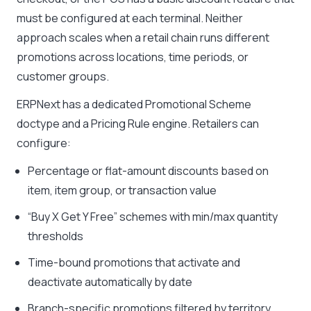
must be configured at each terminal. Neither
approach scales when a retail chain runs different
promotions across locations, time periods, or
customer groups.
ERPNext has a dedicated Promotional Scheme
doctype and a Pricing Rule engine. Retailers can
configure:
Percentage or flat-amount discounts based on
item, item group, or transaction value
“Buy X Get Y Free” schemes with min/max quantity
thresholds
Time-bound promotions that activate and
deactivate automatically by date
Branch-specific promotions filtered by territory,