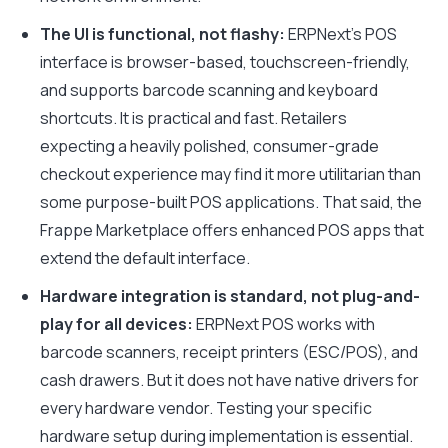
The UI is functional, not flashy:
ERPNext’s POS
interface is browser-based, touchscreen-friendly,
and supports barcode scanning and keyboard
shortcuts. It is practical and fast. Retailers
expecting a heavily polished, consumer-grade
checkout experience may find it more utilitarian than
some purpose-built POS applications. That said, the
Frappe Marketplace offers enhanced POS apps that
extend the default interface.
Hardware integration is standard, not plug-and-
play for all devices:
ERPNext POS works with
barcode scanners, receipt printers (ESC/POS), and
cash drawers. But it does not have native drivers for
every hardware vendor. Testing your specific
hardware setup during implementation is essential.