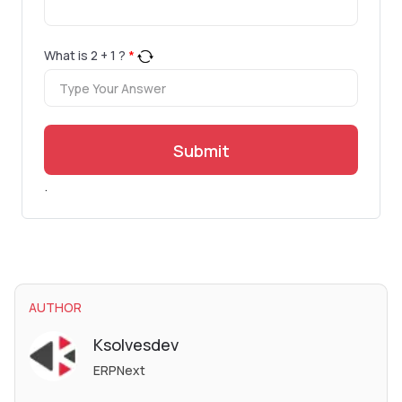
What is
2
+
1
?
*
Submit
.
AUTHOR
Ksolvesdev
ERPNext