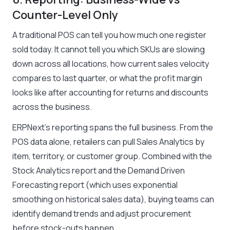
Counter-Level Only
A traditional POS can tell you how much one register
sold today. It cannot tell you which SKUs are slowing
down across all locations, how current sales velocity
compares to last quarter, or what the profit margin
looks like after accounting for returns and discounts
across the business.
ERPNext’s reporting spans the full business. From the
POS data alone, retailers can pull Sales Analytics by
item, territory, or customer group. Combined with the
Stock Analytics report and the Demand Driven
Forecasting report (which uses exponential
smoothing on historical sales data), buying teams can
identify demand trends and adjust procurement
before stock-outs happen.