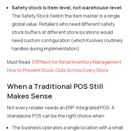
Safety stock is item-level, not warehouse-level:
The Safety Stock field in the Item master is a single
global value. Retailers who need different safety
stock buffers at different store locations would
need custom configuration (which Ksolves routinely
handles during implementation).
Must Read:
ERPNext for Retail Inventory Management:
How to Prevent Stock-Outs Across Every Store
When a Traditional POS Still
Makes Sense
Not every retailer needs an ERP-integrated POS. A
standalone POS can be the right choice when:
The business operates a single location with a small