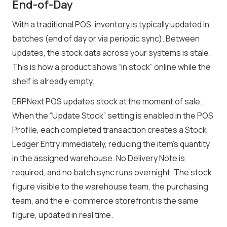
End-of-Day
With a traditional POS, inventory is typically updated in
batches (end of day or via periodic sync). Between
updates, the stock data across your systems is stale.
This is how a product shows “in stock” online while the
shelf is already empty.
ERPNext POS updates stock at the moment of sale.
When the “Update Stock” setting is enabled in the POS
Profile, each completed transaction creates a Stock
Ledger Entry immediately, reducing the item’s quantity
in the assigned warehouse. No Delivery Note is
required, and no batch sync runs overnight. The stock
figure visible to the warehouse team, the purchasing
team, and the e-commerce storefront is the same
figure, updated in real time.