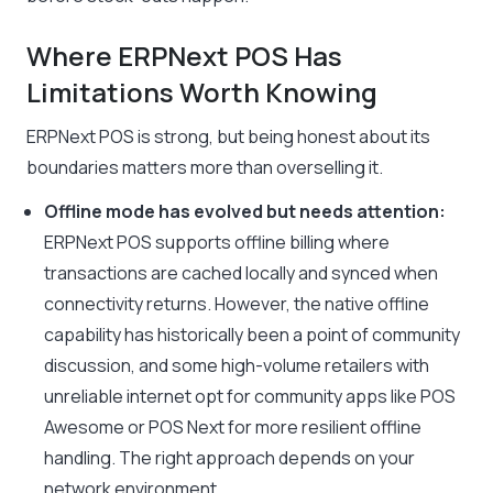
Where ERPNext POS Has
Limitations Worth Knowing
ERPNext POS is strong, but being honest about its
boundaries matters more than overselling it.
Offline mode has evolved but needs attention:
ERPNext POS supports offline billing where
transactions are cached locally and synced when
connectivity returns. However, the native offline
capability has historically been a point of community
discussion, and some high-volume retailers with
unreliable internet opt for community apps like POS
Awesome or POS Next for more resilient offline
handling. The right approach depends on your
network environment.