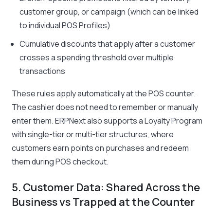
customer group, or campaign (which can be linked
to individual POS Profiles)
Cumulative discounts that apply after a customer
crosses a spending threshold over multiple
transactions
These rules apply automatically at the POS counter.
The cashier does not need to remember or manually
enter them. ERPNext also supports a Loyalty Program
with single-tier or multi-tier structures, where
customers earn points on purchases and redeem
them during POS checkout.
5. Customer Data: Shared Across the
Business vs Trapped at the Counter