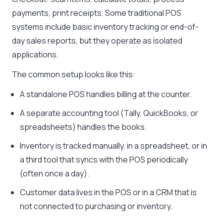
payments, print receipts. Some traditional POS
systems include basic inventory tracking or end-of-
day sales reports, but they operate as isolated
applications.
The common setup looks like this:
A standalone POS handles billing at the counter.
A separate accounting tool (Tally, QuickBooks, or
spreadsheets) handles the books.
Inventory is tracked manually, in a spreadsheet, or in
a third tool that syncs with the POS periodically
(often once a day).
Customer data lives in the POS or in a CRM that is
not connected to purchasing or inventory.