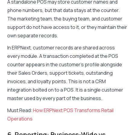
A standalone POS may store customer names and
phone numbers, but that data stays at the counter.
The marketing team, the buying team, and customer
support do not have access to it, or they maintain their
own separate records.
In ERPNext, customer records are shared across
every module. A transaction completed at the POS
counter appears in the customer’s profile alongside
their Sales Orders, support tickets, outstanding
invoices, and loyalty points. This is not a CRM
integration bolted on to a POS. It is a single customer
master used by every part of the business.
Must Read:
How ERPNext POS Transforms Retail
Operations
6. Reporting: Business-Wide vs