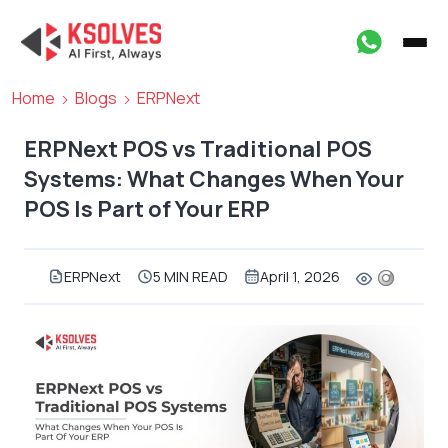
Home
Blogs
ERPNext
ERPNext POS vs Traditional POS
Systems: What Changes When Your
POS Is Part of Your ERP
ERPNext
5 MIN READ
April 1, 2026