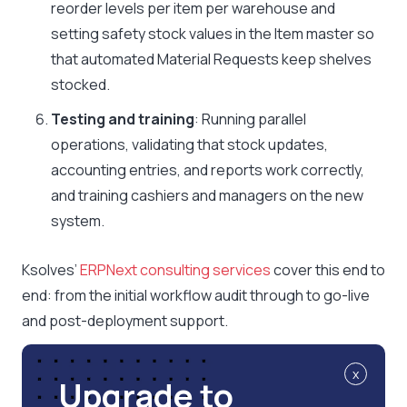
reorder levels per item per warehouse and
setting safety stock values in the Item master so
that automated Material Requests keep shelves
stocked.
Testing and training
: Running parallel
operations, validating that stock updates,
accounting entries, and reports work correctly,
and training cashiers and managers on the new
system.
Ksolves’
ERPNext consulting services
cover this end to
end: from the initial workflow audit through to go-live
and post-deployment support.
x
Upgrade to