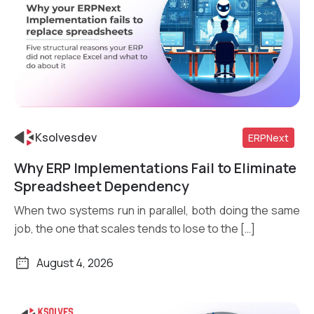
Ksolvesdev
ERPNext
Why ERP Implementations Fail to Eliminate
Read More
Spreadsheet Dependency
When two systems run in parallel, both doing the same
job, the one that scales tends to lose to the […]
August 4, 2026