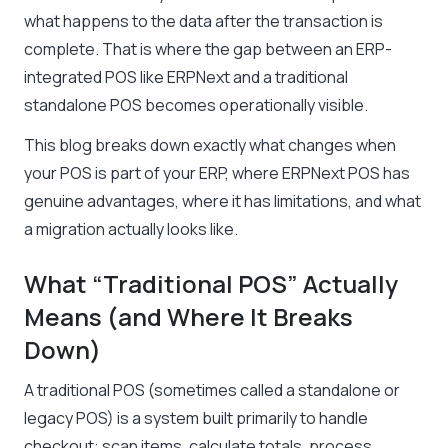
what happens to the data after the transaction is
complete. That is where the gap between an ERP-
integrated POS like ERPNext and a traditional
standalone POS becomes operationally visible.
This blog breaks down exactly what changes when
your POS is part of your ERP, where ERPNext POS has
genuine advantages, where it has limitations, and what
a migration actually looks like.
What “Traditional POS” Actually
Means (and Where It Breaks
Down)
A traditional POS (sometimes called a standalone or
legacy POS) is a system built primarily to handle
checkout: scan items, calculate totals, process