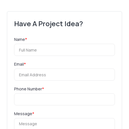
Have A Project Idea?
Name
*
Email
*
Phone Number
*
Message
*