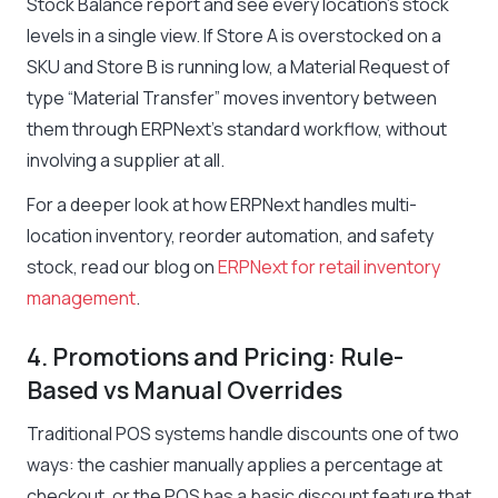
Stock Balance report and see every location’s stock
levels in a single view. If Store A is overstocked on a
SKU and Store B is running low, a Material Request of
type “Material Transfer” moves inventory between
them through ERPNext’s standard workflow, without
involving a supplier at all.
For a deeper look at how ERPNext handles multi-
location inventory, reorder automation, and safety
stock, read our blog on
ERPNext for retail inventory
management
.
4. Promotions and Pricing: Rule-
Based vs Manual Overrides
Traditional POS systems handle discounts one of two
ways: the cashier manually applies a percentage at
checkout, or the POS has a basic discount feature that