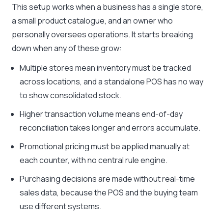
This setup works when a business has a single store,
a small product catalogue, and an owner who
personally oversees operations. It starts breaking
down when any of these grow:
Multiple stores mean inventory must be tracked
across locations, and a standalone POS has no way
to show consolidated stock.
Higher transaction volume means end-of-day
reconciliation takes longer and errors accumulate.
Promotional pricing must be applied manually at
each counter, with no central rule engine.
Purchasing decisions are made without real-time
sales data, because the POS and the buying team
use different systems.