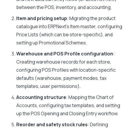
between the POS, inventory, and accounting.
Item and pricing setup
: Migrating the product
catalogue into ERPNext’s Item master, configuring
Price Lists (which can be store-specific), and
setting up Promotional Schemes.
Warehouse and POS Profile configuration
:
Creating warehouse records for each store,
configuring POS Profiles with location-specific
defaults (warehouse, payment modes, tax
templates, user permissions).
Accounting structure
: Mapping the Chart of
Accounts, configuring tax templates, and setting
up the POS Opening and Closing Entry workflow.
Reorder and safety stock rules
: Defining