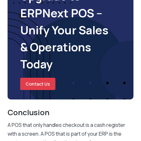
ERPNext POS –
Unify Your Sales
& Operations
Today
Contact Us
Conclusion
A POS that only handles checkout is a cash register
with a screen. A POS that is part of your ERP is the