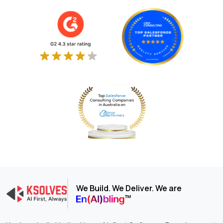
We Build. We Deliver. We are