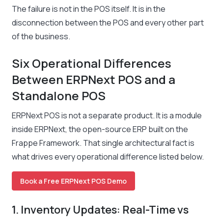
The failure is not in the POS itself. It is in the
disconnection between the POS and every other part
of the business.
Six Operational Differences
Between ERPNext POS and a
Standalone POS
ERPNext POS is not a separate product. It is a module
inside ERPNext, the open-source ERP built on the
Frappe Framework. That single architectural fact is
what drives every operational difference listed below.
Book a Free ERPNext POS Demo
1. Inventory Updates: Real-Time vs