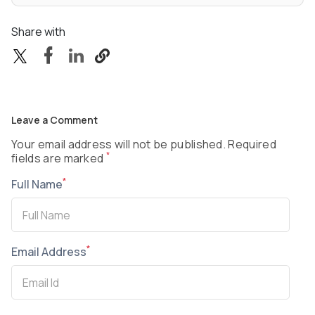
Share with
Leave a Comment
Your email address will not be published. Required
*
fields are marked
*
Full Name
*
Email Address