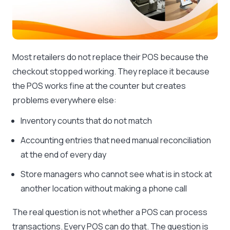
Most retailers do not replace their POS because the
checkout stopped working. They replace it because
the POS works fine at the counter but creates
problems everywhere else:
Inventory counts that do not match
Accounting entries that need manual reconciliation
at the end of every day
Store managers who cannot see what is in stock at
another location without making a phone call
The real question is not whether a POS can process
transactions. Every POS can do that. The question is