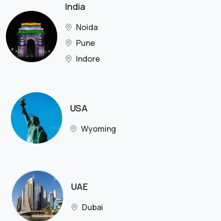
India
Noida
Pune
Indore
USA
Wyoming
UAE
Dubai