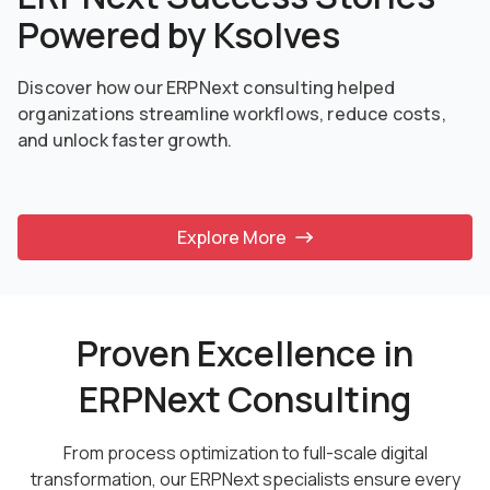
Powered by Ksolves
Discover how our ERPNext consulting helped
organizations streamline workflows, reduce costs,
and unlock faster growth.
Explore More
Proven Excellence in
ERPNext Consulting
From process optimization to full-scale digital
transformation, our ERPNext specialists ensure every