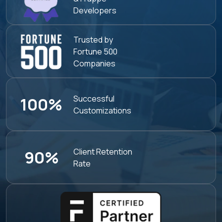
Developers
Trusted by
Fortune 500
Companies
Successful
100%
Customizations
Client Retention
90%
Rate