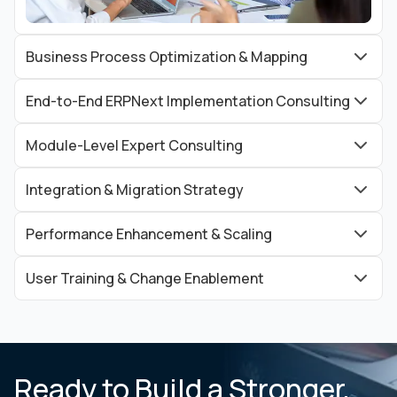
Business Process Optimization & Mapping
End-to-End ERPNext Implementation Consulting
Module-Level Expert Consulting
Integration & Migration Strategy
Performance Enhancement & Scaling
User Training & Change Enablement
Ready to Build a Stronger,