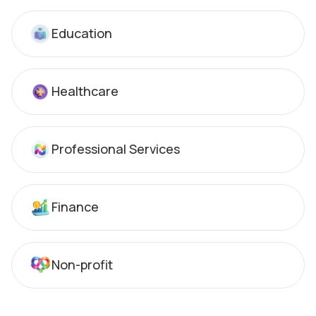
Education
Healthcare
Professional Services
Finance
Non-profit