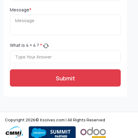
Message
*
What is
4
+
4
?
*
Submit
Copyright 2026© Ksolves.com | All Rights Reserved