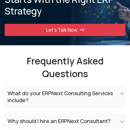
Strategy
Let’s Talk Now
Frequently Asked
Questions
What do your ERPNext Consulting Services
include?
Why should I hire an ERPNext Consultant?