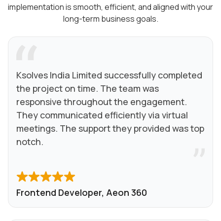
implementation is smooth, efficient, and aligned with your
long-term business goals.
Ksolves India Limited successfully completed
the project on time. The team was
responsive throughout the engagement.
They communicated efficiently via virtual
meetings. The support they provided was top
notch.
Frontend Developer, Aeon 360