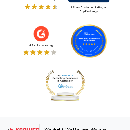
We Build. We Deliver. We are