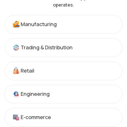
operates.
Manufacturing
Trading & Distribution
Retail
Engineering
E-commerce