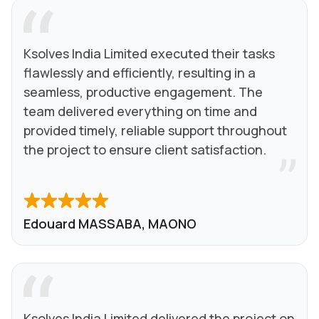
Ksolves India Limited executed their tasks
flawlessly and efficiently, resulting in a
seamless, productive engagement. The
team delivered everything on time and
provided timely, reliable support throughout
the project to ensure client satisfaction.
Edouard MASSABA, MAONO
Ksolves India Limited delivered the project on