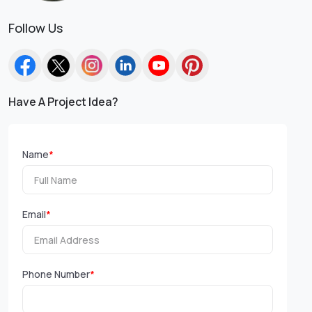
Follow Us
Have A Project Idea?
Name
*
Email
*
Phone Number
*