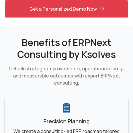
Get a Personalized Demo Now
Benefits of ERPNext
Consulting by Ksolves
Unlock strategic improvements, operational clarity,
and measurable outcomes with
expert ERPNext
consulting.
Precision Planning
We create a consulting-led ERP roadmap tailored