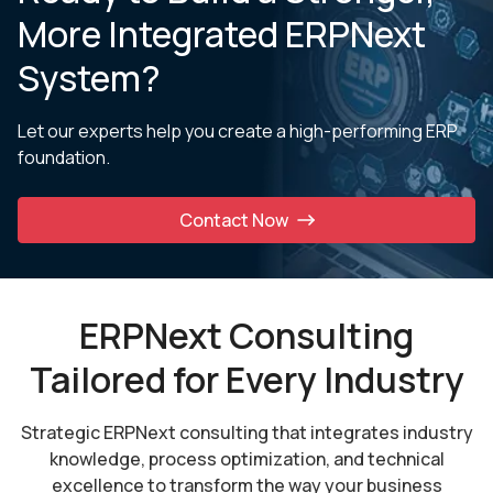
More Integrated ERPNext
System?
Let our experts help you create a high-performing ERP
foundation.
Contact Now
ERPNext Consulting
Tailored for Every Industry
Strategic ERPNext consulting that integrates industry
knowledge, process optimization, and technical
excellence to transform the way your business