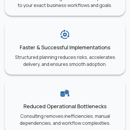
to your exact business workflows and goals.
Faster & Successful Implementations
Structured planning reduces risks, accelerates
delivery, and ensures smooth adoption.
Reduced Operational Bottlenecks
Consulting removes inefficiencies, manual
dependencies, and workflow complexities.