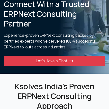
Connect With a Trusted
ERPNext Consulting
Partner
Experience-proven ERPNext consulting backed by
certified experts who’ve delivered 100% successful
ERPNext
rollouts across industries.
Let’s Have a Chat
Ksolves India’s Proven
ERPNext Consulting
Approach