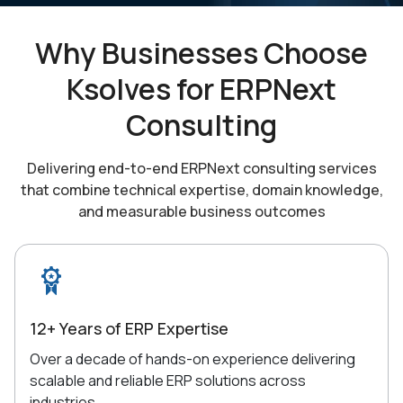
Why Businesses Choose
Ksolves for
ERPNext
Consulting
Delivering end-to-end ERPNext consulting services
that combine technical expertise,
domain knowledge,
and measurable business outcomes
12+ Years of ERP Expertise
Over a decade of hands-on experience delivering
scalable and reliable ERP solutions across
industries.