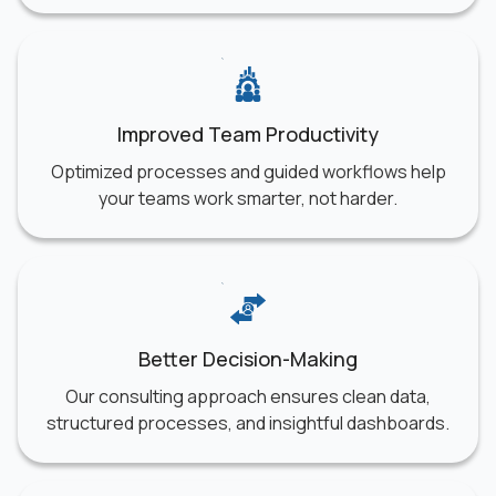
Improved Team Productivity
Optimized processes and guided workflows help
your teams work smarter, not harder.
Better Decision-Making
Our consulting approach ensures clean data,
structured processes, and insightful dashboards.