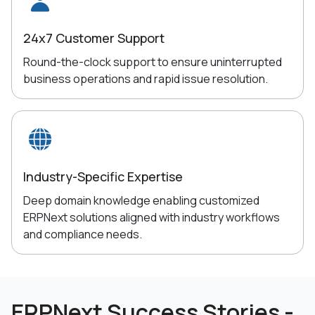
24x7 Customer Support
Round-the-clock support to ensure uninterrupted
business operations and rapid issue resolution.
Industry-Specific Expertise
Deep domain knowledge enabling customized
ERPNext solutions aligned with industry workflows
and compliance needs.
ERPNext Success Stories -