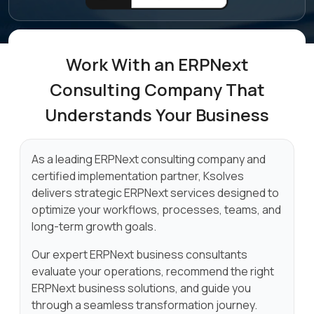
Work With an ERPNext
Consulting
Company That
Understands Your Business
As a leading ERPNext consulting company and
certified implementation partner, Ksolves
delivers strategic ERPNext services designed to
optimize your workflows, processes, teams, and
long-term growth goals.
Our expert ERPNext business consultants
evaluate your operations, recommend the right
ERPNext business solutions, and guide you
through a seamless transformation journey.