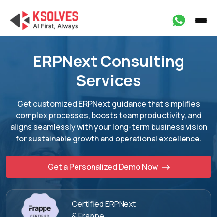
ERPNext Consulting
Services
Get customized ERPNext guidance that simplifies
complex processes, boosts team
productivity, and
aligns seamlessly with your long-term business vision
for sustainable
growth and operational excellence.
Get a Personalized Demo Now
Certified ERPNext
& Frappe