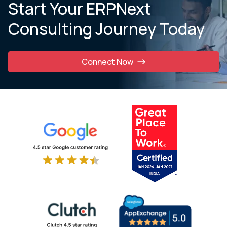
Start Your ERPNext
Consulting Journey Today
Connect Now