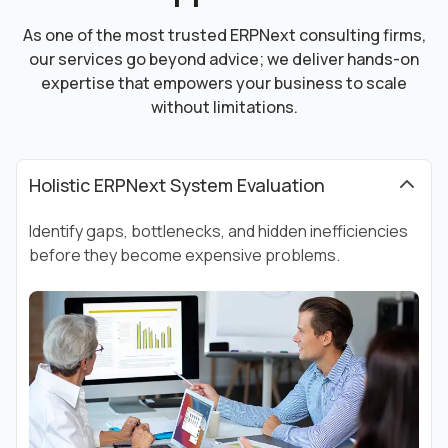
As one of the most trusted ERPNext consulting firms,
our services go beyond advice; we deliver hands-on
expertise that empowers your business to scale
without limitations.
Holistic ERPNext System Evaluation
Identify gaps, bottlenecks, and hidden inefficiencies
before they become expensive problems.