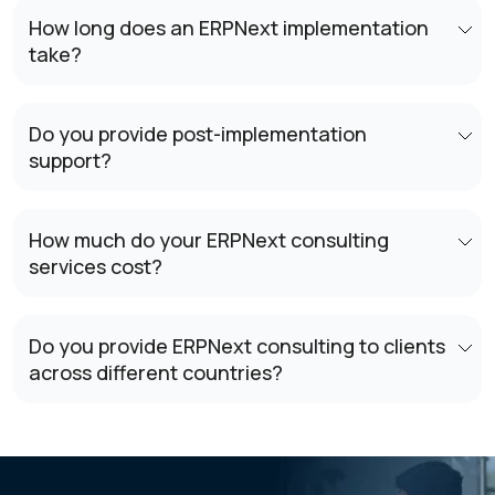
How long does an ERPNext implementation
take?
Do you provide post-implementation
support?
How much do your ERPNext consulting
services cost?
Do you provide ERPNext consulting to clients
across different countries?