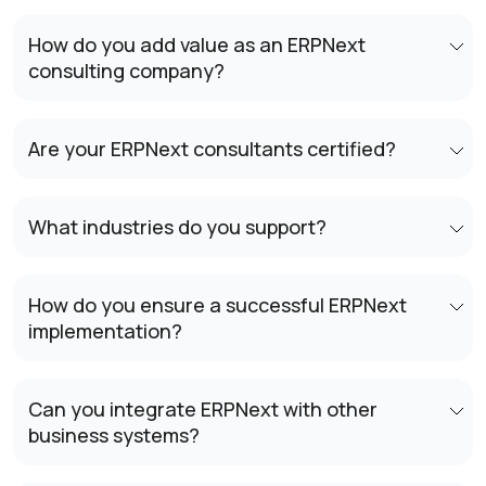
How do you add value as an ERPNext
consulting company?
Are your ERPNext consultants certified?
What industries do you support?
How do you ensure a successful ERPNext
implementation?
Can you integrate ERPNext with other
business systems?