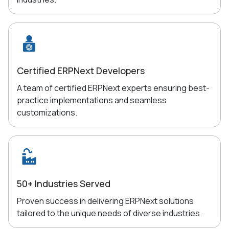
Certified ERPNext Developers
A team of certified ERPNext experts ensuring best-
practice implementations and seamless
customizations.
50+ Industries Served
Proven success in delivering ERPNext solutions
tailored to the unique needs of diverse industries.