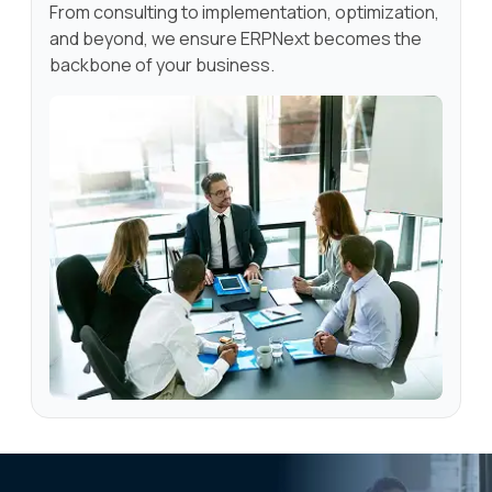
From consulting to implementation, optimization,
and beyond, we ensure ERPNext becomes the
backbone of your business.