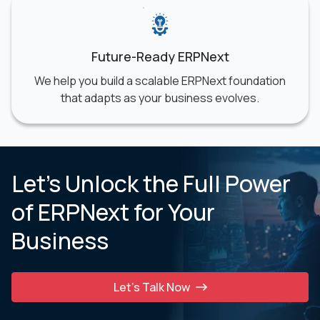
Future-Ready ERPNext
We help you build a scalable ERPNext foundation
that adapts as your business evolves.
Let’s Unlock the Full Power
of ERPNext for Your
Business
Let’s Talk Now