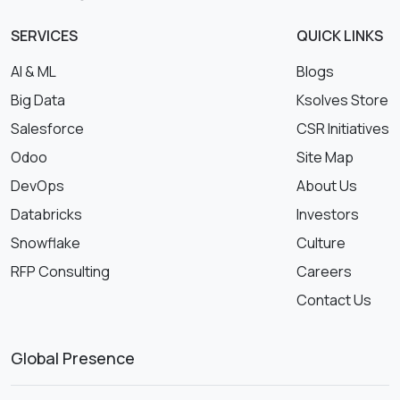
SERVICES
QUICK LINKS
AI & ML
Blogs
Big Data
Ksolves Store
Salesforce
CSR Initiatives
Odoo
Site Map
DevOps
About Us
Databricks
Investors
Snowflake
Culture
RFP Consulting
Careers
Contact Us
Global Presence