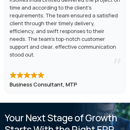
time and according to the client's
requirements. The team ensured a satisfied
client through their timely delivery,
efficiency, and swift responses to their
needs. The team's top-notch customer
support and clear, effective communication
stood out.
Business Consultant, MTP
Your Next Stage of Growth
Starts With the Right ERP