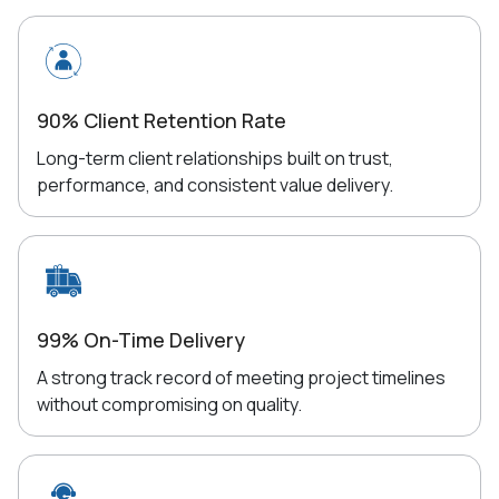
90% Client Retention Rate
Long-term client relationships built on trust,
performance, and consistent value delivery.
99% On-Time Delivery
A strong track record of meeting project timelines
without compromising on quality.