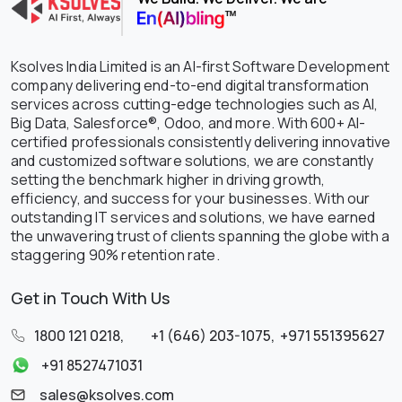
Ksolves India Limited is an AI-first Software Development
company delivering end-to-end digital transformation
services across cutting-edge technologies such as AI,
Big Data, Salesforce®, Odoo, and more. With 600+ AI-
certified professionals consistently delivering innovative
and customized software solutions, we are constantly
setting the benchmark higher in driving growth,
efficiency, and success for your businesses. With our
outstanding IT services and solutions, we have earned
the unwavering trust of clients spanning the globe with a
staggering 90% retention rate.
Get in Touch With Us
1800 121 0218
,
+1 (646) 203-1075
,
+971 551395627
+91 8527471031
sales@ksolves.com