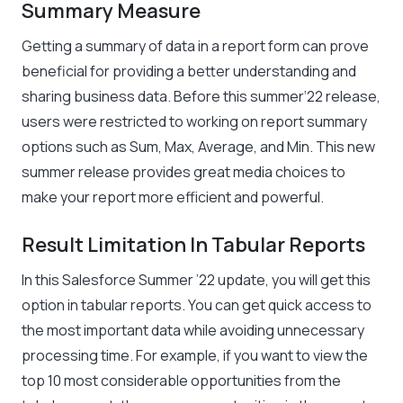
Summary Measure
Getting a summary of data in a report form can prove
beneficial for providing a better understanding and
sharing business data. Before this summer‘22 release,
users were restricted to working on report summary
options such as Sum, Max, Average, and Min. This new
summer release provides great media choices to
make your report more efficient and powerful.
Result Limitation In Tabular Reports
In this Salesforce Summer ’22 update, you will get this
option in tabular reports. You can get quick access to
the most important data while avoiding unnecessary
processing time. For example, if you want to view the
top 10 most considerable opportunities from the