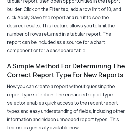
tabular report, then open opportunities in the report
builder. Click on the Filter tab, add a row limit of 10, and
click Apply. Save the report and run it to see the
desired results. This feature allows you to limit the
number of rows returned in a tabular report. The
report can be included as a source for a chart
component or for a dashboard table.
A Simple Method For Determining The
Correct Report Type For New Reports
Now you can create a report without guessing the
report type selection. The enhanced report type
selector enables quick access to the recent report
types and easy understanding of fields, including other
information and hidden unneeded report types. This
feature is generally available now.