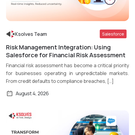
Ksolves Team
Salesforce
Risk Management Integration: Using
Read More
Salesforce for Financial Risk Assessment
Financial risk assessment has become a critical priority
for businesses operating in unpredictable markets.
From credit defaults to compliance breaches, […]
August 4, 2026