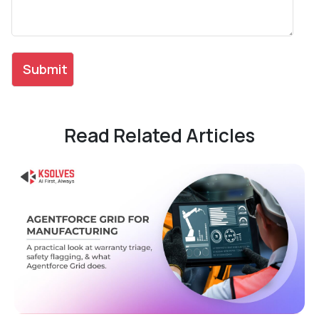
Read Related Articles