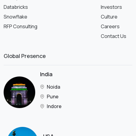
Databricks
Investors
Snowflake
Culture
RFP Consulting
Careers
Contact Us
Global Presence
India
Noida
Pune
Indore