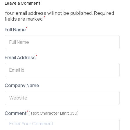
Leave a Comment
Your email address will not be published. Required
*
fields are marked
*
Full Name
*
Email Address
Company Name
*
Comment
(Text Character Limit 350)