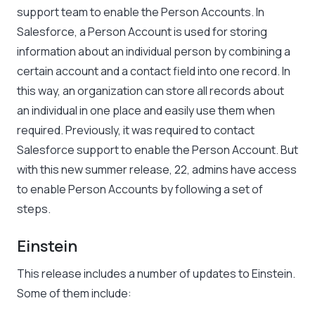
support team to enable the Person Accounts. In
Salesforce, a Person Account is used for storing
information about an individual person by combining a
certain account and a contact field into one record. In
this way, an organization can store all records about
an individual in one place and easily use them when
required. Previously, it was required to contact
Salesforce support to enable the Person Account. But
with this new summer release, 22, admins have access
to enable Person Accounts by following a set of
steps.
Einstein
This release includes a number of updates to Einstein.
Some of them include: