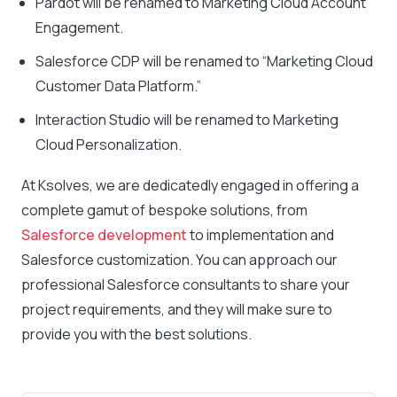
Pardot will be renamed to Marketing Cloud Account
Engagement.
Salesforce CDP will be renamed to “Marketing Cloud
Customer Data Platform.”
Interaction Studio will be renamed to Marketing
Cloud Personalization.
At Ksolves, we are dedicatedly engaged in offering a
complete gamut of bespoke solutions, from
Salesforce development
to implementation and
Salesforce customization. You can approach our
professional Salesforce consultants to share your
project requirements, and they will make sure to
provide you with the best solutions.