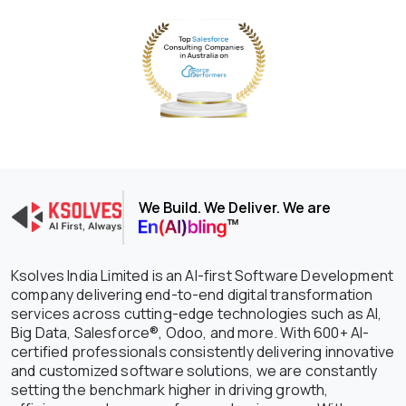
We Build. We Deliver. We are
Ksolves India Limited is an AI-first Software Development
company delivering end-to-end digital transformation
services across cutting-edge technologies such as AI,
Big Data, Salesforce®, Odoo, and more. With 600+ AI-
certified professionals consistently delivering innovative
and customized software solutions, we are constantly
setting the benchmark higher in driving growth,