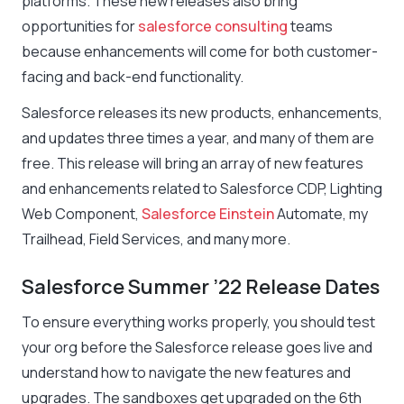
platforms. These new releases also bring
opportunities for
salesforce consulting
teams
because enhancements will come for both customer-
facing and back-end functionality.
Salesforce releases its new products, enhancements,
and updates three times a year, and many of them are
free. This release will bring an array of new features
and enhancements related to Salesforce CDP, Lighting
Web Component,
Salesforce Einstein
Automate, my
Trailhead, Field Services, and many more.
Salesforce Summer ’22 Release Dates
To ensure everything works properly, you should test
your org before the Salesforce release goes live and
understand how to navigate the new features and
upgrades. The sandboxes get upgraded on the 6th