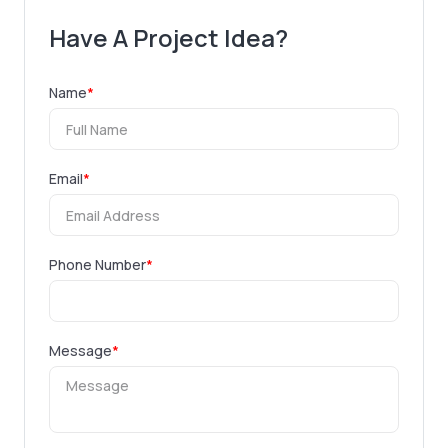
Have A Project Idea?
Name
*
Email
*
Phone Number
*
Message
*