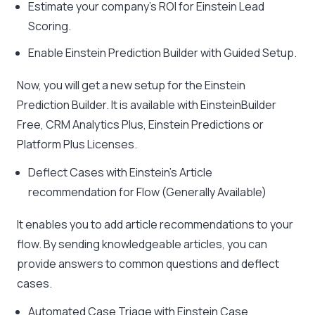
Estimate your company’s ROI for Einstein Lead
Scoring.
Enable Einstein Prediction Builder with Guided Setup.
Now, you will get a new setup for the Einstein
Prediction Builder. It is available with EinsteinBuilder
Free, CRM Analytics Plus, Einstein Predictions or
Platform Plus Licenses.
Deflect Cases with Einstein’s Article
recommendation for Flow (Generally Available)
It enables you to add article recommendations to your
flow. By sending knowledgeable articles, you can
provide answers to common questions and deflect
cases.
Automated Case Triage with Einstein Case