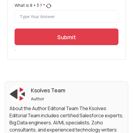
What is
8
+
3
?
*
Submit
.
Ksolves Team
Author
About the Author Editorial Team The Ksolves
Editorial Team includes certified Salesforce experts,
Big Data engineers, AI/ML specialists, Zoho
consultants, and experienced technology writers