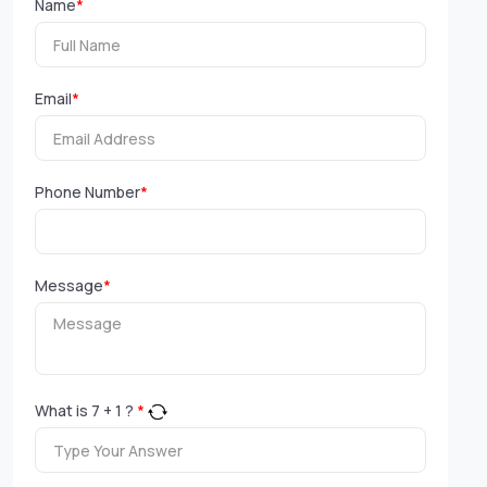
Name
*
Email
*
Phone Number
*
Message
*
What is
7
+
1
?
*