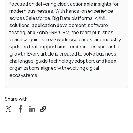
focused on delivering clear, actionable insights for
modern businesses. With hands-on experience
across Salesforce, Big Data platforms, AI/ML
solutions, application development, software
testing, and Zoho ERP/CRM, the team publishes
practical guides, real-world use cases, and industry
updates that support smarter decisions and faster
growth. Every article is created to solve business
challenges, guide technology adoption, and keep
organizations aligned with evolving digital
ecosystems.
Share with