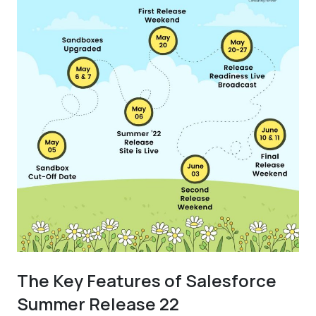
The Key Features of Salesforce
Summer Release 22