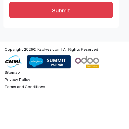
Submit
Copyright 2026© Ksolves.com | All Rights Reserved
Sitemap
Privacy Policy
Terms and Conditions