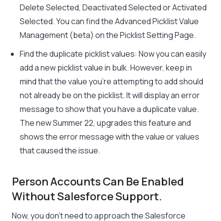
Delete Selected, Deactivated Selected or Activated
Selected. You can find the Advanced Picklist Value
Management (beta) on the Picklist Setting Page.
Find the duplicate picklist values: Now you can easily
add a new picklist value in bulk. However, keep in
mind that the value you’re attempting to add should
not already be on the picklist. It will display an error
message to show that you have a duplicate value.
The new Summer 22, upgrades this feature and
shows the error message with the value or values
that caused the issue.
Person Accounts Can Be Enabled
Without Salesforce Support.
Now, you don’t need to approach the Salesforce