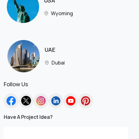
USA
Wyoming
UAE
Dubai
Follow Us
Have A Project Idea?