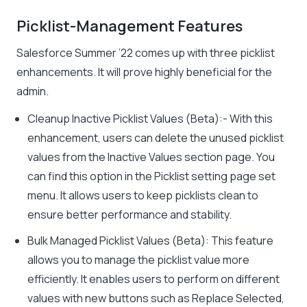
Picklist-Management Features
Salesforce Summer ’22 comes up with three picklist
enhancements. It will prove highly beneficial for the
admin.
Cleanup Inactive Picklist Values (Beta):- With this
enhancement, users can delete the unused picklist
values from the Inactive Values section page. You
can find this option in the Picklist setting page set
menu. It allows users to keep picklists clean to
ensure better performance and stability.
Bulk Managed Picklist Values (Beta): This feature
allows you to manage the picklist value more
efficiently. It enables users to perform on different
values with new buttons such as Replace Selected,