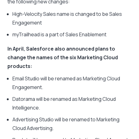
the following new changes:
High-Velocity Sales name is changed to be Sales
Engagement
myTrailhead is a part of Sales Enablement
In April, Salesforce also announced plans to
change the names of the six Marketing Cloud
products:
Email Studio will be renamed as Marketing Cloud
Engagement.
Datorama will be renamed as Marketing Cloud
Intelligence.
Advertising Studio will be renamed to Marketing
Cloud Advertising.