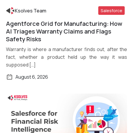
Ksolves Team
Salesforce
Agentforce Grid for Manufacturing: How
Read More
AI Triages Warranty Claims and Flags
Safety Risks
Warranty is where a manufacturer finds out, after the
fact, whether a product held up the way it was
supposed […]
August 6, 2026