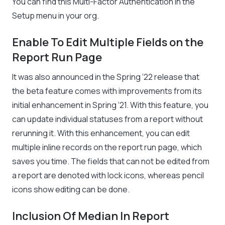
You can find this Multi-Factor Authentication in the
Setup menu in your org.
Enable To Edit Multiple Fields on the
Report Run Page
It was also announced in the Spring ‘22 release that
the beta feature comes with improvements from its
initial enhancement in Spring ‘21. With this feature, you
can update individual statuses from a report without
rerunning it. With this enhancement, you can edit
multiple inline records on the report run page, which
saves you time. The fields that can not be edited from
a report are denoted with lock icons, whereas pencil
icons show editing can be done.
Inclusion Of Median In Report