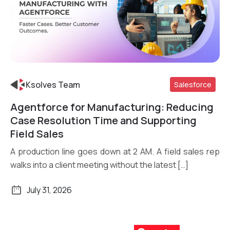
Ksolves Team
Salesforce
Agentforce for Manufacturing: Reducing
Read More
Case Resolution Time and Supporting
Field Sales
A production line goes down at 2 AM. A field sales rep
walks into a client meeting without the latest […]
July 31, 2026