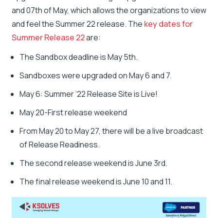
and 07th of May, which allows the organizations to view
and feel the Summer 22 release. The
key dates for
Summer Release 22
are:
The Sandbox deadline is May 5th.
Sandboxes were upgraded on May 6 and 7.
May 6: Summer ’22 Release Site is Live!
May 20-First release weekend
From May 20 to May 27, there will be a live broadcast
of Release Readiness.
The second release weekend is June 3rd.
The final release weekend is June 10 and 11.