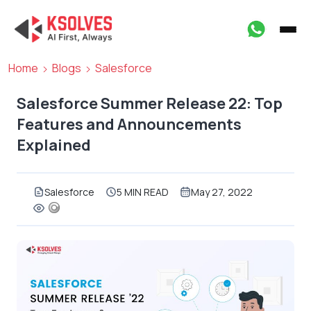
Home
Blogs
Salesforce
Salesforce Summer Release 22: Top
Features and Announcements
Explained
Salesforce
5 MIN READ
May 27, 2022