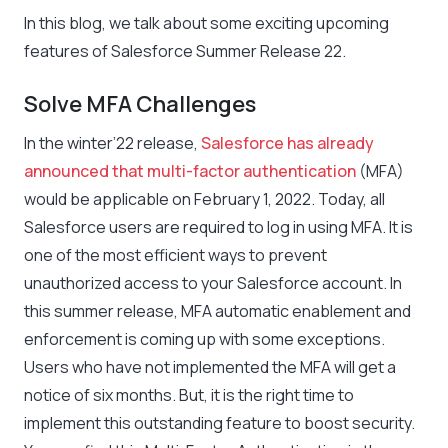
In this blog, we talk about some exciting upcoming
features of Salesforce Summer Release 22.
Solve MFA Challenges
In the winter’22 release,
Salesforce has already
announced that multi-factor authentication
(MFA)
would be applicable on February 1, 2022. Today, all
Salesforce users are required to log in using MFA. It is
one of the most efficient ways to prevent
unauthorized access to your Salesforce account. In
this summer release, MFA automatic enablement and
enforcement is coming up with some exceptions.
Users who have not implemented the MFA will get a
notice of six months. But, it is the right time to
implement this outstanding feature to boost security.