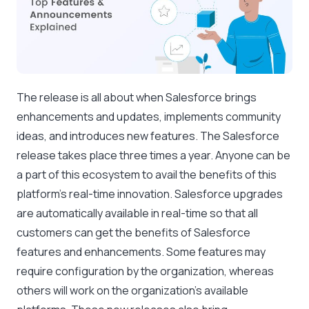
The release is all about when Salesforce brings
enhancements and updates, implements community
ideas, and introduces new features. The Salesforce
release takes place three times a year. Anyone can be
a part of this ecosystem to avail the benefits of this
platform’s real-time innovation. Salesforce upgrades
are automatically available in real-time so that all
customers can get the benefits of Salesforce
features and enhancements. Some features may
require configuration by the organization, whereas
others will work on the organization’s available