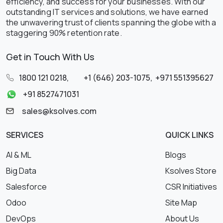
efficiency, and success for your businesses. With our
outstanding IT services and solutions, we have earned
the unwavering trust of clients spanning the globe with a
staggering 90% retention rate.
Get in Touch With Us
1800 121 0218
,
+1 (646) 203-1075
,
+971 551395627
+91 8527471031
sales@ksolves.com
SERVICES
QUICK LINKS
AI & ML
Blogs
Big Data
Ksolves Store
Salesforce
CSR Initiatives
Odoo
Site Map
DevOps
About Us