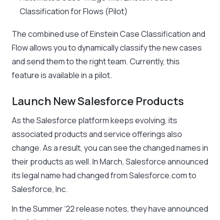
Classification for Flows (Pilot)
The combined use of Einstein Case Classification and
Flow allows you to dynamically classify the new cases
and send them to the right team. Currently, this
feature is available in a pilot.
Launch New Salesforce Products
As the Salesforce platform keeps evolving, its
associated products and service offerings also
change. As a result, you can see the changed names in
their products as well. In March, Salesforce announced
its legal name had changed from Salesforce.com to
Salesforce, Inc.
In the Summer ‘22 release notes, they have announced