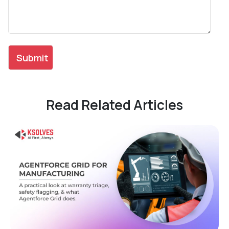
Read Related Articles