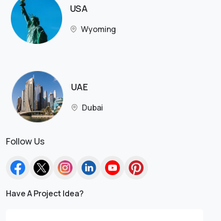
USA
Wyoming
UAE
Dubai
Follow Us
Have A Project Idea?