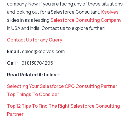
company. Now, if you are facing any of these situations
and looking out for a Salesforce Consultant,
Ksolves
slides in as a leading
Salesforce Consulting Company
in USA and India. Contact us to explore further!
Contact Us for any Query
Email
: sales@ksolves.com
Call
: +91 8130704295
Read Related Articles –
Selecting Your Salesforce CPQ Consulting Partner:
Top Things To Consider
Top 12 Tips To Find The Right Salesforce Consulting
Partner