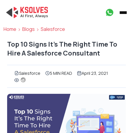
Home
Blogs
Salesforce
Top 10 Signs It’s The Right Time To
Hire A Salesforce Consultant
Salesforce
5 MIN READ
April 23, 2021