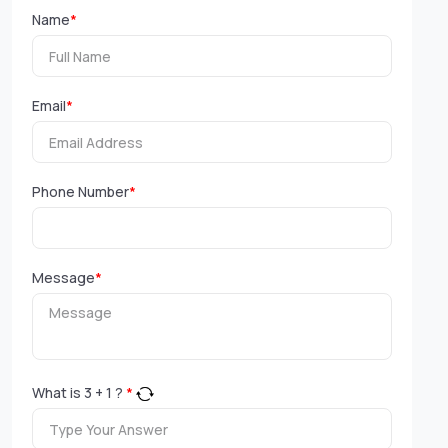
Name
*
Email
*
Phone Number
*
Message
*
What is
3
+
1
?
*