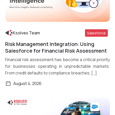
Ksolves Team
Salesforce
Risk Management Integration: Using
Read More
Salesforce for Financial Risk Assessment
Financial risk assessment has become a critical priority
for businesses operating in unpredictable markets.
From credit defaults to compliance breaches, […]
August 4, 2026