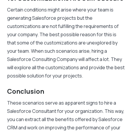
Certain conditions might arise where your team is
generating Salesforce projects but the
customizations are not fulfilling the requirements of
your company. The best possible reason for this is
that some of the customizations are unexplored by
your team. When such scenarios arise, hiring a
Salesforce Consulting Company will affect a lot. They
will explore all the customizations and provide the best
possible solution for your projects.
Conclusion
These scenarios serve as apparent signs to hire a
Salesforce Consultant for your organization. This way,
you can extract all the benefits offered by Salesforce
CRM and work on improving the performance of your