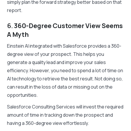
simply plan the forward strategy better based on that
report.
6.
360-Degree Customer View Seems
A Myth
Einstein AI integrated with Salesforce provides a 360-
degree view of your prospect. This helps you
generate a quality lead and improve your sales
efficiency. However, you need to spend a lot of time on
AI technology to retrieve the best result. Not doing so,
can result in the loss of data or missing out on the
opportunities.
Salesforce Consulting Services will invest the required
amount of time in tracking down the prospect and
having a 360-degree view effortlessly.