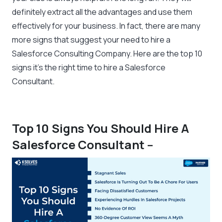
definitely extract all the advantages and use them
effectively for your business. In fact, there are many
more signs that suggest your need to hire a
Salesforce Consulting Company. Here are the top 10
signs it’s the right time to hire a Salesforce
Consultant.
Top 10 Signs You Should Hire A
Salesforce Consultant
–