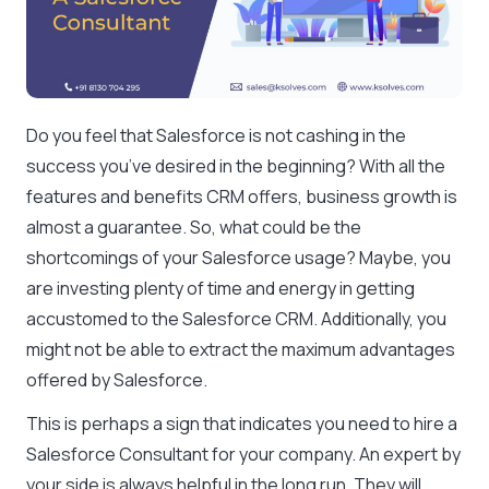
Do you feel that Salesforce is not cashing in the
success you’ve desired in the beginning? With all the
features and benefits CRM offers, business growth is
almost a guarantee. So, what could be the
shortcomings of your Salesforce usage? Maybe, you
are investing plenty of time and energy in getting
accustomed to the Salesforce CRM. Additionally, you
might not be able to extract the maximum advantages
offered by Salesforce.
This is perhaps a sign that indicates you need to hire a
Salesforce Consultant for your company. An expert by
your side is always helpful in the long run. They will