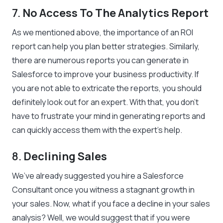
7.
No Access To The Analytics Report
As we mentioned above, the importance of an ROI
report can help you plan better strategies. Similarly,
there are numerous reports you can generate in
Salesforce to improve your business productivity. If
you are not able to extricate the reports, you should
definitely look out for an expert. With that, you don’t
have to frustrate your mind in generating reports and
can quickly access them with the expert’s help.
8.
Declining Sales
We’ve already suggested you hire a Salesforce
Consultant once you witness a stagnant growth in
your sales. Now, what if you face a decline in your sales
analysis? Well, we would suggest that if you were