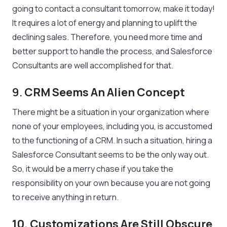
going to contact a consultant tomorrow, make it today!
It requires a lot of energy and planning to uplift the
declining sales. Therefore, you need more time and
better support to handle the process, and Salesforce
Consultants are well accomplished for that.
9.
CRM Seems An Alien Concept
There might be a situation in your organization where
none of your employees, including you, is accustomed
to the functioning of a CRM. In such a situation, hiring a
Salesforce Consultant seems to be the only way out.
So, it would be a merry chase if you take the
responsibility on your own because you are not going
to receive anything in return.
10. Customizations Are Still Obscure