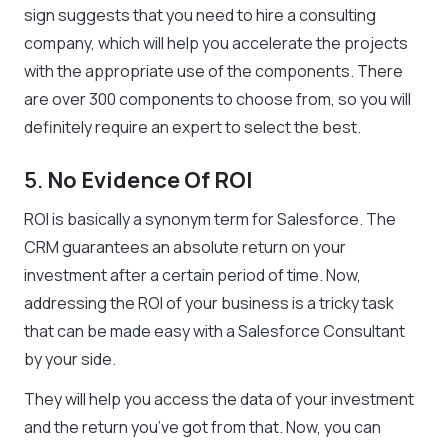
sign suggests that you need to hire a consulting
company, which will help you accelerate the projects
with the appropriate use of the components. There
are over 300 components to choose from, so you will
definitely require an expert to select the best.
5.
No Evidence Of ROI
ROI is basically a synonym term for Salesforce. The
CRM guarantees an absolute return on your
investment after a certain period of time. Now,
addressing the ROI of your business is a tricky task
that can be made easy with a Salesforce Consultant
by your side.
They will help you access the data of your investment
and the return you’ve got from that. Now, you can