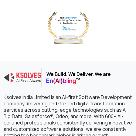
We Build. We Deliver. We are
Ksolves India Limited is an AI-first Software Development
company delivering end-to-end digital transformation
services across cutting-edge technologies such as AI,
Big Data, Salesforce®, Odoo, and more. With 600+ AI-
certified professionals consistently delivering innovative
and customized software solutions, we are constantly
setting the benchmark higher in driving growth,