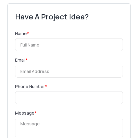
Have A Project Idea?
Name
*
Email
*
Phone Number
*
Message
*