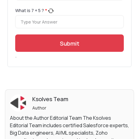
What is
7
+
5
?
*
Submit
.
Ksolves Team
Author
About the Author Editorial Team The Ksolves
Editorial Team includes certified Salesforce experts,
Big Data engineers, AI/ML specialists, Zoho