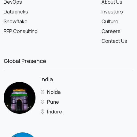
DevOps
About Us
Databricks
Investors
Snowflake
Culture
RFP Consulting
Careers
Contact Us
Global Presence
India
Noida
Pune
Indore