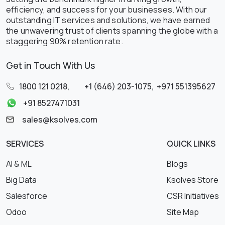
efficiency, and success for your businesses. With our
outstanding IT services and solutions, we have earned
the unwavering trust of clients spanning the globe with a
staggering 90% retention rate.
Get in Touch With Us
1800 121 0218
,
+1 (646) 203-1075
,
+971 551395627
+91 8527471031
sales@ksolves.com
SERVICES
QUICK LINKS
AI & ML
Blogs
Big Data
Ksolves Store
Salesforce
CSR Initiatives
Odoo
Site Map