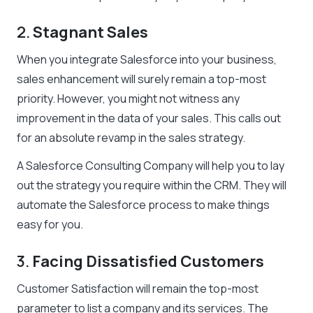
2.
Stagnant Sales
When you integrate Salesforce into your business,
sales enhancement will surely remain a top-most
priority. However, you might not witness any
improvement in the data of your sales. This calls out
for an absolute revamp in the sales strategy.
A Salesforce Consulting Company will help you to lay
out the strategy you require within the CRM. They will
automate the Salesforce process to make things
easy for you.
3.
Facing Dissatisfied Customers
Customer Satisfaction will remain the top-most
parameter to list a company and its services. The