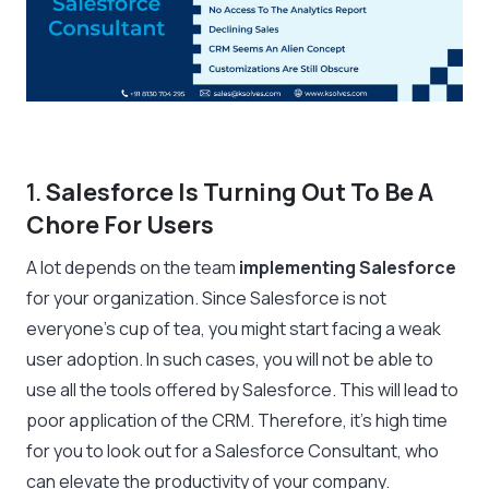
1.
Salesforce Is Turning Out To Be A
Chore For Users
A lot depends on the team
implementing Salesforce
for your organization. Since Salesforce is not
everyone’s cup of tea, you might start facing a weak
user adoption. In such cases, you will not be able to
use all the tools offered by Salesforce. This will lead to
poor application of the CRM. Therefore, it’s high time
for you to look out for a Salesforce Consultant, who
can elevate the productivity of your company.