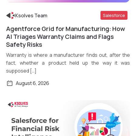
Ksolves Team
Salesforce
Agentforce Grid for Manufacturing: How
Read More
AI Triages Warranty Claims and Flags
Safety Risks
Warranty is where a manufacturer finds out, after the
fact, whether a product held up the way it was
supposed […]
August 6, 2026