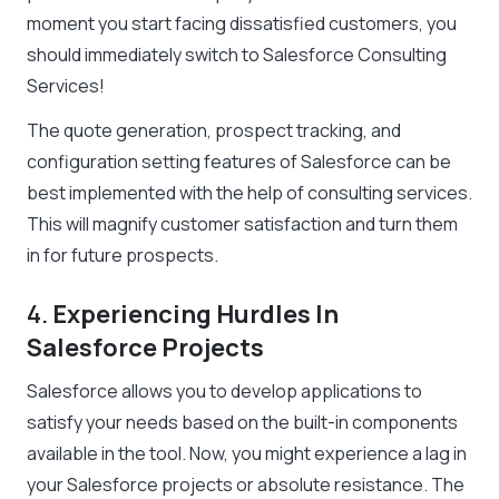
moment you start facing dissatisfied customers, you
should immediately switch to Salesforce Consulting
Services!
The quote generation, prospect tracking, and
configuration setting features of Salesforce can be
best implemented with the help of consulting services.
This will magnify customer satisfaction and turn them
in for future prospects.
4.
Experiencing Hurdles In
Salesforce Projects
Salesforce allows you to develop applications to
satisfy your needs based on the built-in components
available in the tool. Now, you might experience a lag in
your Salesforce projects or absolute resistance. The