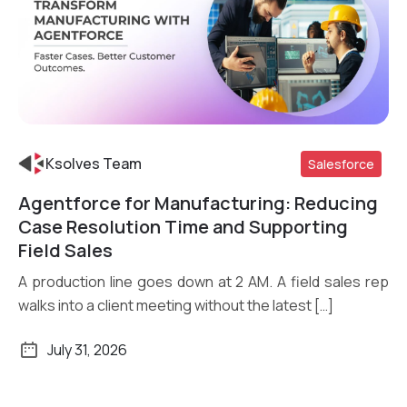
Ksolves Team
Salesforce
Agentforce for Manufacturing: Reducing
Read More
Case Resolution Time and Supporting
Field Sales
A production line goes down at 2 AM. A field sales rep
walks into a client meeting without the latest […]
July 31, 2026