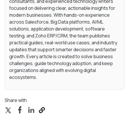
consultants, and experienced technology writers
focused on delivering clear, actionable insights for
modern businesses. With hands-on experience
across Salesforce, Big Data platforms, AI/ML
solutions, application development, software
testing, and Zoho ERP/CRM, the team publishes
practical guides, real-world use cases, and industry
updates that support smarter decisions and faster
growth. Every article is created to solve business
challenges, guide technology adoption, and keep
organizations aligned with evolving digital
ecosystems.
Share with