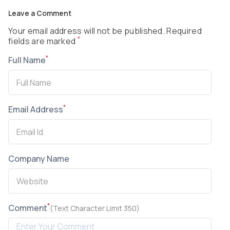
Leave a Comment
Your email address will not be published. Required
*
fields are marked
*
Full Name
*
Email Address
Company Name
*
Comment
(Text Character Limit 350)