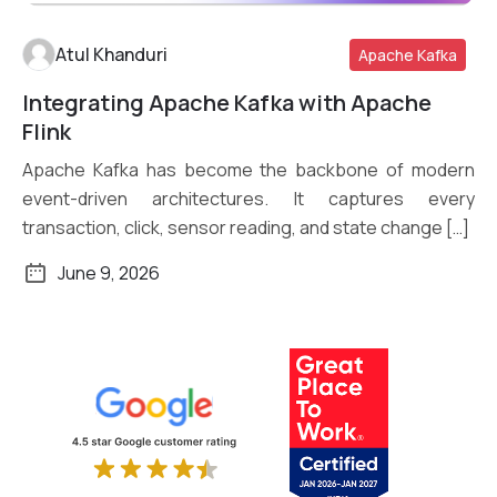
Atul Khanduri
Apache Kafka
Integrating Apache Kafka with Apache
Read More
Flink
Apache Kafka has become the backbone of modern
event-driven architectures. It captures every
transaction, click, sensor reading, and state change […]
June 9, 2026