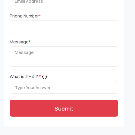
Phone Number
*
Message
*
What is
3
+
4
?
*
Submit