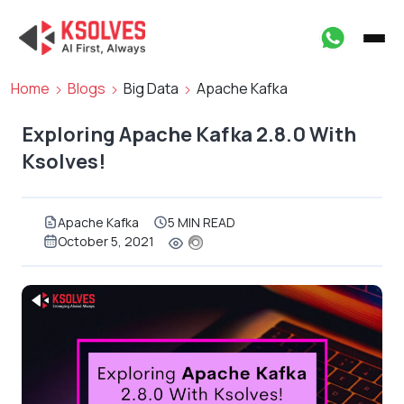
Home
Blogs
Big Data
Apache Kafka
Exploring Apache Kafka 2.8.0 With
Ksolves!
Apache Kafka
5 MIN READ
October 5, 2021