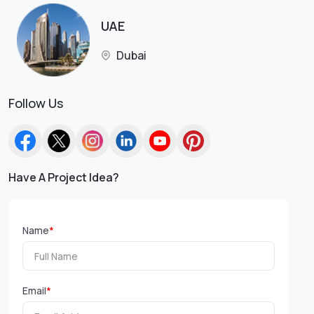
UAE
Dubai
Follow Us
Have A Project Idea?
Name
*
Email
*