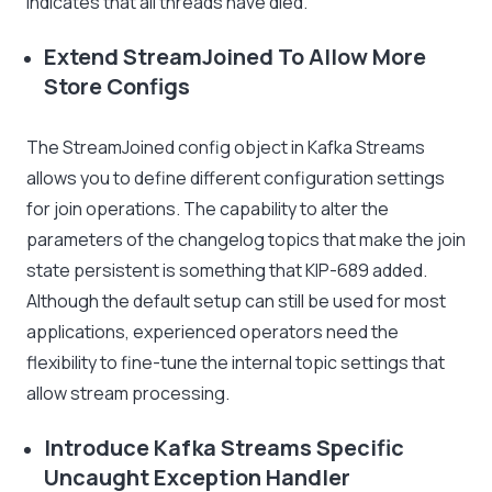
indicates that all threads have died.
Extend StreamJoined To Allow More
Store Configs
The StreamJoined config object in Kafka Streams
allows you to define different configuration settings
for join operations. The capability to alter the
parameters of the changelog topics that make the join
state persistent is something that KIP-689 added.
Although the default setup can still be used for most
applications, experienced operators need the
flexibility to fine-tune the internal topic settings that
allow stream processing.
Introduce Kafka Streams Specific
Uncaught Exception Handler