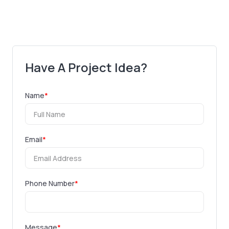
Have A Project Idea?
Name
*
Email
*
Phone Number
*
Message
*