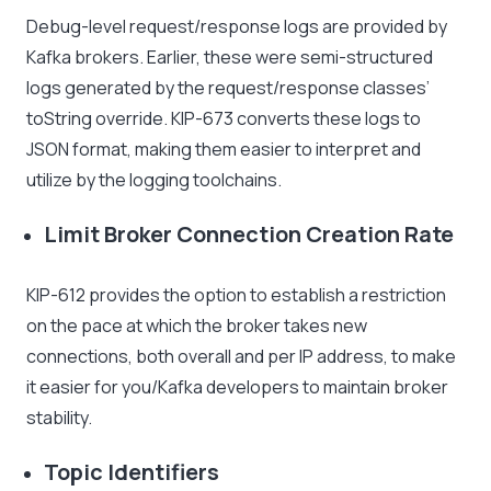
Debug-level request/response logs are provided by
Kafka brokers. Earlier, these were semi-structured
logs generated by the request/response classes’
toString override. KIP-673 converts these logs to
JSON format, making them easier to interpret and
utilize by the logging toolchains.
Limit Broker Connection Creation Rate
KIP-612 provides the option to establish a restriction
on the pace at which the broker takes new
connections, both overall and per IP address, to make
it easier for you/Kafka developers to maintain broker
stability.
Topic Identifiers