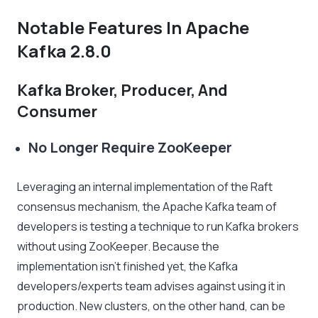
Notable Features In Apache
Kafka 2.8.0
Kafka Broker, Producer, And
Consumer
No Longer Require ZooKeeper
Leveraging an internal implementation of the Raft
consensus mechanism, the Apache Kafka team of
developers is testing a technique to run Kafka brokers
without using ZooKeeper. Because the
implementation isn’t finished yet, the Kafka
developers/experts team advises against using it in
production. New clusters, on the other hand, can be