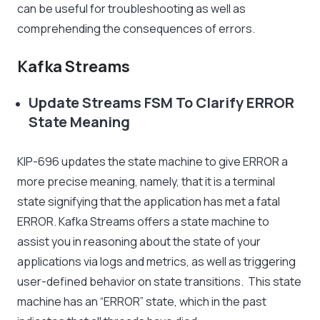
can be useful for troubleshooting as well as
comprehending the consequences of errors.
Kafka Streams
Update Streams FSM To Clarify ERROR
State Meaning
KIP-696 updates the state machine to give ERROR a
more precise meaning, namely, that it is a terminal
state signifying that the application has met a fatal
ERROR. Kafka Streams offers a state machine to
assist you in reasoning about the state of your
applications via logs and metrics, as well as triggering
user-defined behavior on state transitions. This state
machine has an “ERROR” state, which in the past