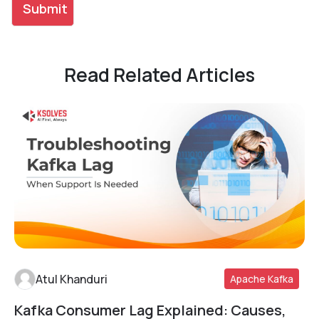
Read Related Articles
Atul Khanduri
Apache Kafka
Kafka Consumer Lag Explained: Causes,