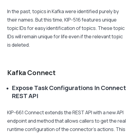
In the past, topics in Kafka were identified purely by
their names. But this time, KIP-516 features unique
topic IDs for easy identification of topics. These topic
IDs will remain unique for life even if the relevant topic
is deleted.
Kafka Connect
Expose Task Configurations In Connect
REST API
KIP-661 Connect extends the REST API with a new API
endpoint and method that allows callers to get the real
runtime configuration of the connector’s actions. This