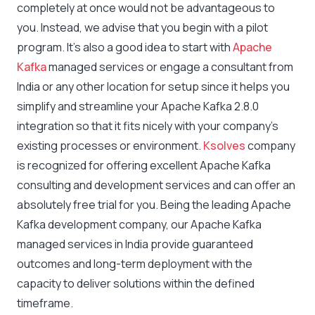
completely at once would not be advantageous to
you. Instead, we advise that you begin with a pilot
program. It’s also a good idea to start with
Apache
Kafka
managed services or engage a consultant from
India or any other location for setup since it helps you
simplify and streamline your Apache Kafka 2.8.0
integration so that it fits nicely with your company’s
existing processes or environment.
Ksolves
company
is recognized for offering excellent Apache Kafka
consulting and development services and can offer an
absolutely free trial for you. Being the leading Apache
Kafka development company, our Apache Kafka
managed services in India provide guaranteed
outcomes and long-term deployment with the
capacity to deliver solutions within the defined
timeframe.