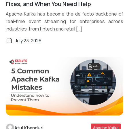
Read More
Fixes, and When You Need Help
Apache Kafka has become the de facto backbone of
real-time event streaming for enterprises across
industries, from fintech and retail […]
July 23, 2026
Atul Khanduri
Apache Kafka