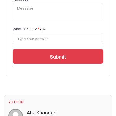
What is
7
+
7
?
*
Submit
.
AUTHOR
Atul Khanduri