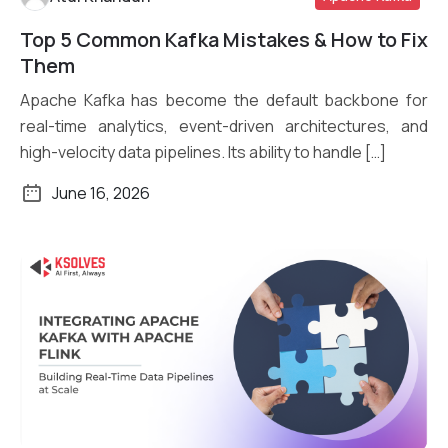
Top 5 Common Kafka Mistakes & How to Fix
Read More
Them
Apache Kafka has become the default backbone for
real-time analytics, event-driven architectures, and
high-velocity data pipelines. Its ability to handle […]
June 16, 2026