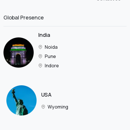
Global Presence
India
Noida
Pune
Indore
USA
Wyoming