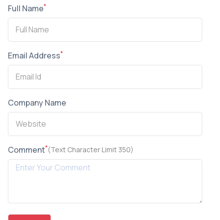
*
Full Name
*
Email Address
Company Name
*
Comment
(Text Character Limit 350)