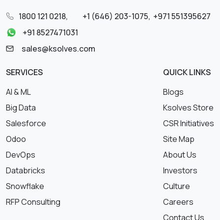
1800 121 0218
,
+1 (646) 203-1075
,
+971 551395627
+91 8527471031
sales@ksolves.com
SERVICES
QUICK LINKS
AI & ML
Blogs
Big Data
Ksolves Store
Salesforce
CSR Initiatives
Odoo
Site Map
DevOps
About Us
Databricks
Investors
Snowflake
Culture
RFP Consulting
Careers
Contact Us