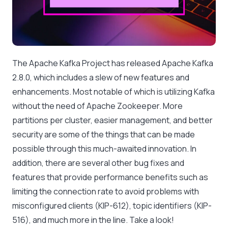
The Apache Kafka Project has released Apache Kafka
2.8.0, which includes a slew of new features and
enhancements. Most notable of which is utilizing Kafka
without the need of Apache Zookeeper. More
partitions per cluster, easier management, and better
security are some of the things that can be made
possible through this much-awaited innovation. In
addition, there are several other bug fixes and
features that provide performance benefits such as
limiting the connection rate to avoid problems with
misconfigured clients (KIP-612), topic identifiers (KIP-
516), and much more in the line. Take a look!