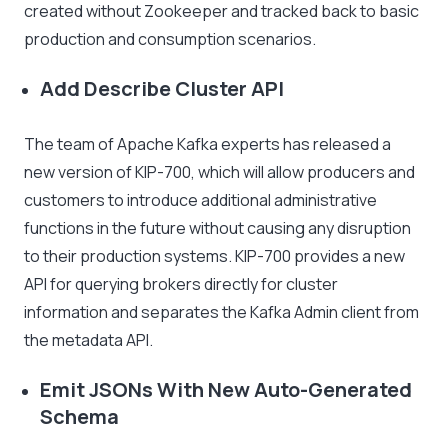
created without Zookeeper and tracked back to basic
production and consumption scenarios.
Add Describe Cluster API
The team of Apache Kafka experts has released a
new version of KIP-700, which will allow producers and
customers to introduce additional administrative
functions in the future without causing any disruption
to their production systems. KIP-700 provides a new
API for querying brokers directly for cluster
information and separates the Kafka Admin client from
the metadata API.
Emit JSONs With New Auto-Generated
Schema