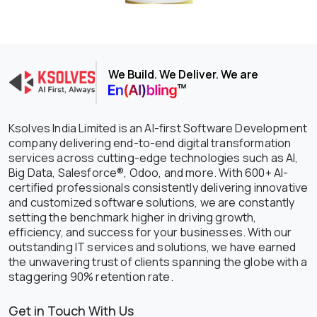
We Build. We Deliver. We are
Ksolves India Limited is an AI-first Software Development
company delivering end-to-end digital transformation
services across cutting-edge technologies such as AI,
Big Data, Salesforce®, Odoo, and more. With 600+ AI-
certified professionals consistently delivering innovative
and customized software solutions, we are constantly
setting the benchmark higher in driving growth,
efficiency, and success for your businesses. With our
outstanding IT services and solutions, we have earned
the unwavering trust of clients spanning the globe with a
staggering 90% retention rate.
Get in Touch With Us