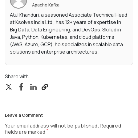
Apache Kafka
Atul Khanduri, a seasoned Associate Technical Head
at Ksolves India Ltd., has
12+ years of expertise in
Big Data
, Data Engineering, and DevOps. Skilled in
Java, Python, Kubernetes, and cloud platforms
(AWS, Azure, GCP), he specializes in scalable data
solutions and enterprise architectures.
Share with
Leave a Comment
Your email address will not be published. Required
*
fields are marked