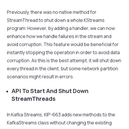
Previously, there was no native method for
StreamThread to shut down a whole KStreams
program. However, by adding a handler, we can now
enhance how we handle failures in the stream and
avoid corruption. This feature would be beneficial for
instantly stopping the operation in order to avoid data
corruption. As this is the best attempt, it will shut down
every thread in the client, but some network partition
scenarios might result in errors.
API To Start And Shut Down
StreamThreads
In Kafka Streams, KIP-663 adds new methods to the
KafkaStreams class without changing the existing