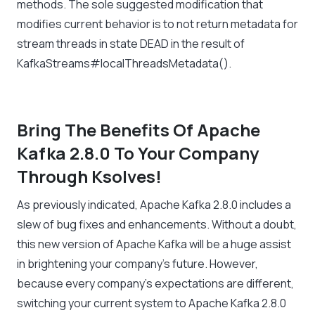
methods. The sole suggested modification that
modifies current behavior is to not return metadata for
stream threads in state DEAD in the result of
KafkaStreams#localThreadsMetadata().
Bring The Benefits Of Apache
Kafka 2.8.0 To Your Company
Through Ksolves!
As previously indicated, Apache Kafka 2.8.0 includes a
slew of bug fixes and enhancements. Without a doubt,
this new version of Apache Kafka will be a huge assist
in brightening your company’s future. However,
because every company’s expectations are different,
switching your current system to Apache Kafka 2.8.0