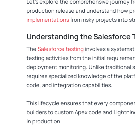
Let’s explore the comprehensive journey f
production release and understand how pr
implementations
from risky projects into s
Understanding the Salesforce T
The
Salesforce testing
involves a systemat
testing activities from the initial requirem
deployment monitoring. Unlike traditional s
requires specialized knowledge of the plat
code, and integration capabilities.
This lifecycle ensures that every compone
builders to custom Apex code and Lightnin
in production.