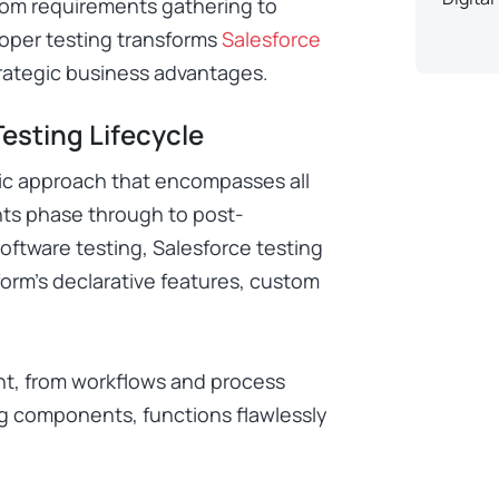
rom requirements gathering to
oper testing transforms
Salesforce
trategic business advantages.
esting Lifecycle
ic approach that encompasses all
ents phase through to post-
oftware testing, Salesforce testing
form’s declarative features, custom
nt, from workflows and process
g components, functions flawlessly