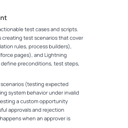
int
actionable test cases and scripts.
 creating test scenarios that cover
ation rules, process builders),
lforce pages), and Lightning
define preconditions, test steps,
e scenarios (testing expected
ting system behavior under invalid
testing a custom opportunity
ful approvals and rejection
t happens when an approver is