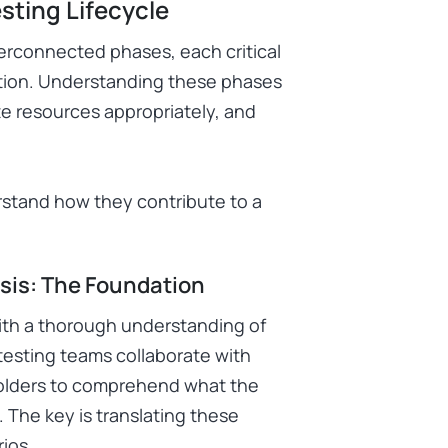
sting Lifecycle
nterconnected phases, each critical
lution. Understanding these phases
ate resources appropriately, and
rstand how they contribute to a
sis: The Foundation
with a thorough understanding of
testing teams collaborate with
holders to comprehend what the
 The key is translating these
ios.