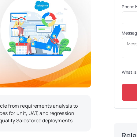
Phone 
Messa
What is
ycle from requirements analysis to
ces for unit, UAT, and regression
-quality Salesforce deployments.
Rela