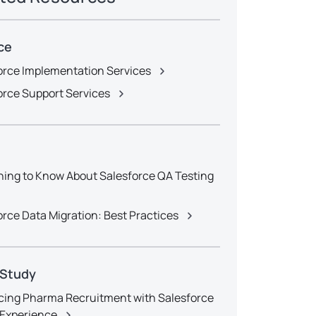
ce
orce Implementation Services
orce Support Services
hing to Know About Salesforce QA Testing
orce Data Migration: Best Practices
 Study
ing Pharma Recruitment with Salesforce
l Experience