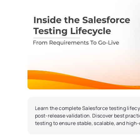
Learn the complete Salesforce testing lifec
post-release validation. Discover best practi
testing to ensure stable, scalable, and high