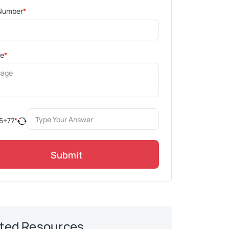
Number
*
ge
*
5
+
7
?
*
Submit
ted Resources