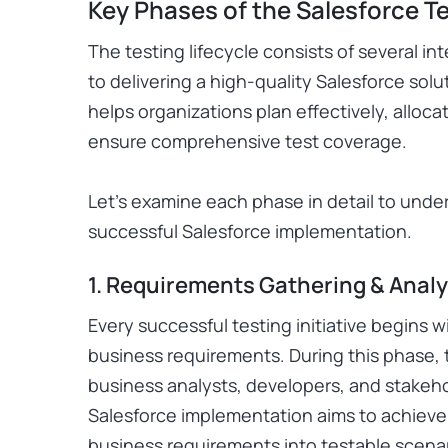
Key Phases of the Salesforce Te
The testing lifecycle consists of several i
to delivering a high-quality Salesforce so
helps organizations plan effectively, alloc
ensure comprehensive test coverage.
Let’s examine each phase in detail to unde
successful Salesforce implementation.
1. Requirements Gathering & Analy
Every successful testing initiative begins 
business requirements. During this phase, 
business analysts, developers, and stake
Salesforce implementation aims to achieve.
business requirements into testable scenar