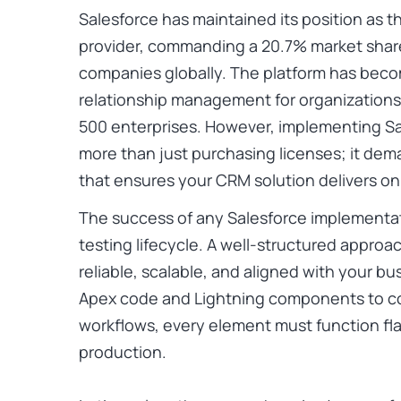
Salesforce has maintained its position as
provider, commanding a
20.7% market shar
companies globally. The platform has bec
relationship management for organizations
500 enterprises. However, implementing Sa
more than just purchasing licenses; it dem
that ensures your CRM solution delivers on 
The success of any Salesforce implementat
testing lifecycle. A well-structured approa
reliable, scalable, and aligned with your b
Apex code and Lightning components to c
workflows, every element must function fl
production.