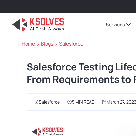
Services
Home
Blogs
Salesforce
Salesforce Testing Life
From Requirements to 
Salesforce
5 MIN READ
March 27, 202