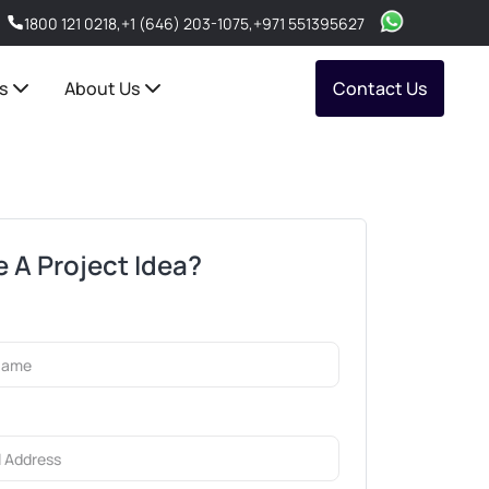
1800 121 0218
,
+1 (646) 203-1075
,
+971 551395627
s
About Us
Contact Us
 A Project Idea?