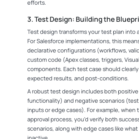
efforts.
3. Test Design: Building the Bluepr
Test design transforms your test plan into 
For Salesforce implementations, this means
declarative configurations (workflows, valid
custom code (Apex classes, triggers, Visua
components. Each test case should clearly 
expected results, and post-conditions.
A robust test design includes both positiv
functionality) and negative scenarios (tes
inputs or edge cases). For example, when 
approval process, you’d verify both success
scenarios, along with edge cases like wha
inactive.