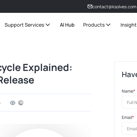
contact@ksolves.com
Support Services
AI Hub
Products
Insight
cycle Explained:
Have
Release
Name
*
6
Email
*