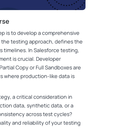
urse
tep is to develop a comprehensive
s the testing approach, defines the
 timelines. In Salesforce testing,
ent is crucial. Developer
 Partial Copy or Full Sandboxes are
s where production-like data is
egy, a critical consideration in
tion data, synthetic data, or a
onsistency across test cycles?
ity and reliability of your testing