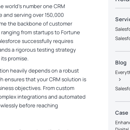
 the world’s number one CRM
e
and serving over 150,000
Servi
ome the backbone of customer
Salesf
 ranging from startups to Fortune
Salesf
lesforce successfully requires
ands a rigorous testing strategy
its promise.
Blog
ion heavily depends on a robust
Everyt
ch ensures that your CRM solution is
usiness objectives. From custom
Salesf
omplex integrations and automated
awlessly before reaching
Case
Enhanc
Digita