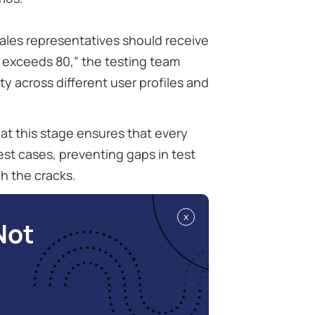
“sales representatives should receive
 exceeds 80,” the testing team
ty across different user profiles and
 at this stage ensures that every
st cases, preventing gaps in test
h the cracks.
x
Not