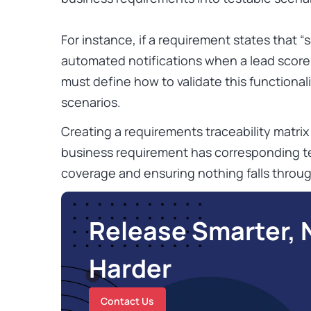
For instance, if a requirement states that 
automated notifications when a lead score
must define how to validate this functionali
scenarios.
Creating a requirements traceability matrix
business requirement has corresponding te
coverage and ensuring nothing falls throug
Release Smarter, 
Harder
Contact Us