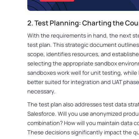
2. Test Planning: Charting the Co
With the requirements in hand, the next s
test plan. This strategic document outline
scope, identifies resources, and establishes
selecting the appropriate sandbox environm
sandboxes work well for unit testing, while
better suited for integration and UAT phase
necessary.
The test plan also addresses test data strat
Salesforce. Will you use anonymized produc
combination? How will you maintain data c
These decisions significantly impact the qual