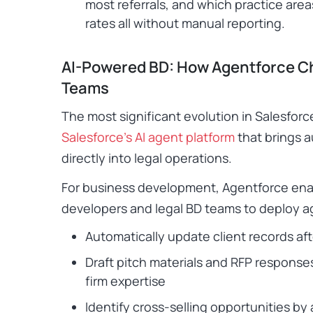
most referrals, and which practice are
rates all without manual reporting.
AI-Powered BD: How Agentforce C
Teams
The most significant evolution in Salesforce
Salesforce’s AI agent platform
that brings 
directly into legal operations.
For business development, Agentforce ena
developers and legal BD teams to deploy a
Automatically update client records af
Draft pitch materials and RFP responses
firm expertise
Identify cross-selling opportunities by 