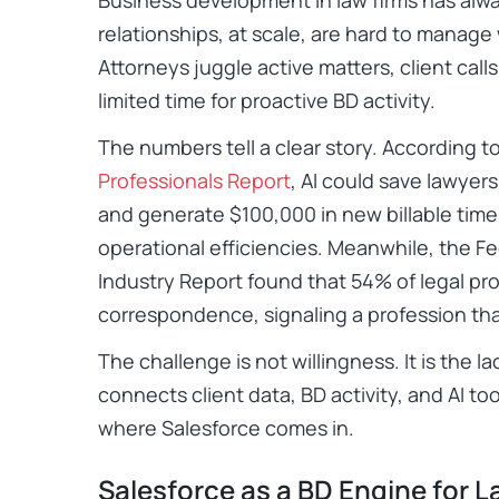
relationships, at scale, are hard to manage 
Attorneys juggle active matters, client calls
limited time for proactive BD activity.
The numbers tell a clear story. According t
Professionals Report
, AI could save lawyer
and generate $100,000 in new billable time
operational efficiencies. Meanwhile, the Fe
Industry Report found that 54% of legal pro
correspondence, signaling a profession tha
The challenge is not willingness. It is the la
connects client data, BD activity, and AI too
where Salesforce comes in.
Salesforce as a BD Engine for L