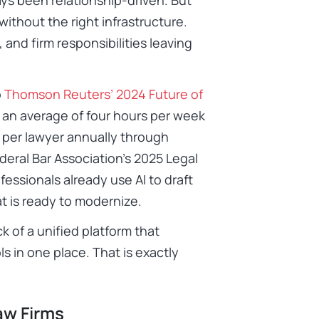
without the right infrastructure.
, and firm responsibilities leaving
o
Thomson Reuters’ 2024 Future of
s an average of four hours per week
 per lawyer annually through
deral Bar Association’s 2025 Legal
fessionals already use AI to draft
t is ready to modernize.
ck of a unified platform that
ls in one place. That is exactly
aw Firms