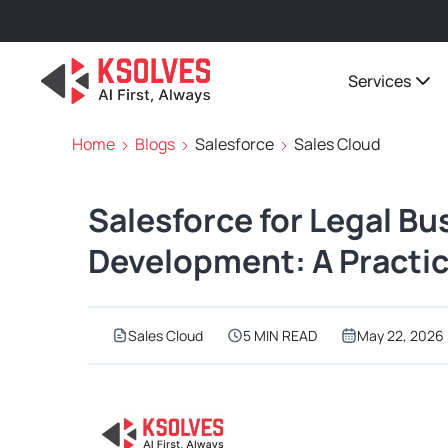
Services
Home
Blogs
Salesforce
Sales Cloud
Salesforce for Legal Bu
Development: A Practic
Sales Cloud
5 MIN READ
May 22, 2026