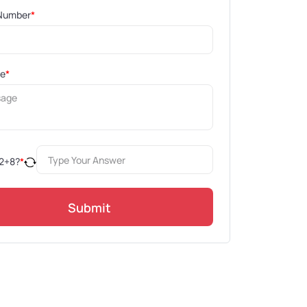
Number
*
ge
*
2
+
8
?
*
Submit