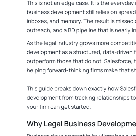
This is not an edge case. It is the everyday
business development still relies on spre
inboxes, and memory. The result is missed o
outreach, and a BD pipeline that is nearly 
As the legal industry grows more competitiv
development as a structured, data-driven f
outperform those that do not. Salesforce, t
helping forward-thinking firms make that sh
This guide breaks down exactly how Salesf
development from tracking relationships t
your firm can get started.
Why Legal Business Developme
Business development in law firms has alwa