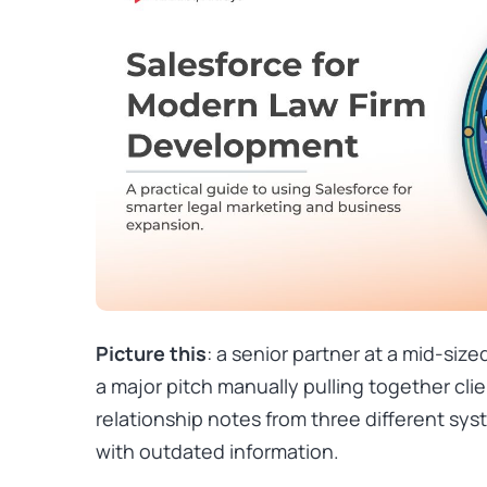
Picture this
: a senior partner at a mid-siz
a major pitch manually pulling together clie
relationship notes from three different sys
with outdated information.