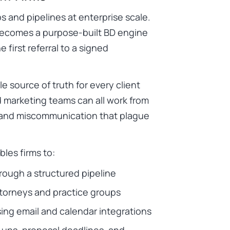
s and pipelines at enterprise scale.
 becomes a purpose-built BD engine
 first referral to a signed
le source of truth for every client
 marketing teams can all work from
n and miscommunication that plague
les firms to:
hrough a structured pipeline
ttorneys and practice groups
sing email and calendar integrations
-ups, proposal deadlines, and