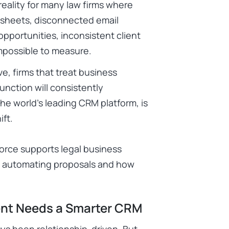
 reality for many law firms where
adsheets, disconnected email
pportunities, inconsistent client
impossible to measure.
e, firms that treat business
unction will consistently
he world’s leading CRM platform, is
ift.
orce supports legal business
o automating proposals and how
nt Needs a Smarter CRM
ys been relationship-driven. But