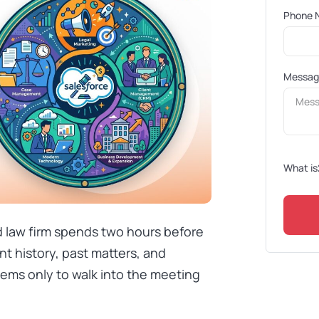
Phone 
Messa
What is
ed law firm spends two hours before
nt history, past matters, and
tems only to walk into the meeting