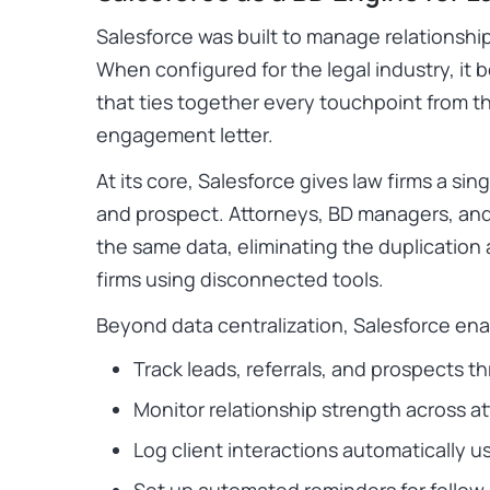
Salesforce was built to manage relationship
When configured for the legal industry, it
that ties together every touchpoint from the
engagement letter.
At its core, Salesforce gives law firms a sing
and prospect. Attorneys, BD managers, and
the same data, eliminating the duplicatio
firms using disconnected tools.
Beyond data centralization, Salesforce enab
Track leads, referrals, and prospects t
Monitor relationship strength across a
Log client interactions automatically u
Set up automated reminders for follow