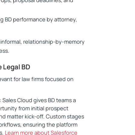
g BD performance by attorney,
an informal, relationship-by-memory
ess.
e Legal BD
levant for law firms focused on
: Sales Cloud gives BD teams a
tunity from initial prospect
and matter kick-off. Custom stages
rkflows, ensuring the platform
s.
Learn more about Salesforce