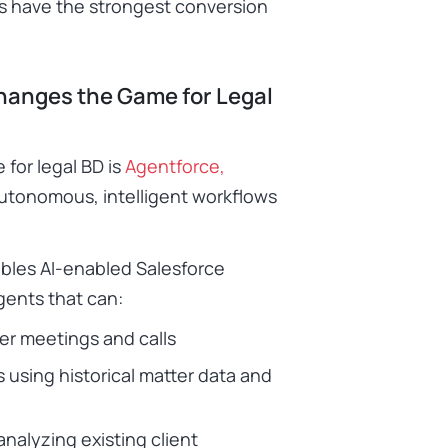
as have the strongest conversion
hanges the Game for Legal
 for legal BD is
Agentforce,
autonomous, intelligent workflows
bles AI-enabled Salesforce
gents that can:
ter meetings and calls
 using historical matter data and
analyzing existing client