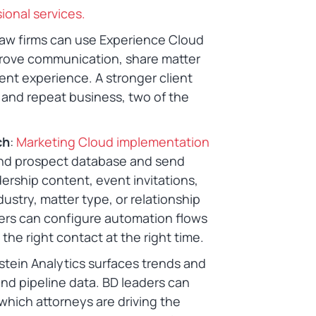
ional services.
Law firms can use Experience Cloud
mprove communication, share matter
ent experience. A stronger client
 and repeat business, two of the
ch
:
Marketing Cloud implementation
 and prospect database and send
rship content, event invitations,
stry, matter type, or relationship
pers can configure automation flows
he right contact at the right time.
nstein Analytics surfaces trends and
 and pipeline data. BD leaders can
, which attorneys are driving the