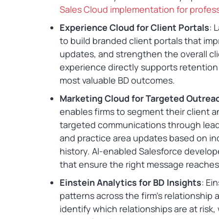
Sales Cloud implementation for profess
Experience Cloud for Client Portals
: 
to build branded client portals that i
updates, and strengthen the overall cli
experience directly supports retention
most valuable BD outcomes.
Marketing Cloud for Targeted Outrea
enables firms to segment their client
targeted communications through leade
and practice area updates based on indu
history. AI-enabled Salesforce develo
that ensure the right message reaches t
Einstein Analytics for BD Insights
: Ei
patterns across the firm’s relationship
identify which relationships are at risk