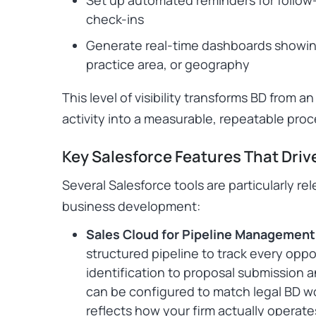
check-ins
Generate real-time dashboards showin
practice area, or geography
This level of visibility transforms BD from 
activity into a measurable, repeatable proc
Key Salesforce Features That Driv
Several Salesforce tools are particularly re
business development:
Sales Cloud for Pipeline Management
structured pipeline to track every oppor
identification to proposal submission 
can be configured to match legal BD wo
reflects how your firm actually operate