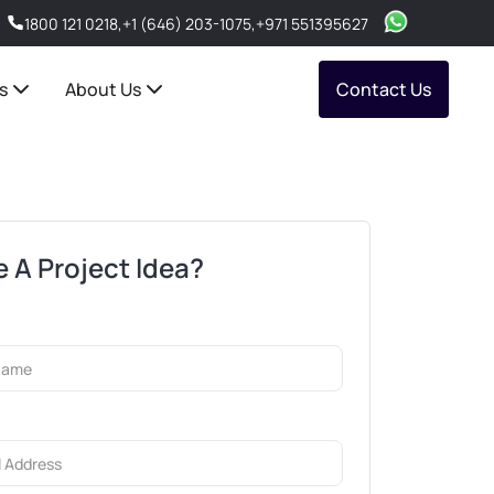
1800 121 0218
,
+1 (646) 203-1075
,
+971 551395627
s
About Us
Contact Us
 A Project Idea?