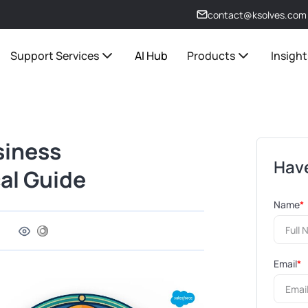
contact@ksolves.com
Support Services
AI Hub
Products
Insight
siness
Have
al Guide
Name
*
Email
*