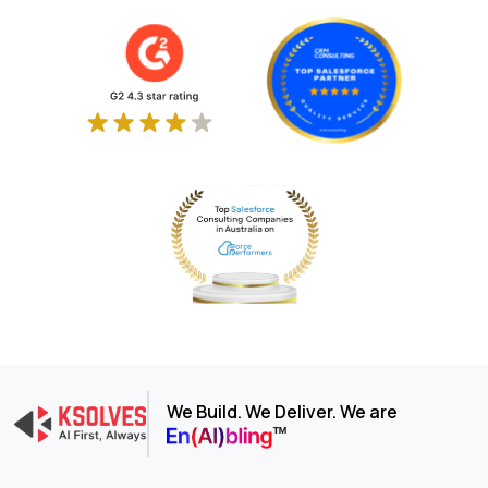
We Build. We Deliver. We are