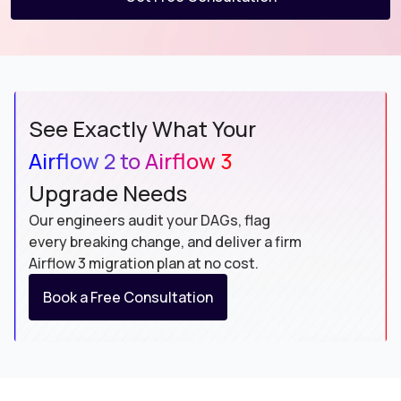
See Exactly What Your
Airflow 2 to Airflow 3
Upgrade Needs
Our engineers audit your DAGs, flag
every breaking change, and deliver a firm
Airflow 3 migration plan at no cost.
Book a Free Consultation