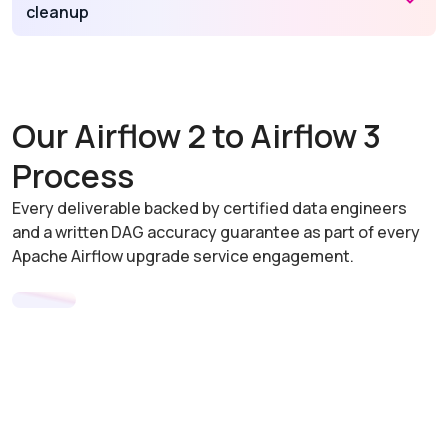
cleanup
Our Airflow 2 to Airflow 3
Process
Every deliverable backed by certified data engineers
and a written DAG accuracy guarantee as part of every
Apache Airflow upgrade service engagement.