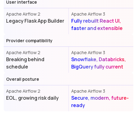
User interface
Apache Airflow 2
Apache Airflow 3
Legacy Flask App Builder
Fully rebuilt React UI,
faster and extensible
Provider compatibility
Apache Airflow 2
Apache Airflow 3
Breaking behind
Snowflake, Databricks,
schedule
BigQuery fully current
Overall posture
Apache Airflow 2
Apache Airflow 3
EOL, growing risk daily
Secure, modern, future-
ready