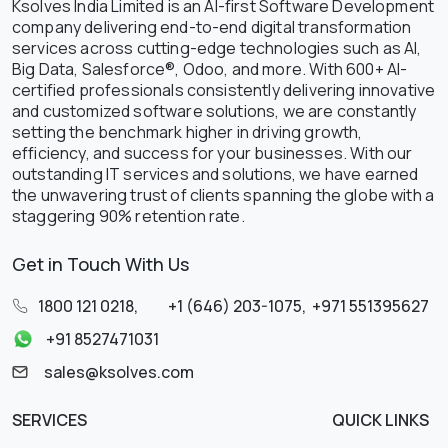
Ksolves India Limited is an AI-first Software Development
company delivering end-to-end digital transformation
services across cutting-edge technologies such as AI,
Big Data, Salesforce®, Odoo, and more. With 600+ AI-
certified professionals consistently delivering innovative
and customized software solutions, we are constantly
setting the benchmark higher in driving growth,
efficiency, and success for your businesses. With our
outstanding IT services and solutions, we have earned
the unwavering trust of clients spanning the globe with a
staggering 90% retention rate.
Get in Touch With Us
1800 121 0218
,
+1 (646) 203-1075
,
+971 551395627
+91 8527471031
sales@ksolves.com
SERVICES
QUICK LINKS