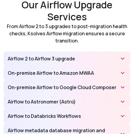
Our Airflow Upgrade
Services
From Airflow 2 to 3 upgrades to post-migration health
checks, Ksolves Airflow migration ensures a secure
transition.
Airflow 2 to Airflow 3 upgrade
On-premise Airflow to Amazon MWAA
On-premise Airflow to Google Cloud Composer
Airflow to Astronomer (Astro)
Airflow to Databricks Workflows
Airflow metadata database migration and