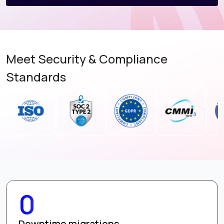
Meet Security & Compliance
Standards
0
Downtime migrations