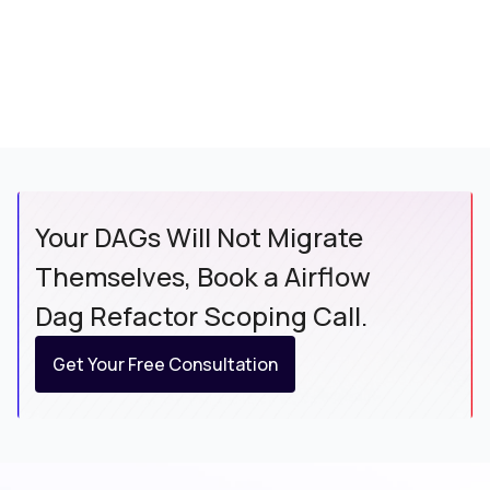
Your DAGs Will Not Migrate
Themselves, Book a Airflow
Dag Refactor Scoping Call.
Get Your Free Consultation