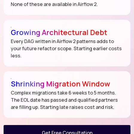
None of these are available in Airflow 2.
Growing Architectural Debt
Every DAG written in Airflow 2 patterns adds to
your future refactor scope. Starting earlier costs
less.
Shrinking Migration Window
Complex migrations take 6 weeks to 5 months.
The EOL date has passed and qualified partners
are filling up. Starting late raises cost and risk.
Get Free Consultation