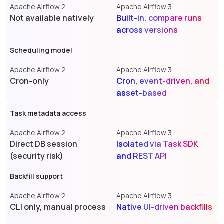
Apache Airflow 2
Apache Airflow 3
Not available natively
Built-in, compare runs
across versions
Scheduling model
Apache Airflow 2
Apache Airflow 3
Cron-only
Cron, event-driven, and
asset-based
Task metadata access
Apache Airflow 2
Apache Airflow 3
Direct DB session
Isolated via Task SDK
(security risk)
and REST API
Backfill support
Apache Airflow 2
Apache Airflow 3
CLI only, manual process
Native UI-driven backfills