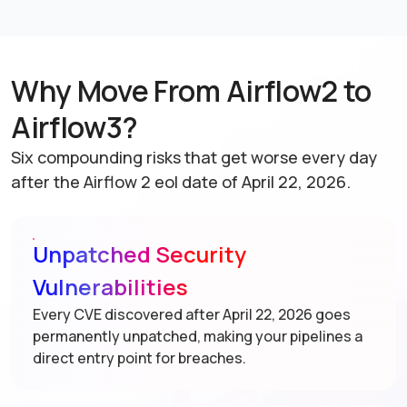
Why Move From Airflow2 to
Airflow3?
Six compounding risks that get worse every day
after the Airflow 2 eol date of April 22, 2026.
Unpatched Security
Vulnerabilities
Every CVE discovered after April 22, 2026 goes
permanently unpatched, making your pipelines a
direct entry point for breaches.