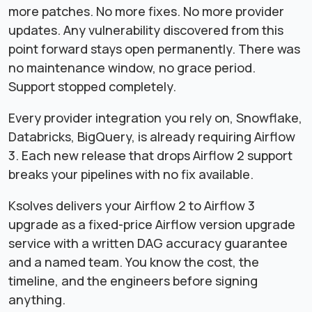
more patches. No more fixes. No more provider
updates. Any vulnerability discovered from this
point forward stays open permanently. There was
no maintenance window, no grace period.
Support stopped completely.
Every provider integration you rely on, Snowflake,
Databricks, BigQuery, is already requiring Airflow
3. Each new release that drops Airflow 2 support
breaks your pipelines with no fix available.
Ksolves delivers your Airflow 2 to Airflow 3
upgrade as a fixed-price Airflow version upgrade
service with a written DAG accuracy guarantee
and a named team. You know the cost, the
timeline, and the engineers before signing
anything.