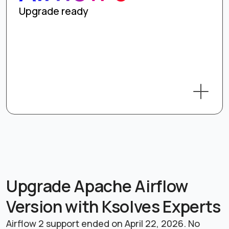
Upgrade ready
Upgrade Apache Airflow
Version with Ksolves Experts
Airflow 2 support ended on April 22, 2026. No