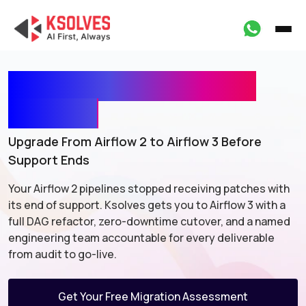
Apache Airflow Upgrade
Services
Upgrade From Airflow 2 to Airflow 3 Before
Support Ends
Your Airflow 2 pipelines stopped receiving patches with
its end of
support. Ksolves gets you to Airflow 3 with a
full DAG refactor,
zero-downtime cutover, and a named
engineering team accountable for
every deliverable
from audit to go-live.
Get Your Free Migration Assessment