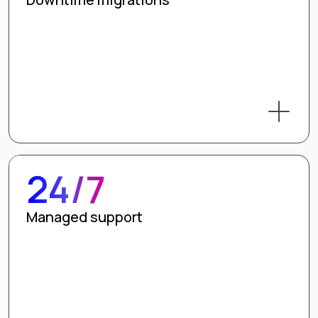
24/7
Managed support