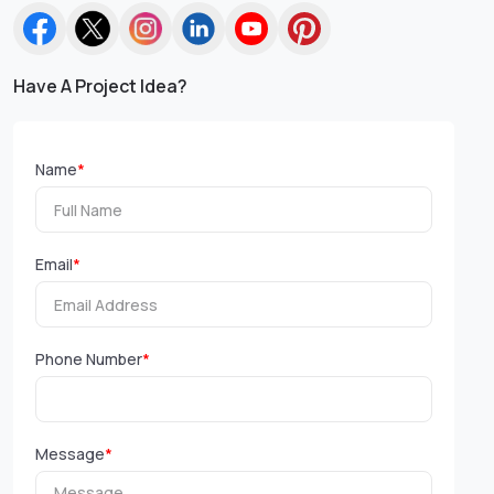
Have A Project Idea?
Name
*
Email
*
Phone Number
*
Message
*