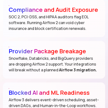
Compliance and Audit Exposure
SOC 2, PCI-DSS, and HIPAA auditors flag EOL
software. Running Airflow 2 can void cyber
insurance and block certification renewals.
Provider Package Breakage
Snowflake, Databricks, and BigQuery providers
are dropping Airflow 2 support. Your integrations
will break without a planned
Airflow 3 migration.
Blocked AI and ML Readiness
Airflow 3 delivers event-driven scheduling, asset-
driven DAGs, and Human-in-the-Loop workflows.