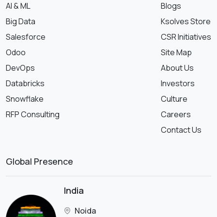
AI & ML
Blogs
Big Data
Ksolves Store
Salesforce
CSR Initiatives
Odoo
Site Map
DevOps
About Us
Databricks
Investors
Snowflake
Culture
RFP Consulting
Careers
Contact Us
Global Presence
India
Noida