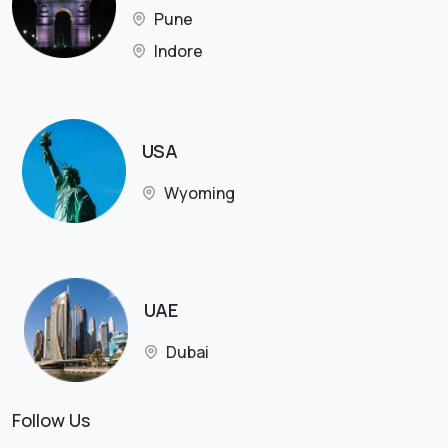
Pune
Indore
USA
Wyoming
UAE
Dubai
Follow Us