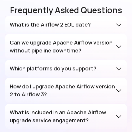
Frequently Asked Questions
What is the Airflow 2 EOL date?
Can we upgrade Apache Airflow version
without pipeline downtime?
Which platforms do you support?
How do I upgrade Apache Airflow version
2 to Airflow 3?
What is included in an Apache Airflow
upgrade service engagement?