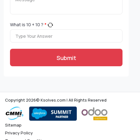
What is
10
+
10
?
*
Submit
Copyright 2026© Ksolves.com | All Rights Reserved
Sitemap
Privacy Policy