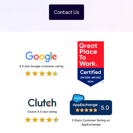
Contact Us