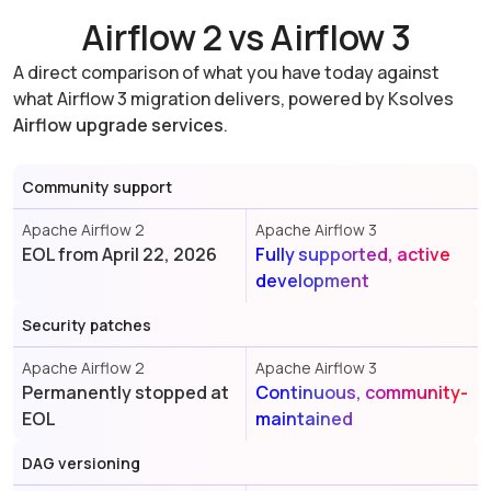
Airflow 2 vs Airflow 3
A direct comparison of what you have today against
what Airflow 3 migration delivers, powered by Ksolves
Airflow upgrade services
.
Community support
Apache Airflow 2
Apache Airflow 3
EOL from April 22, 2026
Fully supported, active
development
Security patches
Apache Airflow 2
Apache Airflow 3
Permanently stopped at
Continuous, community-
EOL
maintained
DAG versioning