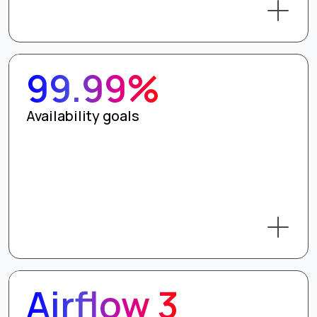
99.99%
Availability goals
Airflow 3