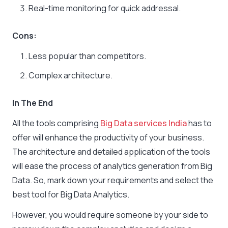
Real-time monitoring for quick addressal.
Cons:
Less popular than competitors.
Complex architecture.
In The End
All the tools comprising
Big Data services India
has to
offer will enhance the productivity of your business.
The architecture and detailed application of the tools
will ease the process of analytics generation from Big
Data. So, mark down your requirements and select the
best tool for Big Data Analytics.
However, you would require someone by your side to