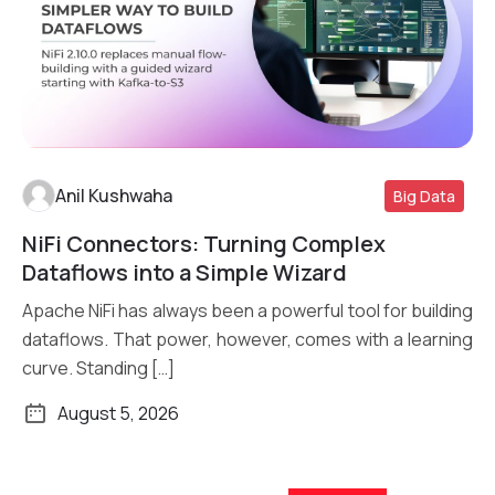
Anil Kushwaha
Big Data
NiFi Connectors: Turning Complex
Read More
Dataflows into a Simple Wizard
Apache NiFi has always been a powerful tool for building
dataflows. That power, however, comes with a learning
curve. Standing […]
August 5, 2026