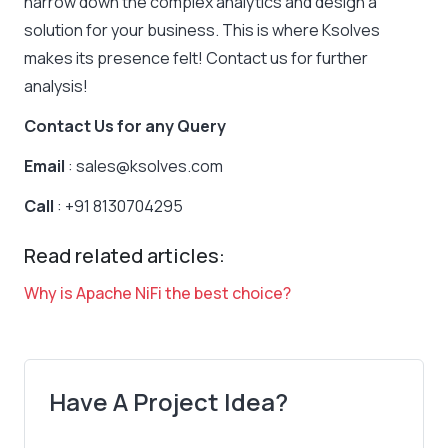
narrow down the complex analytics and design a
solution for your business. This is where Ksolves
makes its presence felt! Contact us for further
analysis!
Contact Us for any Query
Email
: sales@ksolves.com
Call
: +91 8130704295
Read related articles:
Why is Apache NiFi the best choice?
Have A Project Idea?