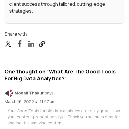
client success through tailored, cutting-edge
strategies.
Share with
One thought on “
What Are The Good Tools
For Big Data Analytics?
”
Monali Thakur
says:
March 16, 2022 at 11:57 am
Your Good Tools for big data analytics are really great. I love
your content presenting style…Thank you so much dear for
sharing this amazing content.