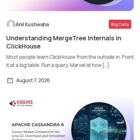
Anil Kushwaha
Big Data
Understanding MergeTree Internals in
Read More
ClickHouse
Most people learn ClickHouse from the outside in. Point
it at a big table. Run a query. Marvel at how […]
August 7, 2026