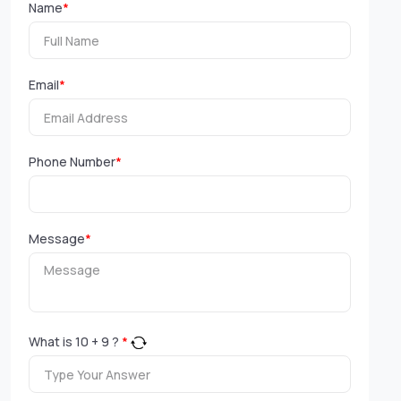
Name
*
Email
*
Phone Number
*
Message
*
What is
10
+
9
?
*