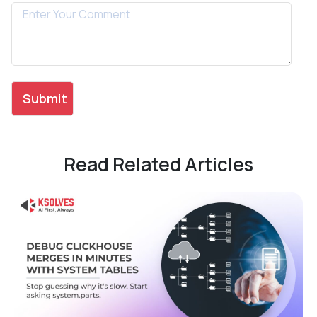
Read Related Articles