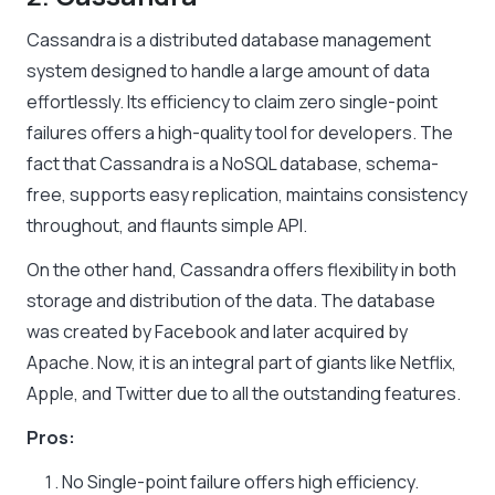
Cassandra is a distributed database management
system designed to handle a large amount of data
effortlessly. Its efficiency to claim zero single-point
failures offers a high-quality tool for developers. The
fact that Cassandra is a NoSQL database, schema-
free, supports easy replication, maintains consistency
throughout, and flaunts simple API.
On the other hand, Cassandra offers flexibility in both
storage and distribution of the data. The database
was created by Facebook and later acquired by
Apache. Now, it is an integral part of giants like Netflix,
Apple, and Twitter due to all the outstanding features.
Pros:
No Single-point failure offers high efficiency.