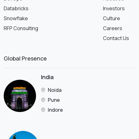
Databricks
Investors
Snowflake
Culture
RFP Consulting
Careers
Contact Us
Global Presence
India
Noida
Pune
Indore