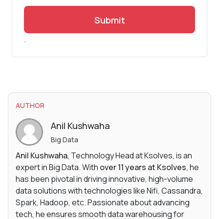
Submit
.
AUTHOR
Anil Kushwaha
Big Data
Anil Kushwaha
, Technology Head at Ksolves, is an
expert in Big Data. With
over 11 years at Ksolves
, he
has been pivotal in driving innovative, high-volume
data solutions with technologies like Nifi, Cassandra,
Spark, Hadoop, etc. Passionate about advancing
tech, he ensures smooth data warehousing for