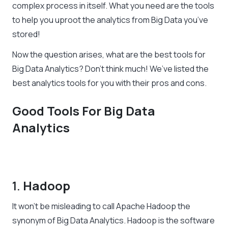
complex process in itself. What you need are the tools
to help you uproot the analytics from Big Data you’ve
stored!
Now the question arises, what are the best tools for
Big Data Analytics? Don’t think much! We’ve listed the
best analytics tools for you with their pros and cons.
Good Tools For Big Data
Analytics
1.
Hadoop
It won’t be misleading to call Apache Hadoop the
synonym of Big Data Analytics. Hadoop is the software