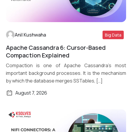
Anil Kushwaha
Big Data
Apache Cassandra 6: Cursor-Based
Read More
Compaction Explained
Compaction is one of Apache Cassandra’s most
important background processes. It is the mechanism
by which the database merges SSTables, […]
August 7, 2026