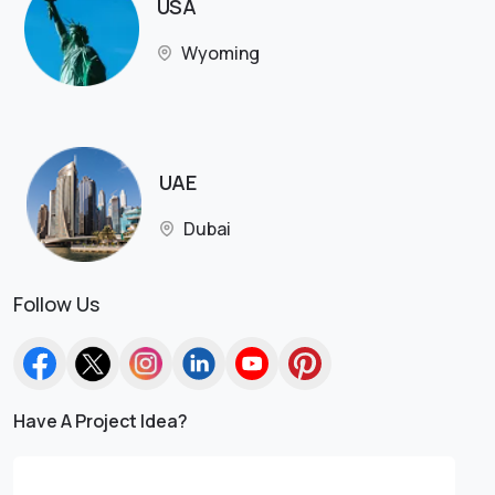
USA
Wyoming
UAE
Dubai
Follow Us
Have A Project Idea?