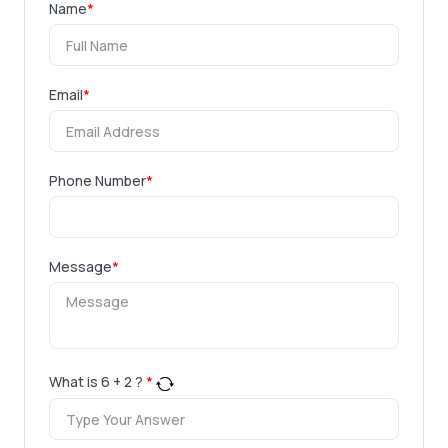
Name
*
Email
*
Phone Number
*
Message
*
What is
6
+
2
?
*