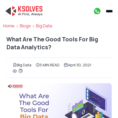
Home
Blogs
Big Data
What Are The Good Tools For Big
Data Analytics?
Big Data
5 MIN READ
April 30, 2021