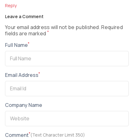
Reply
Leave a Comment
Your email address will not be published. Required
*
fields are marked
*
Full Name
*
Email Address
Company Name
*
Comment
(Text Character Limit 350)