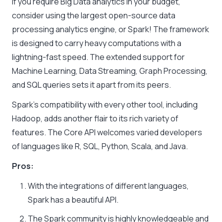
If you require Big Data analytics in your budget,
consider using the largest open-source data
processing analytics engine, or Spark! The framework
is designed to carry heavy computations with a
lightning-fast speed. The extended support for
Machine Learning, Data Streaming, Graph Processing,
and SQL queries sets it apart from its peers.
Spark’s compatibility with every other tool, including
Hadoop, adds another flair to its rich variety of
features. The Core API welcomes varied developers
of languages like R, SQL, Python, Scala, and Java.
Pros:
With the integrations of different languages,
Spark has a beautiful API.
The Spark community is highly knowledgeable and