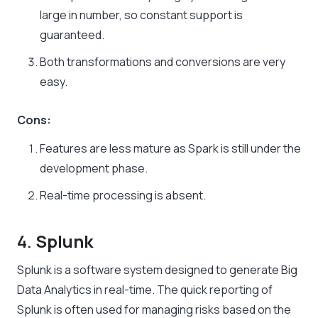
large in number, so constant support is
guaranteed.
Both transformations and conversions are very
easy.
Cons:
Features are less mature as Spark is still under the
development phase.
Real-time processing is absent.
4.
Splunk
Splunk is a software system designed to generate Big
Data Analytics in real-time. The quick reporting of
Splunk is often used for managing risks based on the