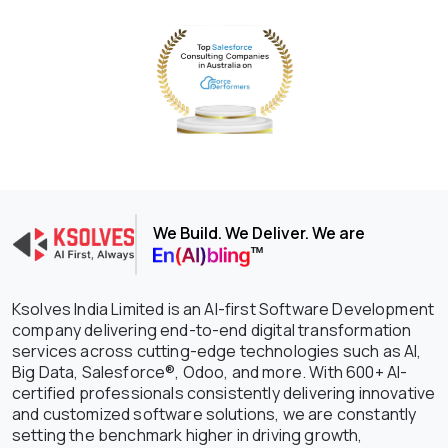
We Build. We Deliver. We are
Ksolves India Limited is an AI-first Software Development
company delivering end-to-end digital transformation
services across cutting-edge technologies such as AI,
Big Data, Salesforce®, Odoo, and more. With 600+ AI-
certified professionals consistently delivering innovative
and customized software solutions, we are constantly
setting the benchmark higher in driving growth,