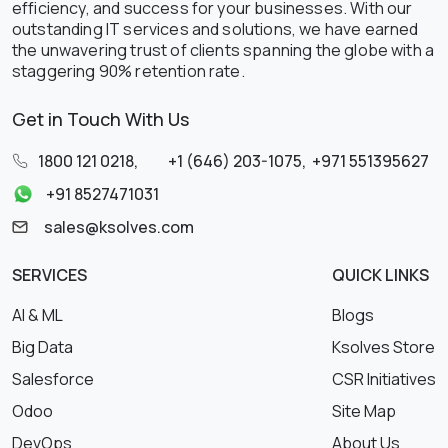
efficiency, and success for your businesses. With our
outstanding IT services and solutions, we have earned
the unwavering trust of clients spanning the globe with a
staggering 90% retention rate.
Get in Touch With Us
1800 121 0218
,
+1 (646) 203-1075
,
+971 551395627
+91 8527471031
sales@ksolves.com
SERVICES
QUICK LINKS
AI & ML
Blogs
Big Data
Ksolves Store
Salesforce
CSR Initiatives
Odoo
Site Map
DevOps
About Us