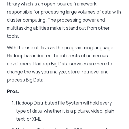
library which is an open-source framework
responsible for processing large volumes of data with
cluster computing. The processing power and
multitasking abilities make it stand out from other
tools.
With the use of Java as the programming language,
Hadoop has inducted the interests of numerous
developers. Hadoop Big Data services are here to
change the way you analyze, store, retrieve, and
process Big Data.
Pros:
Hadoop Distributed File System will hold every
type of data, whether it is a picture, video, plain
text, or XML.