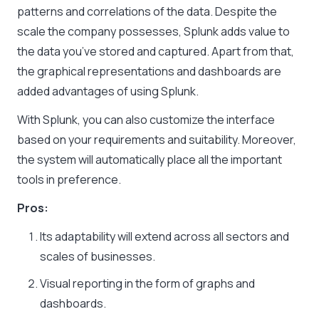
patterns and correlations of the data. Despite the
scale the company possesses, Splunk adds value to
the data you’ve stored and captured. Apart from that,
the graphical representations and dashboards are
added advantages of using Splunk.
With Splunk, you can also customize the interface
based on your requirements and suitability. Moreover,
the system will automatically place all the important
tools in preference.
Pros:
Its adaptability will extend across all sectors and
scales of businesses.
Visual reporting in the form of graphs and
dashboards.