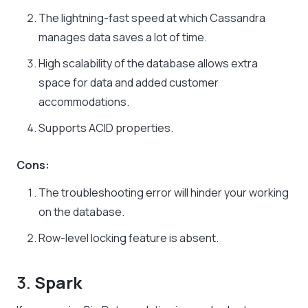
The lightning-fast speed at which Cassandra
manages data saves a lot of time.
High scalability of the database allows extra
space for data and added customer
accommodations.
Supports ACID properties.
Cons:
The troubleshooting error will hinder your working
on the database.
Row-level locking feature is absent.
3.
Spark