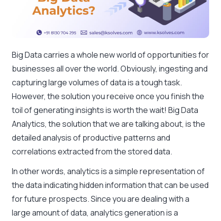
Big Data carries a whole new world of opportunities for
businesses all over the world. Obviously, ingesting and
capturing large volumes of data is a tough task.
However, the solution you receive once you finish the
toil of generating insights is worth the wait! Big Data
Analytics, the solution that we are talking about, is the
detailed analysis of productive patterns and
correlations extracted from the stored data.
In other words, analytics is a simple representation of
the data indicating hidden information that can be used
for future prospects. Since you are dealing with a
large amount of data, analytics generation is a