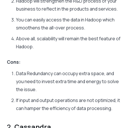
Hadoop will strengthen the R&D process of your
business to reflect in the products and services.
You can easily access the data in Hadoop which
smoothens the all-over process.
Above all, scalability will remain the best feature of
Hadoop.
Cons:
Data Redundancy can occupy extra space, and
you need to invest extra time and energy to solve
the issue.
If input and output operations are not optimized, it
can hamper the efficiency of data processing.
2.
Cassandra