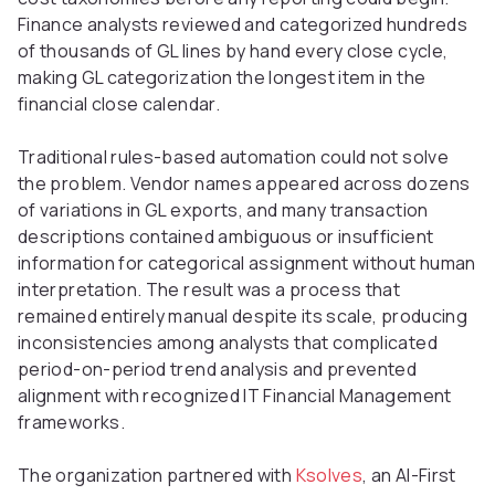
Finance analysts reviewed and categorized hundreds
of thousands of GL lines by hand every close cycle,
making GL categorization the longest item in the
financial close calendar.
Traditional rules-based automation could not solve
the problem. Vendor names appeared across dozens
of variations in GL exports, and many transaction
descriptions contained ambiguous or insufficient
information for categorical assignment without human
interpretation. The result was a process that
remained entirely manual despite its scale, producing
inconsistencies among analysts that complicated
period-on-period trend analysis and prevented
alignment with recognized IT Financial Management
frameworks.
The organization partnered with
Ksolves
, an AI-First