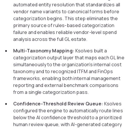
automated entity resolution that standardizes all
vendor name variants to canonical forms before
categorization begins. This step eliminates the
primary source of rules-based categorization
failure and enables reliable vendor-level spend
analysis across the full GL estate.
Multi-Taxonomy Mapping:
Ksolves built a
categorization output layer that maps each GL line
simultaneously to the organization's internal cost
taxonomy and to recognized ITFM and FinOps
frameworks, enabling both internal management
reporting and external benchmark comparisons
from a single categorization pass.
Confidence-Threshold Review Queue:
Ksolves
configured the engine to automatically route lines
below the AI confidence threshold to a prioritized
human review queue, with AI-generated category