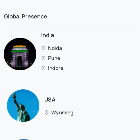
Global Presence
India
Noida
Pune
Indore
USA
Wyoming