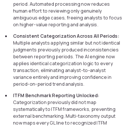
period. Automated processing now reduces
human effort to reviewing only genuinely
ambiguous edge cases, freeing analysts to focus
on higher-value reporting and analysis.
Consistent Categorization Across All Periods:
Multiple analysts applying similar but not identical
judgments previously produced inconsistencies
between reporting periods. The AI engine now
applies identical categorization logic to every
transaction, eliminating analyst-to-analyst
variance entirely and improving confidence in
period-on-period trend analysis.
ITFM Benchmark Reporting Unlocked:
Categorization previously did not map
systematically to ITFM frameworks, preventing
external benchmarking. Multi-taxonomy output
now maps every GL line to recognized ITFM