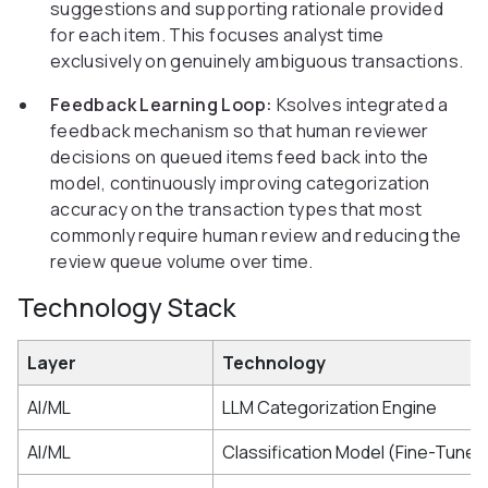
suggestions and supporting rationale provided
for each item. This focuses analyst time
exclusively on genuinely ambiguous transactions.
Feedback Learning Loop:
Ksolves integrated a
feedback mechanism so that human reviewer
decisions on queued items feed back into the
model, continuously improving categorization
accuracy on the transaction types that most
commonly require human review and reducing the
review queue volume over time.
Technology Stack
Layer
Technology
AI/ML
LLM Categorization Engine
AI/ML
Classification Model (Fine-Tuned