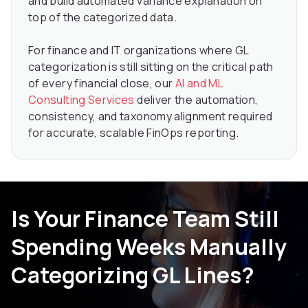
and build automated variance explanation on
top of the categorized data.
For finance and IT organizations where GL
categorization is still sitting on the critical path
of every financial close, our
AI and ML
Consulting Services
deliver the automation,
consistency, and taxonomy alignment required
for accurate, scalable FinOps reporting.
Is Your Finance Team Still
Spending Weeks Manually
Categorizing GL Lines?