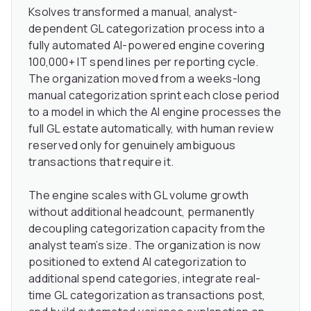
Ksolves transformed a manual, analyst-
dependent GL categorization process into a
fully automated AI-powered engine covering
100,000+ IT spend lines per reporting cycle.
The organization moved from a weeks-long
manual categorization sprint each close period
to a model in which the AI engine processes the
full GL estate automatically, with human review
reserved only for genuinely ambiguous
transactions that require it.
The engine scales with GL volume growth
without additional headcount, permanently
decoupling categorization capacity from the
analyst team’s size. The organization is now
positioned to extend AI categorization to
additional spend categories, integrate real-
time GL categorization as transactions post,