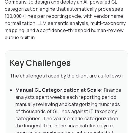
Company, to design and deploy an AI-powered GL
categorization engine that automatically processes
100,000+ lines per reporting cycle, with vendor name
normalization, LLM semantic analysis, multi-taxonomy
mapping, and a confidence-threshold human-review
queue built in.
Key Challenges
The challenges faced by the client are as follows:
Manual GL Categorization at Scale:
Finance
analysts spent weeks each reporting period
manually reviewing and categorizing hundreds
of thousands of GL lines against IT taxonomy
categories. The volume made categorization
the longest item in the financial close cycle,
consuming significant analyst capacity that