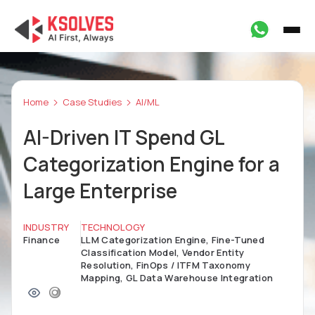
Home
Case Studies
AI/ML
AI-Driven IT Spend GL
Categorization Engine for a
Large Enterprise
INDUSTRY
TECHNOLOGY
Finance
LLM Categorization Engine, Fine-Tuned
Classification Model, Vendor Entity
Resolution, FinOps / ITFM Taxonomy
Mapping, GL Data Warehouse Integration