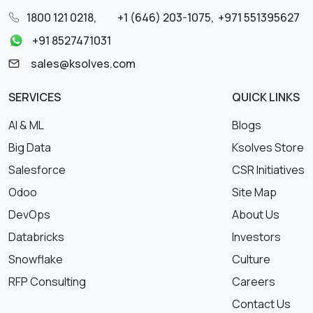
1800 121 0218
,
+1 (646) 203-1075
,
+971 551395627
+91 8527471031
sales@ksolves.com
SERVICES
QUICK LINKS
AI & ML
Blogs
Big Data
Ksolves Store
Salesforce
CSR Initiatives
Odoo
Site Map
DevOps
About Us
Databricks
Investors
Snowflake
Culture
RFP Consulting
Careers
Contact Us