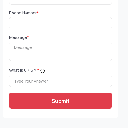
Phone Number
*
Message
*
What is
6
+
6
?
*
Submit