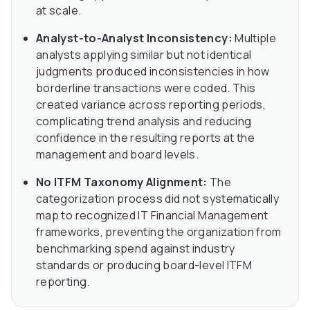
at scale.
Analyst-to-Analyst Inconsistency:
Multiple
analysts applying similar but not identical
judgments produced inconsistencies in how
borderline transactions were coded. This
created variance across reporting periods,
complicating trend analysis and reducing
confidence in the resulting reports at the
management and board levels.
No ITFM Taxonomy Alignment:
The
categorization process did not systematically
map to recognized IT Financial Management
frameworks, preventing the organization from
benchmarking spend against industry
standards or producing board-level ITFM
reporting.