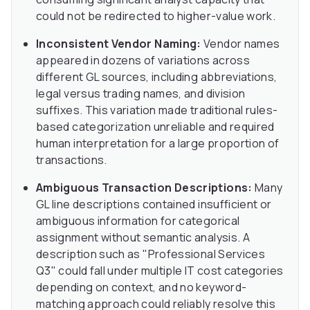
could not be redirected to higher-value work.
Inconsistent Vendor Naming:
Vendor names
appeared in dozens of variations across
different GL sources, including abbreviations,
legal versus trading names, and division
suffixes. This variation made traditional rules-
based categorization unreliable and required
human interpretation for a large proportion of
transactions.
Ambiguous Transaction Descriptions:
Many
GL line descriptions contained insufficient or
ambiguous information for categorical
assignment without semantic analysis. A
description such as "Professional Services
Q3" could fall under multiple IT cost categories
depending on context, and no keyword-
matching approach could reliably resolve this