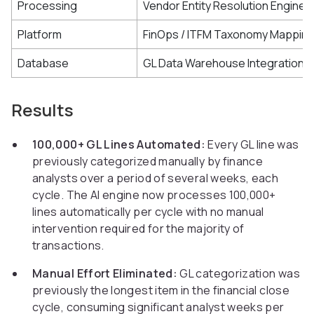
Processing
Vendor Entity Resolution Engine
Platform
FinOps / ITFM Taxonomy Mappin
Database
GL Data Warehouse Integration
Results
100,000+ GL Lines Automated:
Every GL line was
previously categorized manually by finance
analysts over a period of several weeks, each
cycle. The AI engine now processes 100,000+
lines automatically per cycle with no manual
intervention required for the majority of
transactions.
Manual Effort Eliminated:
GL categorization was
previously the longest item in the financial close
cycle, consuming significant analyst weeks per