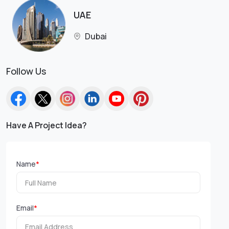
UAE
Dubai
Follow Us
Have A Project Idea?
Name
*
Email
*