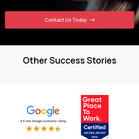
Contact Us Today
Other Success Stories