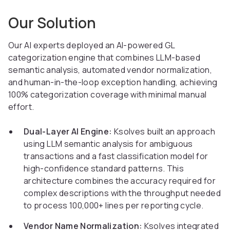
Our Solution
Our AI experts deployed an AI-powered GL
categorization engine that combines LLM-based
semantic analysis, automated vendor normalization,
and human-in-the-loop exception handling, achieving
100% categorization coverage with minimal manual
effort.
Dual-Layer AI Engine:
Ksolves built an approach
using LLM semantic analysis for ambiguous
transactions and a fast classification model for
high-confidence standard patterns. This
architecture combines the accuracy required for
complex descriptions with the throughput needed
to process 100,000+ lines per reporting cycle.
Vendor Name Normalization:
Ksolves integrated