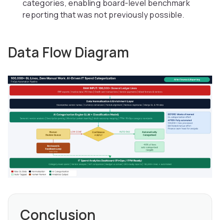
categories, enabling board-level benchmark
reporting that was not previously possible.
Data Flow Diagram
Conclusion