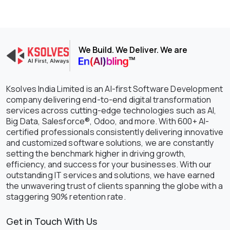
We Build. We Deliver. We are
Ksolves India Limited is an AI-first Software Development
company delivering end-to-end digital transformation
services across cutting-edge technologies such as AI,
Big Data, Salesforce®, Odoo, and more. With 600+ AI-
certified professionals consistently delivering innovative
and customized software solutions, we are constantly
setting the benchmark higher in driving growth,
efficiency, and success for your businesses. With our
outstanding IT services and solutions, we have earned
the unwavering trust of clients spanning the globe with a
staggering 90% retention rate.
Get in Touch With Us