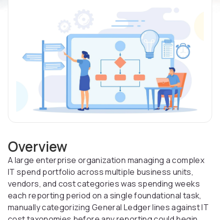
Overview
A large enterprise organization managing a complex
IT spend portfolio across multiple business units,
vendors, and cost categories was spending weeks
each reporting period on a single foundational task,
manually categorizing General Ledger lines against IT
cost taxonomies before any reporting could begin.