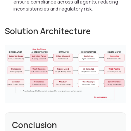
ensure compliance across all agents, reducing
inconsistencies and regulatory risk.
Solution Architecture
Conclusion