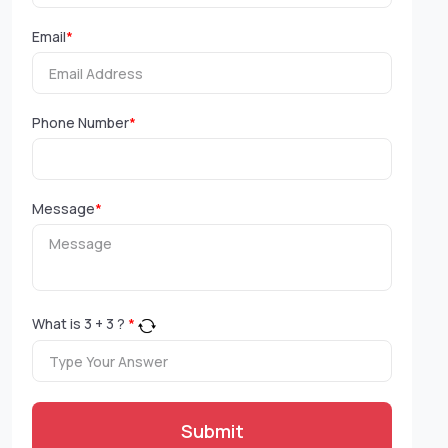
Email
*
Phone Number
*
Message
*
What is
3
+
3
?
*
Submit