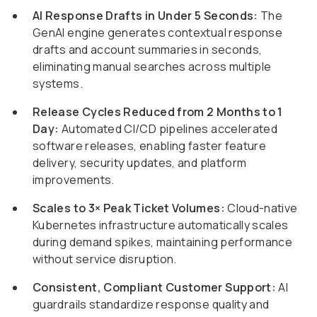
AI Response Drafts in Under 5 Seconds:
The
GenAI engine generates contextual response
drafts and account summaries in seconds,
eliminating manual searches across multiple
systems.
Release Cycles Reduced from 2 Months to 1
Day:
Automated CI/CD pipelines accelerated
software releases, enabling faster feature
delivery, security updates, and platform
improvements.
Scales to 3× Peak Ticket Volumes:
Cloud-native
Kubernetes infrastructure automatically scales
during demand spikes, maintaining performance
without service disruption.
Consistent, Compliant Customer Support:
AI
guardrails standardize response quality and