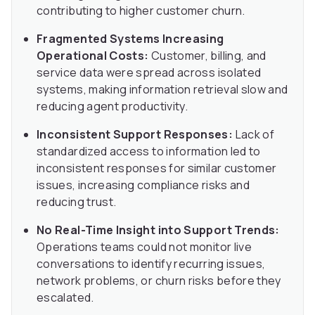
contributing to higher customer churn.
Fragmented Systems Increasing
Operational Costs:
Customer, billing, and
service data were spread across isolated
systems, making information retrieval slow and
reducing agent productivity.
Inconsistent Support Responses:
Lack of
standardized access to information led to
inconsistent responses for similar customer
issues, increasing compliance risks and
reducing trust.
No Real-Time Insight into Support Trends:
Operations teams could not monitor live
conversations to identify recurring issues,
network problems, or churn risks before they
escalated.