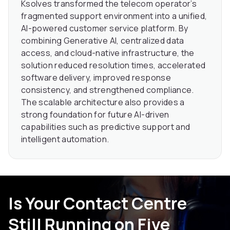
Ksolves transformed the telecom operator’s
fragmented support environment into a unified,
AI-powered customer service platform. By
combining Generative AI, centralized data
access, and cloud-native infrastructure, the
solution reduced resolution times, accelerated
software delivery, improved response
consistency, and strengthened compliance.
The scalable architecture also provides a
strong foundation for future AI-driven
capabilities such as predictive support and
intelligent automation.
Is Your Contact Centre
Still Running on Five