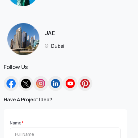
UAE
Dubai
Follow Us
Have A Project Idea?
Name
*