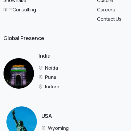
Snowflake
Culture
RFP Consulting
Careers
Contact Us
Global Presence
India
Noida
Pune
Indore
USA
Wyoming