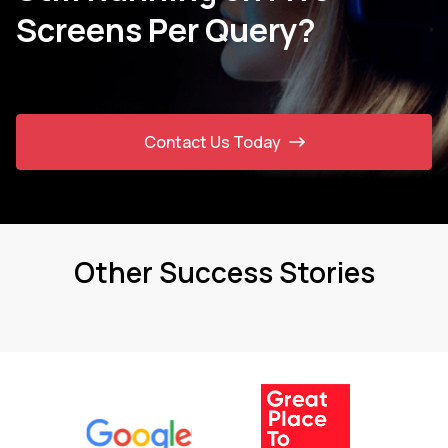
Screens Per Query?
Contact Us Today
Other Success Stories