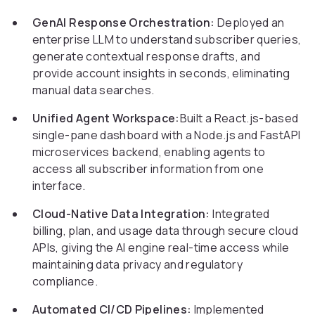
GenAI Response Orchestration:
Deployed an
enterprise LLM to understand subscriber queries,
generate contextual response drafts, and
provide account insights in seconds, eliminating
manual data searches.
Unified Agent Workspace:
Built a React.js-based
single-pane dashboard with a Node.js and FastAPI
microservices backend, enabling agents to
access all subscriber information from one
interface.
Cloud-Native Data Integration:
Integrated
billing, plan, and usage data through secure cloud
APIs, giving the AI engine real-time access while
maintaining data privacy and regulatory
compliance.
Automated CI/CD Pipelines:
Implemented