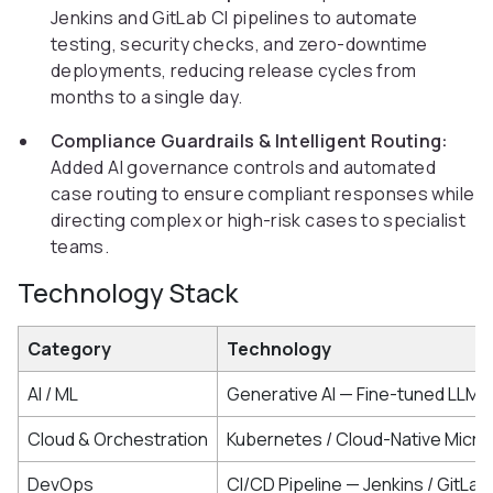
Jenkins and GitLab CI pipelines to automate
testing, security checks, and zero-downtime
deployments, reducing release cycles from
months to a single day.
Compliance Guardrails & Intelligent Routing:
Added AI governance controls and automated
case routing to ensure compliant responses while
directing complex or high-risk cases to specialist
teams.
Technology Stack
Category
Technology
AI / ML
Generative AI — Fine-tuned LLM 
Cloud & Orchestration
Kubernetes / Cloud-Native Micro
DevOps
CI/CD Pipeline — Jenkins / GitLab