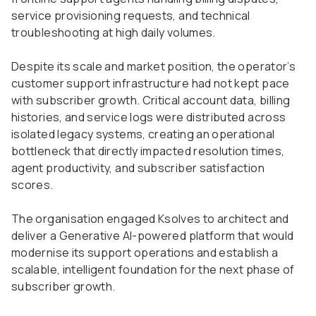
service provisioning requests, and technical
troubleshooting at high daily volumes.
Despite its scale and market position, the operator’s
customer support infrastructure had not kept pace
with subscriber growth. Critical account data, billing
histories, and service logs were distributed across
isolated legacy systems, creating an operational
bottleneck that directly impacted resolution times,
agent productivity, and subscriber satisfaction
scores.
The organisation engaged Ksolves to architect and
deliver a Generative AI-powered platform that would
modernise its support operations and establish a
scalable, intelligent foundation for the next phase of
subscriber growth.