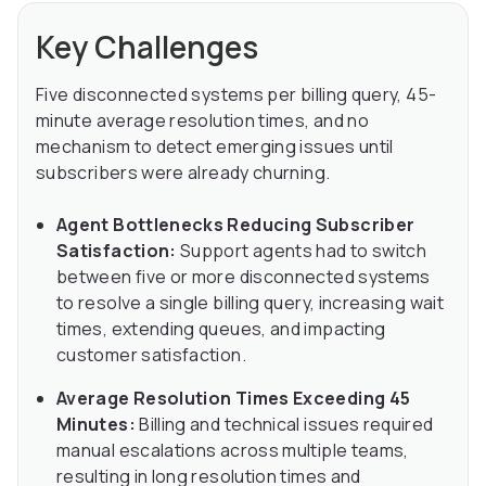
Key Challenges
Five disconnected systems per billing query, 45-
minute average resolution times, and no
mechanism to detect emerging issues until
subscribers were already churning.
Agent Bottlenecks Reducing Subscriber
Satisfaction:
Support agents had to switch
between five or more disconnected systems
to resolve a single billing query, increasing wait
times, extending queues, and impacting
customer satisfaction.
Average Resolution Times Exceeding 45
Minutes:
Billing and technical issues required
manual escalations across multiple teams,
resulting in long resolution times and