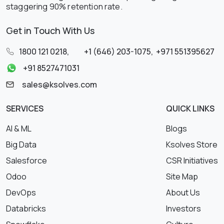
staggering 90% retention rate.
Get in Touch With Us
1800 121 0218
,
+1 (646) 203-1075
,
+971 551395627
+91 8527471031
sales@ksolves.com
SERVICES
QUICK LINKS
AI & ML
Blogs
Big Data
Ksolves Store
Salesforce
CSR Initiatives
Odoo
Site Map
DevOps
About Us
Databricks
Investors