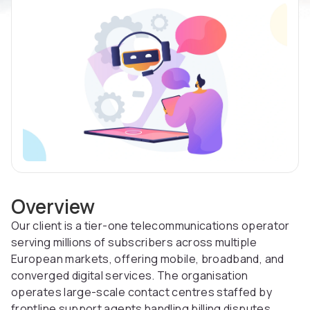
Overview
Our client is a tier-one telecommunications operator
serving millions of subscribers across multiple
European markets, offering mobile, broadband, and
converged digital services. The organisation
operates large-scale contact centres staffed by
frontline support agents handling billing disputes,