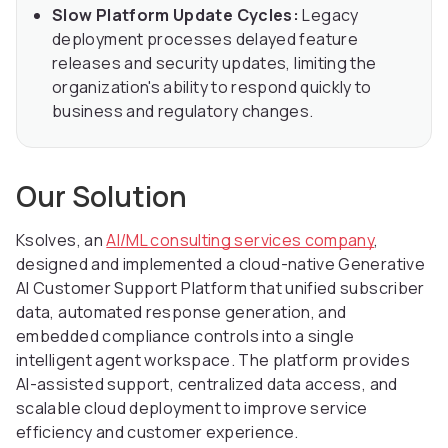
Slow Platform Update Cycles:
Legacy
deployment processes delayed feature
releases and security updates, limiting the
organization's ability to respond quickly to
business and regulatory changes.
Our Solution
Ksolves, an
AI/ML consulting services company
,
designed and implemented a cloud-native Generative
AI Customer Support Platform that unified subscriber
data, automated response generation, and
embedded compliance controls into a single
intelligent agent workspace. The platform provides
AI-assisted support, centralized data access, and
scalable cloud deployment to improve service
efficiency and customer experience.