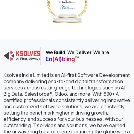
We Build. We Deliver. We are
Ksolves India Limited is an AI-first Software Development
company delivering end-to-end digital transformation
services across cutting-edge technologies such as AI,
Big Data, Salesforce®, Odoo, and more. With 600+ AI-
certified professionals consistently delivering innovative
and customized software solutions, we are constantly
setting the benchmark higher in driving growth,
efficiency, and success for your businesses. With our
outstanding IT services and solutions, we have earned
the unwavering trust of clients spanning the globe with a