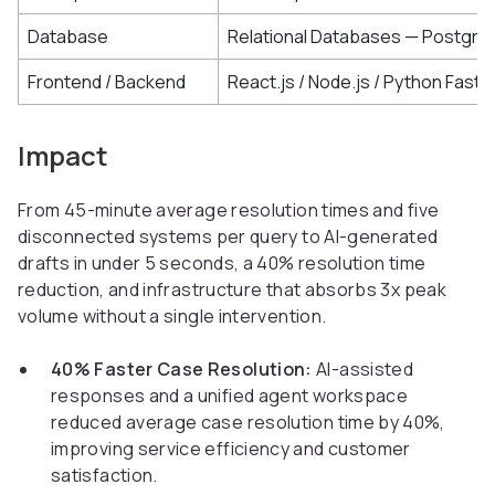
Database
Relational Databases — Postgre
Frontend / Backend
React.js / Node.js / Python FastA
Impact
From 45-minute average resolution times and five
disconnected systems per query to AI-generated
drafts in under 5 seconds, a 40% resolution time
reduction, and infrastructure that absorbs 3x peak
volume without a single intervention.
40% Faster Case Resolution:
AI-assisted
responses and a unified agent workspace
reduced average case resolution time by 40%,
improving service efficiency and customer
satisfaction.