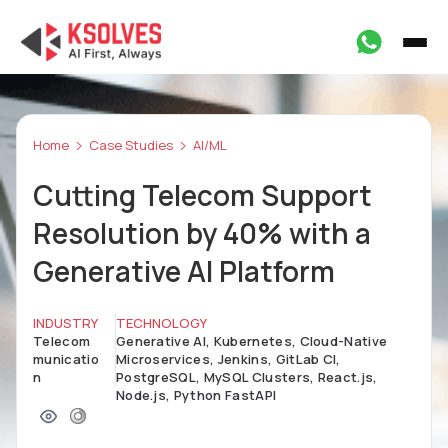
Home
Case Studies
AI/ML
Cutting Telecom Support
Resolution by 40% with a
Generative AI Platform
INDUSTRY
TECHNOLOGY
Telecom
Generative AI, Kubernetes, Cloud-Native
municatio
Microservices, Jenkins, GitLab CI,
n
PostgreSQL, MySQL Clusters, React.js,
Node.js, Python FastAPI