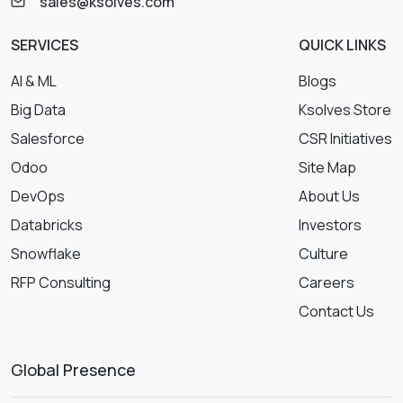
sales@ksolves.com
SERVICES
QUICK LINKS
AI & ML
Blogs
Big Data
Ksolves Store
Salesforce
CSR Initiatives
Odoo
Site Map
DevOps
About Us
Databricks
Investors
Snowflake
Culture
RFP Consulting
Careers
Contact Us
Global Presence