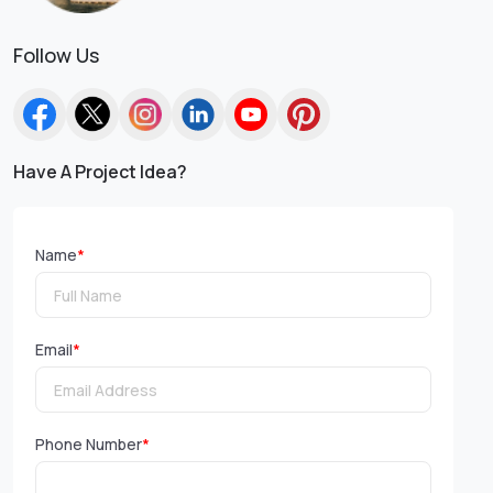
Follow Us
Have A Project Idea?
Name
*
Email
*
Phone Number
*