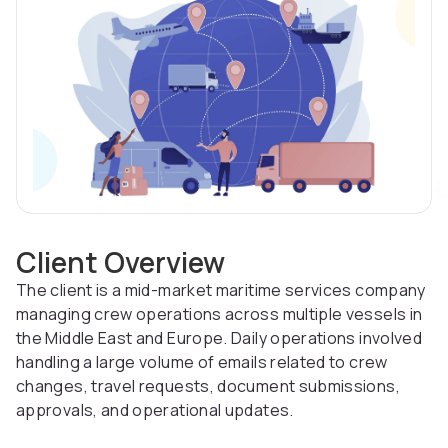
Client Overview
The client is a mid-market maritime services company
managing crew operations across multiple vessels in
the Middle East and Europe. Daily operations involved
handling a large volume of emails related to crew
changes, travel requests, document submissions,
approvals, and operational updates.