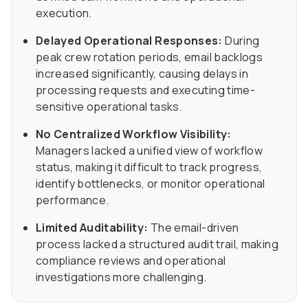
execution.
Delayed Operational Responses:
During
peak crew rotation periods, email backlogs
increased significantly, causing delays in
processing requests and executing time-
sensitive operational tasks.
No Centralized Workflow Visibility:
Managers lacked a unified view of workflow
status, making it difficult to track progress,
identify bottlenecks, or monitor operational
performance.
Limited Auditability:
The email-driven
process lacked a structured audit trail, making
compliance reviews and operational
investigations more challenging.