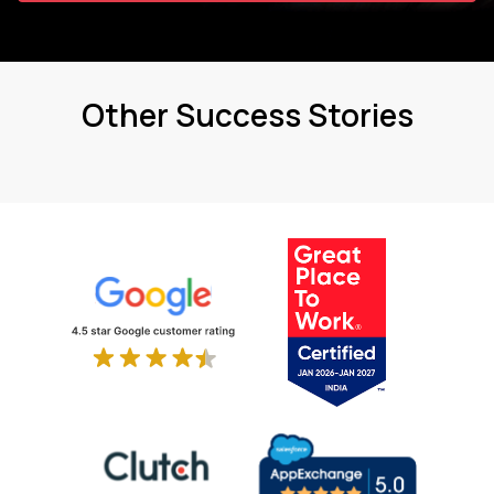
Other Success Stories