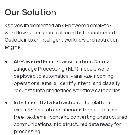
Our Solution
Ksolves implemented an AI-powered email-to-
workflow automation platform that transformed
Outlook into an intelligent workflow orchestration
engine.
AI-Powered Email Classification:
Natural
Language Processing (NLP) models were
deployed to automatically analyze incoming
operational emails, identify intent, and classify
requests into predefined workflow categories.
Intelligent Data Extraction:
The platform
extracts critical operational information from
free-text email content, converting unstructured
communications into structured data ready for
processing.