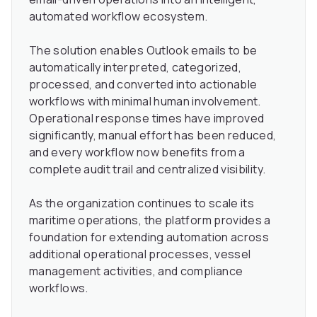
automated workflow ecosystem.
The solution enables Outlook emails to be
automatically interpreted, categorized,
processed, and converted into actionable
workflows with minimal human involvement.
Operational response times have improved
significantly, manual effort has been reduced,
and every workflow now benefits from a
complete audit trail and centralized visibility.
As the organization continues to scale its
maritime operations, the platform provides a
foundation for extending automation across
additional operational processes, vessel
management activities, and compliance
workflows.