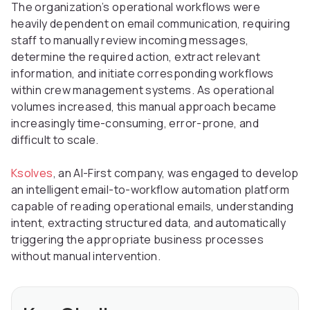
The organization’s operational workflows were
heavily dependent on email communication, requiring
staff to manually review incoming messages,
determine the required action, extract relevant
information, and initiate corresponding workflows
within crew management systems. As operational
volumes increased, this manual approach became
increasingly time-consuming, error-prone, and
difficult to scale.
Ksolves
, an AI-First company, was engaged to develop
an intelligent email-to-workflow automation platform
capable of reading operational emails, understanding
intent, extracting structured data, and automatically
triggering the appropriate business processes
without manual intervention.