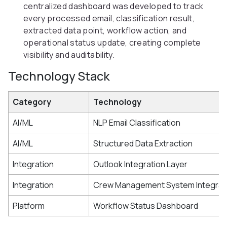
centralized dashboard was developed to track
every processed email, classification result,
extracted data point, workflow action, and
operational status update, creating complete
visibility and auditability.
Technology Stack
Category
Technology
AI/ML
NLP Email Classification
AI/ML
Structured Data Extraction
Integration
Outlook Integration Layer
Integration
Crew Management System Integrat
Platform
Workflow Status Dashboard