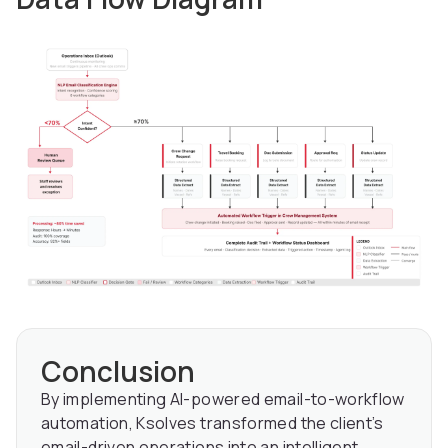
Conclusion
By implementing AI-powered email-to-workflow
automation, Ksolves transformed the client’s
email-driven operations into an intelligent,