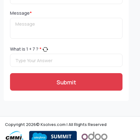
Message
*
What is
1
+
7
?
*
Submit
Copyright 2026© Ksolves.com | All Rights Reserved