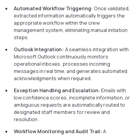
Automated Workflow Triggering:
Once validated,
extracted information automatically triggers the
appropriate workflow within the crew
management system, eliminating manual initiation
steps.
Outlook Integration:
A seamless integration with
Microsoft Outlook continuously monitors
operational inboxes, processes incoming
messages in real time, and generates automated
acknowledgments when required.
Exception Handling and Escalation:
Emails with
low confidence scores, incomplete information, or
ambiguous requests are automatically routed to
designated staff members for review and
resolution.
Workflow Monitoring and Audit Trail:
A