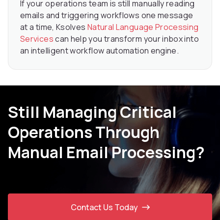
If your operations team is still manually reading
emails and triggering workflows one message
at a time, Ksolves
Natural Language Processing
Services
can help you transform your inbox into
an intelligent workflow automation engine.
Still Managing Critical
Operations Through
Manual Email Processing?
Contact Us Today