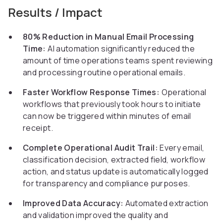
Results / Impact
80% Reduction in Manual Email Processing
Time:
AI automation significantly reduced the
amount of time operations teams spent reviewing
and processing routine operational emails.
Faster Workflow Response Times:
Operational
workflows that previously took hours to initiate
can now be triggered within minutes of email
receipt.
Complete Operational Audit Trail:
Every email,
classification decision, extracted field, workflow
action, and status update is automatically logged
for transparency and compliance purposes.
Improved Data Accuracy:
Automated extraction
and validation improved the quality and