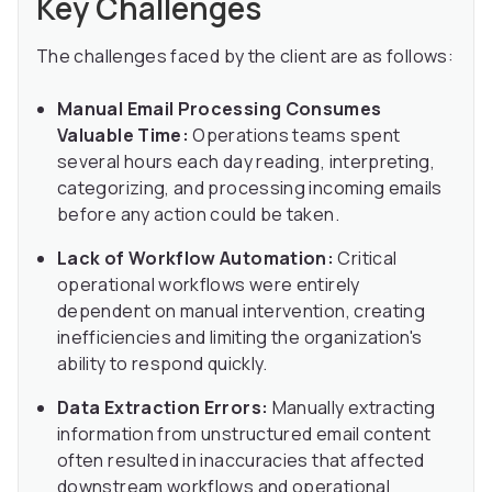
Key Challenges
The challenges faced by the client are as follows:
Manual Email Processing Consumes
Valuable Time:
Operations teams spent
several hours each day reading, interpreting,
categorizing, and processing incoming emails
before any action could be taken.
Lack of Workflow Automation:
Critical
operational workflows were entirely
dependent on manual intervention, creating
inefficiencies and limiting the organization's
ability to respond quickly.
Data Extraction Errors:
Manually extracting
information from unstructured email content
often resulted in inaccuracies that affected
downstream workflows and operational