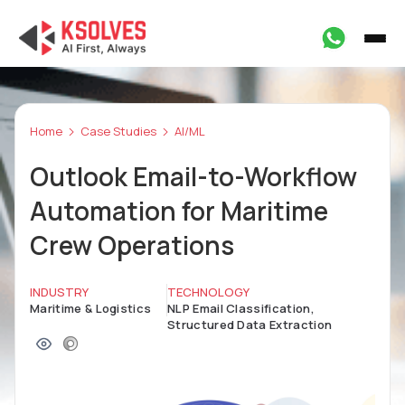
Home
Case Studies
AI/ML
Outlook Email-to-Workflow
Automation for Maritime
Crew Operations
INDUSTRY
TECHNOLOGY
Maritime & Logistics
NLP Email Classification,
Structured Data Extraction