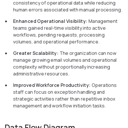
consistency of operational data while reducing
human errors associated with manual processing.
Enhanced Operational Visibility:
Management
teams gained real-time visibility into active
workflows, pending requests, processing
volumes, and operational performance.
Greater Scalability:
The organization can now
manage growing email volumes and operational
complexity without proportionally increasing
administrative resources.
Improved Workforce Productivity:
Operations
staff can focus on exception handling and
strategic activities rather than repetitive inbox
management and workflow initiation tasks.
Data Flow Diagram