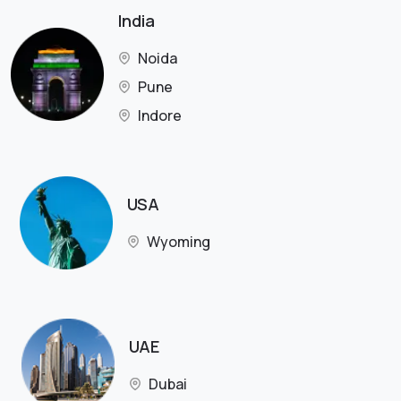
India
Noida
Pune
Indore
USA
Wyoming
UAE
Dubai