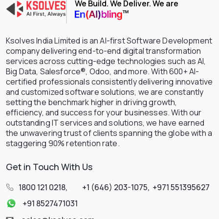
We Build. We Deliver. We are
Ksolves India Limited is an AI-first Software Development
company delivering end-to-end digital transformation
services across cutting-edge technologies such as AI,
Big Data, Salesforce®, Odoo, and more. With 600+ AI-
certified professionals consistently delivering innovative
and customized software solutions, we are constantly
setting the benchmark higher in driving growth,
efficiency, and success for your businesses. With our
outstanding IT services and solutions, we have earned
the unwavering trust of clients spanning the globe with a
staggering 90% retention rate.
Get in Touch With Us
1800 121 0218
,
+1 (646) 203-1075
,
+971 551395627
+91 8527471031