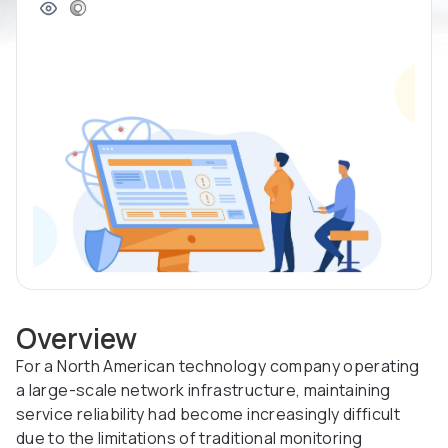
Overview
For a North American technology company operating
a large-scale network infrastructure, maintaining
service reliability had become increasingly difficult
due to the limitations of traditional monitoring