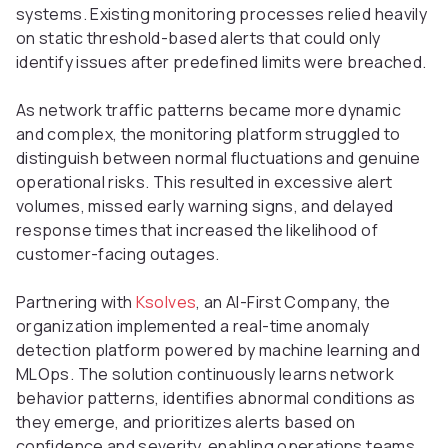
systems. Existing monitoring processes relied heavily
on static threshold-based alerts that could only
identify issues after predefined limits were breached.
As network traffic patterns became more dynamic
and complex, the monitoring platform struggled to
distinguish between normal fluctuations and genuine
operational risks. This resulted in excessive alert
volumes, missed early warning signs, and delayed
response times that increased the likelihood of
customer-facing outages.
Partnering with
Ksolves
, an AI-First Company, the
organization implemented a real-time anomaly
detection platform powered by machine learning and
MLOps. The solution continuously learns network
behavior patterns, identifies abnormal conditions as
they emerge, and prioritizes alerts based on
confidence and severity, enabling operations teams