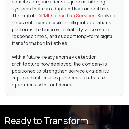
complex, organizations require monitoring
systems that can adapt and learn in real time.
Through its
AI/ML Consulting Services
, Ksolves
helps enterprises build intelligent operations
platforms that improve reliability, accelerate
response times, and support long-term digital
transformation initiatives.
With a future-ready anomaly detection
architecture now deployed, the company is
positioned to strengthen service availability,
improve customer experiences, and scale
operations with confidence.
Ready to Transform