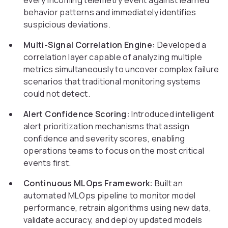
every incoming telemetry event against learned
behavior patterns and immediately identifies
suspicious deviations.
Multi-Signal Correlation Engine:
Developed a
correlation layer capable of analyzing multiple
metrics simultaneously to uncover complex failure
scenarios that traditional monitoring systems
could not detect.
Alert Confidence Scoring:
Introduced intelligent
alert prioritization mechanisms that assign
confidence and severity scores, enabling
operations teams to focus on the most critical
events first.
Continuous MLOps Framework:
Built an
automated MLOps pipeline to monitor model
performance, retrain algorithms using new data,
validate accuracy, and deploy updated models