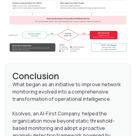
Conclusion
What began as an initiative to improve network
monitoring evolved into a comprehensive
transformation of operational intelligence.
Ksolves, an AI-First Company, helped the
organization move beyond static threshold-
based monitoring and adopt a proactive
anomaly detection framework powered by