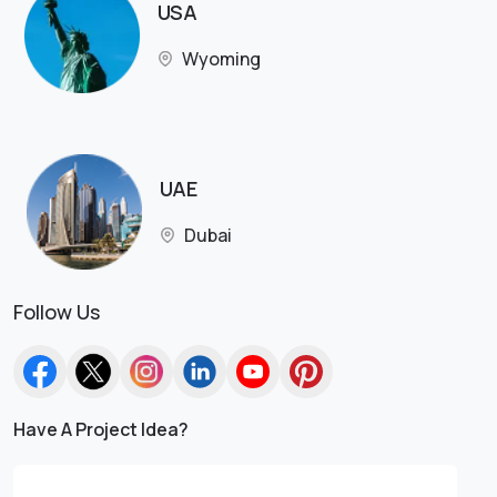
USA
Wyoming
UAE
Dubai
Follow Us
Have A Project Idea?