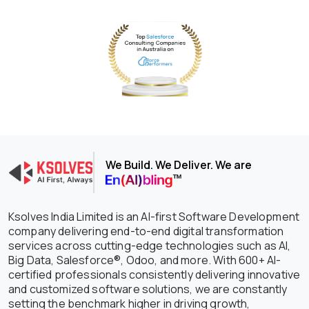
We Build. We Deliver. We are
Ksolves India Limited is an AI-first Software Development
company delivering end-to-end digital transformation
services across cutting-edge technologies such as AI,
Big Data, Salesforce®, Odoo, and more. With 600+ AI-
certified professionals consistently delivering innovative
and customized software solutions, we are constantly
setting the benchmark higher in driving growth,