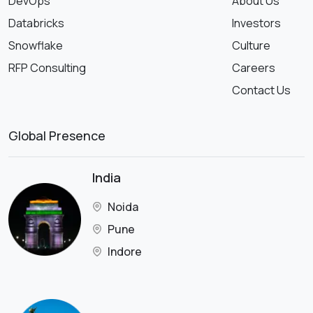
DevOps
About Us
Databricks
Investors
Snowflake
Culture
RFP Consulting
Careers
Contact Us
Global Presence
India
Noida
Pune
Indore