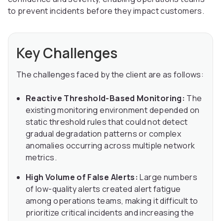
to prevent incidents before they impact customers.
Key Challenges
The challenges faced by the client are as follows:
Reactive Threshold-Based Monitoring:
The
existing monitoring environment depended on
static threshold rules that could not detect
gradual degradation patterns or complex
anomalies occurring across multiple network
metrics.
High Volume of False Alerts:
Large numbers
of low-quality alerts created alert fatigue
among operations teams, making it difficult to
prioritize critical incidents and increasing the