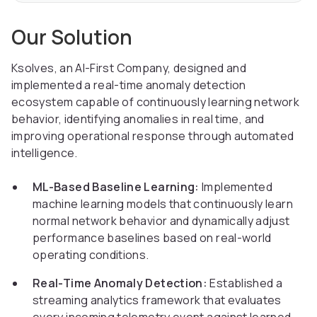
Our Solution
Ksolves, an AI-First Company, designed and
implemented a real-time anomaly detection
ecosystem capable of continuously learning network
behavior, identifying anomalies in real time, and
improving operational response through automated
intelligence.
ML-Based Baseline Learning:
Implemented
machine learning models that continuously learn
normal network behavior and dynamically adjust
performance baselines based on real-world
operating conditions.
Real-Time Anomaly Detection:
Established a
streaming analytics framework that evaluates