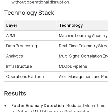
without operational disruption.
Technology Stack
Layer
Technology
AI/ML
Machine Learning Anomaly D
Data Processing
Real-Time Telemetry Stream
Analytics
Multi-Signal Correlation Engi
Infrastructure
MLOps Pipeline
Operations Platform
Alert Management and Priori
Results
Faster Anomaly Detection:
Reduced Mean Time
to Detect (MTTD) by up to 75%, enabling