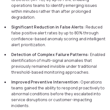
operations teams to identify emerging issues
within minutes rather than after prolonged
degradation.
Significant Reduction in False Alerts:
Reduced
false positive alert rates by up to 80% through
confidence-based anomaly scoring and intelligent
alert prioritization.
Detection of Complex Failure Patterns:
Enabled
identification of multi-signal anomalies that
previously remained invisible under traditional
threshold-based monitoring approaches.
Improved Preventive Intervention:
Operations
teams gained the ability to respond proactively to
abnormal conditions before they escalated into
service disruptions or customer-impacting
incidents.