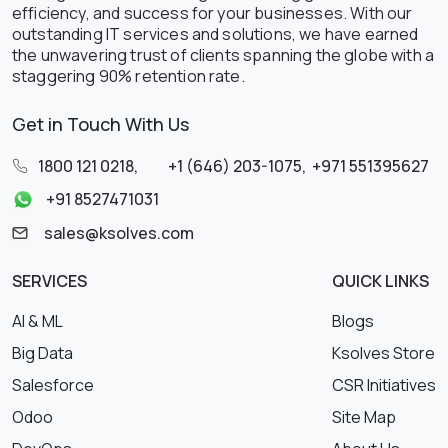
efficiency, and success for your businesses. With our
outstanding IT services and solutions, we have earned
the unwavering trust of clients spanning the globe with a
staggering 90% retention rate.
Get in Touch With Us
1800 121 0218
,
+1 (646) 203-1075
,
+971 551395627
+91 8527471031
sales@ksolves.com
SERVICES
QUICK LINKS
AI & ML
Blogs
Big Data
Ksolves Store
Salesforce
CSR Initiatives
Odoo
Site Map