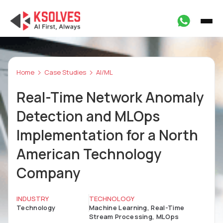
Home
Case Studies
AI/ML
Real-Time Network Anomaly
Detection and MLOps
Implementation for a North
American Technology
Company
INDUSTRY
TECHNOLOGY
Technology
Machine Learning, Real-Time
Stream Processing, MLOps