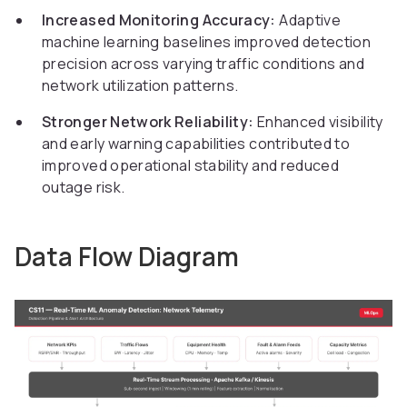
Increased Monitoring Accuracy:
Adaptive
machine learning baselines improved detection
precision across varying traffic conditions and
network utilization patterns.
Stronger Network Reliability:
Enhanced visibility
and early warning capabilities contributed to
improved operational stability and reduced
outage risk.
Data Flow Diagram