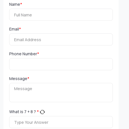
Name
*
Email
*
Phone Number
*
Message
*
What is
7
+
8
?
*