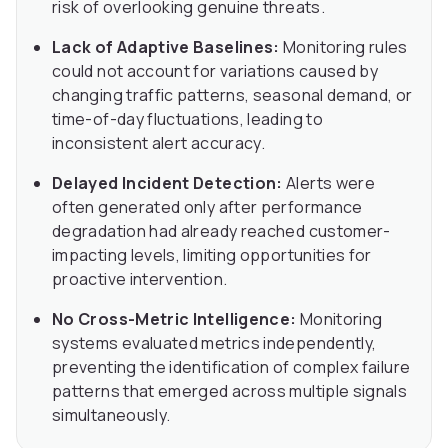
risk of overlooking genuine threats.
Lack of Adaptive Baselines:
Monitoring rules
could not account for variations caused by
changing traffic patterns, seasonal demand, or
time-of-day fluctuations, leading to
inconsistent alert accuracy.
Delayed Incident Detection:
Alerts were
often generated only after performance
degradation had already reached customer-
impacting levels, limiting opportunities for
proactive intervention.
No Cross-Metric Intelligence:
Monitoring
systems evaluated metrics independently,
preventing the identification of complex failure
patterns that emerged across multiple signals
simultaneously.