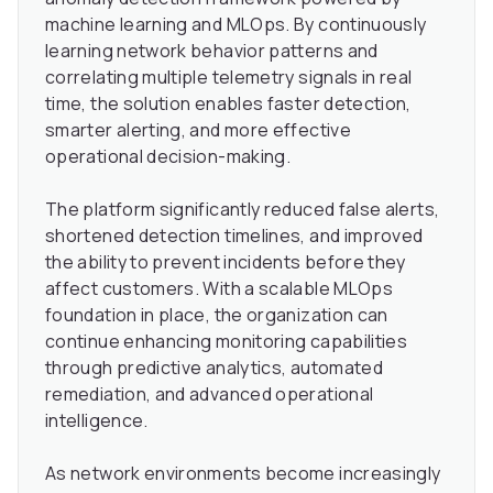
machine learning and MLOps. By continuously
learning network behavior patterns and
correlating multiple telemetry signals in real
time, the solution enables faster detection,
smarter alerting, and more effective
operational decision-making.
The platform significantly reduced false alerts,
shortened detection timelines, and improved
the ability to prevent incidents before they
affect customers. With a scalable MLOps
foundation in place, the organization can
continue enhancing monitoring capabilities
through predictive analytics, automated
remediation, and advanced operational
intelligence.
As network environments become increasingly