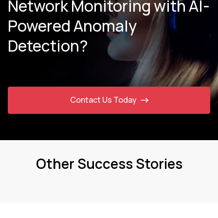
Network Monitoring with AI-
Powered Anomaly
Detection?
Contact Us Today
Other Success Stories