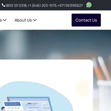
1800 121 0218
,
+1 (646) 203-1075
,
+971 551395627
s
About Us
Contact Us