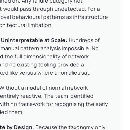
ined on. Any failure category not
et would pass through undetected. For a
vel behavioural patterns as infrastructure
hitectural limitation.
Uninterpretable at Scale:
Hundreds of
 manual pattern analysis impossible. No
d the full dimensionality of network
and no existing tooling provided a
ked like versus where anomalies sat.
Without a model of normal network
ntirely reactive. The team identified
 with no framework for recognising the early
ded them.
te by Design:
Because the taxonomy only