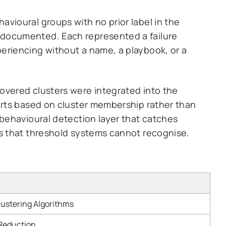
avioural groups with no prior label in the
documented. Each represented a failure
eriencing without a name, a playbook, or a
overed clusters were integrated into the
lerts based on cluster membership rather than
 behavioural detection layer that catches
es that threshold systems cannot recognise.
ustering Algorithms
 Reduction