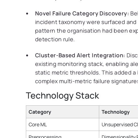
Novel Failure Category Discovery:
Beh
incident taxonomy were surfaced and 
pattern the organisation had been exp
detection rule.
Cluster-Based Alert Integration:
Disc
existing monitoring stack, enabling a
static metric thresholds. This added a
complex multi-metric failure signatur
Technology Stack
Category
Technology
Core ML
Unsupervised Cl
Preprocessing
Dimensionality