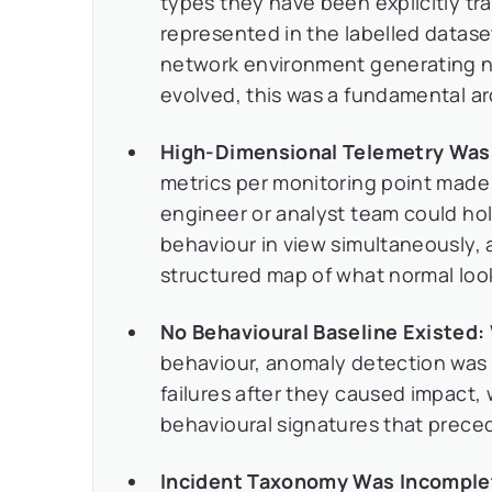
types they have been explicitly tra
represented in the labelled datas
network environment generating no
evolved, this was a fundamental arc
High-Dimensional Telemetry Was 
metrics per monitoring point made
engineer or analyst team could hol
behaviour in view simultaneously, 
structured map of what normal loo
No Behavioural Baseline Existed:
behaviour, anomaly detection was e
failures after they caused impact,
behavioural signatures that prece
Incident Taxonomy Was Incomple