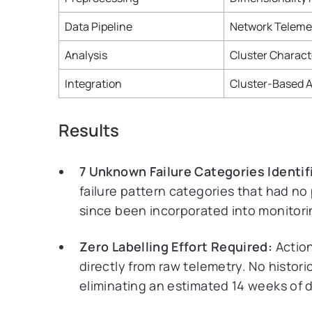
Data Pipeline
Network Teleme
Analysis
Cluster Charact
Integration
Cluster-Based A
Results
7 Unknown Failure Categories Identif
failure pattern categories that had no 
since been incorporated into monitor
Zero Labelling Effort Required:
Action
directly from raw telemetry. No histor
eliminating an estimated 14 weeks of 