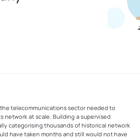
 the telecommunications sector needed to
s network at scale. Building a supervised
ally categorising thousands of historical network
ould have taken months and still would not have