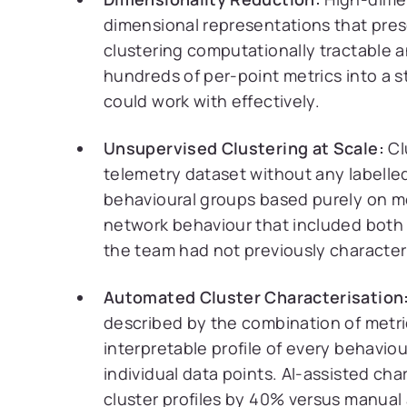
dimensional representations that pres
clustering computationally tractable a
hundreds of per-point metrics into a s
could work with effectively.
Unsupervised Clustering at Scale:
Cl
telemetry dataset without any labelled
behavioural groups based purely on met
network behaviour that included both
the team had not previously character
Automated Cluster Characterisation
described by the combination of metric
interpretable profile of every behavio
individual data points. AI-assisted cha
cluster profiles by 40% versus manual