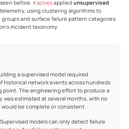
 seen before.
Ksolves
applied
unsupervised
telemetry, using clustering algorithms to
l groups and surface failure pattern categories
on’s incident taxonomy.
ilding a supervised model required
f historical network events across hundreds
g point. The engineering effort to produce a
ity was estimated at several months, with no
s would be complete or consistent.
Supervised models can only detect failure