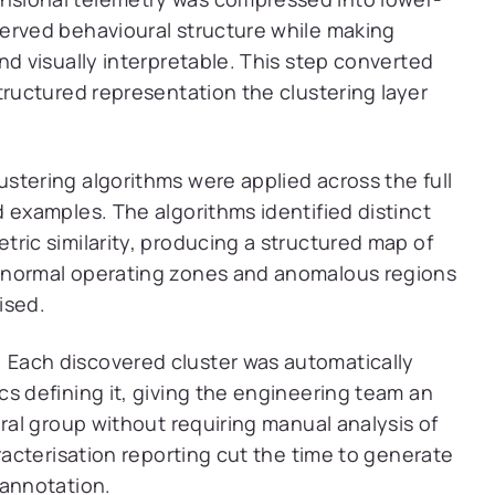
erved behavioural structure while making
nd visually interpretable. This step converted
tructured representation the clustering layer
ustering algorithms were applied across the full
 examples. The algorithms identified distinct
ric similarity, producing a structured map of
 normal operating zones and anomalous regions
ised.
:
Each discovered cluster was automatically
s defining it, giving the engineering team an
ural group without requiring manual analysis of
racterisation reporting cut the time to generate
 annotation.