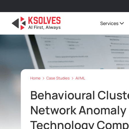
Services
Home
Case Studies
AI/ML
Behavioural Cluste
Network Anomaly 
Technology Com