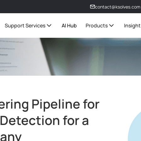
contact@ksolves.com
Support Services
AI Hub
Products
Insight
ring Pipeline for
Detection for a
pany