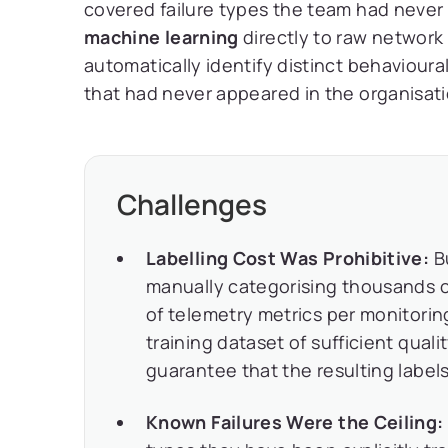
covered failure types the team had never
machine learning
directly to raw network 
automatically identify distinct behavioura
that had never appeared in the organisati
Challenges
Labelling Cost Was Prohibitive:
Bu
manually categorising thousands o
of telemetry metrics per monitorin
training dataset of sufficient qual
guarantee that the resulting label
Known Failures Were the Ceiling: