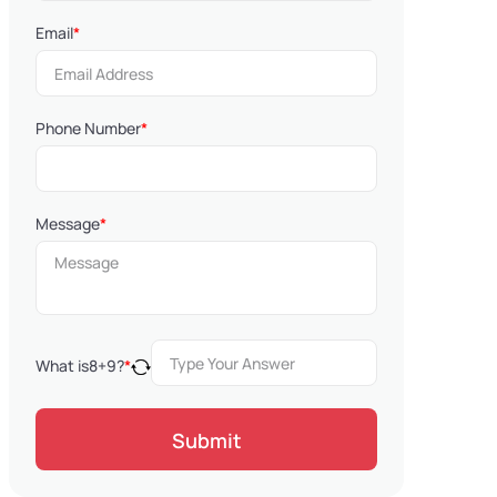
Email
*
Phone Number
*
Message
*
What is
8
+
9
?
*
Submit