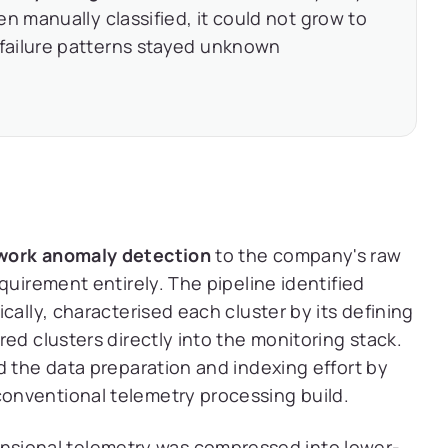
n manually classified, it could not grow to
failure patterns stayed unknown
work anomaly detection
to the company's raw
quirement entirely. The pipeline identified
cally, characterised each cluster by its defining
ed clusters directly into the monitoring stack.
d the data preparation and indexing effort by
onventional telemetry processing build.
sional telemetry was compressed into lower-