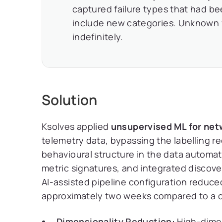
captured failure types that had bee
include new categories. Unknown 
indefinitely.
Solution
Ksolves applied
unsupervised ML for net
telemetry data, bypassing the labelling re
behavioural structure in the data automati
metric signatures, and integrated discover
AI-assisted pipeline configuration reduce
approximately two weeks compared to a c
Dimensionality Reduction:
High-dimen