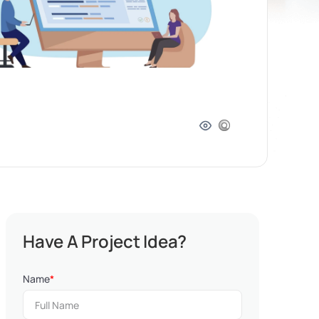
Have A Project Idea?
Name
*