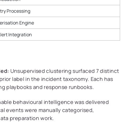
try Processing
erisation Engine
lert Integration
ied:
Unsupervised clustering surfaced 7 distinct
prior label in the incident taxonomy. Each has
ing playbooks and response runbooks.
able behavioural intelligence was delivered
ical events were manually categorised,
data preparation work.