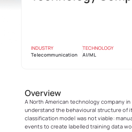
INDUSTRY
TECHNOLOGY
Telecommunication
AI/ML
Overview
A North American technology company in
understand the behavioural structure of it
classification model was not viable: manu
events to create labelled training data w