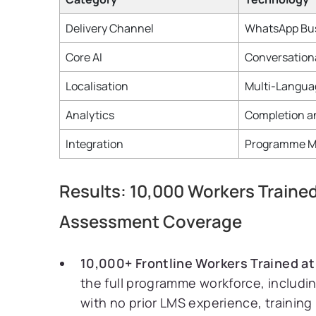
Delivery Channel
WhatsApp Bus
Core AI
Conversationa
Localisation
Multi-Langua
Analytics
Completion a
Integration
Programme M
Results: 10,000 Workers Train
Assessment Coverage
10,000+ Frontline Workers Trained at
the full programme workforce, includi
with no prior LMS experience, trainin