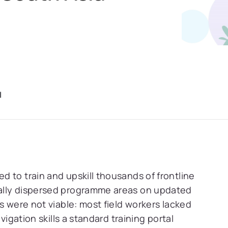
I
 to train and upskill thousands of frontline
ally dispersed programme areas on updated
s were not viable: most field workers lacked
vigation skills a standard training portal