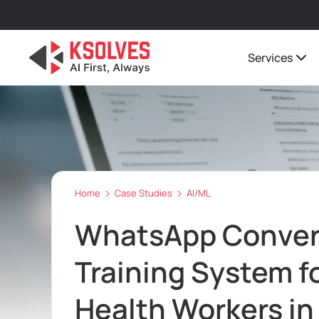
Services
Home
Case Studies
AI/ML
WhatsApp Convers
Training System f
Health Workers in