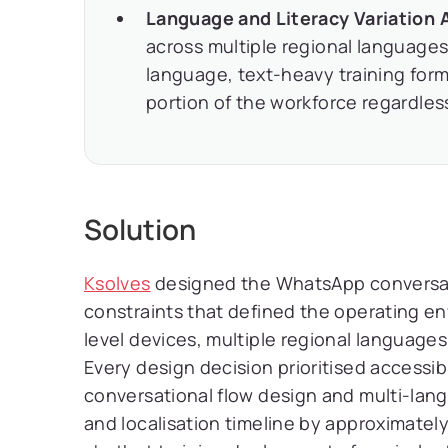
Language and Literacy Variation 
across multiple regional languages 
language, text-heavy training form
portion of the workforce regardless
Solution
Ksolves
designed the WhatsApp conversatio
constraints that defined the operating en
level devices, multiple regional language
Every design decision prioritised accessibi
conversational flow design and multi-lan
and localisation timeline by approximate