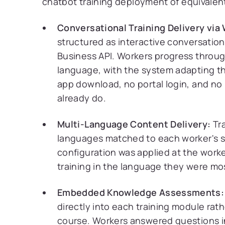
chatbot training deployment of equivale
Conversational Training Delivery via
structured as interactive conversatio
Business API. Workers progress throu
language, with the system adapting t
app download, no portal login, and n
already do.
Multi-Language Content Delivery:
Tra
languages matched to each worker's 
configuration was applied at the worke
training in the language they were m
Embedded Knowledge Assessments:
directly into each training module rat
course. Workers answered questions i