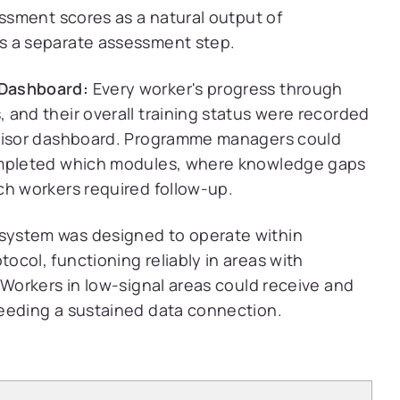
essment scores as a natural output of
s a separate assessment step.
 Dashboard:
Every worker's progress through
 and their overall training status were recorded
rvisor dashboard. Programme managers could
completed which modules, where knowledge gaps
ch workers required follow-up.
system was designed to operate within
col, functioning reliably in areas with
 Workers in low-signal areas could receive and
eeding a sustained data connection.