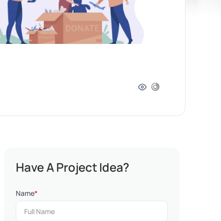
Have A Project Idea?
Name
*