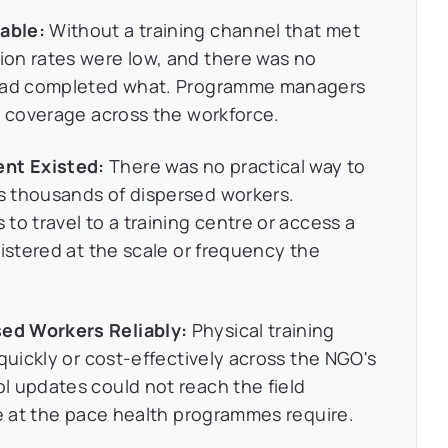
able:
Without a training channel that met
on rates were low, and there was no
 had completed what. Programme managers
g coverage across the workforce.
nt Existed:
There was no practical way to
s thousands of dispersed workers.
to travel to a training centre or access a
nistered at the scale or frequency the
ed Workers Reliably:
Physical training
quickly or cost-effectively across the NGO's
l updates could not reach the field
ce at the pace health programmes require.