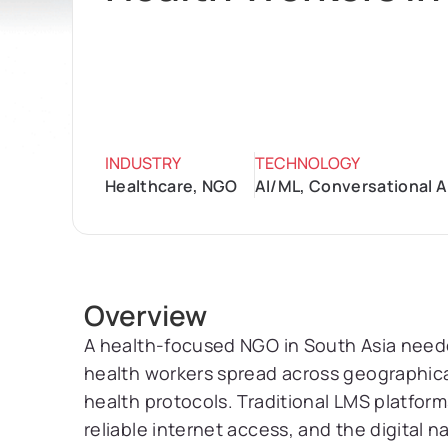
INDUSTRY
TECHNOLOGY
Healthcare, NGO
AI/ML, Conversational A
Overview
A health-focused NGO in South Asia needed
health workers spread across geographic
health protocols. Traditional LMS platform
reliable internet access, and the digital na