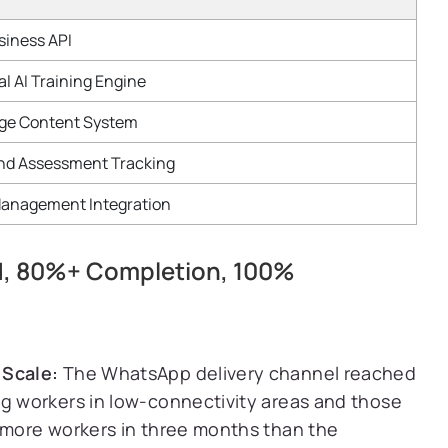
iness API
l AI Training Engine
ge Content System
nd Assessment Tracking
anagement Integration
ed, 80%+ Completion, 100%
 Scale:
The WhatsApp delivery channel reached
ng workers in low-connectivity areas and those
g more workers in three months than the