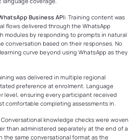
nt language coverage.
 WhatsApp Business API:
Training content was
nal flows delivered through the WhatsApp
gh modules by responding to prompts in natural
he conversation based on their responses. No
o learning curve beyond using WhatsApp as they
ining was delivered in multiple regional
stated preference at enrolment. Language
r level, ensuring every participant received
ost comfortable completing assessments in.
Conversational knowledge checks were woven
her than administered separately at the end of a
n the same conversational format as the