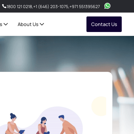
1800 121 0218
,
+1 (646) 203-1075
,
+971 551395627
s
About Us
Contact Us