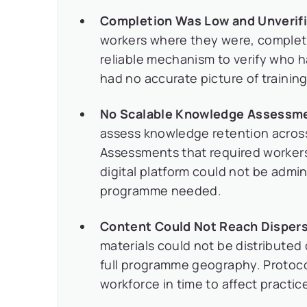
Completion Was Low and Unverifi
workers where they were, completi
reliable mechanism to verify who
had no accurate picture of trainin
No Scalable Knowledge Assessme
assess knowledge retention acros
Assessments that required workers 
digital platform could not be admi
programme needed.
Content Could Not Reach Dispers
materials could not be distributed 
full programme geography. Protoco
workforce in time to affect practi