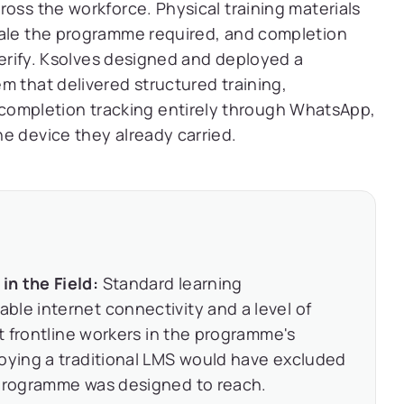
ross the workforce. Physical training materials
cale the programme required, and completion
 verify. Ksolves designed and deployed a
m that delivered structured training,
mpletion tracking entirely through WhatsApp,
e device they already carried.
n the Field:
Standard learning
le internet connectivity and a level of
st frontline workers in the programme's
loying a traditional LMS would have excluded
 programme was designed to reach.