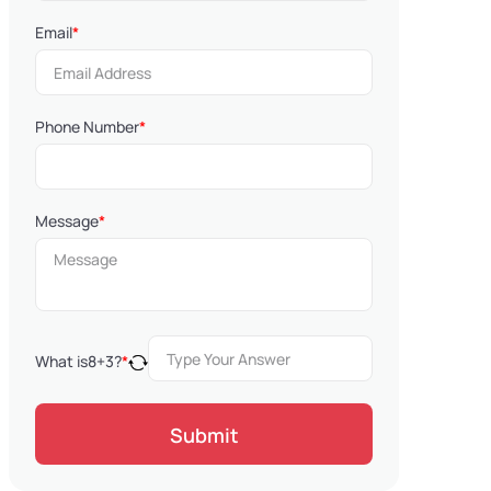
Email
*
Phone Number
*
Message
*
What is
8
+
3
?
*
Submit