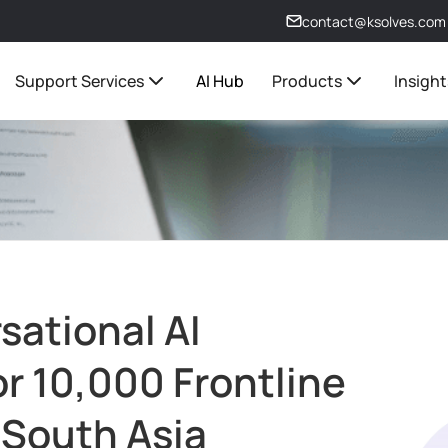
contact@ksolves.com
Support Services
AI Hub
Products
Insight
ational AI
or 10,000 Frontline
 South Asia