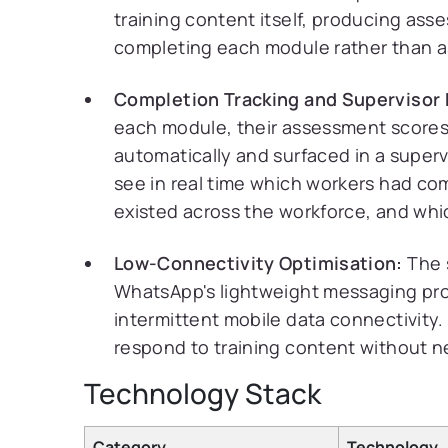
training content itself, producing ass
completing each module rather than a
Completion Tracking and Supervisor
each module, their assessment scores,
automatically and surfaced in a supe
see in real time which workers had 
existed across the workforce, and whi
Low-Connectivity Optimisation:
The 
WhatsApp's lightweight messaging proto
intermittent mobile data connectivity.
respond to training content without n
Technology Stack
Category
Technology