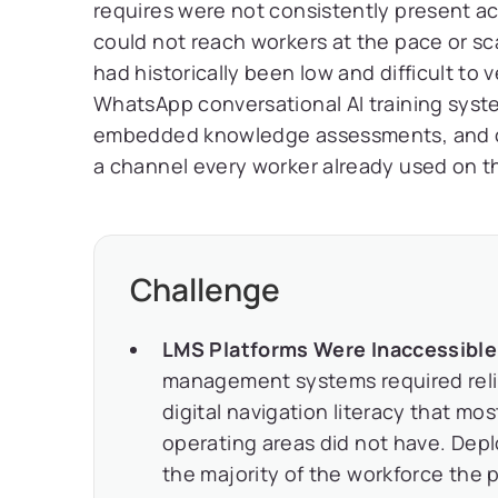
requires were not consistently present ac
could not reach workers at the pace or s
had historically been low and difficult to
WhatsApp conversational AI training syste
embedded knowledge assessments, and co
a channel every worker already used on th
Challenge
LMS Platforms Were Inaccessible i
management systems required reliab
digital navigation literacy that mo
operating areas did not have. Dep
the majority of the workforce the