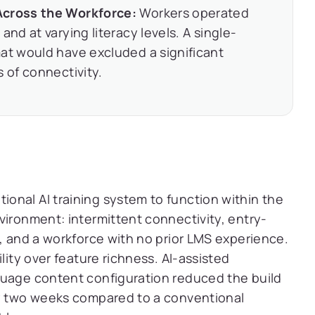
Across the Workforce:
Workers operated
and at varying literacy levels. A single-
at would have excluded a significant
 of connectivity.
nal AI training system to function within the
vironment: intermittent connectivity, entry-
s, and a workforce with no prior LMS experience.
lity over feature richness. AI-assisted
guage content configuration reduced the build
ly two weeks compared to a conventional