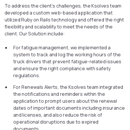
To address the client’s challenges, the Ksolves team
developed a custom web-based application that
utilized Ruby on Rails technology and offered the right
flexibility and scalability to meet the needs of the
client. Our Solution include:
For fatigue management, we implemented a
system to track and log the working hours of the
truck drivers that prevent fatigue-related issues
and ensure the right compliance with safety
regulations.
For Renewals Alerts, the Ksolves team integrated
the notifications and reminders within the
application to prompt users about the renewal
dates of important documents including insurance
and licenses, and also reduce the risk of
operational disruptions due to expired
documents.