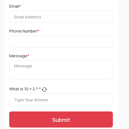
Email
*
Phone Number
*
Message
*
What is
10
+
2
?
*
Submit