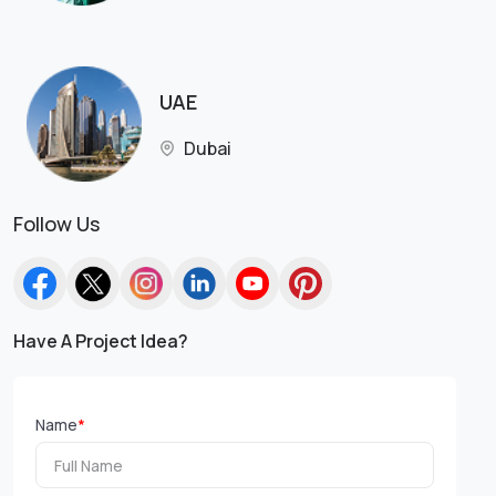
UAE
Dubai
Follow Us
Have A Project Idea?
Name
*