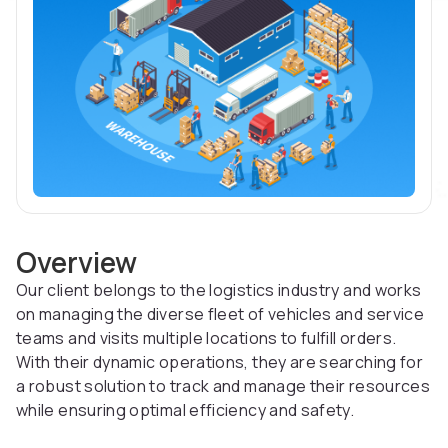
Overview
Our client belongs to the logistics industry and works
on managing the diverse fleet of vehicles and service
teams and visits multiple locations to fulfill orders.
With their dynamic operations, they are searching for
a robust solution to track and manage their resources
while ensuring optimal efficiency and safety.