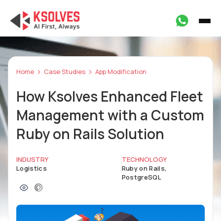
Home
Case Studies
App Modification
How Ksolves Enhanced Fleet
Management with a Custom
Ruby on Rails Solution
INDUSTRY
TECHNOLOGY
Logistics
Ruby on Rails,
PostgreSQL