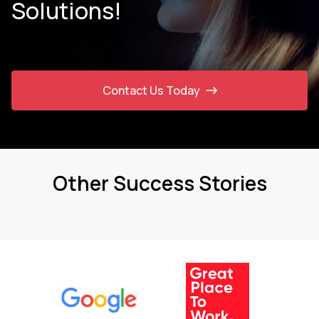
Solutions!
Contact Us Today
Other Success Stories