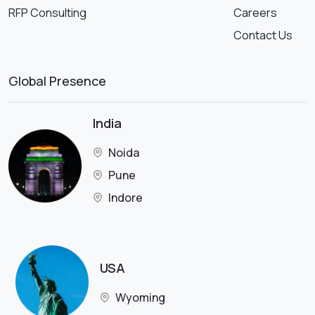
RFP Consulting
Careers
Contact Us
Global Presence
India
Noida
Pune
Indore
USA
Wyoming