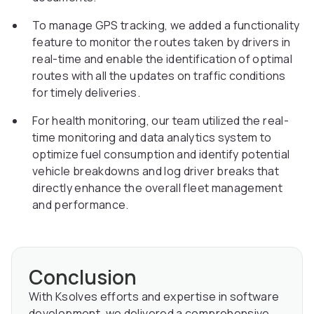
To manage GPS tracking, we added a functionality
feature to monitor the routes taken by drivers in
real-time and enable the identification of optimal
routes with all the updates on traffic conditions
for timely deliveries.
For health monitoring, our team utilized the real-
time monitoring and data analytics system to
optimize fuel consumption and identify potential
vehicle breakdowns and log driver breaks that
directly enhance the overall fleet management
and performance.
Conclusion
With Ksolves efforts and expertise in software
development, we delivered a comprehensive