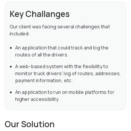
Key Challanges
Our client was facing several challenges that
included:
An application that could track and log the
routes of all the drivers.
A web-based system with the flexibility to
monitor truck drivers’ log of routes, addresses,
payment information, etc.
An application to run on mobile platforms for
higher accessibility.
Our Solution