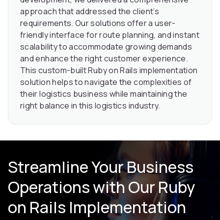
approach that addressed the client’s
requirements. Our solutions offer a user-
friendly interface for route planning, and instant
scalability to accommodate growing demands
and enhance the right customer experience.
This custom-built Ruby on Rails implementation
solution helps to navigate the complexities of
their logistics business while maintaining the
right balance in this logistics industry.
Streamline Your Business
Operations with Our Ruby
on Rails Implementation