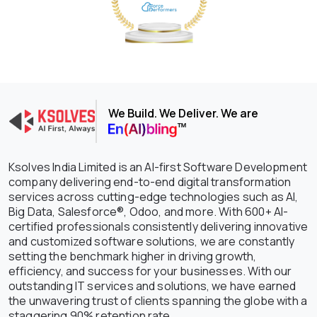
We Build. We Deliver. We are
Ksolves India Limited is an AI-first Software Development
company delivering end-to-end digital transformation
services across cutting-edge technologies such as AI,
Big Data, Salesforce®, Odoo, and more. With 600+ AI-
certified professionals consistently delivering innovative
and customized software solutions, we are constantly
setting the benchmark higher in driving growth,
efficiency, and success for your businesses. With our
outstanding IT services and solutions, we have earned
the unwavering trust of clients spanning the globe with a
staggering 90% retention rate.