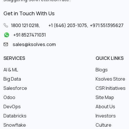
Get in Touch With Us
1800 121 0218
,
+1 (646) 203-1075
,
+971 551395627
+91 8527471031
sales@ksolves.com
SERVICES
QUICK LINKS
AI & ML
Blogs
Big Data
Ksolves Store
Salesforce
CSR Initiatives
Odoo
Site Map
DevOps
About Us
Databricks
Investors
Snowflake
Culture