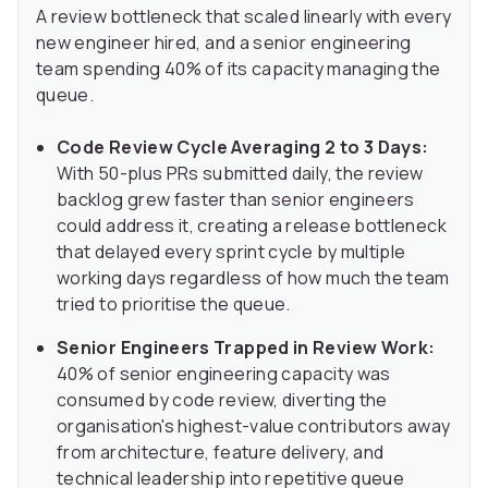
A review bottleneck that scaled linearly with every
new engineer hired, and a senior engineering
team spending 40% of its capacity managing the
queue.
Code Review Cycle Averaging 2 to 3 Days:
With 50-plus PRs submitted daily, the review
backlog grew faster than senior engineers
could address it, creating a release bottleneck
that delayed every sprint cycle by multiple
working days regardless of how much the team
tried to prioritise the queue.
Senior Engineers Trapped in Review Work:
40% of senior engineering capacity was
consumed by code review, diverting the
organisation's highest-value contributors away
from architecture, feature delivery, and
technical leadership into repetitive queue