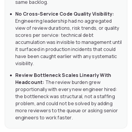
same backlog.
No Cross-Service Code Quality Visibility:
Engineering leadership had no aggregated
view of review durations, risk trends, or quality
scores per service: technical debt
accumulation was invisible to management until
it surfaced in production incidents that could
have been caught earlier with any systematic
visibility.
Review Bottleneck Scales Linearly With
Headcount:
The review burden grew
proportionally with every new engineer hired:
the bottleneck was structural, not a staffing
problem, and could not be solved by adding
more reviewers to the queue or asking senior
engineers to work faster.