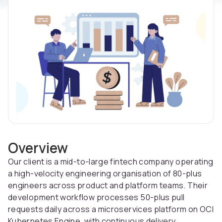
Overview
Our client is a mid-to-large fintech company operating
a high-velocity engineering organisation of 80-plus
engineers across product and platform teams. Their
development workflow processes 50-plus pull
requests daily across a microservices platform on OCI
Kubernetes Engine, with continuous delivery