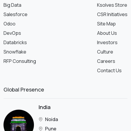
Big Data
Ksolves Store
Salesforce
CSR Initiatives
Odoo
Site Map
DevOps
About Us
Databricks
Investors
Snowflake
Culture
RFP Consulting
Careers
Contact Us
Global Presence
India
Noida
Pune