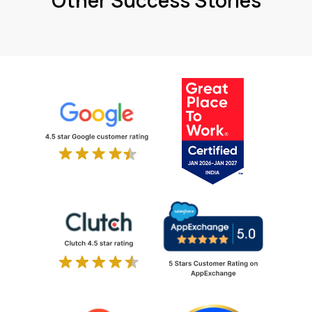
Other Success Stories