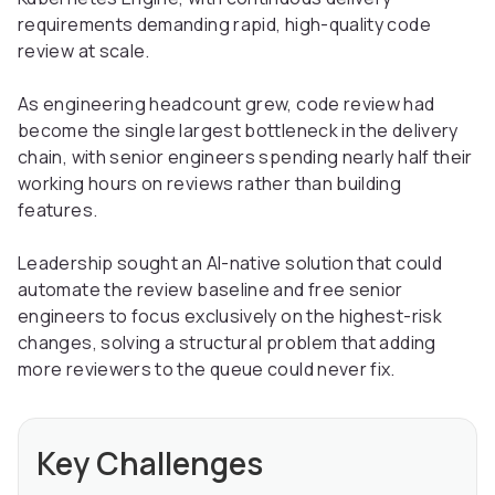
requirements demanding rapid, high-quality code
review at scale.
As engineering headcount grew, code review had
become the single largest bottleneck in the delivery
chain, with senior engineers spending nearly half their
working hours on reviews rather than building
features.
Leadership sought an AI-native solution that could
automate the review baseline and free senior
engineers to focus exclusively on the highest-risk
changes, solving a structural problem that adding
more reviewers to the queue could never fix.
Key Challenges