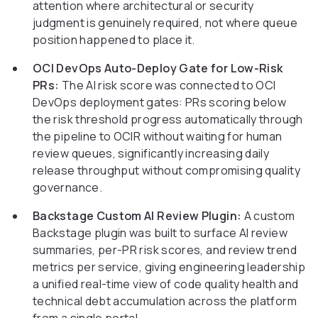
attention where architectural or security
judgment is genuinely required, not where queue
position happened to place it.
OCI DevOps Auto-Deploy Gate for Low-Risk
PRs:
The AI risk score was connected to OCI
DevOps deployment gates: PRs scoring below
the risk threshold progress automatically through
the pipeline to OCIR without waiting for human
review queues, significantly increasing daily
release throughput without compromising quality
governance.
Backstage Custom AI Review Plugin:
A custom
Backstage plugin was built to surface AI review
summaries, per-PR risk scores, and review trend
metrics per service, giving engineering leadership
a unified real-time view of code quality health and
technical debt accumulation across the platform