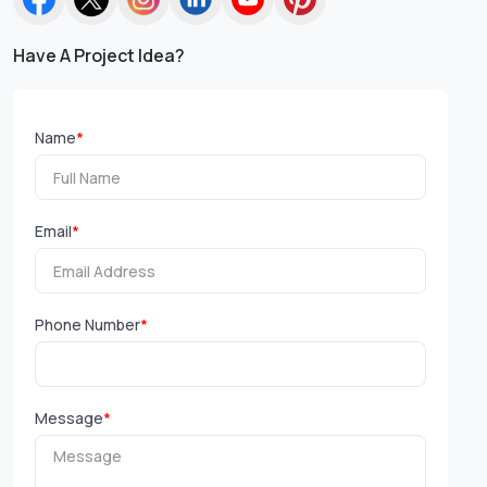
Have A Project Idea?
Name
*
Email
*
Phone Number
*
Message
*