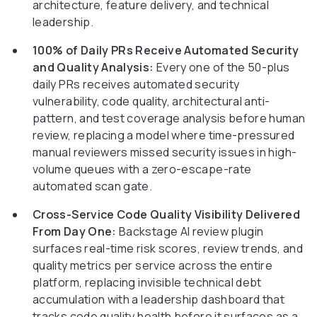
architecture, feature delivery, and technical
leadership.
100% of Daily PRs Receive Automated Security
and Quality Analysis:
Every one of the 50-plus
daily PRs receives automated security
vulnerability, code quality, architectural anti-
pattern, and test coverage analysis before human
review, replacing a model where time-pressured
manual reviewers missed security issues in high-
volume queues with a zero-escape-rate
automated scan gate.
Cross-Service Code Quality Visibility Delivered
From Day One:
Backstage AI review plugin
surfaces real-time risk scores, review trends, and
quality metrics per service across the entire
platform, replacing invisible technical debt
accumulation with a leadership dashboard that
tracks code quality health before it surfaces as a