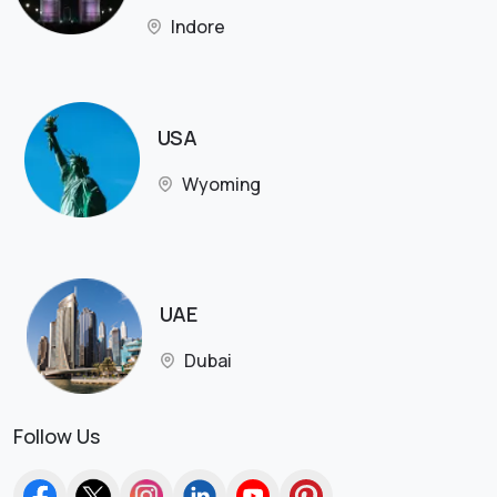
Indore
USA
Wyoming
UAE
Dubai
Follow Us