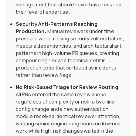
management that should never have required
their level of expertise.
Security Anti-Patterns Reaching
Production:
Manual reviewers under time
pressure were missing security vulnerabilities,
insecure dependencies, and architectural anti-
patterns in high-volume PR queues, creating
compounding risk and technical debt in
production code that surfaced as incidents
rather than review flags.
No Risk-Based Triage for Review Routing:
All PRs entered the same review queue
regardless of complexity or risk: a two-line
config change and a new authentication
module received identical reviewer attention,
wasting senior engineering hours on low-risk
work while high-risk changes waited in the