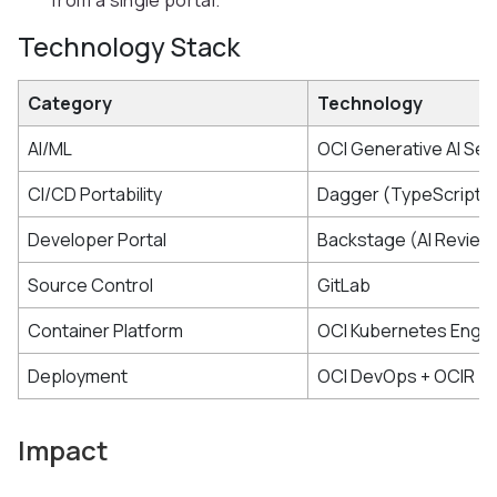
from a single portal.
Technology Stack
Category
Technology
AI/ML
OCI Generative AI Ser
CI/CD Portability
Dagger (TypeScript 
Developer Portal
Backstage (AI Review 
Source Control
GitLab
Container Platform
OCI Kubernetes Engin
Deployment
OCI DevOps + OCIR
Impact