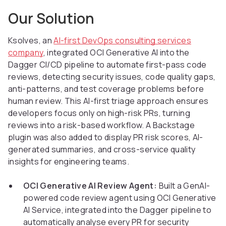
Our Solution
Ksolves, an
AI-first DevOps consulting services
company
, integrated OCI Generative AI into the
Dagger CI/CD pipeline to automate first-pass code
reviews, detecting security issues, code quality gaps,
anti-patterns, and test coverage problems before
human review. This AI-first triage approach ensures
developers focus only on high-risk PRs, turning
reviews into a risk-based workflow. A Backstage
plugin was also added to display PR risk scores, AI-
generated summaries, and cross-service quality
insights for engineering teams.
OCI Generative AI Review Agent:
Built a GenAI-
powered code review agent using OCI Generative
AI Service, integrated into the Dagger pipeline to
automatically analyse every PR for security