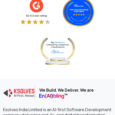
We Build. We Deliver. We are
Ksolves India Limited is an AI-first Software Development
company delivering end-to-end digital transformation