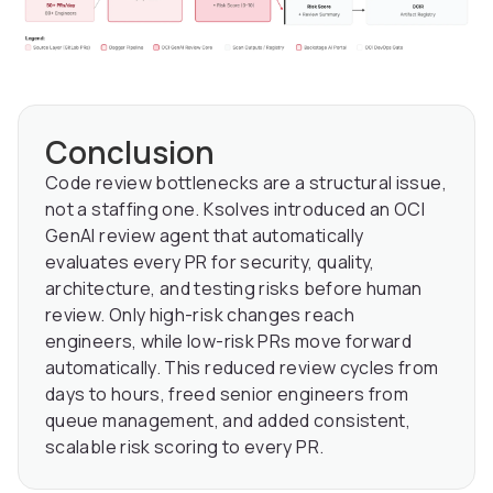
Conclusion
Code review bottlenecks are a structural issue,
not a staffing one. Ksolves introduced an OCI
GenAI review agent that automatically
evaluates every PR for security, quality,
architecture, and testing risks before human
review. Only high-risk changes reach
engineers, while low-risk PRs move forward
automatically. This reduced review cycles from
days to hours, freed senior engineers from
queue management, and added consistent,
scalable risk scoring to every PR.