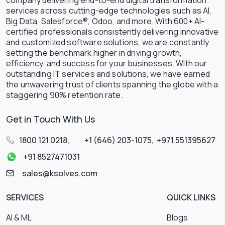
services across cutting-edge technologies such as AI,
Big Data, Salesforce®, Odoo, and more. With 600+ AI-
certified professionals consistently delivering innovative
and customized software solutions, we are constantly
setting the benchmark higher in driving growth,
efficiency, and success for your businesses. With our
outstanding IT services and solutions, we have earned
the unwavering trust of clients spanning the globe with a
staggering 90% retention rate.
Get in Touch With Us
1800 121 0218
,
+1 (646) 203-1075
,
+971 551395627
+91 8527471031
sales@ksolves.com
SERVICES
QUICK LINKS
AI & ML
Blogs