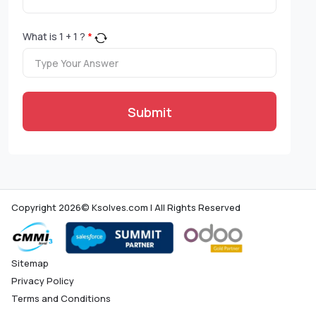
What is
1
+
1
?
*
Submit
Copyright 2026© Ksolves.com | All Rights Reserved
Sitemap
Privacy Policy
Terms and Conditions