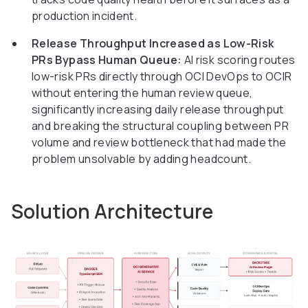
production incident.
Release Throughput Increased as Low-Risk
PRs Bypass Human Queue:
AI risk scoring routes
low-risk PRs directly through OCI DevOps to OCIR
without entering the human review queue,
significantly increasing daily release throughput
and breaking the structural coupling between PR
volume and review bottleneck that had made the
problem unsolvable by adding headcount.
Solution Architecture