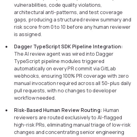
vulnerabilities, code quality violations,
architectural anti-patterns, and test coverage
gaps, producing a structured review summary and
risk score from 0 to 10 before any human reviewer
is assigned.
Dagger TypeScript SDK Pipeline Integration:
The AI review agent was wired into Dagger
TypeScript pipeline modules triggered
automatically on every PR commit via GitLab
webhooks, ensuring 100% PR coverage with zero
manual invocation required across all 50-plus daily
pull requests, with no changes to developer
workflow needed.
Risk-Based Human Review Routing:
Human
reviewers are routed exclusively to AI-flagged
high-risk PRs, eliminating manual triage of low-risk
changes and concentrating senior engineering