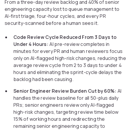
From a three-day review backlog and 40% of senior
engineering capacity lost to queue management to
AI-first triage, four-hour cycles, and every PR
security-scanned before a human sees it.
Code Review Cycle Reduced From 3 Days to
Under 4 Hours:
AI pre-review completes in
minutes for every PR and human reviewers focus
only on AI-flagged high-risk changes, reducing the
average review cycle from 2 to 3 days to under 4
hours and eliminating the sprint-cycle delays the
backlog had been causing.
Senior Engineer Review Burden Cut by 60%:
AI
handles the review baseline for all 50-plus daily
PRs; senior engineers review only AI-flagged
high-risk changes, targeting review time below
15% of working hours and redirecting the
remaining senior engineering capacity to