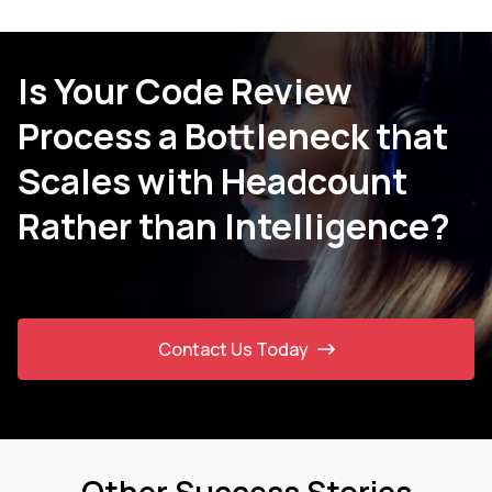
Is Your Code Review
Process a Bottleneck that
Scales with Headcount
Rather than Intelligence?
Contact Us Today