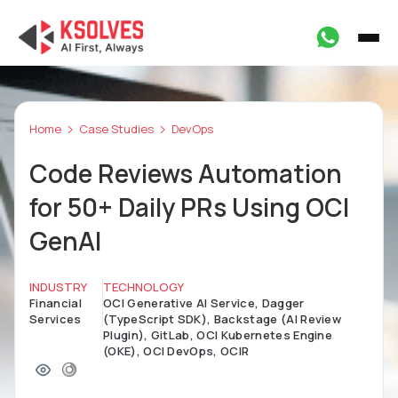
Home
Case Studies
DevOps
Code Reviews Automation
for 50+ Daily PRs Using OCI
GenAI
INDUSTRY
TECHNOLOGY
Financial
OCI Generative AI Service, Dagger
Services
(TypeScript SDK), Backstage (AI Review
Plugin), GitLab, OCI Kubernetes Engine
(OKE), OCI DevOps, OCIR