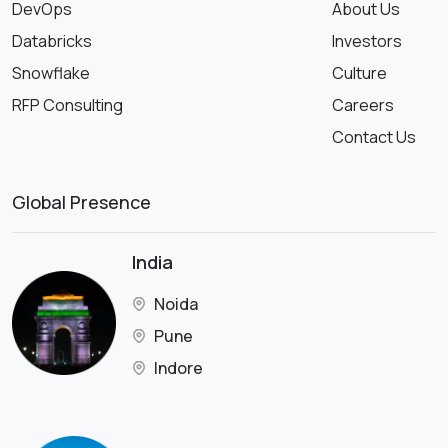
DevOps
About Us
Databricks
Investors
Snowflake
Culture
RFP Consulting
Careers
Contact Us
Global Presence
India
Noida
Pune
Indore