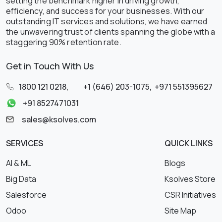
setting the benchmark higher in driving growth,
efficiency, and success for your businesses. With our
outstanding IT services and solutions, we have earned
the unwavering trust of clients spanning the globe with a
staggering 90% retention rate.
Get in Touch With Us
1800 121 0218
,
+1 (646) 203-1075
,
+971 551395627
+91 8527471031
sales@ksolves.com
SERVICES
QUICK LINKS
AI & ML
Blogs
Big Data
Ksolves Store
Salesforce
CSR Initiatives
Odoo
Site Map