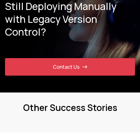
Still Deploying Manually
with Legacy Version
Control?
Contact Us
Other Success Stories