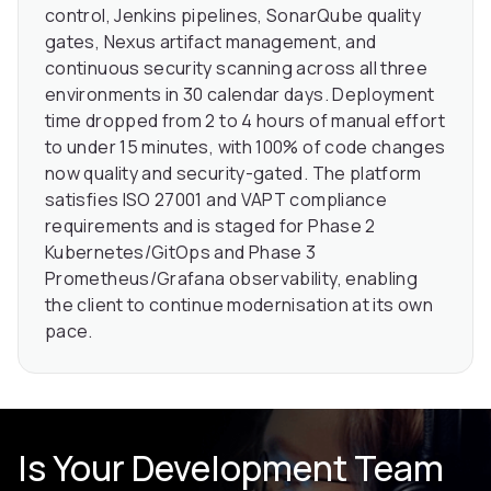
control, Jenkins pipelines, SonarQube quality
gates, Nexus artifact management, and
continuous security scanning across all three
environments in 30 calendar days. Deployment
time dropped from 2 to 4 hours of manual effort
to under 15 minutes, with 100% of code changes
now quality and security-gated. The platform
satisfies ISO 27001 and VAPT compliance
requirements and is staged for Phase 2
Kubernetes/GitOps and Phase 3
Prometheus/Grafana observability, enabling
the client to continue modernisation at its own
pace.
Is Your Development Team