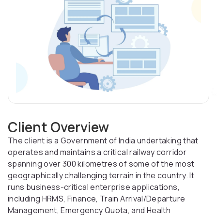
Client Overview
The client is a Government of India undertaking that
operates and maintains a critical railway corridor
spanning over 300 kilometres of some of the most
geographically challenging terrain in the country. It
runs business-critical enterprise applications,
including HRMS, Finance, Train Arrival/Departure
Management, Emergency Quota, and Health