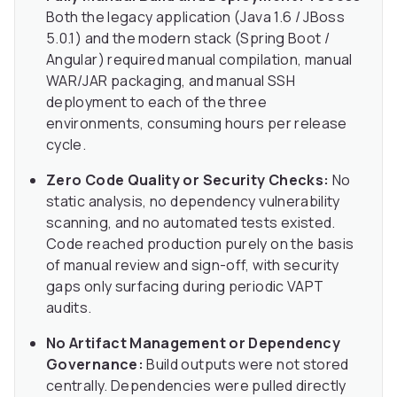
Both the legacy application (Java 1.6 / JBoss
5.0.1) and the modern stack (Spring Boot /
Angular) required manual compilation, manual
WAR/JAR packaging, and manual SSH
deployment to each of the three
environments, consuming hours per release
cycle.
Zero Code Quality or Security Checks:
No
static analysis, no dependency vulnerability
scanning, and no automated tests existed.
Code reached production purely on the basis
of manual review and sign-off, with security
gaps only surfacing during periodic VAPT
audits.
No Artifact Management or Dependency
Governance:
Build outputs were not stored
centrally. Dependencies were pulled directly