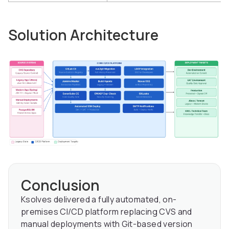
Solution Architecture
Conclusion
Ksolves delivered a fully automated, on-
premises CI/CD platform replacing CVS and
manual deployments with Git-based version