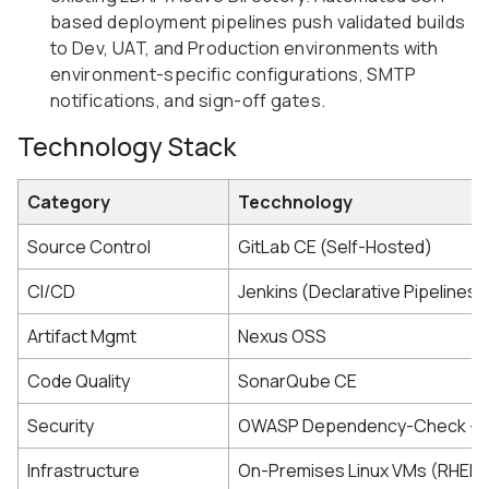
based deployment pipelines push validated builds
to Dev, UAT, and Production environments with
environment-specific configurations, SMTP
notifications, and sign-off gates.
Technology Stack
Category
Tecchnology
Source Control
GitLab CE (Self-Hosted)
CI/CD
Jenkins (Declarative Pipelines)
Artifact Mgmt
Nexus OSS
Code Quality
SonarQube CE
Security
OWASP Dependency-Check + G
Infrastructure
On-Premises Linux VMs (RHEL/