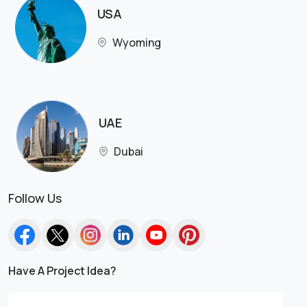
USA
Wyoming
UAE
Dubai
Follow Us
Have A Project Idea?