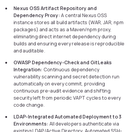
Nexus OSS Artifact Repository and
Dependency Proxy:
A central Nexus OSS
instance stores all build artifacts (WAR, JAR, npm
packages) and acts as a Maven/npm proxy,
eliminating direct internet dependency during
builds and ensuring every release is reproducible
and auditable.
OWASP Dependency-Check and GitLeaks
Integration:
Continuous dependency
vulnerability scanning and secret detection run
automatically on every commit, providing
continuous pre-audit evidence and shifting
security left from periodic VAPT cycles to every
code change.
LDAP-Integrated Automated Deployment to 3
Environments:
All developers authenticate via
existing LDAP/Active Directory. Automated SSH-