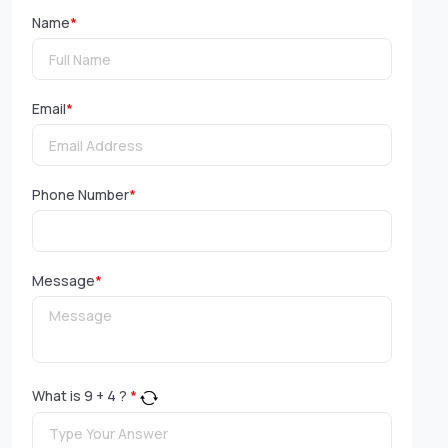
Name
*
Email
*
Phone Number
*
Message
*
What is
9
+
4
?
*