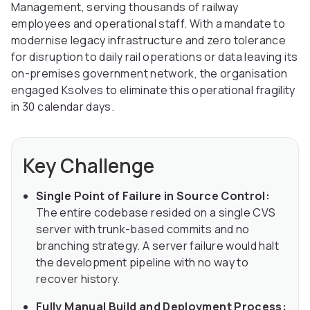
Management, serving thousands of railway
employees and operational staff. With a mandate to
modernise legacy infrastructure and zero tolerance
for disruption to daily rail operations or data leaving its
on-premises government network, the organisation
engaged Ksolves to eliminate this operational fragility
in 30 calendar days.
Key Challenge
Single Point of Failure in Source Control:
The entire codebase resided on a single CVS
server with trunk-based commits and no
branching strategy. A server failure would halt
the development pipeline with no way to
recover history.
Fully Manual Build and Deployment Process: