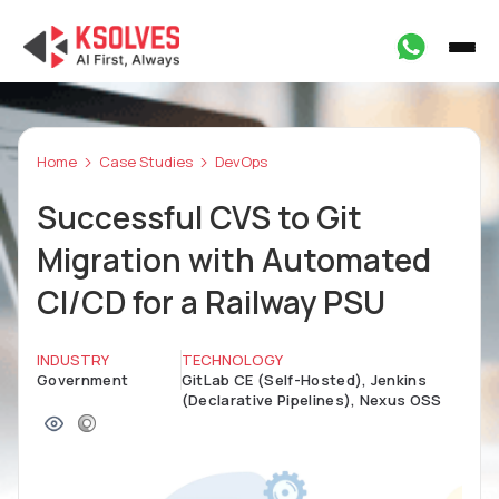
Home
Case Studies
DevOps
Successful CVS to Git
Migration with Automated
CI/CD for a Railway PSU
INDUSTRY
TECHNOLOGY
Government
GitLab CE (Self-Hosted), Jenkins
(Declarative Pipelines), Nexus OSS