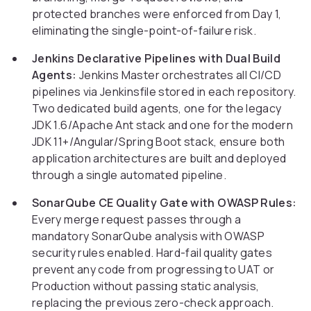
protected branches were enforced from Day 1,
eliminating the single-point-of-failure risk.
Jenkins Declarative Pipelines with Dual Build
Agents:
Jenkins Master orchestrates all CI/CD
pipelines via Jenkinsfile stored in each repository.
Two dedicated build agents, one for the legacy
JDK 1.6/Apache Ant stack and one for the modern
JDK 11+/Angular/Spring Boot stack, ensure both
application architectures are built and deployed
through a single automated pipeline.
SonarQube CE Quality Gate with OWASP Rules:
Every merge request passes through a
mandatory SonarQube analysis with OWASP
security rules enabled. Hard-fail quality gates
prevent any code from progressing to UAT or
Production without passing static analysis,
replacing the previous zero-check approach.