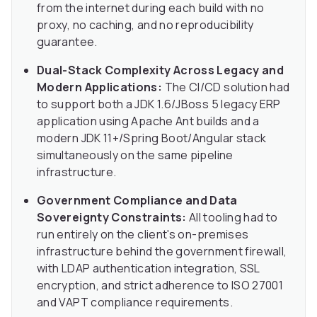
from the internet during each build with no
proxy, no caching, and no reproducibility
guarantee.
Dual-Stack Complexity Across Legacy and
Modern Applications:
The CI/CD solution had
to support both a JDK 1.6/JBoss 5 legacy ERP
application using Apache Ant builds and a
modern JDK 11+/Spring Boot/Angular stack
simultaneously on the same pipeline
infrastructure.
Government Compliance and Data
Sovereignty Constraints:
All tooling had to
run entirely on the client's on-premises
infrastructure behind the government firewall,
with LDAP authentication integration, SSL
encryption, and strict adherence to ISO 27001
and VAPT compliance requirements.