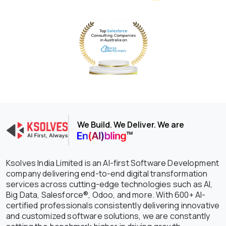
We Build. We Deliver. We are
Ksolves India Limited is an AI-first Software Development
company delivering end-to-end digital transformation
services across cutting-edge technologies such as AI,
Big Data, Salesforce®, Odoo, and more. With 600+ AI-
certified professionals consistently delivering innovative
and customized software solutions, we are constantly