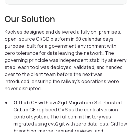
Our Solution
Ksolves designed and delivered a fully on-premises,
open-source CI/CD platform in 30 calendar days,
purpose-built for a government environment with
zero tolerance for data leaving the network. The
governing principle was independent stability at every
step: each tool was deployed, validated, and handed
over to the client team before the next was
introduced, ensuring the railway's operations were
never disrupted.
GitLab CE with cvs2git Migration:
Self-hosted
GitLab CE replaced CVS as the central version
control system. The full commit history was
migrated using cvs2git with zero data loss. GitFlow
branching, merge-request reviews, and