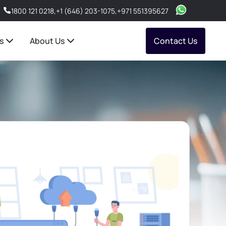
1800 121 0218
,
+1 (646) 203-1075
,
+971 551395627
s
About Us
Contact Us