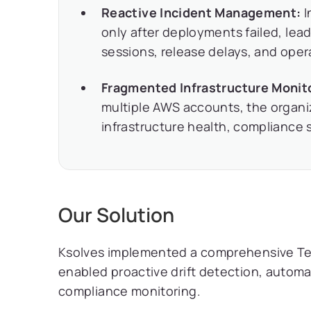
Reactive Incident Management:
I
only after deployments failed, le
sessions, release delays, and opera
Fragmented Infrastructure Monit
multiple AWS accounts, the organiza
infrastructure health, compliance s
Our Solution
Ksolves implemented a comprehensive Te
enabled proactive drift detection, autom
compliance monitoring.