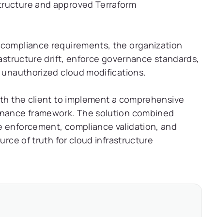
tructure and approved Terraform
 compliance requirements, the organization
rastructure drift, enforce governance standards,
t unauthorized cloud modifications.
with the client to implement a comprehensive
ernance framework. The solution combined
e enforcement, compliance validation, and
urce of truth for cloud infrastructure