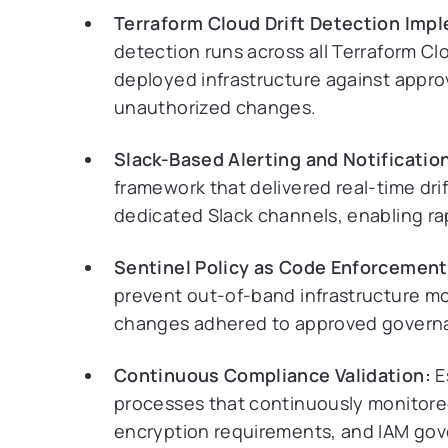
Terraform Cloud Drift Detection Imp
detection runs across all Terraform 
deployed infrastructure against appro
unauthorized changes.
Slack-Based Alerting and Notificatio
framework that delivered real-time dri
dedicated Slack channels, enabling ra
Sentinel Policy as Code Enforcement
prevent out-of-band infrastructure mod
changes adhered to approved govern
Continuous Compliance Validation:
E
processes that continuously monitored
encryption requirements, and IAM gov