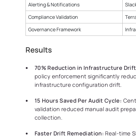
Alerting & Notifications
Slac
Compliance Validation
Terr
Governance Framework
Infr
Results
70% Reduction in Infrastructure Drift
policy enforcement significantly redu
infrastructure configuration drift.
15 Hours Saved Per Audit Cycle:
Cent
validation reduced manual audit prepa
collection.
Faster Drift Remediation:
Real-time S