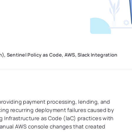
), Sentinel Policy as Code, AWS, Slack Integration
roviding payment processing, lending, and
ncing recurring deployment failures caused by
ng Infrastructure as Code (IaC) practices with
manual AWS console changes that created