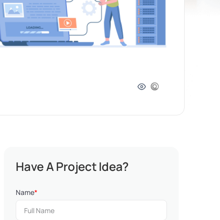
Have A Project Idea?
Name
*