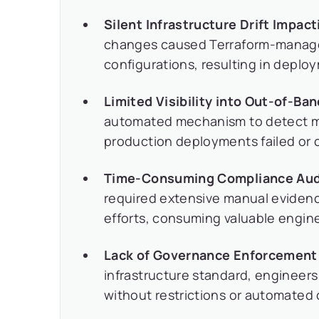
Silent Infrastructure Drift Impa
changes caused Terraform-managed
configurations, resulting in deplo
Limited Visibility into Out-of-Ba
automated mechanism to detect man
production deployments failed or c
Time-Consuming Compliance Aud
required extensive manual evidence
efforts, consuming valuable engin
Lack of Governance Enforcement
infrastructure standard, engineers
without restrictions or automated 