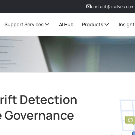
contact@ksolves.com
Support Services
AI Hub
Products
Insight
rift Detection
re Governance