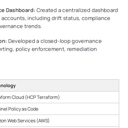
ce Dashboard:
Created a centralized dashboard
S accounts, including drift status, compliance
overnance trends.
on:
Developed a closed-loop governance
erting, policy enforcement, remediation
hnology
aform Cloud (HCP Terraform)
inel Policy as Code
on Web Services (AWS)