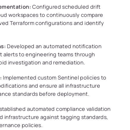
lementation:
Configured scheduled drift
Cloud workspaces to continuously compare
ved Terraform configurations and identify
ns:
Developed an automated notification
ft alerts to engineering teams through
pid investigation and remediation.
:
Implemented custom Sentinel policies to
ifications and ensure all infrastructure
ance standards before deployment.
stablished automated compliance validation
 infrastructure against tagging standards,
ernance policies.