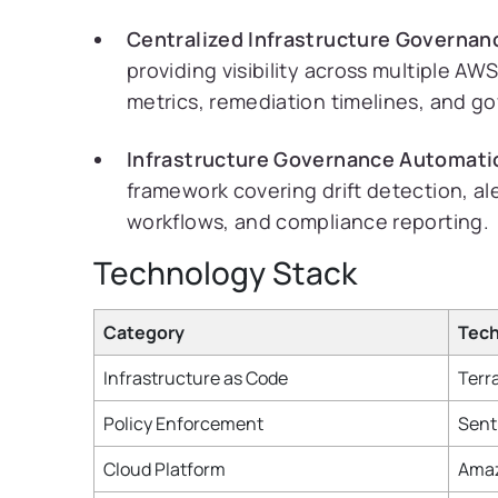
Centralized Infrastructure Governan
providing visibility across multiple AW
metrics, remediation timelines, and g
Infrastructure Governance Automati
framework covering drift detection, al
workflows, and compliance reporting.
Technology Stack
Category
Tec
Infrastructure as Code
Terr
Policy Enforcement
Sent
Cloud Platform
Amaz