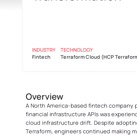
INDUSTRY
TECHNOLOGY
Fintech
Terraform Cloud (HCP Terraform
Overview
A North America-based fintech company p
financial infrastructure APIs was experie
cloud infrastructure drift. Despite adopti
Terraform, engineers continued making 