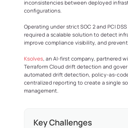
inconsistencies between deployed infras
configurations.
Operating under strict SOC 2 and PCI DSS
required a scalable solution to detect inf
improve compliance visibility, and preven
Ksolves
, an AI-first company, partnered 
Terraform Cloud drift detection and gov
automated drift detection, policy-as-cod
centralized reporting to create a single so
management.
Key Challenges