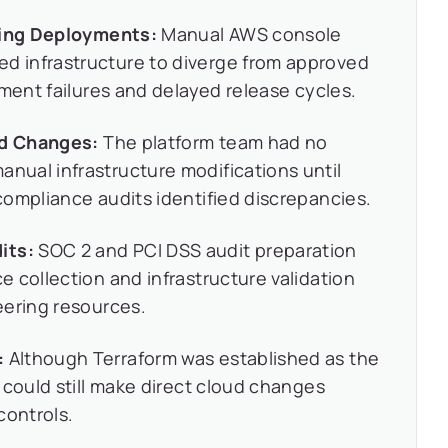
cting Deployments:
Manual AWS console
 infrastructure to diverge from approved
yment failures and delayed release cycles.
nd Changes:
The platform team had no
ual infrastructure modifications until
ompliance audits identified discrepancies.
its:
SOC 2 and PCI DSS audit preparation
 collection and infrastructure validation
eering resources.
:
Although Terraform was established as the
 could still make direct cloud changes
controls.