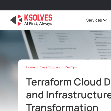
Services
Home
Case Studies
DevOps
Terraform Cloud D
and Infrastructu
Transformation