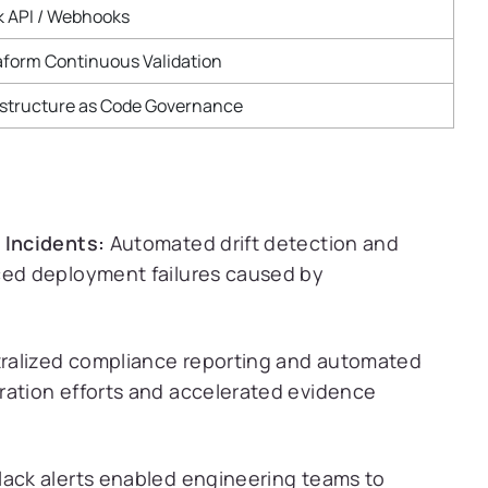
k API / Webhooks
aform Continuous Validation
astructure as Code Governance
 Incidents:
Automated drift detection and
ced deployment failures caused by
ralized compliance reporting and automated
ration efforts and accelerated evidence
lack alerts enabled engineering teams to