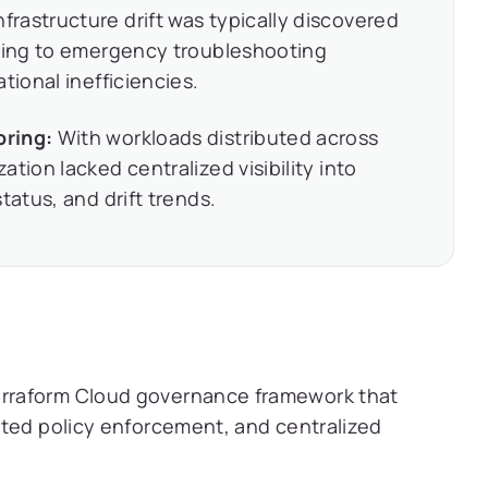
nfrastructure drift was typically discovered
ading to emergency troubleshooting
tional inefficiencies.
oring:
With workloads distributed across
tion lacked centralized visibility into
tatus, and drift trends.
rraform Cloud governance framework that
ated policy enforcement, and centralized