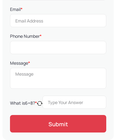
Email
*
Phone Number
*
Message
*
What is
6
+
8
?
*
Submit