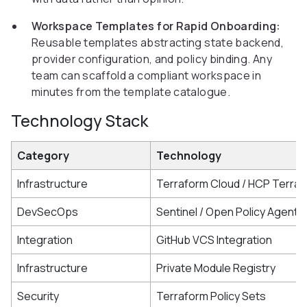
Workspace Templates for Rapid Onboarding:
Reusable templates abstracting state backend,
provider configuration, and policy binding. Any
team can scaffold a compliant workspace in
minutes from the template catalogue.
Technology Stack
Category
Technology
Infrastructure
Terraform Cloud / HCP Terra
DevSecOps
Sentinel / Open Policy Agent
Integration
GitHub VCS Integration
Infrastructure
Private Module Registry
Security
Terraform Policy Sets