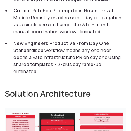
Critical Patches Propagate in Hours:
Private
Module Registry enables same-day propagation
via a single version bump - the 3 to 6 month
manual coordination window eliminated.
New Engineers Productive From Day One:
Standardised workflow means any engineer
opens a valid infrastructure PR on day one using
shared templates - 2-plus day ramp-up
eliminated.
Solution Architecture