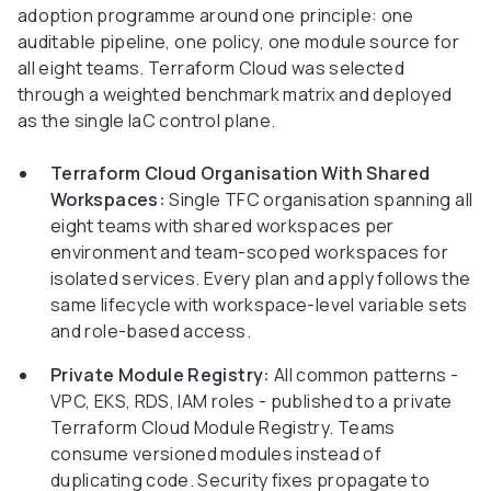
adoption programme around one principle: one
auditable pipeline, one policy, one module source for
all eight teams. Terraform Cloud was selected
through a weighted benchmark matrix and deployed
as the single IaC control plane.
Terraform Cloud Organisation With Shared
Workspaces:
Single TFC organisation spanning all
eight teams with shared workspaces per
environment and team-scoped workspaces for
isolated services. Every plan and apply follows the
same lifecycle with workspace-level variable sets
and role-based access.
Private Module Registry:
All common patterns -
VPC, EKS, RDS, IAM roles - published to a private
Terraform Cloud Module Registry. Teams
consume versioned modules instead of
duplicating code. Security fixes propagate to