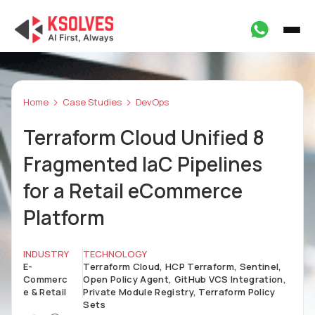
Home
Case Studies
DevOps
Terraform Cloud Unified 8
Fragmented IaC Pipelines
for a Retail eCommerce
Platform
INDUSTRY
TECHNOLOGY
E-
Terraform Cloud, HCP Terraform, Sentinel,
Commerc
Open Policy Agent, GitHub VCS Integration,
e & Retail
Private Module Registry, Terraform Policy
Sets