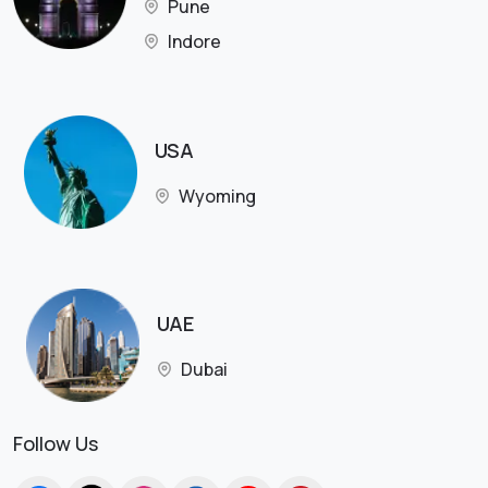
Pune
Indore
USA
Wyoming
UAE
Dubai
Follow Us