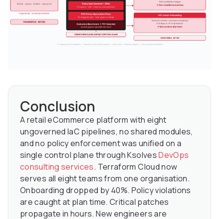
Conclusion
A retail eCommerce platform with eight
ungoverned IaC pipelines, no shared modules,
and no policy enforcement was unified on a
single control plane through Ksolves
DevOps
consulting services
. Terraform Cloud now
serves all eight teams from one organisation.
Onboarding dropped by 40%. Policy violations
are caught at plan time. Critical patches
propagate in hours. New engineers are