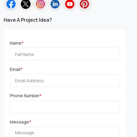
Have A Project Idea?
Name
*
Email
*
Phone Number
*
Message
*