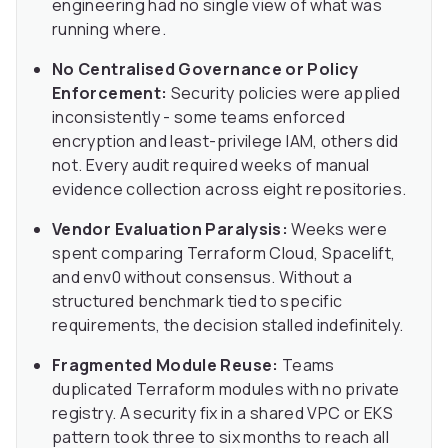
engineering had no single view of what was
running where.
No Centralised Governance or Policy
Enforcement:
Security policies were applied
inconsistently - some teams enforced
encryption and least-privilege IAM, others did
not. Every audit required weeks of manual
evidence collection across eight repositories.
Vendor Evaluation Paralysis:
Weeks were
spent comparing Terraform Cloud, Spacelift,
and env0 without consensus. Without a
structured benchmark tied to specific
requirements, the decision stalled indefinitely.
Fragmented Module Reuse:
Teams
duplicated Terraform modules with no private
registry. A security fix in a shared VPC or EKS
pattern took three to six months to reach all