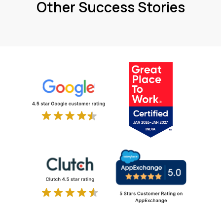
Other Success Stories