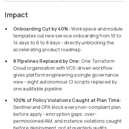
Impact
Onboarding Cut by 40%:
Workspace and module
templates cut new service onboarding from 10 to
14 days to 6 to 8 days - directly unblocking the
accelerating product roadmap.
8 Pipelines Replaced by One:
One Terraform
Cloud organisation with VCS-driven workflow
gives platform engineering a single governance
view - eight autonomous CI scripts replaced by
one auditable pipeline.
100% of Policy Violations Caught at Plan Time:
Sentinel and OPA block every non-compliant plan
before apply - encryption gaps, over-
permissioned IAM, and instance violations caught
before deployment, not at quarterly audits.