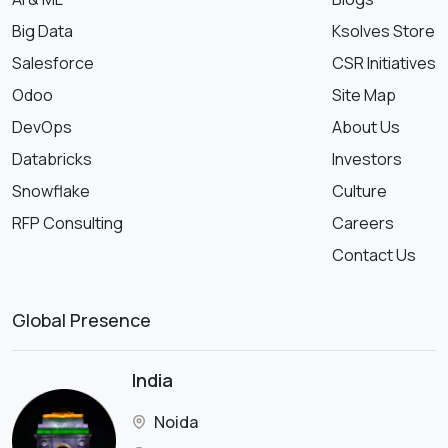
Big Data
Ksolves Store
Salesforce
CSR Initiatives
Odoo
Site Map
DevOps
About Us
Databricks
Investors
Snowflake
Culture
RFP Consulting
Careers
Contact Us
Global Presence
India
Noida