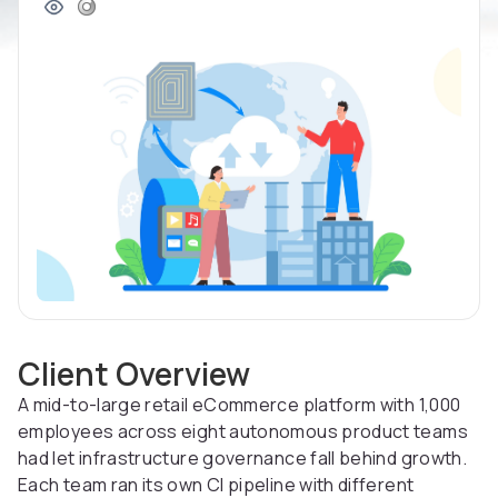
Client Overview
A mid-to-large retail eCommerce platform with 1,000
employees across eight autonomous product teams
had let infrastructure governance fall behind growth.
Each team ran its own CI pipeline with different