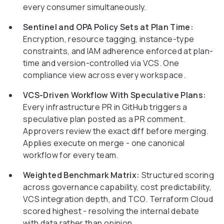
every consumer simultaneously.
Sentinel and OPA Policy Sets at Plan Time:
Encryption, resource tagging, instance-type
constraints, and IAM adherence enforced at plan-
time and version-controlled via VCS. One
compliance view across every workspace.
VCS-Driven Workflow With Speculative Plans:
Every infrastructure PR in GitHub triggers a
speculative plan posted as a PR comment.
Approvers review the exact diff before merging.
Applies execute on merge - one canonical
workflow for every team.
Weighted Benchmark Matrix:
Structured scoring
across governance capability, cost predictability,
VCS integration depth, and TCO. Terraform Cloud
scored highest - resolving the internal debate
with data rather than opinion.