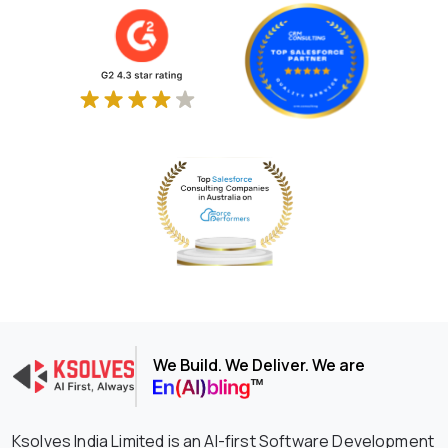
We Build. We Deliver. We are
Ksolves India Limited is an AI-first Software Development