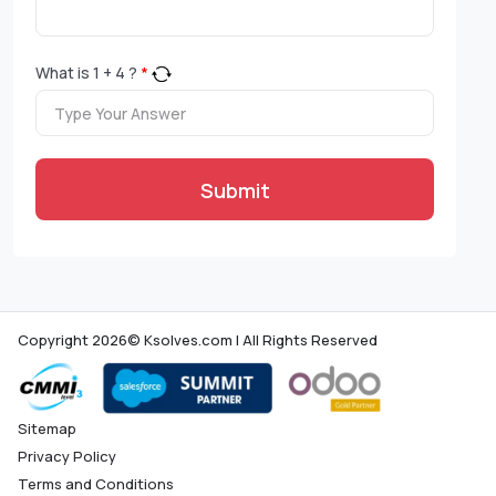
What is
1
+
4
?
*
Submit
Copyright 2026© Ksolves.com | All Rights Reserved
Sitemap
Privacy Policy
Terms and Conditions