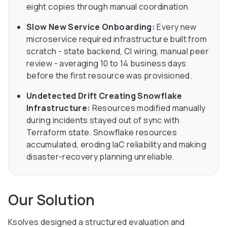
eight copies through manual coordination.
Slow New Service Onboarding:
Every new
microservice required infrastructure built from
scratch - state backend, CI wiring, manual peer
review - averaging 10 to 14 business days
before the first resource was provisioned.
Undetected Drift Creating Snowflake
Infrastructure:
Resources modified manually
during incidents stayed out of sync with
Terraform state. Snowflake resources
accumulated, eroding IaC reliability and making
disaster-recovery planning unreliable.
Our Solution
Ksolves designed a structured evaluation and