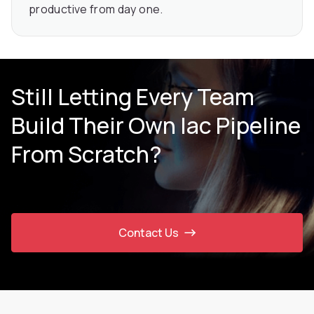
productive from day one.
Still Letting Every Team
Build Their Own Iac Pipeline
From Scratch?
Contact Us