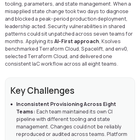
tooling, parameters, and state management. When a
misapplied state change took two days to diagnose
and blocked a peak-period production deployment,
leadership acted. Security vulnerabilities in shared
patterns could sit unpatched across seven teams for
months. Applying its
AI-First approach
, Ksolves
benchmarked Terraform Cloud, Spacelift, and env0,
selected Terraform Cloud, and delivered one
consistent IaC workflow across all eight teams.
Key Challenges
Inconsistent Provisioning Across Eight
Teams:
Each team maintained its own CI
pipeline with different tooling and state
management. Changes could not be reliably
reproduced or audited across teams. Platform