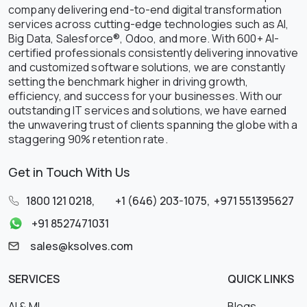
company delivering end-to-end digital transformation
services across cutting-edge technologies such as AI,
Big Data, Salesforce®, Odoo, and more. With 600+ AI-
certified professionals consistently delivering innovative
and customized software solutions, we are constantly
setting the benchmark higher in driving growth,
efficiency, and success for your businesses. With our
outstanding IT services and solutions, we have earned
the unwavering trust of clients spanning the globe with a
staggering 90% retention rate.
Get in Touch With Us
1800 121 0218
,
+1 (646) 203-1075
,
+971 551395627
+91 8527471031
sales@ksolves.com
SERVICES
QUICK LINKS
AI & ML
Blogs