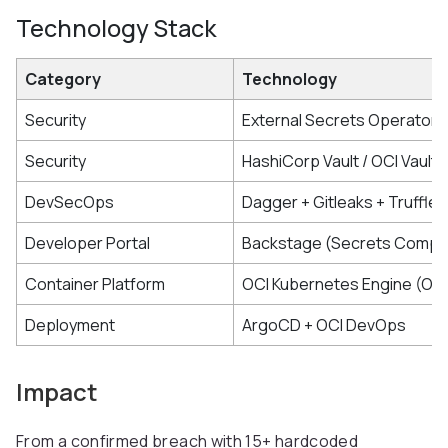
Technology Stack
Category
Technology
Security
External Secrets Operator
Security
HashiCorp Vault / OCI Vault
DevSecOps
Dagger + Gitleaks + Truffle
Developer Portal
Backstage (Secrets Compli
Container Platform
OCI Kubernetes Engine (OK
Deployment
ArgoCD + OCI DevOps
Impact
From a confirmed breach with 15+ hardcoded