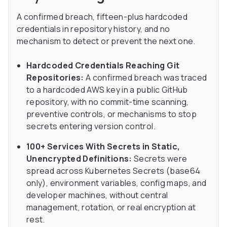
A confirmed breach, fifteen-plus hardcoded
credentials in repository history, and no
mechanism to detect or prevent the next one.
Hardcoded Credentials Reaching Git
Repositories:
A confirmed breach was traced
to a hardcoded AWS key in a public GitHub
repository, with no commit-time scanning,
preventive controls, or mechanisms to stop
secrets entering version control.
100+ Services With Secrets in Static,
Unencrypted Definitions:
Secrets were
spread across Kubernetes Secrets (base64
only), environment variables, config maps, and
developer machines, without central
management, rotation, or real encryption at
rest.