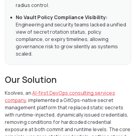
radius control.
No Vault Policy Compliance Visibility:
Engineering and security teams lacked a unified
view of secret rotation status, policy
compliance, or expiry timelines, allowing
governance risk to grow silently as systems
scaled.
Our Solution
Ksolves, an
AI-first DevOps consulting services
company
, implemented a GitOps-native secret
management platform that replaced static secrets
with runtime-injected, dynamically issued credentials,
removing conditions for hardcoded credential
exposure at both commit and runtime levels. The core