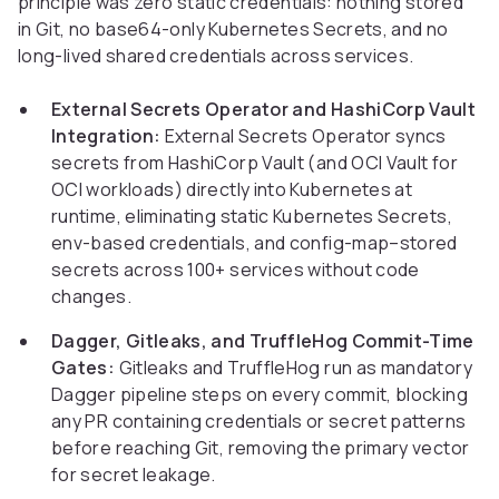
principle was zero static credentials: nothing stored
in Git, no base64-only Kubernetes Secrets, and no
long-lived shared credentials across services.
External Secrets Operator and HashiCorp Vault
Integration:
External Secrets Operator syncs
secrets from HashiCorp Vault (and OCI Vault for
OCI workloads) directly into Kubernetes at
runtime, eliminating static Kubernetes Secrets,
env-based credentials, and config-map–stored
secrets across 100+ services without code
changes.
Dagger, Gitleaks, and TruffleHog Commit-Time
Gates:
Gitleaks and TruffleHog run as mandatory
Dagger pipeline steps on every commit, blocking
any PR containing credentials or secret patterns
before reaching Git, removing the primary vector
for secret leakage.