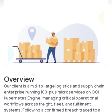
Overview
Our client is a mid-to-large logistics and supply chain
enterprise running 100-plus microservices on OCI
Kubernetes Engine, managing critical operational
workflows across freight, fleet, and fulfilment
systems. Following a confirmed breach traced to a