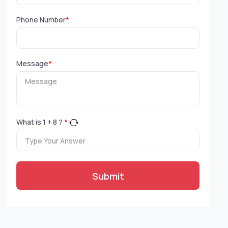
Phone Number
*
Message
*
What is
1
+
8
?
*
Submit