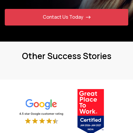
Contact Us Today
Other Success Stories