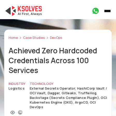
Home
Case Studies
DevOps
Achieved Zero Hardcoded
Credentials Across 100
Services
INDUSTRY
TECHNOLOGY
Logistics
External Secrets Operator, HashiCorp Vault /
OCI Vault, Dagger, Gitleaks, TruffleHog,
Backstage (Secrets Compliance Plugin), OCI
Kubernetes Engine (OKE), ArgoCD, OCI
DevOps