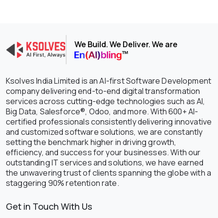
We Build. We Deliver. We are
Ksolves India Limited is an AI-first Software Development
company delivering end-to-end digital transformation
services across cutting-edge technologies such as AI,
Big Data, Salesforce®, Odoo, and more. With 600+ AI-
certified professionals consistently delivering innovative
and customized software solutions, we are constantly
setting the benchmark higher in driving growth,
efficiency, and success for your businesses. With our
outstanding IT services and solutions, we have earned
the unwavering trust of clients spanning the globe with a
staggering 90% retention rate.
Get in Touch With Us