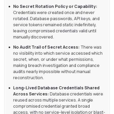
No Secret Rotation Policy or Capability:
Credentials were created once and never
rotated. Database passwords, API keys, and
service tokens remained static indefinitely,
leaving compromised credentials valid until
manually discovered.
No Audit Trail of Secret Access:
There was
no visibility into which service accessed which
secret, when, or under what permissions,
making breach investigation and compliance
audits nearly impossible without manual
reconstruction.
Long-Lived Database Credentials Shared
Across Services:
Database credentials were
reused across multiple services. A single
compromised credential granted broad
access, with no service-level isolation or blast-