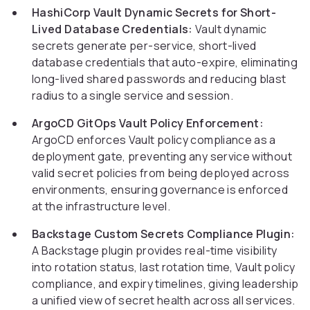
HashiCorp Vault Dynamic Secrets for Short-
Lived Database Credentials:
Vault dynamic
secrets generate per-service, short-lived
database credentials that auto-expire, eliminating
long-lived shared passwords and reducing blast
radius to a single service and session.
ArgoCD GitOps Vault Policy Enforcement:
ArgoCD enforces Vault policy compliance as a
deployment gate, preventing any service without
valid secret policies from being deployed across
environments, ensuring governance is enforced
at the infrastructure level.
Backstage Custom Secrets Compliance Plugin:
A Backstage plugin provides real-time visibility
into rotation status, last rotation time, Vault policy
compliance, and expiry timelines, giving leadership
a unified view of secret health across all services.