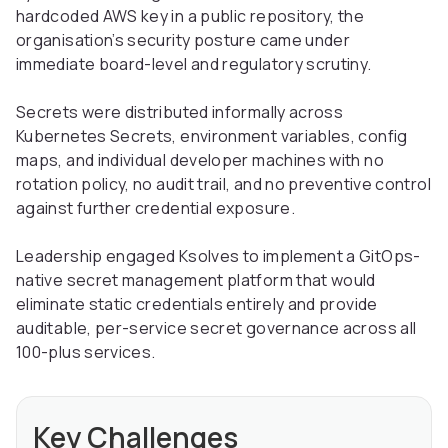
hardcoded AWS key in a public repository, the
organisation’s security posture came under
immediate board-level and regulatory scrutiny.
Secrets were distributed informally across
Kubernetes Secrets, environment variables, config
maps, and individual developer machines with no
rotation policy, no audit trail, and no preventive control
against further credential exposure.
Leadership engaged Ksolves to implement a GitOps-
native secret management platform that would
eliminate static credentials entirely and provide
auditable, per-service secret governance across all
100-plus services.
Key Challenges