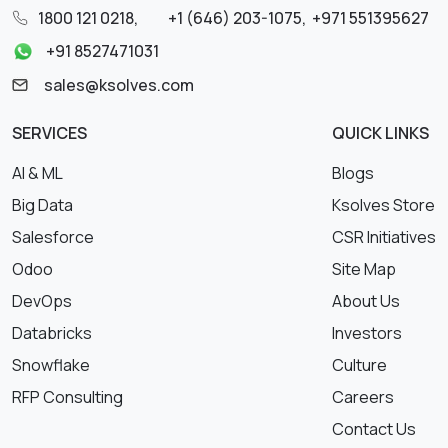
1800 121 0218
,
+1 (646) 203-1075
,
+971 551395627
+91 8527471031
sales@ksolves.com
SERVICES
QUICK LINKS
AI & ML
Blogs
Big Data
Ksolves Store
Salesforce
CSR Initiatives
Odoo
Site Map
DevOps
About Us
Databricks
Investors
Snowflake
Culture
RFP Consulting
Careers
Contact Us