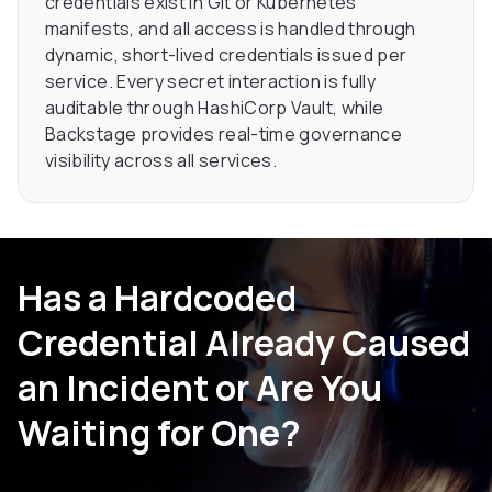
credentials exist in Git or Kubernetes
manifests, and all access is handled through
dynamic, short-lived credentials issued per
service. Every secret interaction is fully
auditable through HashiCorp Vault, while
Backstage provides real-time governance
visibility across all services.
Has a Hardcoded
Credential Already Caused
an Incident or Are You
Waiting for One?