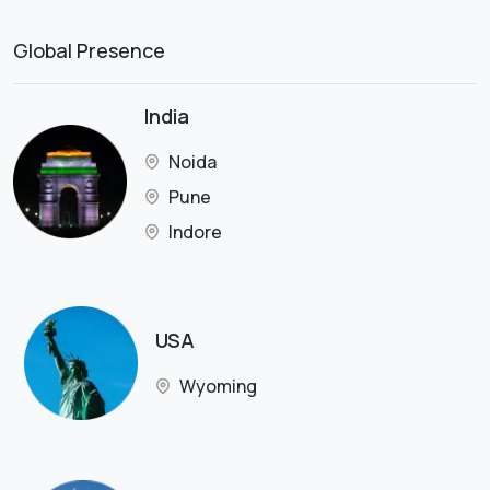
Global Presence
India
Noida
Pune
Indore
USA
Wyoming