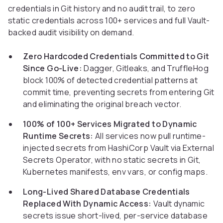
credentials in Git history and no audit trail, to zero
static credentials across 100+ services and full Vault-
backed audit visibility on demand.
Zero Hardcoded Credentials Committed to Git
Since Go-Live:
Dagger, Gitleaks, and TruffleHog
block 100% of detected credential patterns at
commit time, preventing secrets from entering Git
and eliminating the original breach vector.
100% of 100+ Services Migrated to Dynamic
Runtime Secrets:
All services now pull runtime-
injected secrets from HashiCorp Vault via External
Secrets Operator, with no static secrets in Git,
Kubernetes manifests, env vars, or config maps.
Long-Lived Shared Database Credentials
Replaced With Dynamic Access:
Vault dynamic
secrets issue short-lived, per-service database