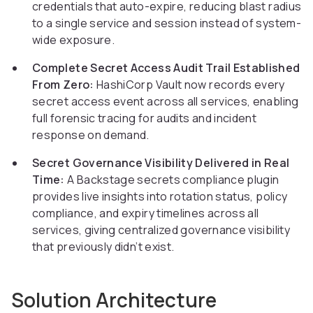
credentials that auto-expire, reducing blast radius
to a single service and session instead of system-
wide exposure.
Complete Secret Access Audit Trail Established
From Zero:
HashiCorp Vault now records every
secret access event across all services, enabling
full forensic tracing for audits and incident
response on demand.
Secret Governance Visibility Delivered in Real
Time:
A Backstage secrets compliance plugin
provides live insights into rotation status, policy
compliance, and expiry timelines across all
services, giving centralized governance visibility
that previously didn’t exist.
Solution Architecture