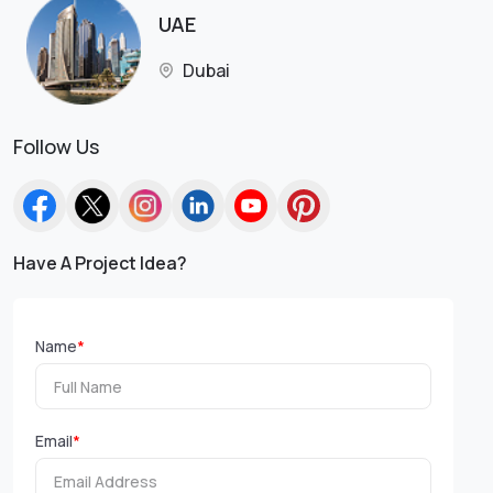
UAE
Dubai
Follow Us
Have A Project Idea?
Name
*
Email
*