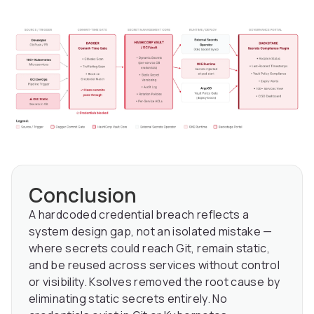
Conclusion
A hardcoded credential breach reflects a
system design gap, not an isolated mistake —
where secrets could reach Git, remain static,
and be reused across services without control
or visibility. Ksolves removed the root cause by
eliminating static secrets entirely. No