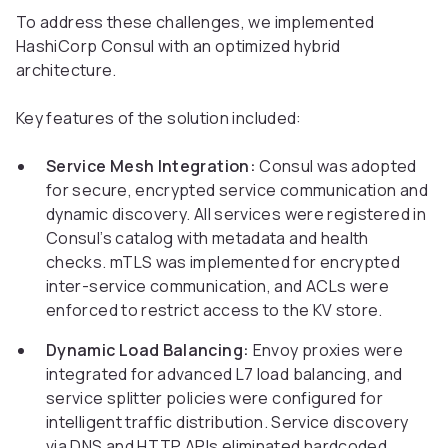
To address these challenges, we implemented
HashiCorp Consul with an optimized hybrid
architecture.
Key features of the solution included:
Service Mesh Integration:
Consul was adopted
for secure, encrypted service communication and
dynamic discovery. All services were registered in
Consul’s catalog with metadata and health
checks. mTLS was implemented for encrypted
inter-service communication, and ACLs were
enforced to restrict access to the KV store.
Dynamic Load Balancing:
Envoy proxies were
integrated for advanced L7 load balancing, and
service splitter policies were configured for
intelligent traffic distribution. Service discovery
via DNS and HTTP APIs eliminated hardcoded