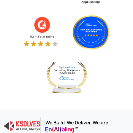
We Build. We Deliver. We are