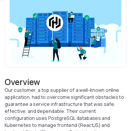
Overview
Our customer, a top supplier of a well-known online
application, had to overcome significant obstacles to
guarantee a service infrastructure that was safe,
effective, and dependable. Their current
configuration uses PostgreSQL databases and
Kubernetes to manage frontend (ReactJS) and