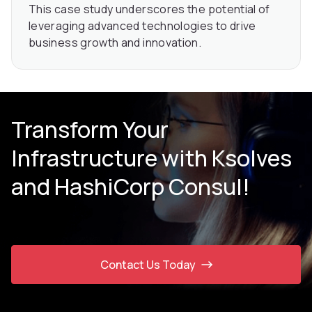
This case study underscores the potential of
leveraging advanced technologies to drive
business growth and innovation.
Transform Your
Infrastructure with Ksolves
and HashiCorp Consul!
Contact Us Today