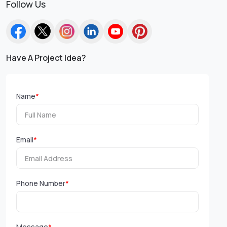
Follow Us
Have A Project Idea?
Name
*
Email
*
Phone Number
*
Message
*