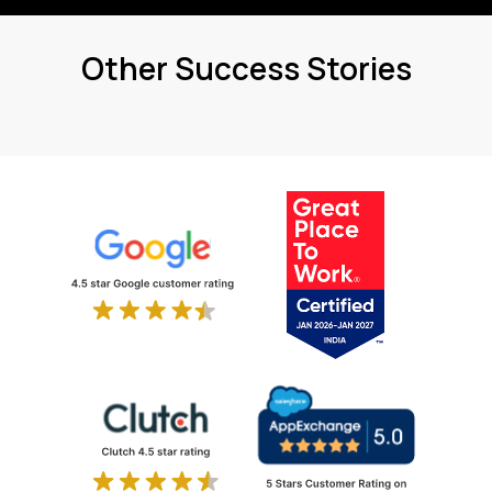
Other Success Stories