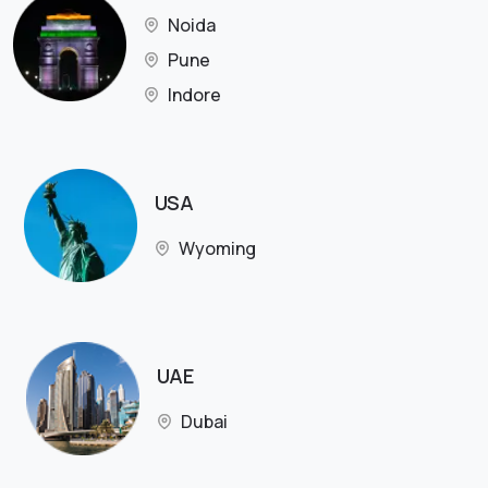
Noida
Pune
Indore
USA
Wyoming
UAE
Dubai