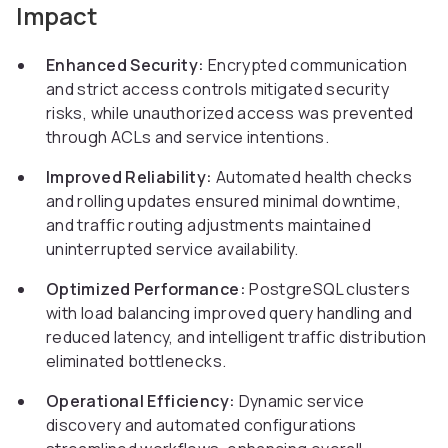
Impact
Enhanced Security:
Encrypted communication
and strict access controls mitigated security
risks, while unauthorized access was prevented
through ACLs and service intentions.
Improved Reliability:
Automated health checks
and rolling updates ensured minimal downtime,
and traffic routing adjustments maintained
uninterrupted service availability.
Optimized Performance:
PostgreSQL clusters
with load balancing improved query handling and
reduced latency, and intelligent traffic distribution
eliminated bottlenecks.
Operational Efficiency:
Dynamic service
discovery and automated configurations