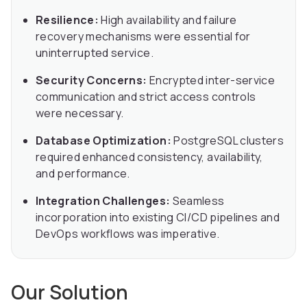
Resilience:
High availability and failure
recovery mechanisms were essential for
uninterrupted service.
Security Concerns:
Encrypted inter-service
communication and strict access controls
were necessary.
Database Optimization:
PostgreSQL clusters
required enhanced consistency, availability,
and performance.
Integration Challenges:
Seamless
incorporation into existing CI/CD pipelines and
DevOps workflows was imperative.
Our Solution