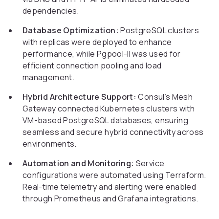
dependencies.
Database Optimization:
PostgreSQL clusters
with replicas were deployed to enhance
performance, while Pgpool-II was used for
efficient connection pooling and load
management.
Hybrid Architecture Support:
Consul’s Mesh
Gateway connected Kubernetes clusters with
VM-based PostgreSQL databases, ensuring
seamless and secure hybrid connectivity across
environments.
Automation and Monitoring:
Service
configurations were automated using Terraform.
Real-time telemetry and alerting were enabled
through Prometheus and Grafana integrations.