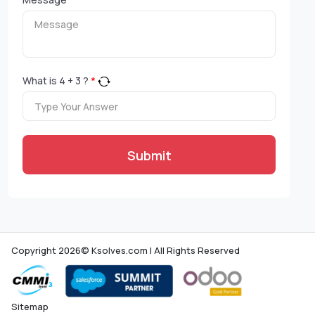
What is
4
+
3
?
*
Submit
Copyright 2026© Ksolves.com | All Rights Reserved
Sitemap