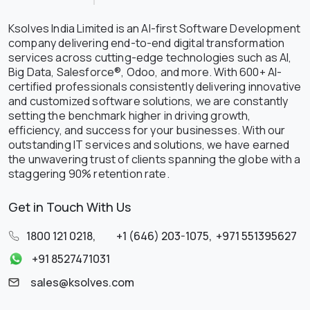
Ksolves India Limited is an AI-first Software Development
company delivering end-to-end digital transformation
services across cutting-edge technologies such as AI,
Big Data, Salesforce®, Odoo, and more. With 600+ AI-
certified professionals consistently delivering innovative
and customized software solutions, we are constantly
setting the benchmark higher in driving growth,
efficiency, and success for your businesses. With our
outstanding IT services and solutions, we have earned
the unwavering trust of clients spanning the globe with a
staggering 90% retention rate.
Get in Touch With Us
1800 121 0218
,
+1 (646) 203-1075
,
+971 551395627
+91 8527471031
sales@ksolves.com