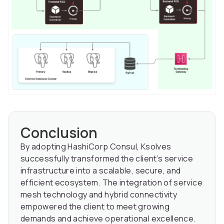
Conclusion
By adopting HashiCorp Consul, Ksolves
successfully transformed the client’s service
infrastructure into a scalable, secure, and
efficient ecosystem. The integration of service
mesh technology and hybrid connectivity
empowered the client to meet growing
demands and achieve operational excellence.