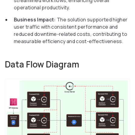
streamlined workflows, enhancing overall
operational productivity.
Business Impact:
The solution supported higher
user traffic with consistent performance and
reduced downtime-related costs, contributing to
measurable efficiency and cost-effectiveness.
Data Flow Diagram