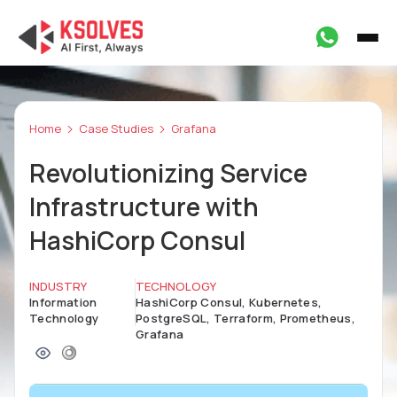
Home
Case Studies
Grafana
Revolutionizing Service
Infrastructure with
HashiCorp Consul
INDUSTRY
TECHNOLOGY
Information
HashiCorp Consul, Kubernetes,
Technology
PostgreSQL, Terraform, Prometheus,
Grafana