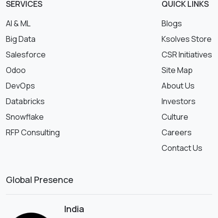
SERVICES
QUICK LINKS
AI & ML
Blogs
Big Data
Ksolves Store
Salesforce
CSR Initiatives
Odoo
Site Map
DevOps
About Us
Databricks
Investors
Snowflake
Culture
RFP Consulting
Careers
Contact Us
Global Presence
India