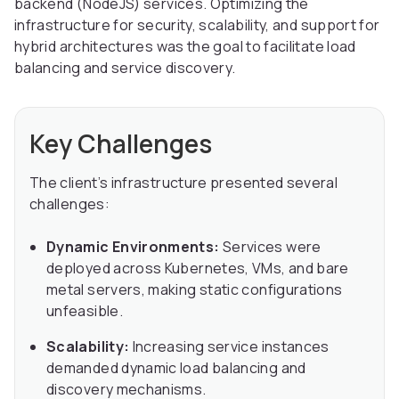
backend (NodeJS) services. Optimizing the
infrastructure for security, scalability, and support for
hybrid architectures was the goal to facilitate load
balancing and service discovery.
Key Challenges
The client’s infrastructure presented several
challenges:
Dynamic Environments:
Services were
deployed across Kubernetes, VMs, and bare
metal servers, making static configurations
unfeasible.
Scalability:
Increasing service instances
demanded dynamic load balancing and
discovery mechanisms.