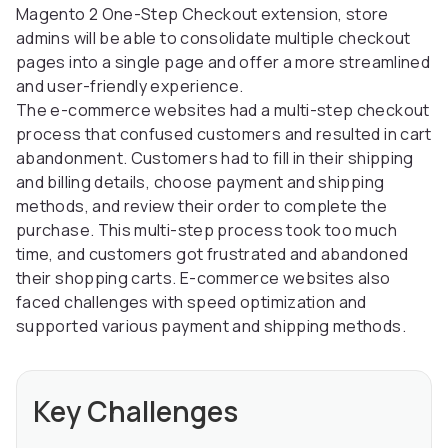
Magento 2 One-Step Checkout extension, store
admins will be able to consolidate multiple checkout
pages into a single page and offer a more streamlined
and user-friendly experience.
The e-commerce websites had a multi-step checkout
process that confused customers and resulted in cart
abandonment. Customers had to fill in their shipping
and billing details, choose payment and shipping
methods, and review their order to complete the
purchase. This multi-step process took too much
time, and customers got frustrated and abandoned
their shopping carts. E-commerce websites also
faced challenges with speed optimization and
supported various payment and shipping methods.
Key Challenges