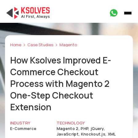
Home
Case Studies
Magento
How Ksolves Improved E-
Commerce Checkout
Process with Magento 2
One-Step Checkout
Extension
INDUSTRY
TECHNOLOGY
E-Commerce
Magento 2, PHP, jQuery,
JavaScript, Knockout.js, XML