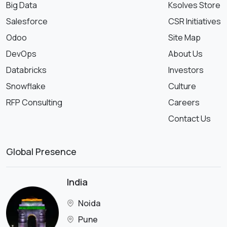
Big Data
Ksolves Store
Salesforce
CSR Initiatives
Odoo
Site Map
DevOps
About Us
Databricks
Investors
Snowflake
Culture
RFP Consulting
Careers
Contact Us
Global Presence
India
Noida
Pune