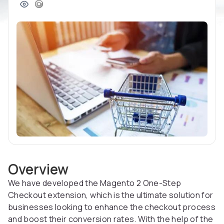
Overview
We have developed the Magento 2 One-Step
Checkout extension, which is the ultimate solution for
businesses looking to enhance the checkout process
and boost their conversion rates. With the help of the