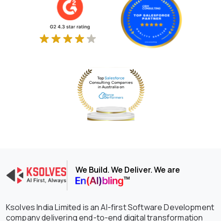
We Build. We Deliver. We are
Ksolves India Limited is an AI-first Software Development
company delivering end-to-end digital transformation