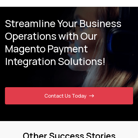
Streamline Your Business
Operations with Our
Magento Payment
Integration Solutions!
Contact Us Today
Other Success Stories