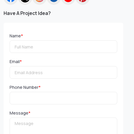
Have A Project Idea?
Name
*
Email
*
Phone Number
*
Message
*