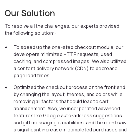
Our Solution
To resolve all the challenges, our experts provided
the following solution:-
To speed up the one-step checkout module, our
developers minimized HTTP requests, used
caching, and compressed images. We also utilized
a content delivery network (CDN) to decrease
page load times.
Optimized the checkout process on the front end
by changing the layout, themes, and colors while
removing all factors that could lead to cart
abandonment. Also, we incorporated advanced
features like Google auto-address suggestions
and gift messaging capabilities, and the client saw
a significant increase in completed purchases and