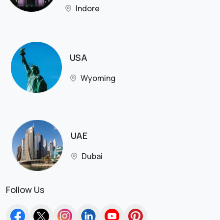
Indore
USA
Wyoming
UAE
Dubai
Follow Us