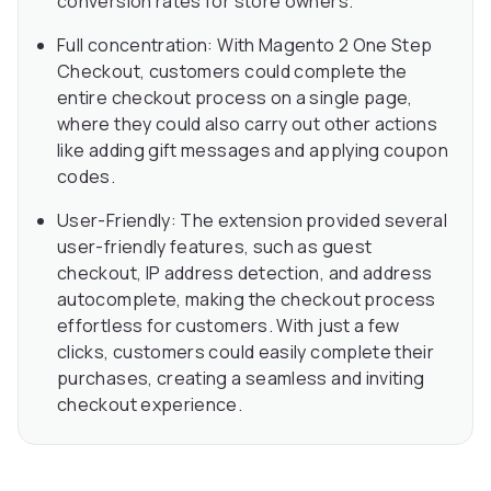
conversion rates for store owners.
Full concentration: With Magento 2 One Step
Checkout, customers could complete the
entire checkout process on a single page,
where they could also carry out other actions
like adding gift messages and applying coupon
codes.
User-Friendly: The extension provided several
user-friendly features, such as guest
checkout, IP address detection, and address
autocomplete, making the checkout process
effortless for customers. With just a few
clicks, customers could easily complete their
purchases, creating a seamless and inviting
checkout experience.