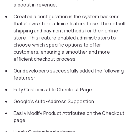
a boost in revenue.
Created a configuration in the system backend
that allows store administrators to set the default
shipping and payment methods for their online
store. This feature enabled administrators to
choose which specific options to offer
customers, ensuring a smoother and more
efficient checkout process.
Our developers successfully added the following
features:
Fully Customizable Checkout Page
Google's Auto-Address Suggestion
Easily Modify Product Attributes on the Checkout
page