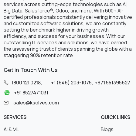
services across cutting-edge technologies such as AI,
Big Data, Salesforce®, Odoo, and more. With 600+ AI-
certified professionals consistently delivering innovative
and customized software solutions, we are constantly
setting the benchmark higher in driving growth,
efficiency, and success for your businesses. With our
outstanding IT services and solutions, we have earned
the unwavering trust of clients spanning the globe with a
staggering 90% retention rate.
Get in Touch With Us
1800 121 0218
,
+1 (646) 203-1075
,
+971 551395627
+91 8527471031
sales@ksolves.com
SERVICES
QUICK LINKS
AI & ML
Blogs