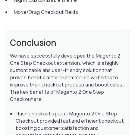
Highly Customisable theme
Move/Drag Checkout Fields
Conclusion
We have successfully developed the Magento 2
One Step Checkout extension, which is a highly
customizable and user-friendly solution that
proves beneficial for e-commerce websites to
improve their checkout process and boost sales.
The key benefits of Magento 2 One Step
Checkout are:
Flash checkout speed: Magento 2 One Step
Checkout provided fast and efficient checkout,
boosting customer satisfaction and