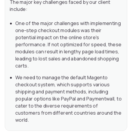
The major key challenges faced by our client
include:
One of the major challenges with implementing
one-step checkout modules was their
potential impact on the online store's
performance. If not optimized for speed, these
modules can result in lengthy page load times,
leading to lost sales and abandoned shopping
carts.
We need to manage the default Magento
checkout system, which supports various
shipping and payment methods, including
popular options like PayPal and Paymentwall, to
cater to the diverse requirements of
customers from different countries around the
world.