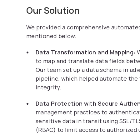
Our Solution
We provided a comprehensive automated s
mentioned below:
Data Transformation and Mapping:
W
to map and translate data fields bet
Our team set up a data schema in adv
pipeline, which helped automate the
integrity.
Data Protection with Secure Authen
management practices to authenticat
sensitive data in transit using SSL/
(RBAC) to limit access to authorized u