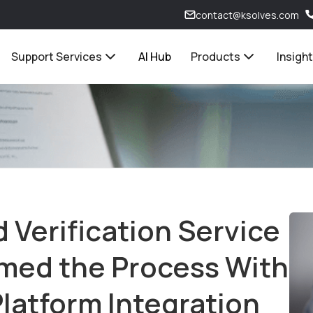
contact@ksolves.com
Support Services
AI Hub
Products
Insigh
Verification Service
rmed the Process With
latform Integration