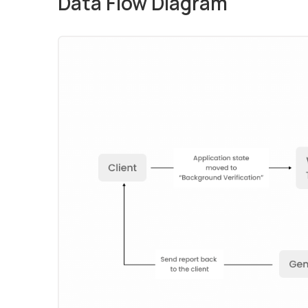
Data Flow Diagram