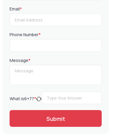
Email
*
Phone Number
*
Message
*
What is
6
+
7
?
*
Submit