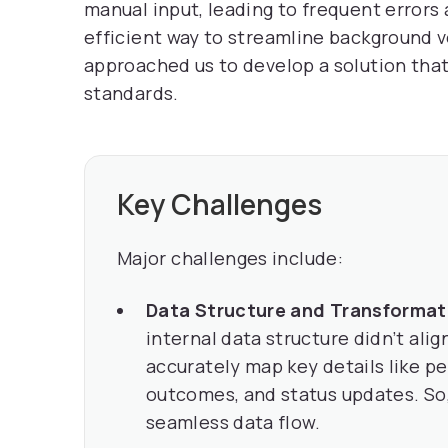
manual input, leading to frequent errors
efficient way to streamline background v
approached us to develop a solution that
standards.
Key Challenges
Major challenges include:
Data Structure and Transformat
internal data structure didn’t ali
accurately map key details like p
outcomes, and status updates. So
seamless data flow.