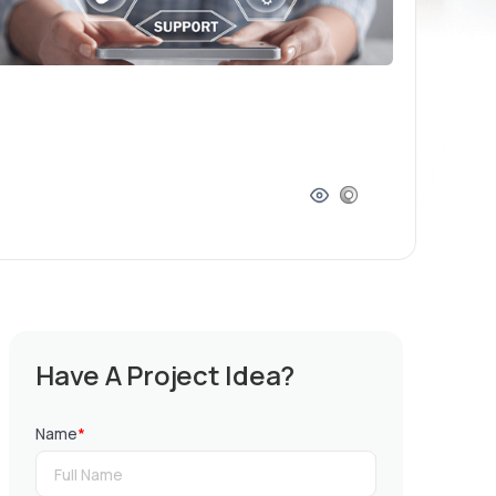
Have A Project Idea?
Name
*