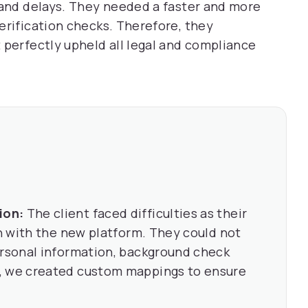
 and delays. They needed a faster and more
erification checks. Therefore, they
 perfectly upheld all legal and compliance
ion:
The client faced difficulties as their
gn with the new platform. They could not
ersonal information, background check
, we created custom mappings to ensure