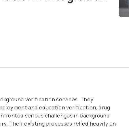
background verification services. They
employment and education verification, drug
onfronted serious challenges in background
ry. Their existing processes relied heavily on