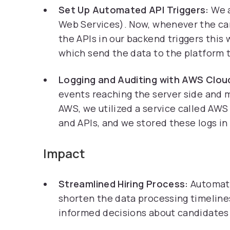
Set Up Automated API Triggers:
We 
Web Services). Now, whenever the can
the APIs in our backend triggers this
which send the data to the platform 
Logging and Auditing with AWS Clo
events reaching the server side and 
AWS, we utilized a service called AW
and APIs, and we stored these logs in
Impact
Streamlined Hiring Process:
Automat
shorten the data processing timelines
informed decisions about candidates 