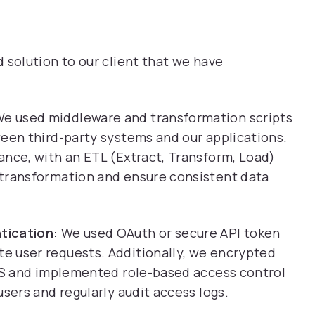
olution to our client that we have
e used middleware and transformation scripts
ween third-party systems and our applications.
ance, with an ETL (Extract, Transform, Load)
 transformation and ensure consistent data
tication:
We used OAuth or secure API token
e user requests. Additionally, we encrypted
TLS and implemented role-based access control
sers and regularly audit access logs.