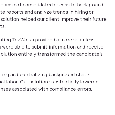
teams got consolidated access to background
e reports and analyze trends in hiring or
olution helped our client improve their future
ts.
ating TazWorks provided a more seamless
 were able to submit information and receive
solution entirely transformed the candidate’s
ing and centralizing background check
l labor. Our solution substantially lowered
enses associated with compliance errors,