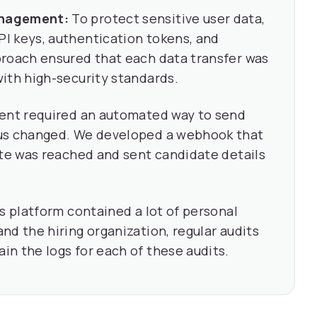
anagement:
To protect sensitive user data,
I keys, authentication tokens, and
proach ensured that each data transfer was
ith high-security standards.
ient required an automated way to send
tus changed. We developed a webhook that
ate was reached and sent candidate details
s platform contained a lot of personal
nd the hiring organization, regular audits
n the logs for each of these audits.