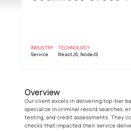
INDUSTRY
TECHNOLOGY
Service
ReactJS, NodeJS
Overview
Our client excels in delivering top-tier 
specialize in criminal record searches, 
testing, and credit assessments. They c
checks that impacted their service delive