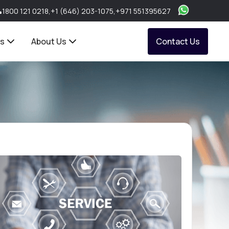
1800 121 0218
,
+1 (646) 203-1075
,
+971 551395627
ts
About Us
Contact Us