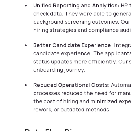
Unified Reporting and Analytics:
HR 
check data. They were able to generat
background screening outcomes. Our s
hiring strategies and compliance audi
Better Candidate Experience:
Integr
candidate experience. The applicants
status updates more efficiently. Our 
onboarding journey.
Reduced Operational Costs:
Automat
processes reduced the need for manua
the cost of hiring and minimized exp
rework, or outdated methods.