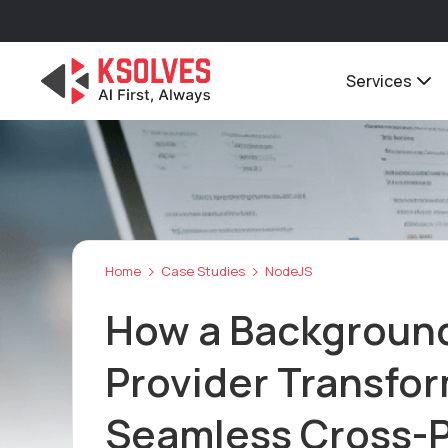
Services
Home
Case Studies
NodeJS
How a Background 
Provider Transfo
Seamless Cross-P