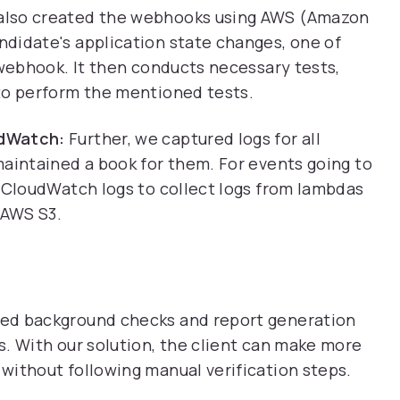
also created the webhooks using AWS (Amazon
didate's application state changes, one of
 webhook. It then conducts necessary tests,
to perform the mentioned tests.
udWatch:
Further, we captured logs for all
maintained a book for them. For events going to
S CloudWatch logs to collect logs from lambdas
 AWS S3.
ed background checks and report generation
. With our solution, the client can make more
without following manual verification steps.