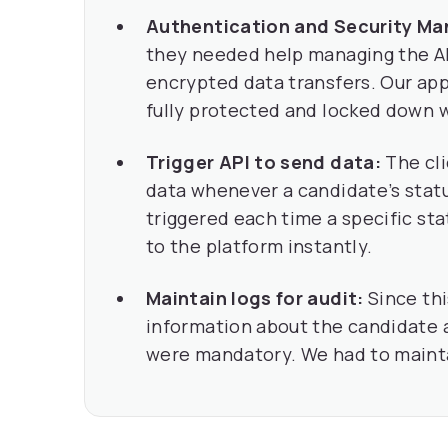
Authentication and Security M
they needed help managing the AP
encrypted data transfers. Our ap
fully protected and locked down w
Trigger API to send data:
The cl
data whenever a candidate’s sta
triggered each time a specific st
to the platform instantly.
Maintain logs for audit:
Since thi
information about the candidate a
were mandatory. We had to maintai