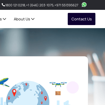
1800 121 0218
,
+1 (646) 203-1075
,
+971 551395627
s
About Us
Contact Us