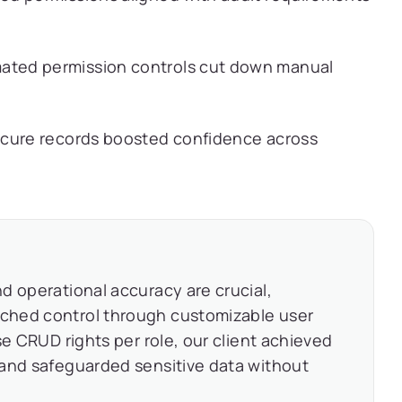
ted permission controls cut down manual
cure records boosted confidence across
d operational accuracy are crucial,
ched control through customizable user
se CRUD rights per role, our client achieved
 and safeguarded sensitive data without