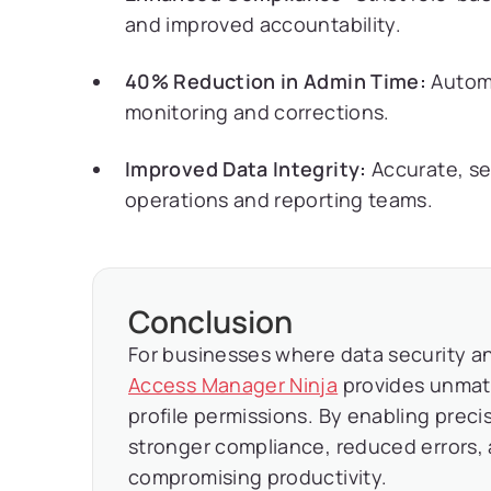
and improved accountability.
40% Reduction in Admin Time:
Automa
monitoring and corrections.
Improved Data Integrity:
Accurate, se
operations and reporting teams.
Conclusion
For businesses where data security an
Access Manager Ninja
provides unmat
profile permissions. By enabling preci
stronger compliance, reduced errors,
compromising productivity.