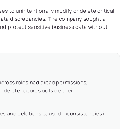
s to unintentionally modify or delete critical
 data discrepancies. The company sought a
and protect sensitive business data without
cross roles had broad permissions,
r delete records outside their
es and deletions caused inconsistencies in