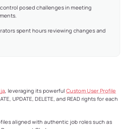
 control posed challenges in meeting
ements.
rators spent hours reviewing changes and
ja
, leveraging its powerful
Custom User Profile
EATE, UPDATE, DELETE, and READ rights for each
iles aligned with authentic job roles such as