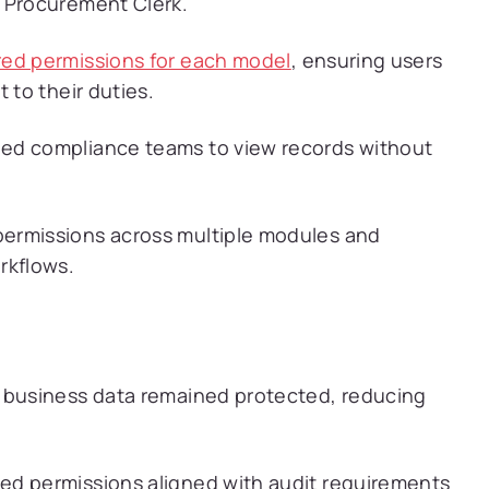
d Procurement Clerk.
red permissions for each model
, ensuring users
 to their duties.
ed compliance teams to view records without
permissions across multiple modules and
rkflows.
l business data remained protected, reducing
sed permissions aligned with audit requirements