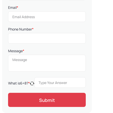
Email
*
Phone Number
*
Message
*
What is
6
+
8
?
*
Submit