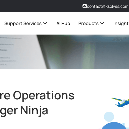
contact@ksolves.com
Support Services
AI Hub
Products
Insight
re Operations
ger Ninja