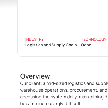
INDUSTRY
TECHNOLOGY
Logistics and Supply Chain
Odoo
Overview
Our client, a mid-sized logistics and sup
warehouse operations, procurement, and 
accessing the system daily, maintaining d
became increasingly difficult.