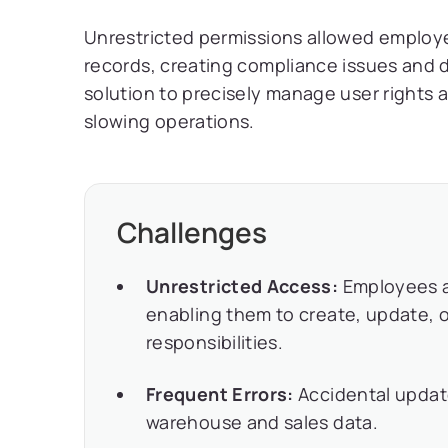
Unrestricted permissions allowed employee
records, creating compliance issues and
solution to precisely manage user rights 
slowing operations.
Challenges
Unrestricted Access:
Employees a
enabling them to create, update, o
responsibilities.
Frequent Errors:
Accidental updat
warehouse and sales data.