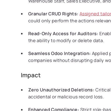
Warehouse Staff, Sales Executive, an
Granular CRUD Rights:
Assigned tailo
could only perform the actions relevant
Read-Only Access for Auditors:
Enabl
the ability to modify or delete data.
Seamless Odoo Integration:
Applied 
companies without disrupting daily wo
Impact
Zero Unauthorized Deletions:
Critica
accidental or malicious record loss.
Enhanced Compliance:
Strict role-ba