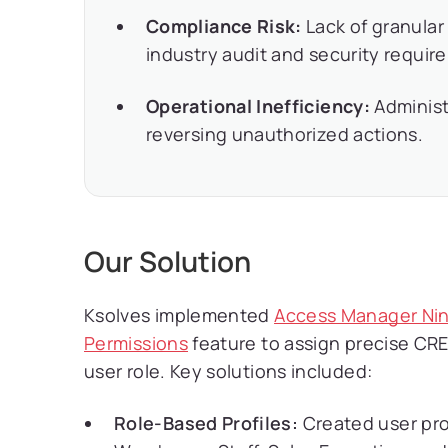
Compliance Risk:
Lack of granular
industry audit and security requir
Operational Inefficiency:
Administ
reversing unauthorized actions.
Our Solution
Ksolves implemented
Access Manager Nin
Permissions
feature to assign precise CR
user role. Key solutions included:
Role-Based Profiles:
Created user prof