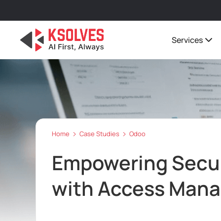
Services
Home
Case Studies
Odoo
Empowering Secu
with Access Mana