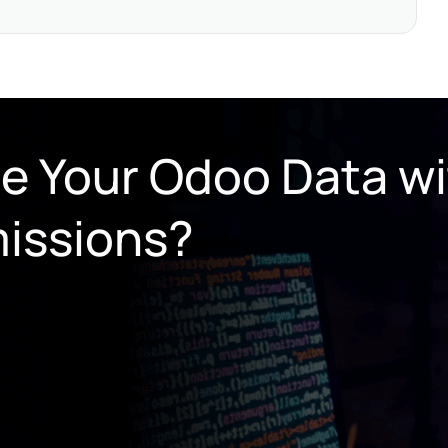
re Your Odoo Data w
issions?