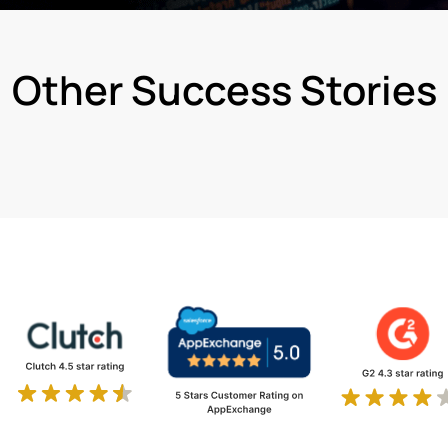
Other Success Stories