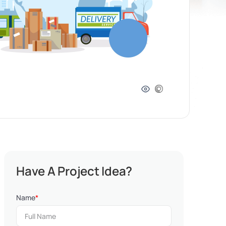
Have A Project Idea?
Name
*