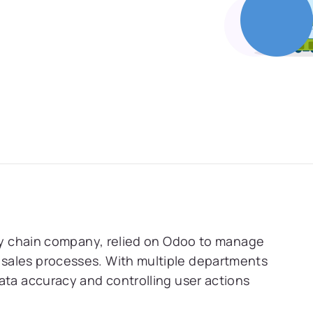
ply chain company, relied on Odoo to manage
sales processes. With multiple departments
ata accuracy and controlling user actions