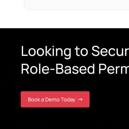
Looking to Secu
Role-Based Perm
Book a Demo Today