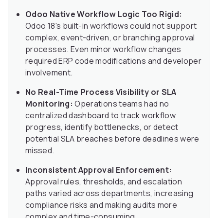
Odoo Native Workflow Logic Too Rigid:
Odoo 18's built-in workflows could not support
complex, event-driven, or branching approval
processes. Even minor workflow changes
required ERP code modifications and developer
involvement.
No Real-Time Process Visibility or SLA
Monitoring:
Operations teams had no
centralized dashboard to track workflow
progress, identify bottlenecks, or detect
potential SLA breaches before deadlines were
missed.
Inconsistent Approval Enforcement:
Approval rules, thresholds, and escalation
paths varied across departments, increasing
compliance risks and making audits more
complex and time-consuming.