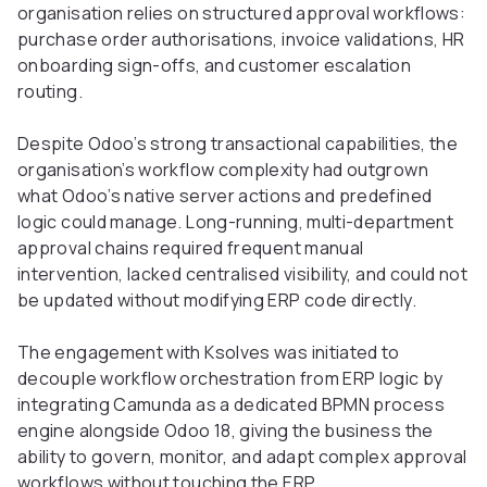
organisation relies on structured approval workflows:
purchase order authorisations, invoice validations, HR
onboarding sign-offs, and customer escalation
routing.
Despite Odoo’s strong transactional capabilities, the
organisation’s workflow complexity had outgrown
what Odoo’s native server actions and predefined
logic could manage. Long-running, multi-department
approval chains required frequent manual
intervention, lacked centralised visibility, and could not
be updated without modifying ERP code directly.
The engagement with Ksolves was initiated to
decouple workflow orchestration from ERP logic by
integrating Camunda as a dedicated BPMN process
engine alongside Odoo 18, giving the business the
ability to govern, monitor, and adapt complex approval
workflows without touching the ERP.