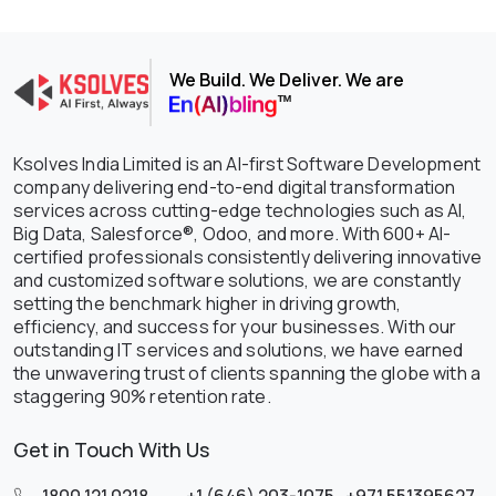
We Build. We Deliver. We are
Ksolves India Limited is an AI-first Software Development
company delivering end-to-end digital transformation
services across cutting-edge technologies such as AI,
Big Data, Salesforce®, Odoo, and more. With 600+ AI-
certified professionals consistently delivering innovative
and customized software solutions, we are constantly
setting the benchmark higher in driving growth,
efficiency, and success for your businesses. With our
outstanding IT services and solutions, we have earned
the unwavering trust of clients spanning the globe with a
staggering 90% retention rate.
Get in Touch With Us
1800 121 0218
,
+1 (646) 203-1075
,
+971 551395627