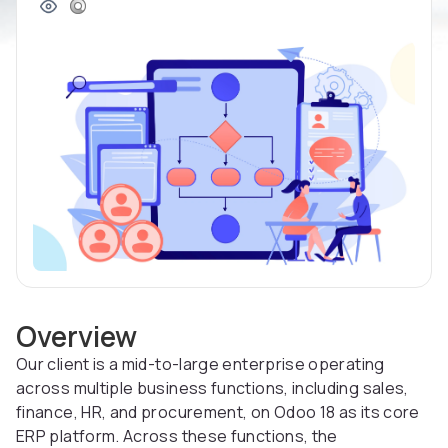
Overview
Our client is a mid-to-large enterprise operating
across multiple business functions, including sales,
finance, HR, and procurement, on Odoo 18 as its core
ERP platform. Across these functions, the