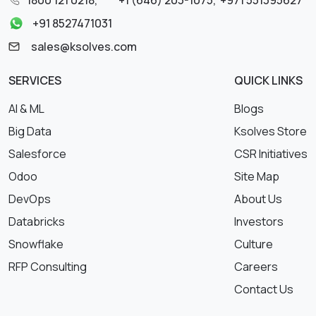
+91 8527471031
sales@ksolves.com
SERVICES
QUICK LINKS
AI & ML
Blogs
Big Data
Ksolves Store
Salesforce
CSR Initiatives
Odoo
Site Map
DevOps
About Us
Databricks
Investors
Snowflake
Culture
RFP Consulting
Careers
Contact Us