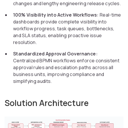
changes and lengthy engineering release cycles.
100% Visibility into Active Workflows:
Real-time
dashboards provide complete visibility into
workflow progress, task queues, bottlenecks,
and SLA status, enabling proactive issue
resolution.
Standardized Approval Governance:
Centralized BPMN workflows enforce consistent
approval rules and escalation paths across all
business units, improving compliance and
simplifying audits.
Solution Architecture