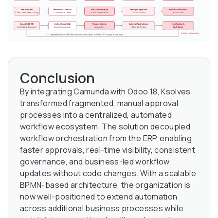
Conclusion
By integrating Camunda with Odoo 18, Ksolves
transformed fragmented, manual approval
processes into a centralized, automated
workflow ecosystem. The solution decoupled
workflow orchestration from the ERP, enabling
faster approvals, real-time visibility, consistent
governance, and business-led workflow
updates without code changes. With a scalable
BPMN-based architecture, the organization is
now well-positioned to extend automation
across additional business processes while