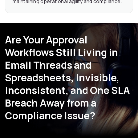
maintaining operational agility and compliance.
Are Your Approval
Workflows Still Living in
Email Threads and
Spreadsheets, Invisible,
Inconsistent, and One SLA
Breach Away from a
Compliance Issue?