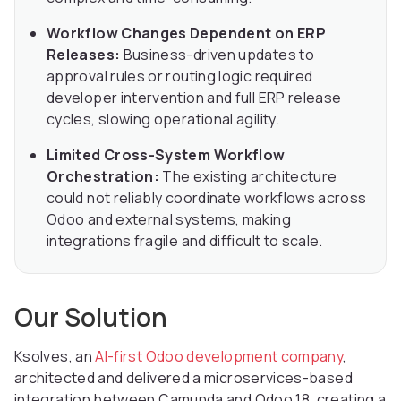
Workflow Changes Dependent on ERP
Releases:
Business-driven updates to
approval rules or routing logic required
developer intervention and full ERP release
cycles, slowing operational agility.
Limited Cross-System Workflow
Orchestration:
The existing architecture
could not reliably coordinate workflows across
Odoo and external systems, making
integrations fragile and difficult to scale.
Our Solution
Ksolves, an
AI-first Odoo development company
,
architected and delivered a microservices-based
integration between Camunda and Odoo 18, creating a