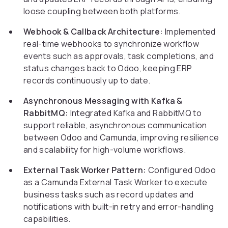
loose coupling between both platforms.
Webhook & Callback Architecture:
Implemented
real-time webhooks to synchronize workflow
events such as approvals, task completions, and
status changes back to Odoo, keeping ERP
records continuously up to date.
Asynchronous Messaging with Kafka &
RabbitMQ:
Integrated Kafka and RabbitMQ to
support reliable, asynchronous communication
between Odoo and Camunda, improving resilience
and scalability for high-volume workflows.
External Task Worker Pattern:
Configured Odoo
as a Camunda External Task Worker to execute
business tasks such as record updates and
notifications with built-in retry and error-handling
capabilities.