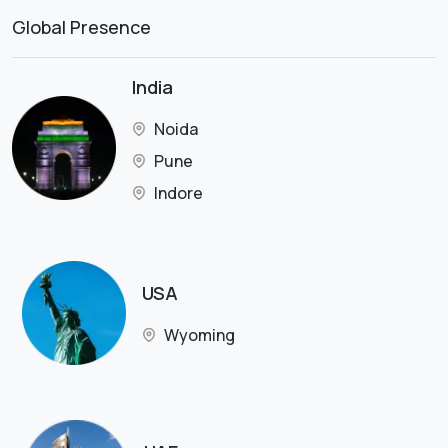
Global Presence
India
Noida
Pune
Indore
USA
Wyoming