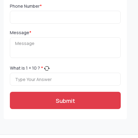
Phone Number
*
Message
*
What is
1
+
10
?
*
Submit