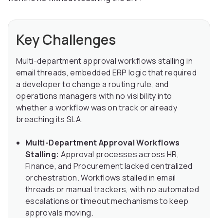
Key Challenges
Multi-department approval workflows stalling in
email threads, embedded ERP logic that required
a developer to change a routing rule, and
operations managers with no visibility into
whether a workflow was on track or already
breaching its SLA.
Multi-Department Approval Workflows
Stalling:
Approval processes across HR,
Finance, and Procurement lacked centralized
orchestration. Workflows stalled in email
threads or manual trackers, with no automated
escalations or timeout mechanisms to keep
approvals moving.