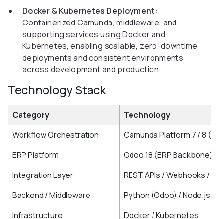
Docker & Kubernetes Deployment:
Containerized Camunda, middleware, and
supporting services using Docker and
Kubernetes, enabling scalable, zero-downtime
deployments and consistent environments
across development and production.
Technology Stack
Category
Technology
Workflow Orchestration
Camunda Platform 7 / 8 (
ERP Platform
Odoo 18 (ERP Backbone)
Integration Layer
REST APIs / Webhooks / K
Backend / Middleware
Python (Odoo) / Node.js (
Infrastructure
Docker / Kubernetes