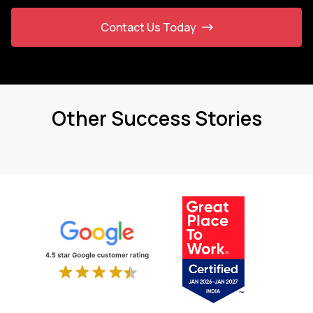
Contact Us Today
Other Success Stories