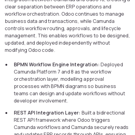
clear separation between ERP operations and
workflow orchestration. Odoo continues to manage
business data and transactions, while Camunda
controls workflow routing, approvals, and lifecycle
management. This enables workflows to be designed,
updated, and deployed independently without
modifying Odoo code.
BPMN Workflow Engine Integration:
Deployed
Camunda Platform 7 and 8 as the workflow
orchestration layer, modelling approval
processes with BPMN diagrams so business
teams can design and update workflows without
developer involvement.
REST API Integration Layer:
Built a bidirectional
REST API framework where Odoo triggers
Camunda workflows and Camunda securely reads
and updates ERP records through APIs, ensuring