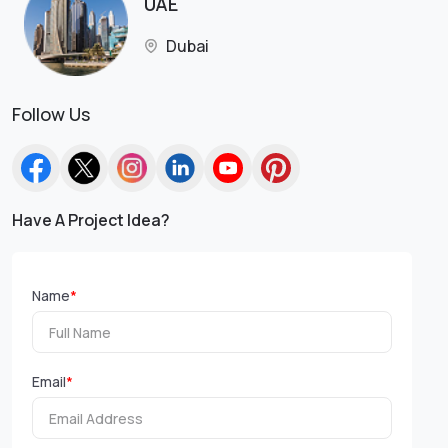
UAE
Dubai
Follow Us
Have A Project Idea?
Name
*
Email
*