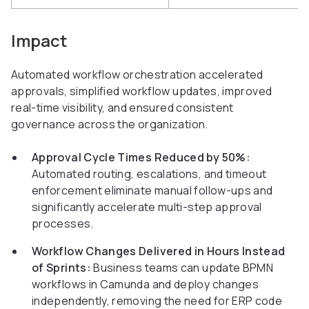
Impact
Automated workflow orchestration accelerated
approvals, simplified workflow updates, improved
real-time visibility, and ensured consistent
governance across the organization.
Approval Cycle Times Reduced by 50%:
Automated routing, escalations, and timeout
enforcement eliminate manual follow-ups and
significantly accelerate multi-step approval
processes.
Workflow Changes Delivered in Hours Instead
of Sprints:
Business teams can update BPMN
workflows in Camunda and deploy changes
independently, removing the need for ERP code