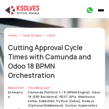
Home
Case Studies
Odoo
Cutting Approval Cycle
Times with Camunda and
Odoo 18 BPMN
Orchestration
INDUSTRY
TECHNOLOGY
Enterpris
Camunda Platform 7 / 8 (BPMN Engine), Odoo
e
18 (ERP Backbone), REST APIs, Webhooks,
Kafka, RabbitMQ, Python (Odoo), Node.js
(Optional Middleware), Docker, Kubernetes