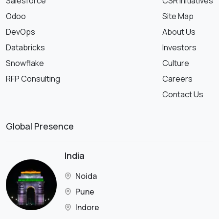
Salesforce
CSR Initiatives
Odoo
Site Map
DevOps
About Us
Databricks
Investors
Snowflake
Culture
RFP Consulting
Careers
Contact Us
Global Presence
India
Noida
Pune
Indore