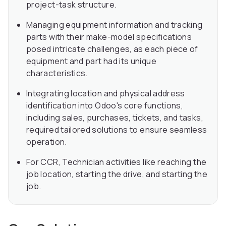
project-task structure.
Managing equipment information and tracking
parts with their make-model specifications
posed intricate challenges, as each piece of
equipment and part had its unique
characteristics.
Integrating location and physical address
identification into Odoo's core functions,
including sales, purchases, tickets, and tasks,
required tailored solutions to ensure seamless
operation.
For CCR, Technician activities like reaching the
job location, starting the drive, and starting the
job.