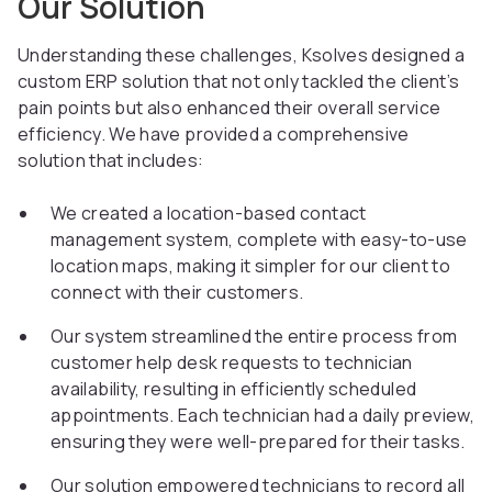
Our Solution
Understanding these challenges, Ksolves designed a
custom ERP solution that not only tackled the client’s
pain points but also enhanced their overall service
efficiency. We have provided a comprehensive
solution that includes:
We created a location-based contact
management system, complete with easy-to-use
location maps, making it simpler for our client to
connect with their customers.
Our system streamlined the entire process from
customer help desk requests to technician
availability, resulting in efficiently scheduled
appointments. Each technician had a daily preview,
ensuring they were well-prepared for their tasks.
Our solution empowered technicians to record all