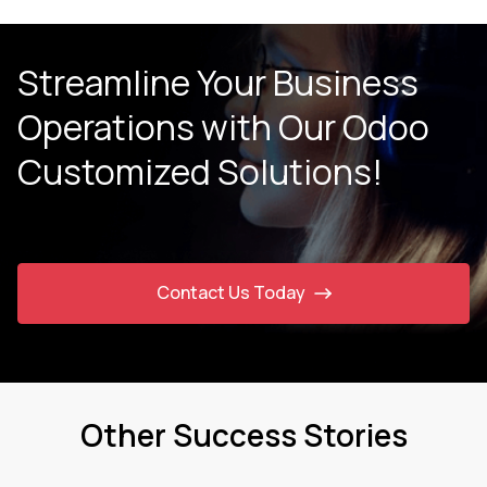
Streamline Your Business
Operations with Our
Odoo
Customized Solutions!
Contact Us Today
Other Success Stories