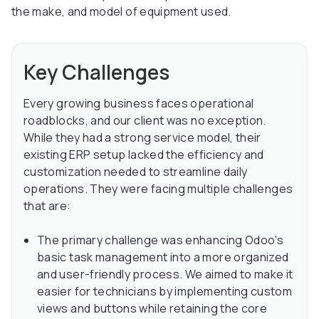
the make, and model of equipment used.
Key Challenges
Every growing business faces operational
roadblocks, and our client was no exception.
While they had a strong service model, their
existing ERP setup lacked the efficiency and
customization needed to streamline daily
operations. They were facing multiple challenges
that are:
The primary challenge was enhancing Odoo's
basic task management into a more organized
and user-friendly process. We aimed to make it
easier for technicians by implementing custom
views and buttons while retaining the core