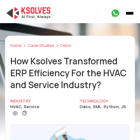
Home
Case Studies
Odoo
How Ksolves Transformed
ERP Efficiency For the HVAC
and Service Industry?
INDUSTRY
TECHNOLOGY
HVAC, Service
Odoo, XML, Python, JS