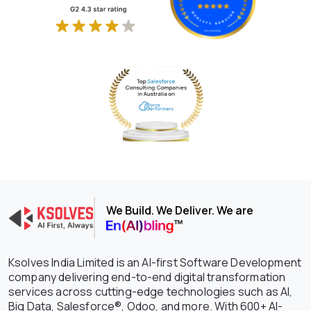
We Build. We Deliver. We are
Ksolves India Limited is an AI-first Software Development
company delivering end-to-end digital transformation
services across cutting-edge technologies such as AI,
Big Data, Salesforce®, Odoo, and more. With 600+ AI-