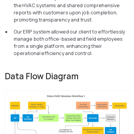
the HVAC systems and shared comprehensive
reports with customers upon job completion,
promoting transparency and trust.
Our ERP system allowed our client to effortlessly
manage both office-based and field employees
from a single platform, enhancing their
operational efficiency and control.
Data Flow Diagram