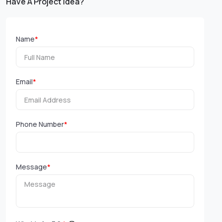
Have A Project Idea?
Name
*
Email
*
Phone Number
*
Message
*