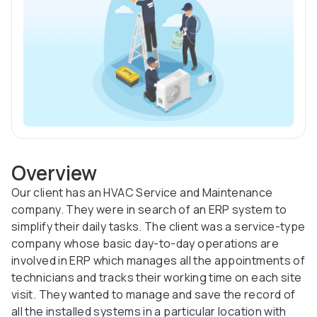
Overview
Our client has an HVAC Service and Maintenance
company. They were in search of an ERP system to
simplify their daily tasks. The client was a service-type
company whose basic day-to-day operations are
involved in ERP which manages all the appointments of
technicians and tracks their working time on each site
visit. They wanted to manage and save the record of
all the installed systems in a particular location with