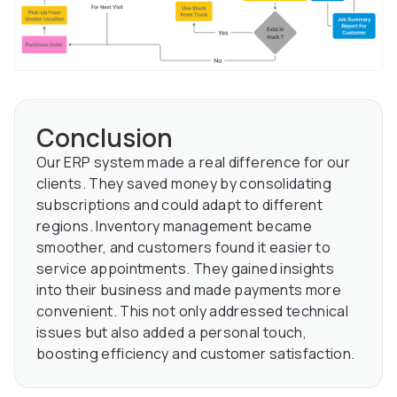
Conclusion
Our ERP system made a real difference for our
clients. They saved money by consolidating
subscriptions and could adapt to different
regions. Inventory management became
smoother, and customers found it easier to
service appointments. They gained insights
into their business and made payments more
convenient. This not only addressed technical
issues but also added a personal touch,
boosting efficiency and customer satisfaction.