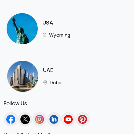
USA
Wyoming
UAE
Dubai
Follow Us