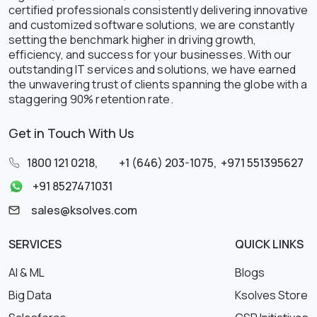
certified professionals consistently delivering innovative
and customized software solutions, we are constantly
setting the benchmark higher in driving growth,
efficiency, and success for your businesses. With our
outstanding IT services and solutions, we have earned
the unwavering trust of clients spanning the globe with a
staggering 90% retention rate.
Get in Touch With Us
1800 121 0218
,
+1 (646) 203-1075
,
+971 551395627
+91 8527471031
sales@ksolves.com
SERVICES
QUICK LINKS
AI & ML
Blogs
Big Data
Ksolves Store