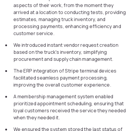
aspects of their work, from the moment they
arrived at a location to conducting tests, providing
estimates, managing truck inventory, and
processing payments, enhancing efficiency and
customer service.
We introduced instant vendor request creation
based on the truck's inventory, simplifying
procurement and supply chain management.
The ERP integration of Stripe terminal devices
facilitated seamless payment processing,
improving the overall customer experience.
A membership management system enabled
prioritized appointment scheduling, ensuring that
loyal customers received the service they needed
when they needed it.
We ensured the system stored the last status of