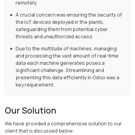
remotely.
A crucial concern was ensuring the security of
the IoT devices deployed in the plants,
safeguarding them from potential cyber
threats and unauthorized access.
Due to the multitude of machines, managing
and processing the vast amount of real-time
data each machine generates poses a
significant challenge. Streamlining and
presenting this data efficiently in Odoo was a
key requirement.
Our Solution
We have provided a comprehensive solution to our
client that is discussed below: