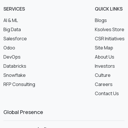
SERVICES
QUICK LINKS
AI & ML
Blogs
Big Data
Ksolves Store
Salesforce
CSR Initiatives
Odoo
Site Map
DevOps
About Us
Databricks
Investors
Snowflake
Culture
RFP Consulting
Careers
Contact Us
Global Presence