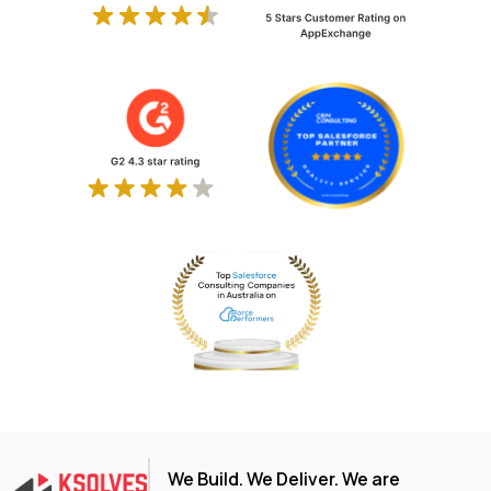
We Build. We Deliver. We are