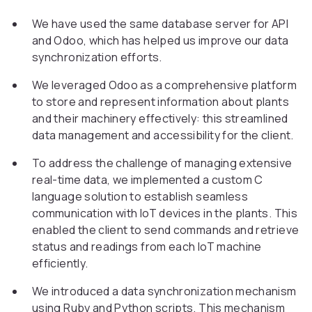
We have used the same database server for API
and Odoo, which has helped us improve our data
synchronization efforts.
We leveraged Odoo as a comprehensive platform
to store and represent information about plants
and their machinery effectively: this streamlined
data management and accessibility for the client.
To address the challenge of managing extensive
real-time data, we implemented a custom C
language solution to establish seamless
communication with IoT devices in the plants. This
enabled the client to send commands and retrieve
status and readings from each IoT machine
efficiently.
We introduced a data synchronization mechanism
using Ruby and Python scripts. This mechanism