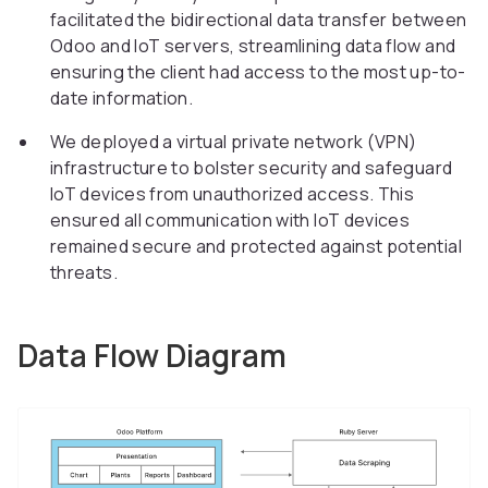
facilitated the bidirectional data transfer between
Odoo and IoT servers, streamlining data flow and
ensuring the client had access to the most up-to-
date information.
We deployed a virtual private network (VPN)
infrastructure to bolster security and safeguard
IoT devices from unauthorized access. This
ensured all communication with IoT devices
remained secure and protected against potential
threats.
Data Flow Diagram