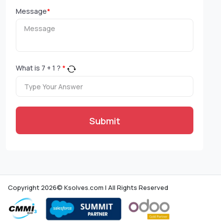
Message
*
What is
7
+
1
?
*
Submit
Copyright 2026© Ksolves.com | All Rights Reserved