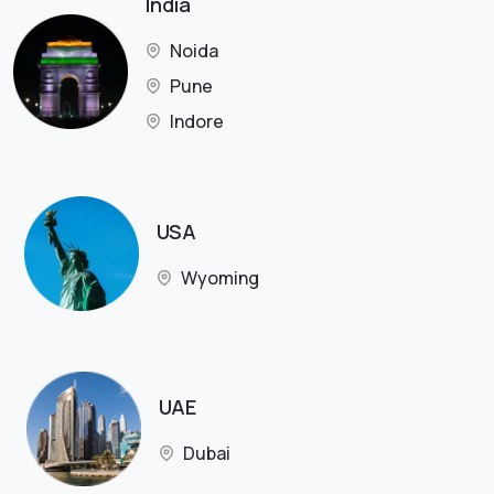
India
Noida
Pune
Indore
USA
Wyoming
UAE
Dubai