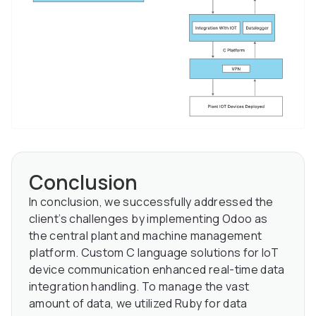
Conclusion
In conclusion, we successfully addressed the
client’s challenges by implementing Odoo as
the central plant and machine management
platform. Custom C language solutions for IoT
device communication enhanced real-time data
integration handling. To manage the vast
amount of data, we utilized Ruby for data