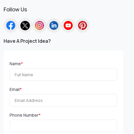
Follow Us
Have A Project Idea?
Name
*
Email
*
Phone Number
*