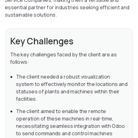
Service Companies, making them a versatile and
essential partner for industries seeking efficient and
sustainable solutions.
Key Challenges
The key challenges faced by the client are as
follows:
The client needed a robust visualization
system to effectively monitor the locations and
statuses of plants and machines within their
facilities.
The client aimed to enable the remote
operation of these machines in real-time,
necessitating seamless integration with Odoo
to send commands and control machines