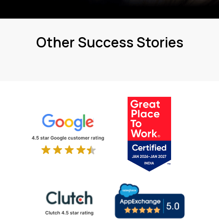
Other Success Stories