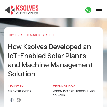
Home
Case Studies
Odoo
How Ksolves Developed an
IoT-Enabled Solar Plants
and Machine Management
Solution
INDUSTRY
TECHNOLOGY
Manufacturing
Odoo, Python, React, Ruby
on Rails