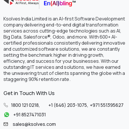
Ksolves India Limited is an AI-first Software Development
company delivering end-to-end digital transformation
services across cutting-edge technologies such as AI,
Big Data, Salesforce®, Odoo, and more. With 600+ AI-
certified professionals consistently delivering innovative
and customized software solutions, we are constantly
setting the benchmark higher in driving growth,
efficiency, and success for your businesses. With our
outstanding IT services and solutions, we have earned
the unwavering trust of clients spanning the globe with a
staggering 90% retention rate.
Get in Touch With Us
1800 121 0218
,
+1 (646) 203-1075
,
+971 551395627
+91 8527471031
sales@ksolves.com