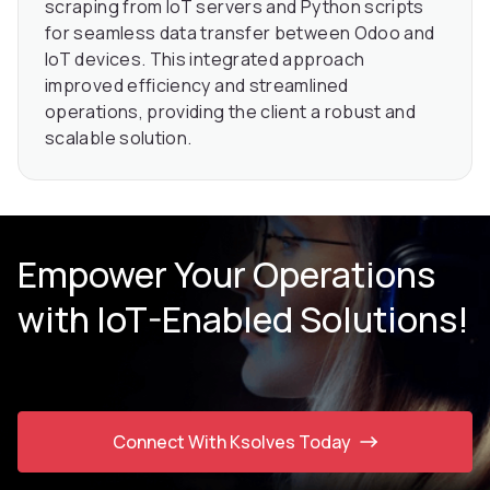
scraping from IoT servers and Python scripts
for seamless data transfer between Odoo and
IoT devices. This integrated approach
improved efficiency and streamlined
operations, providing the client a robust and
scalable solution.
Empower Your Operations
with IoT-Enabled Solutions!
Connect With Ksolves Today