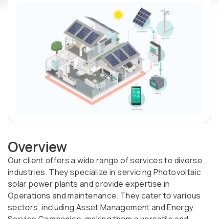
Overview
Our client offers a wide range of services to diverse
industries. They specialize in servicing Photovoltaic
solar power plants and provide expertise in
Operations and maintenance. They cater to various
sectors, including Asset Management and Energy